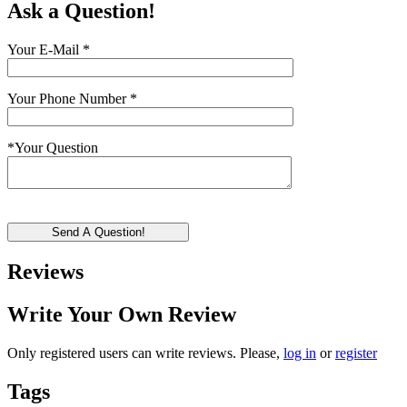
Ask a Question!
Your E-Mail
*
Your Phone Number
*
*
Your Question
Send A Question!
Reviews
Write Your Own Review
Only registered users can write reviews. Please,
log in
or
register
Tags