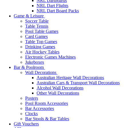
NRL Dartboards
NRL Dart Flights
NRL Dart Board Packs
Game & Leisure
Soccer Table
Table Tennis
Pool Table Games
Card Games
Table Top Games
Drinking Games
Air Hockey Tables
Electronic Games Machines
Jukeboxes
Bar & Poolroom
Wall Decorations
Australian Heritage Wall Decorations
Australian Cars & Transport Wall Decorations
Alcohol Wall Decorations
Other Wall Decorations
Posters
Pool Room Accessories
Bar Accessories
Clocks
Bar Stools & Bar Tables
Gift Vouchers