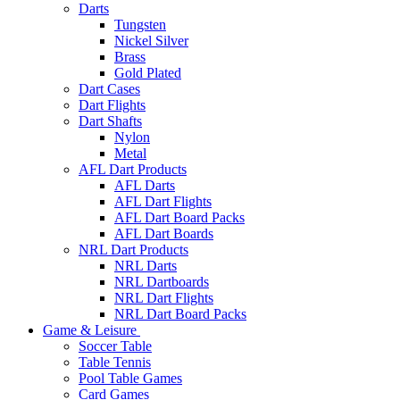
Darts
Tungsten
Nickel Silver
Brass
Gold Plated
Dart Cases
Dart Flights
Dart Shafts
Nylon
Metal
AFL Dart Products
AFL Darts
AFL Dart Flights
AFL Dart Board Packs
AFL Dart Boards
NRL Dart Products
NRL Darts
NRL Dartboards
NRL Dart Flights
NRL Dart Board Packs
Game & Leisure
Soccer Table
Table Tennis
Pool Table Games
Card Games