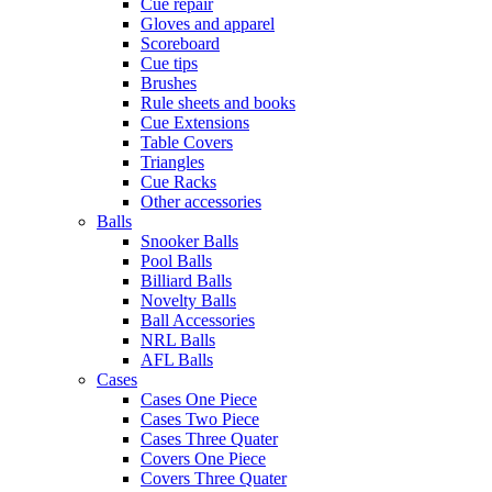
Cue repair
Gloves and apparel
Scoreboard
Cue tips
Brushes
Rule sheets and books
Cue Extensions
Table Covers
Triangles
Cue Racks
Other accessories
Balls
Snooker Balls
Pool Balls
Billiard Balls
Novelty Balls
Ball Accessories
NRL Balls
AFL Balls
Cases
Cases One Piece
Cases Two Piece
Cases Three Quater
Covers One Piece
Covers Three Quater