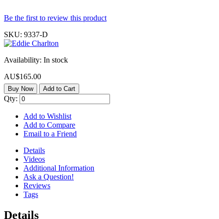
Be the first to review this product
SKU:
9337-D
Availability:
In stock
AU$165.00
Buy Now
Add to Cart
Qty:
Add to Wishlist
Add to Compare
Email to a Friend
Details
Videos
Additional Information
Ask a Question!
Reviews
Tags
Details