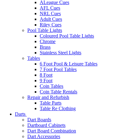
ALeague Cues
AFL Cues
NRL Cues
Adult Cues
Riley Cues
Pool Table Lights
Coloured Pool Table Lights
Chrome
Brass
Stainless Steel Lights
Tables
6 Foot Pool & Leisure Tables
7 Foot Pool Tables
8 Foot
9 Foot
Coin Tables
Coin Table Rentals
Repair and Refurbish
Table Parts
Table Re Clothing
Darts
Dart Boards
Dartboard Cabinets
Dart Board Combination
Dart Accessories