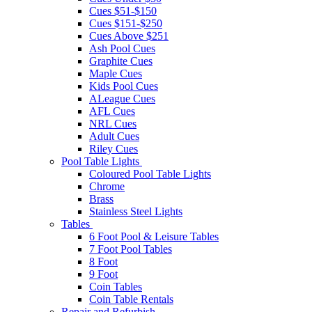
Cues $51-$150
Cues $151-$250
Cues Above $251
Ash Pool Cues
Graphite Cues
Maple Cues
Kids Pool Cues
ALeague Cues
AFL Cues
NRL Cues
Adult Cues
Riley Cues
Pool Table Lights
Coloured Pool Table Lights
Chrome
Brass
Stainless Steel Lights
Tables
6 Foot Pool & Leisure Tables
7 Foot Pool Tables
8 Foot
9 Foot
Coin Tables
Coin Table Rentals
Repair and Refurbish