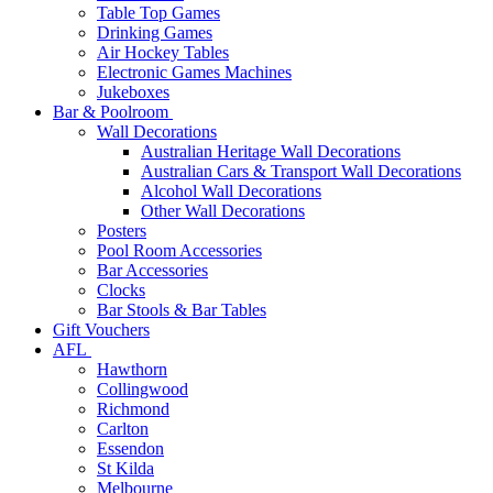
Table Top Games
Drinking Games
Air Hockey Tables
Electronic Games Machines
Jukeboxes
Bar & Poolroom
Wall Decorations
Australian Heritage Wall Decorations
Australian Cars & Transport Wall Decorations
Alcohol Wall Decorations
Other Wall Decorations
Posters
Pool Room Accessories
Bar Accessories
Clocks
Bar Stools & Bar Tables
Gift Vouchers
AFL
Hawthorn
Collingwood
Richmond
Carlton
Essendon
St Kilda
Melbourne