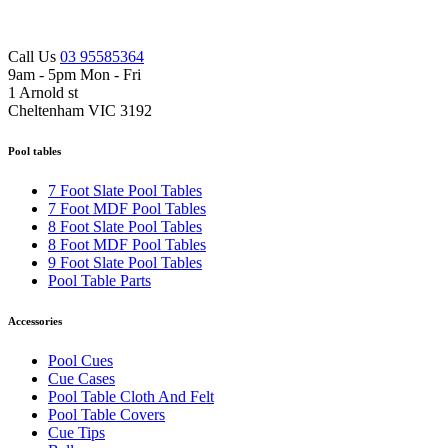
Call Us
03 95585364
9am - 5pm Mon - Fri
1 Arnold st
Cheltenham VIC 3192
Pool tables
7 Foot Slate Pool Tables
7 Foot MDF Pool Tables
8 Foot Slate Pool Tables
8 Foot MDF Pool Tables
9 Foot Slate Pool Tables
Pool Table Parts
Accessories
Pool Cues
Cue Cases
Pool Table Cloth And Felt
Pool Table Covers
Cue Tips