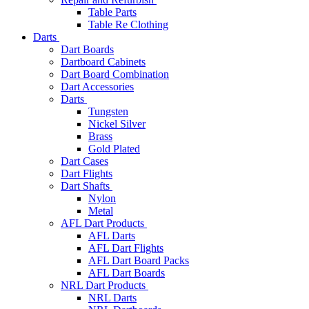
Table Parts
Table Re Clothing
Darts
Dart Boards
Dartboard Cabinets
Dart Board Combination
Dart Accessories
Darts
Tungsten
Nickel Silver
Brass
Gold Plated
Dart Cases
Dart Flights
Dart Shafts
Nylon
Metal
AFL Dart Products
AFL Darts
AFL Dart Flights
AFL Dart Board Packs
AFL Dart Boards
NRL Dart Products
NRL Darts