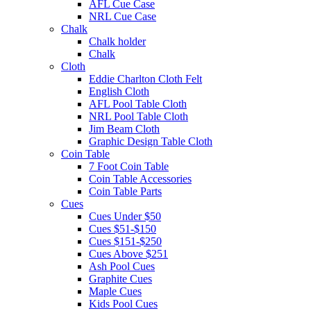
AFL Cue Case
NRL Cue Case
Chalk
Chalk holder
Chalk
Cloth
Eddie Charlton Cloth Felt
English Cloth
AFL Pool Table Cloth
NRL Pool Table Cloth
Jim Beam Cloth
Graphic Design Table Cloth
Coin Table
7 Foot Coin Table
Coin Table Accessories
Coin Table Parts
Cues
Cues Under $50
Cues $51-$150
Cues $151-$250
Cues Above $251
Ash Pool Cues
Graphite Cues
Maple Cues
Kids Pool Cues