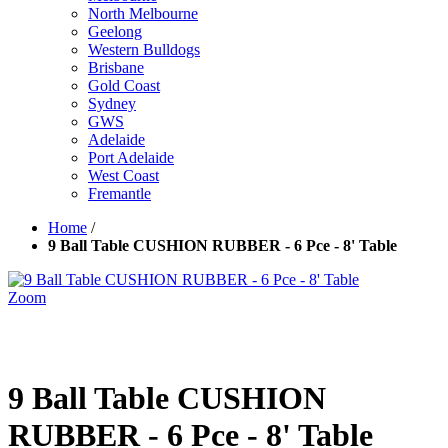
North Melbourne
Geelong
Western Bulldogs
Brisbane
Gold Coast
Sydney
GWS
Adelaide
Port Adelaide
West Coast
Fremantle
Home
/
9 Ball Table CUSHION RUBBER - 6 Pce - 8' Table
Zoom
9 Ball Table CUSHION
RUBBER - 6 Pce - 8' Table