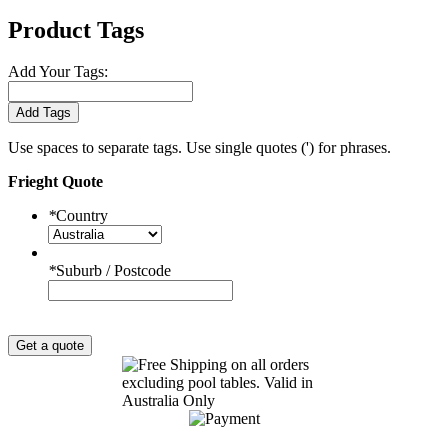
Product Tags
Add Your Tags:
Add Tags
Use spaces to separate tags. Use single quotes (') for phrases.
Frieght Quote
*
Country
*
Suburb / Postcode
Get a quote