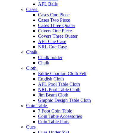
AFL Balls
Cases
Cases One Piece
Cases Two Piece
Cases Three Quater
Covers One Piece
Covers Three Quater
AFL Cue Case
NRL Cue Case
Chalk
Chalk holder
Chalk
Cloth
Eddie Charlton Cloth Felt
English Cloth
AFL Pool Table Cloth
NRL Pool Table Cloth
Jim Beam Cloth
Graphic Design Table Cloth
Coin Table
7 Foot Coin Table
Coin Table Accessories
Coin Table Parts
Cues
Cues Under $50