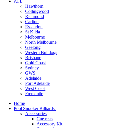
AFL
Hawthorn
Collingwood
Richmond
Carlton
Essendon
St Kilda
Melbourne
North Melbourne
Geelong
Western Bulldogs
Brisbane
Gold Coast
Sydney
GWS
Adelaide
Port Adelaide
West Coast
Fremantle
Home
Pool Snooker Billiards
Accessories
Cue rests
Accessory Kit