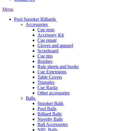
Menu
Pool Snooker Billiards
Accessories
Cue rests
Accessory Kit
Cue repair
Gloves and apparel
Scoreboard
Cue tips
Brushes
Rule sheets and books
Cue Extensions
Table Covers
Triangles
Cue Racks
Other accessories
Balls
Snooker Balls
Pool Balls
Billiard Balls
Novelty Balls
Ball Accessories
NRL Balls