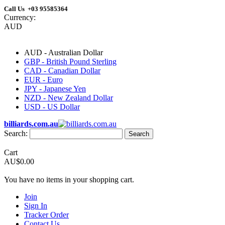
Call Us +03 95585364
Currency:
AUD
AUD - Australian Dollar
GBP - British Pound Sterling
CAD - Canadian Dollar
EUR - Euro
JPY - Japanese Yen
NZD - New Zealand Dollar
USD - US Dollar
billiards.com.au
Search:
Search
Cart
AU$0.00
You have no items in your shopping cart.
Join
Sign In
Tracker Order
Contact Us