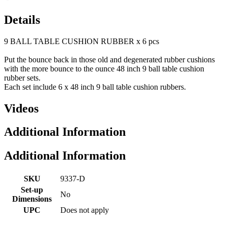
Details
9 BALL TABLE CUSHION RUBBER x 6 pcs
Put the bounce back in those old and degenerated rubber cushions
with the more bounce to the ounce 48 inch 9 ball table cushion
rubber sets.
Each set include 6 x 48 inch 9 ball table cushion rubbers.
Videos
Additional Information
Additional Information
SKU
9337-D
Set-up
No
Dimensions
UPC
Does not apply