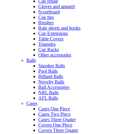
Cue repair
Gloves and apparel
Scoreboard
Cue tips
Brushes
Rule sheets and books
Cue Extensions
Table Covers
Triangles
Cue Racks
Other accessories
Balls
Snooker Balls
Pool Balls
Billiard Balls
Novelty Balls
Ball Accessories
NRL Balls
AFL Balls
Cases
Cases One Piece
Cases Two Piece
Cases Three Quater
Covers One Piece
Covers Three Quater