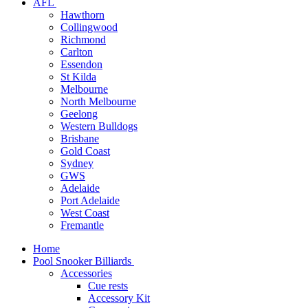
AFL
Hawthorn
Collingwood
Richmond
Carlton
Essendon
St Kilda
Melbourne
North Melbourne
Geelong
Western Bulldogs
Brisbane
Gold Coast
Sydney
GWS
Adelaide
Port Adelaide
West Coast
Fremantle
Home
Pool Snooker Billiards
Accessories
Cue rests
Accessory Kit