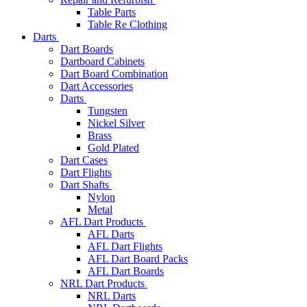
Table Parts
Table Re Clothing
Darts
Dart Boards
Dartboard Cabinets
Dart Board Combination
Dart Accessories
Darts
Tungsten
Nickel Silver
Brass
Gold Plated
Dart Cases
Dart Flights
Dart Shafts
Nylon
Metal
AFL Dart Products
AFL Darts
AFL Dart Flights
AFL Dart Board Packs
AFL Dart Boards
NRL Dart Products
NRL Darts