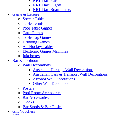
NRL Dartboards
NRL Dart Flights
NRL Dart Board Packs
Game & Leisure
Soccer Table
Table Tennis
Pool Table Games
Card Games
Table Top Games
Drinking Games
Air Hockey Tables
Electronic Games Machines
Jukeboxes
Bar & Poolroom
Wall Decorations
Australian Heritage Wall Decorations
Australian Cars & Transport Wall Decorations
Alcohol Wall Decorations
Other Wall Decorations
Posters
Pool Room Accessories
Bar Accessories
Clocks
Bar Stools & Bar Tables
Gift Vouchers