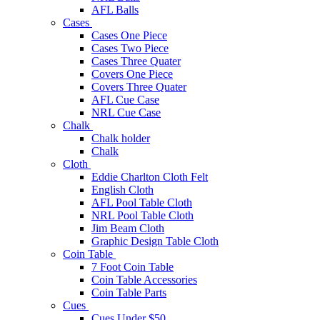
AFL Balls
Cases
Cases One Piece
Cases Two Piece
Cases Three Quater
Covers One Piece
Covers Three Quater
AFL Cue Case
NRL Cue Case
Chalk
Chalk holder
Chalk
Cloth
Eddie Charlton Cloth Felt
English Cloth
AFL Pool Table Cloth
NRL Pool Table Cloth
Jim Beam Cloth
Graphic Design Table Cloth
Coin Table
7 Foot Coin Table
Coin Table Accessories
Coin Table Parts
Cues
Cues Under $50