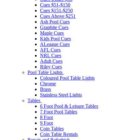
Cues $51-$150
Cues $151-$250
Cues Above $251
Ash Pool Cues
Graphite Cues
Maple Cues
Kids Pool Cues
ALeague Cues
AFL Cues
NRL Cues
Adult Cues
Riley Cues
Pool Table Lights
Coloured Pool Table Lights
Chrome
Brass
Stainless Steel Lights
Tables
6 Foot Pool & Leisure Tables
7 Foot Pool Tables
8 Foot
9 Foot
Coin Tables
Coin Table Rentals
Repair and Refurbish