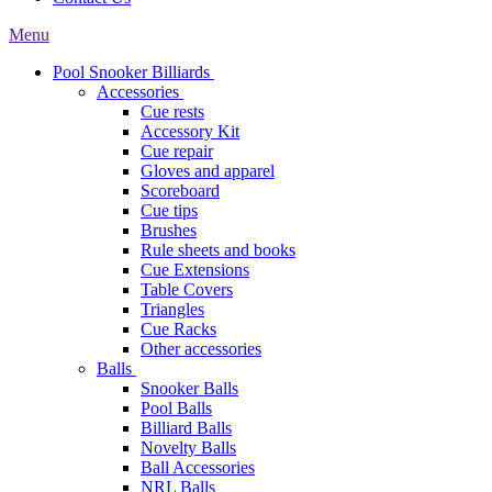
Menu
Pool Snooker Billiards
Accessories
Cue rests
Accessory Kit
Cue repair
Gloves and apparel
Scoreboard
Cue tips
Brushes
Rule sheets and books
Cue Extensions
Table Covers
Triangles
Cue Racks
Other accessories
Balls
Snooker Balls
Pool Balls
Billiard Balls
Novelty Balls
Ball Accessories
NRL Balls