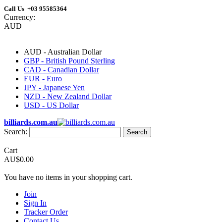
Call Us +03 95585364
Currency:
AUD
AUD - Australian Dollar
GBP - British Pound Sterling
CAD - Canadian Dollar
EUR - Euro
JPY - Japanese Yen
NZD - New Zealand Dollar
USD - US Dollar
billiards.com.au
Search:
Search
Cart
AU$0.00
You have no items in your shopping cart.
Join
Sign In
Tracker Order
Contact Us