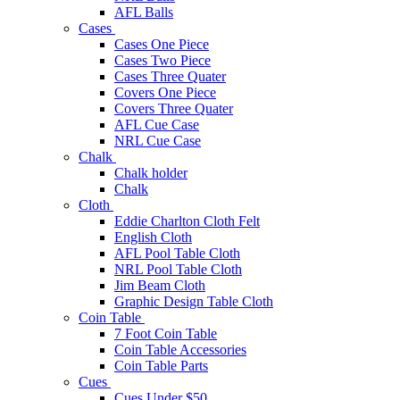
AFL Balls
Cases
Cases One Piece
Cases Two Piece
Cases Three Quater
Covers One Piece
Covers Three Quater
AFL Cue Case
NRL Cue Case
Chalk
Chalk holder
Chalk
Cloth
Eddie Charlton Cloth Felt
English Cloth
AFL Pool Table Cloth
NRL Pool Table Cloth
Jim Beam Cloth
Graphic Design Table Cloth
Coin Table
7 Foot Coin Table
Coin Table Accessories
Coin Table Parts
Cues
Cues Under $50