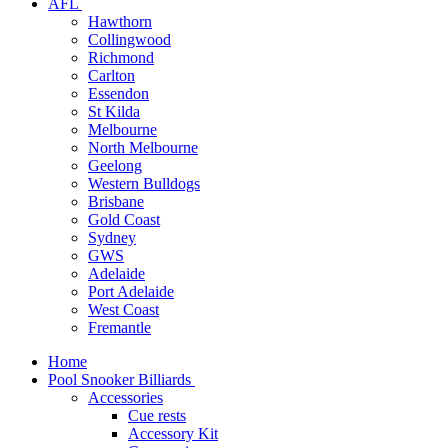
AFL
Hawthorn
Collingwood
Richmond
Carlton
Essendon
St Kilda
Melbourne
North Melbourne
Geelong
Western Bulldogs
Brisbane
Gold Coast
Sydney
GWS
Adelaide
Port Adelaide
West Coast
Fremantle
Home
Pool Snooker Billiards
Accessories
Cue rests
Accessory Kit