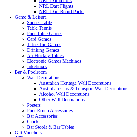
NRL Dartboards
NRL Dart Flights
NRL Dart Board Packs
Game & Leisure
Soccer Table
Table Tennis
Pool Table Games
Card Games
Table Top Games
Drinking Games
Air Hockey Tables
Electronic Games Machines
Jukeboxes
Bar & Poolroom
Wall Decorations
Australian Heritage Wall Decorations
Australian Cars & Transport Wall Decorations
Alcohol Wall Decorations
Other Wall Decorations
Posters
Pool Room Accessories
Bar Accessories
Clocks
Bar Stools & Bar Tables
Gift Vouchers