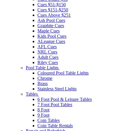
Cues $51-$150
Cues $151-$250
Cues Above $251
Ash Pool Cues
Graphite Cues
Maple Cues
Kids Pool Cues
ALeague Cues
AFL Cues
NRL Cues
Adult Cues
Riley Cues
Pool Table Lights
Coloured Pool Table Lights
Chrome
Brass
Stainless Steel Lights
Tables
6 Foot Pool & Leisure Tables
7 Foot Pool Tables
8 Foot
9 Foot
Coin Tables
Coin Table Rentals
Repair and Refurbish