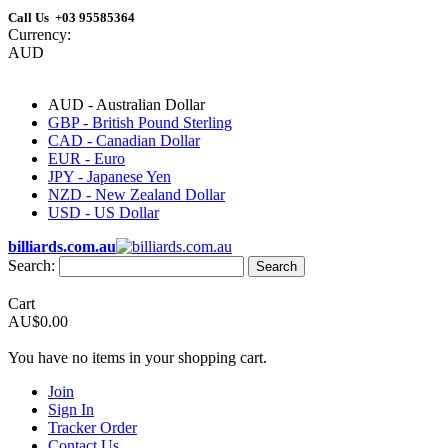
Call Us +03 95585364
Currency:
AUD
AUD - Australian Dollar
GBP - British Pound Sterling
CAD - Canadian Dollar
EUR - Euro
JPY - Japanese Yen
NZD - New Zealand Dollar
USD - US Dollar
billiards.com.au
Search:
Search
Cart
AU$0.00
You have no items in your shopping cart.
Join
Sign In
Tracker Order
Contact Us