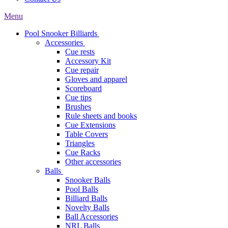
Menu
Pool Snooker Billiards
Accessories
Cue rests
Accessory Kit
Cue repair
Gloves and apparel
Scoreboard
Cue tips
Brushes
Rule sheets and books
Cue Extensions
Table Covers
Triangles
Cue Racks
Other accessories
Balls
Snooker Balls
Pool Balls
Billiard Balls
Novelty Balls
Ball Accessories
NRL Balls