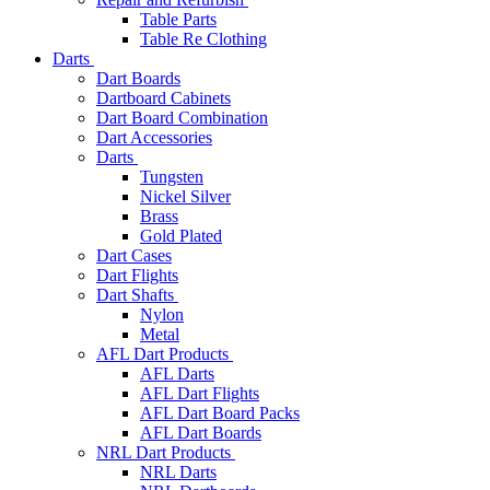
Table Parts
Table Re Clothing
Darts
Dart Boards
Dartboard Cabinets
Dart Board Combination
Dart Accessories
Darts
Tungsten
Nickel Silver
Brass
Gold Plated
Dart Cases
Dart Flights
Dart Shafts
Nylon
Metal
AFL Dart Products
AFL Darts
AFL Dart Flights
AFL Dart Board Packs
AFL Dart Boards
NRL Dart Products
NRL Darts