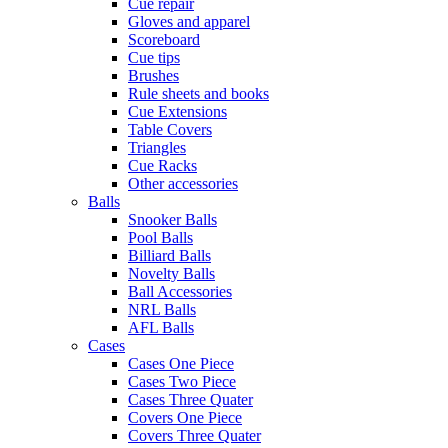
Cue repair
Gloves and apparel
Scoreboard
Cue tips
Brushes
Rule sheets and books
Cue Extensions
Table Covers
Triangles
Cue Racks
Other accessories
Balls
Snooker Balls
Pool Balls
Billiard Balls
Novelty Balls
Ball Accessories
NRL Balls
AFL Balls
Cases
Cases One Piece
Cases Two Piece
Cases Three Quater
Covers One Piece
Covers Three Quater