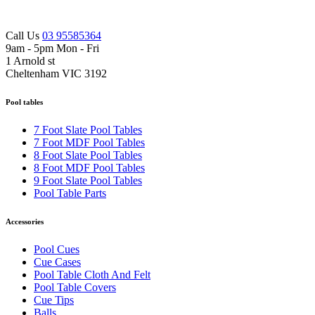
Call Us
03 95585364
9am - 5pm Mon - Fri
1 Arnold st
Cheltenham VIC 3192
Pool tables
7 Foot Slate Pool Tables
7 Foot MDF Pool Tables
8 Foot Slate Pool Tables
8 Foot MDF Pool Tables
9 Foot Slate Pool Tables
Pool Table Parts
Accessories
Pool Cues
Cue Cases
Pool Table Cloth And Felt
Pool Table Covers
Cue Tips
Balls