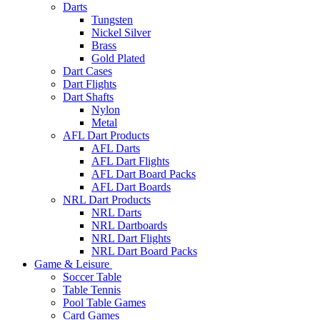
Darts
Tungsten
Nickel Silver
Brass
Gold Plated
Dart Cases
Dart Flights
Dart Shafts
Nylon
Metal
AFL Dart Products
AFL Darts
AFL Dart Flights
AFL Dart Board Packs
AFL Dart Boards
NRL Dart Products
NRL Darts
NRL Dartboards
NRL Dart Flights
NRL Dart Board Packs
Game & Leisure
Soccer Table
Table Tennis
Pool Table Games
Card Games