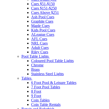
Cues $51-$150
Cues $151-$250
Cues Above $251
Ash Pool Cues
Graphite Cues
Maple Cues
Kids Pool Cues
ALeague Cues
AFL Cues
NRL Cues
Adult Cues
Riley Cues
Pool Table Lights
Coloured Pool Table Lights
Chrome
Brass
Stainless Steel Lights
Tables
6 Foot Pool & Leisure Tables
7 Foot Pool Tables
8 Foot
9 Foot
Coin Tables
Coin Table Rentals
Repair and Refurbish