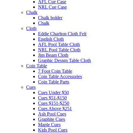
AFL Cue Case
NRL Cue Case
Chalk
Chalk holder
Chalk
Cloth
Eddie Charlton Cloth Felt
English Cloth
AFL Pool Table Cloth
NRL Pool Table Cloth
Jim Beam Cloth
Graphic Design Table Cloth
Coin Table
7 Foot Coin Table
Coin Table Accessories
Coin Table Parts
Cues
Cues Under $50
Cues $51-$150
Cues $151-$250
Cues Above $251
Ash Pool Cues
Graphite Cues
Maple Cues
Kids Pool Cues