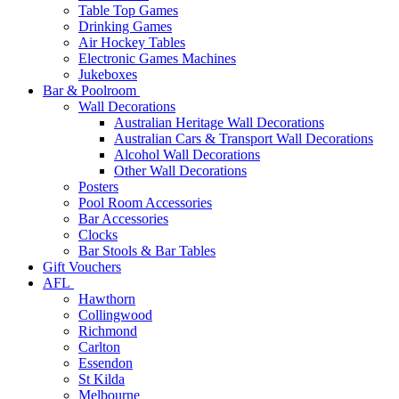
Table Top Games
Drinking Games
Air Hockey Tables
Electronic Games Machines
Jukeboxes
Bar & Poolroom
Wall Decorations
Australian Heritage Wall Decorations
Australian Cars & Transport Wall Decorations
Alcohol Wall Decorations
Other Wall Decorations
Posters
Pool Room Accessories
Bar Accessories
Clocks
Bar Stools & Bar Tables
Gift Vouchers
AFL
Hawthorn
Collingwood
Richmond
Carlton
Essendon
St Kilda
Melbourne