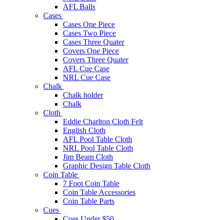
AFL Balls
Cases
Cases One Piece
Cases Two Piece
Cases Three Quater
Covers One Piece
Covers Three Quater
AFL Cue Case
NRL Cue Case
Chalk
Chalk holder
Chalk
Cloth
Eddie Charlton Cloth Felt
English Cloth
AFL Pool Table Cloth
NRL Pool Table Cloth
Jim Beam Cloth
Graphic Design Table Cloth
Coin Table
7 Foot Coin Table
Coin Table Accessories
Coin Table Parts
Cues
Cues Under $50