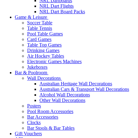
NRL Dartboards
NRL Dart Flights
NRL Dart Board Packs
Game & Leisure
Soccer Table
Table Tennis
Pool Table Games
Card Games
Table Top Games
Drinking Games
Air Hockey Tables
Electronic Games Machines
Jukeboxes
Bar & Poolroom
Wall Decorations
Australian Heritage Wall Decorations
Australian Cars & Transport Wall Decorations
Alcohol Wall Decorations
Other Wall Decorations
Posters
Pool Room Accessories
Bar Accessories
Clocks
Bar Stools & Bar Tables
Gift Vouchers