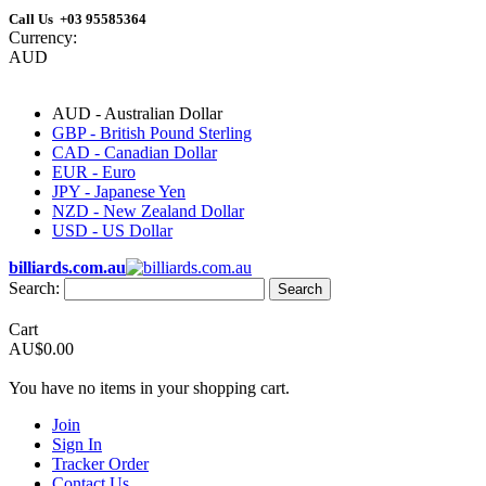
Call Us +03 95585364
Currency:
AUD
AUD - Australian Dollar
GBP - British Pound Sterling
CAD - Canadian Dollar
EUR - Euro
JPY - Japanese Yen
NZD - New Zealand Dollar
USD - US Dollar
billiards.com.au
Search:
Search
Cart
AU$0.00
You have no items in your shopping cart.
Join
Sign In
Tracker Order
Contact Us