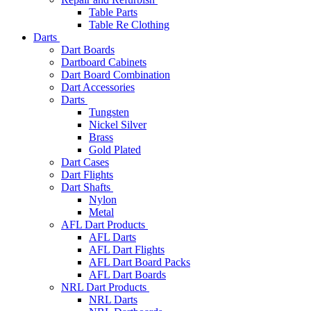
Table Parts
Table Re Clothing
Darts
Dart Boards
Dartboard Cabinets
Dart Board Combination
Dart Accessories
Darts
Tungsten
Nickel Silver
Brass
Gold Plated
Dart Cases
Dart Flights
Dart Shafts
Nylon
Metal
AFL Dart Products
AFL Darts
AFL Dart Flights
AFL Dart Board Packs
AFL Dart Boards
NRL Dart Products
NRL Darts