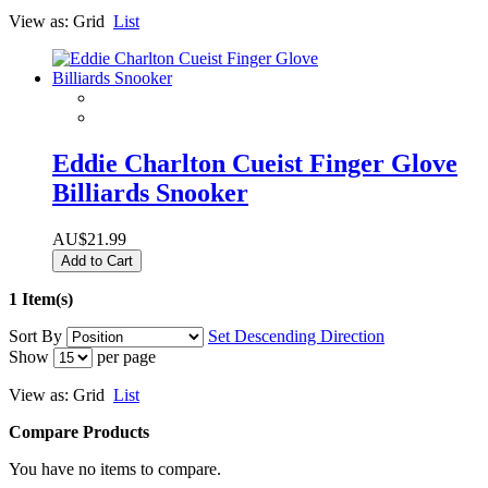
View as:
Grid
List
Eddie Charlton Cueist Finger Glove
Billiards Snooker
AU$21.99
Add to Cart
1 Item(s)
Sort By
Set Descending Direction
Show
per page
View as:
Grid
List
Compare Products
You have no items to compare.