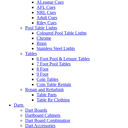
ALeague Cues
AFL Cues
NRL Cues
Adult Cues
Riley Cues
Pool Table Lights
Coloured Pool Table Lights
Chrome
Brass
Stainless Steel Lights
Tables
6 Foot Pool & Leisure Tables
7 Foot Pool Tables
8 Foot
9 Foot
Coin Tables
Coin Table Rentals
Repair and Refurbish
Table Parts
Table Re Clothing
Darts
Dart Boards
Dartboard Cabinets
Dart Board Combination
Dart Accessories