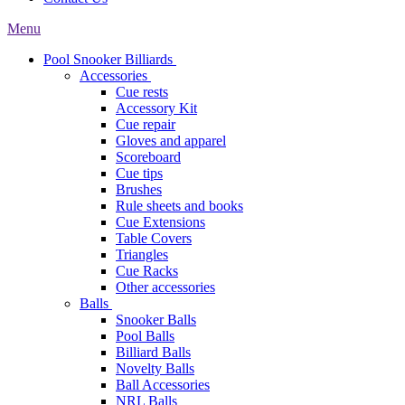
Menu
Pool Snooker Billiards
Accessories
Cue rests
Accessory Kit
Cue repair
Gloves and apparel
Scoreboard
Cue tips
Brushes
Rule sheets and books
Cue Extensions
Table Covers
Triangles
Cue Racks
Other accessories
Balls
Snooker Balls
Pool Balls
Billiard Balls
Novelty Balls
Ball Accessories
NRL Balls