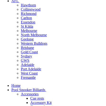
AFL
Hawthorn
Collingwood
Richmond
Carlton
Essendon
St Kilda
Melbourne
North Melbourne
Geelong
Western Bulldogs
Brisbane
Gold Coast
Sydney
GWS
Adelaide
Port Adelaide
West Coast
Fremantle
Home
Pool Snooker Billiards
Accessories
Cue rests
Accessory Kit