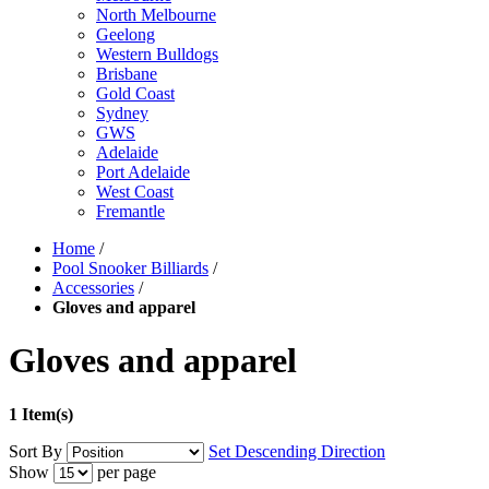
North Melbourne
Geelong
Western Bulldogs
Brisbane
Gold Coast
Sydney
GWS
Adelaide
Port Adelaide
West Coast
Fremantle
Home
/
Pool Snooker Billiards
/
Accessories
/
Gloves and apparel
Gloves and apparel
1 Item(s)
Sort By
Set Descending Direction
Show
per page