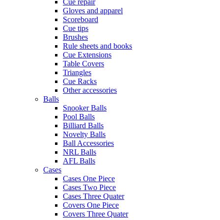
Cue repair
Gloves and apparel
Scoreboard
Cue tips
Brushes
Rule sheets and books
Cue Extensions
Table Covers
Triangles
Cue Racks
Other accessories
Balls
Snooker Balls
Pool Balls
Billiard Balls
Novelty Balls
Ball Accessories
NRL Balls
AFL Balls
Cases
Cases One Piece
Cases Two Piece
Cases Three Quater
Covers One Piece
Covers Three Quater