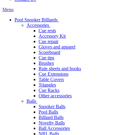
Menu
Pool Snooker Billiards
Accessories
Cue rests
Accessory Kit
Cue repair
Gloves and apparel
Scoreboard
Cue tips
Brushes
Rule sheets and books
Cue Extensions
Table Covers
Triangles
Cue Racks
Other accessories
Balls
Snooker Balls
Pool Balls
Billiard Balls
Novelty Balls
Ball Accessories
NRL Balls