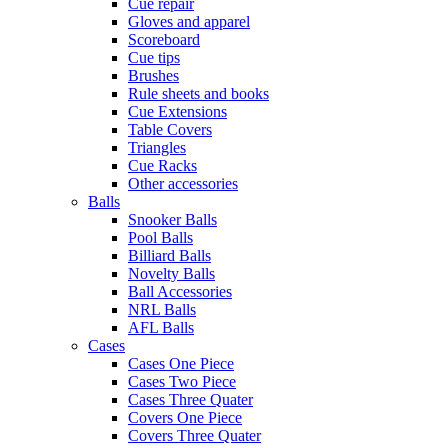
Cue repair
Gloves and apparel
Scoreboard
Cue tips
Brushes
Rule sheets and books
Cue Extensions
Table Covers
Triangles
Cue Racks
Other accessories
Balls
Snooker Balls
Pool Balls
Billiard Balls
Novelty Balls
Ball Accessories
NRL Balls
AFL Balls
Cases
Cases One Piece
Cases Two Piece
Cases Three Quater
Covers One Piece
Covers Three Quater