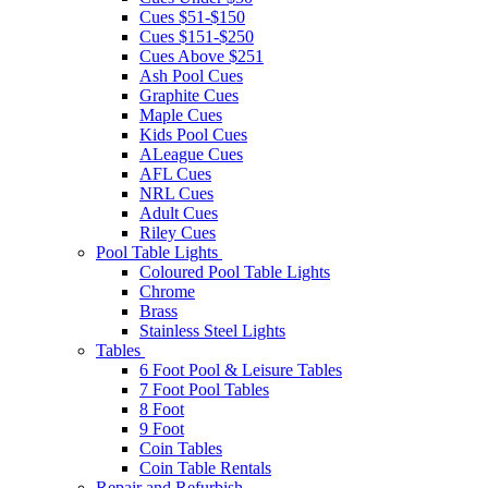
Cues $51-$150
Cues $151-$250
Cues Above $251
Ash Pool Cues
Graphite Cues
Maple Cues
Kids Pool Cues
ALeague Cues
AFL Cues
NRL Cues
Adult Cues
Riley Cues
Pool Table Lights
Coloured Pool Table Lights
Chrome
Brass
Stainless Steel Lights
Tables
6 Foot Pool & Leisure Tables
7 Foot Pool Tables
8 Foot
9 Foot
Coin Tables
Coin Table Rentals
Repair and Refurbish