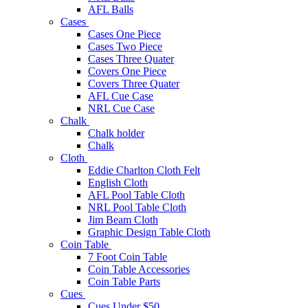
AFL Balls
Cases
Cases One Piece
Cases Two Piece
Cases Three Quater
Covers One Piece
Covers Three Quater
AFL Cue Case
NRL Cue Case
Chalk
Chalk holder
Chalk
Cloth
Eddie Charlton Cloth Felt
English Cloth
AFL Pool Table Cloth
NRL Pool Table Cloth
Jim Beam Cloth
Graphic Design Table Cloth
Coin Table
7 Foot Coin Table
Coin Table Accessories
Coin Table Parts
Cues
Cues Under $50