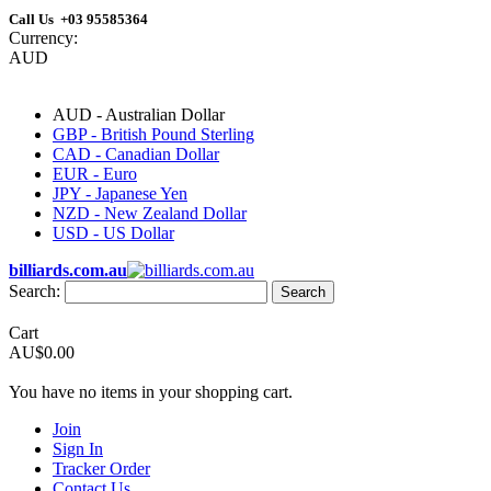
Call Us +03 95585364
Currency:
AUD
AUD - Australian Dollar
GBP - British Pound Sterling
CAD - Canadian Dollar
EUR - Euro
JPY - Japanese Yen
NZD - New Zealand Dollar
USD - US Dollar
billiards.com.au
Search:
Search
Cart
AU$0.00
You have no items in your shopping cart.
Join
Sign In
Tracker Order
Contact Us