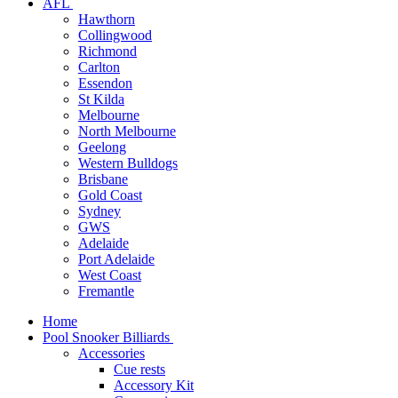
AFL
Hawthorn
Collingwood
Richmond
Carlton
Essendon
St Kilda
Melbourne
North Melbourne
Geelong
Western Bulldogs
Brisbane
Gold Coast
Sydney
GWS
Adelaide
Port Adelaide
West Coast
Fremantle
Home
Pool Snooker Billiards
Accessories
Cue rests
Accessory Kit