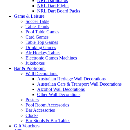
NRL Dartboards
NRL Dart Flights
NRL Dart Board Packs
Game & Leisure
Soccer Table
Table Tennis
Pool Table Games
Card Games
Table Top Games
Drinking Games
Air Hockey Tables
Electronic Games Machines
Jukeboxes
Bar & Poolroom
Wall Decorations
Australian Heritage Wall Decorations
Australian Cars & Transport Wall Decorations
Alcohol Wall Decorations
Other Wall Decorations
Posters
Pool Room Accessories
Bar Accessories
Clocks
Bar Stools & Bar Tables
Gift Vouchers