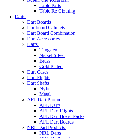
Table Parts
Table Re Clothing
Darts
Dart Boards
Dartboard Cabinets
Dart Board Combination
Dart Accessories
Darts
Tungsten
Nickel Silver
Brass
Gold Plated
Dart Cases
Dart Flights
Dart Shafts
Nylon
Metal
AFL Dart Products
AFL Darts
AFL Dart Flights
AFL Dart Board Packs
AFL Dart Boards
NRL Dart Products
NRL Darts