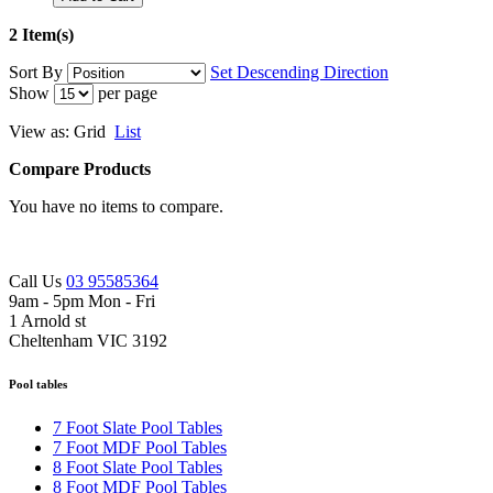
2 Item(s)
Sort By
Set Descending Direction
Show
per page
View as:
Grid
List
Compare Products
You have no items to compare.
Call Us
03 95585364
9am - 5pm Mon - Fri
1 Arnold st
Cheltenham VIC 3192
Pool tables
7 Foot Slate Pool Tables
7 Foot MDF Pool Tables
8 Foot Slate Pool Tables
8 Foot MDF Pool Tables