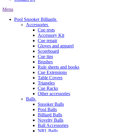
Menu
Pool Snooker Billiards
Accessories
Cue rests
Accessory Kit
Cue repair
Gloves and apparel
Scoreboard
Cue tips
Brushes
Rule sheets and books
Cue Extensions
Table Covers
Triangles
Cue Racks
Other accessories
Balls
Snooker Balls
Pool Balls
Billiard Balls
Novelty Balls
Ball Accessories
NRL Balls