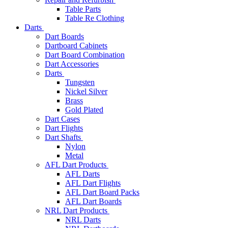
Table Parts
Table Re Clothing
Darts
Dart Boards
Dartboard Cabinets
Dart Board Combination
Dart Accessories
Darts
Tungsten
Nickel Silver
Brass
Gold Plated
Dart Cases
Dart Flights
Dart Shafts
Nylon
Metal
AFL Dart Products
AFL Darts
AFL Dart Flights
AFL Dart Board Packs
AFL Dart Boards
NRL Dart Products
NRL Darts