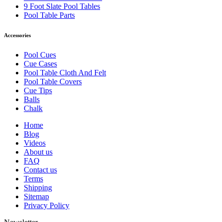
9 Foot Slate Pool Tables
Pool Table Parts
Accessories
Pool Cues
Cue Cases
Pool Table Cloth And Felt
Pool Table Covers
Cue Tips
Balls
Chalk
Home
Blog
Videos
About us
FAQ
Contact us
Terms
Shipping
Sitemap
Privacy Policy