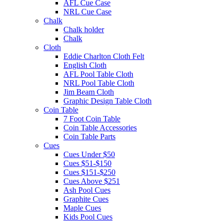
AFL Cue Case
NRL Cue Case
Chalk
Chalk holder
Chalk
Cloth
Eddie Charlton Cloth Felt
English Cloth
AFL Pool Table Cloth
NRL Pool Table Cloth
Jim Beam Cloth
Graphic Design Table Cloth
Coin Table
7 Foot Coin Table
Coin Table Accessories
Coin Table Parts
Cues
Cues Under $50
Cues $51-$150
Cues $151-$250
Cues Above $251
Ash Pool Cues
Graphite Cues
Maple Cues
Kids Pool Cues