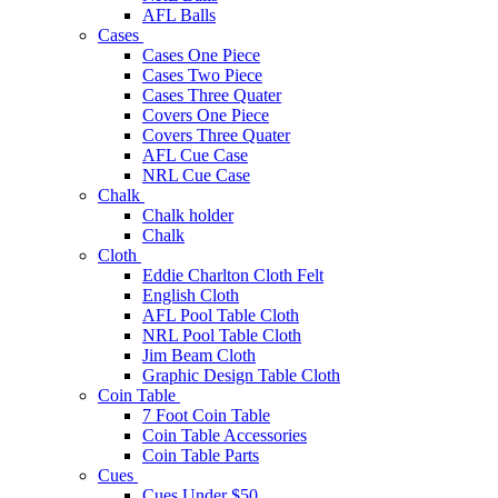
AFL Balls
Cases
Cases One Piece
Cases Two Piece
Cases Three Quater
Covers One Piece
Covers Three Quater
AFL Cue Case
NRL Cue Case
Chalk
Chalk holder
Chalk
Cloth
Eddie Charlton Cloth Felt
English Cloth
AFL Pool Table Cloth
NRL Pool Table Cloth
Jim Beam Cloth
Graphic Design Table Cloth
Coin Table
7 Foot Coin Table
Coin Table Accessories
Coin Table Parts
Cues
Cues Under $50