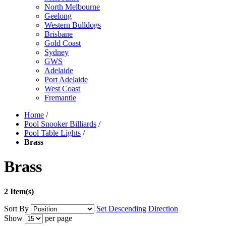
North Melbourne
Geelong
Western Bulldogs
Brisbane
Gold Coast
Sydney
GWS
Adelaide
Port Adelaide
West Coast
Fremantle
Home
/
Pool Snooker Billiards
/
Pool Table Lights
/
Brass
Brass
2 Item(s)
Sort By
Set Descending Direction
Show
per page