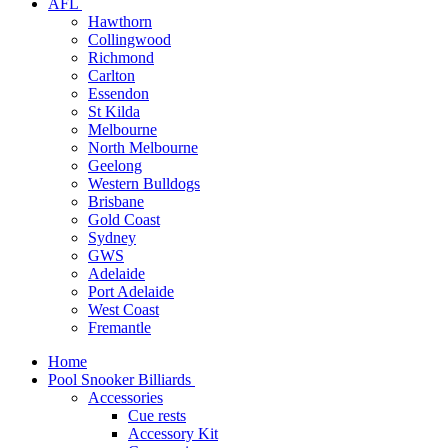
AFL
Hawthorn
Collingwood
Richmond
Carlton
Essendon
St Kilda
Melbourne
North Melbourne
Geelong
Western Bulldogs
Brisbane
Gold Coast
Sydney
GWS
Adelaide
Port Adelaide
West Coast
Fremantle
Home
Pool Snooker Billiards
Accessories
Cue rests
Accessory Kit