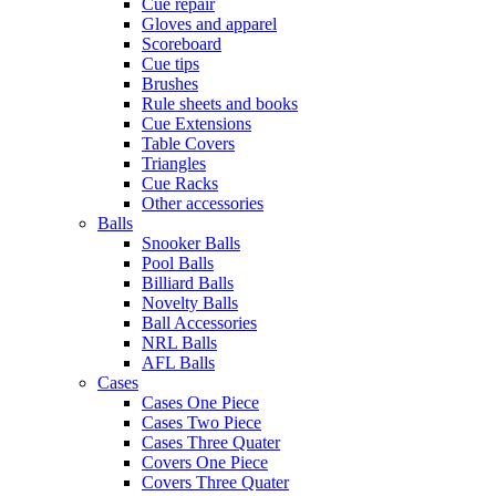
Cue repair
Gloves and apparel
Scoreboard
Cue tips
Brushes
Rule sheets and books
Cue Extensions
Table Covers
Triangles
Cue Racks
Other accessories
Balls
Snooker Balls
Pool Balls
Billiard Balls
Novelty Balls
Ball Accessories
NRL Balls
AFL Balls
Cases
Cases One Piece
Cases Two Piece
Cases Three Quater
Covers One Piece
Covers Three Quater