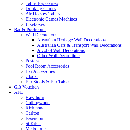
Table Top Games
Drinking Games
Air Hockey Tables
Electronic Games Machines
Jukeboxes
Bar & Poolroom
Wall Decorations
Australian Heritage Wall Decorations
Australian Cars & Transport Wall Decorations
Alcohol Wall Decorations
Other Wall Decorations
Posters
Pool Room Accessories
Bar Accessories
Clocks
Bar Stools & Bar Tables
Gift Vouchers
AFL
Hawthorn
Collingwood
Richmond
Carlton
Essendon
St Kilda
Melbourne