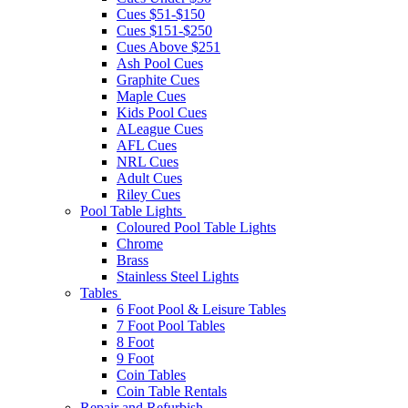
Cues $51-$150
Cues $151-$250
Cues Above $251
Ash Pool Cues
Graphite Cues
Maple Cues
Kids Pool Cues
ALeague Cues
AFL Cues
NRL Cues
Adult Cues
Riley Cues
Pool Table Lights
Coloured Pool Table Lights
Chrome
Brass
Stainless Steel Lights
Tables
6 Foot Pool & Leisure Tables
7 Foot Pool Tables
8 Foot
9 Foot
Coin Tables
Coin Table Rentals
Repair and Refurbish