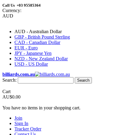
Call Us +03 95585364
Currency:
AUD
AUD - Australian Dollar
GBP - British Pound Sterling
CAD - Canadian Dollar
EUR - Euro
JPY - Japanese Yen
NZD - New Zealand Dollar
USD - US Dollar
billiards.com.au
Search:
Search
Cart
AU$0.00
You have no items in your shopping cart.
Join
Sign In
Tracker Order
Contact Us