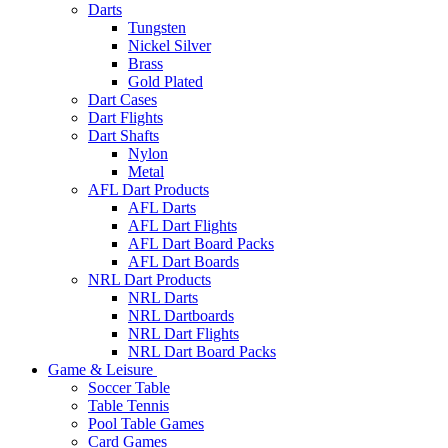
Darts
Tungsten
Nickel Silver
Brass
Gold Plated
Dart Cases
Dart Flights
Dart Shafts
Nylon
Metal
AFL Dart Products
AFL Darts
AFL Dart Flights
AFL Dart Board Packs
AFL Dart Boards
NRL Dart Products
NRL Darts
NRL Dartboards
NRL Dart Flights
NRL Dart Board Packs
Game & Leisure
Soccer Table
Table Tennis
Pool Table Games
Card Games