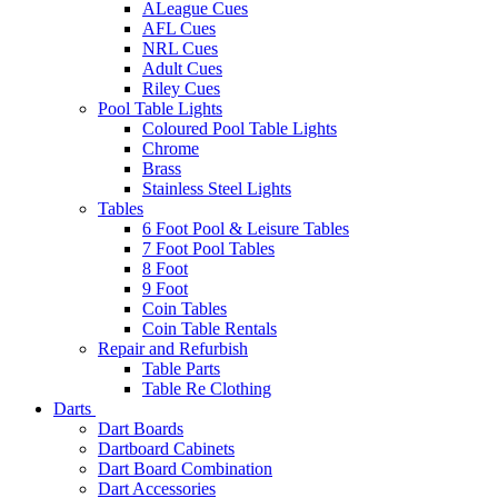
ALeague Cues
AFL Cues
NRL Cues
Adult Cues
Riley Cues
Pool Table Lights
Coloured Pool Table Lights
Chrome
Brass
Stainless Steel Lights
Tables
6 Foot Pool & Leisure Tables
7 Foot Pool Tables
8 Foot
9 Foot
Coin Tables
Coin Table Rentals
Repair and Refurbish
Table Parts
Table Re Clothing
Darts
Dart Boards
Dartboard Cabinets
Dart Board Combination
Dart Accessories