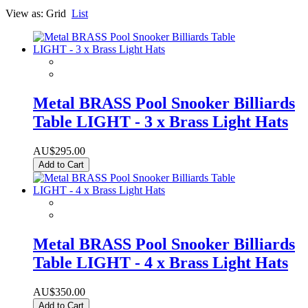
View as:
Grid
List
Metal BRASS Pool Snooker Billiards
Table LIGHT - 3 x Brass Light Hats
AU$295.00
Add to Cart
Metal BRASS Pool Snooker Billiards
Table LIGHT - 4 x Brass Light Hats
AU$350.00
Add to Cart