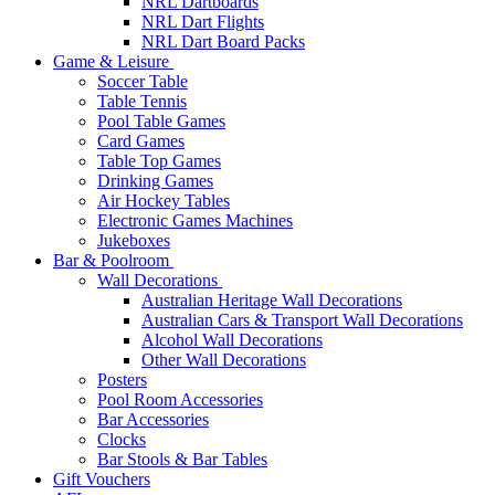
NRL Dartboards
NRL Dart Flights
NRL Dart Board Packs
Game & Leisure
Soccer Table
Table Tennis
Pool Table Games
Card Games
Table Top Games
Drinking Games
Air Hockey Tables
Electronic Games Machines
Jukeboxes
Bar & Poolroom
Wall Decorations
Australian Heritage Wall Decorations
Australian Cars & Transport Wall Decorations
Alcohol Wall Decorations
Other Wall Decorations
Posters
Pool Room Accessories
Bar Accessories
Clocks
Bar Stools & Bar Tables
Gift Vouchers