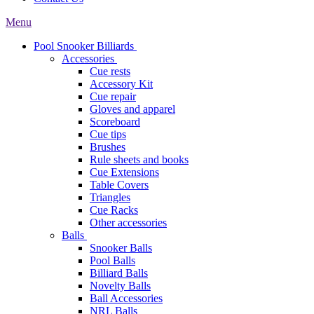
Menu
Pool Snooker Billiards
Accessories
Cue rests
Accessory Kit
Cue repair
Gloves and apparel
Scoreboard
Cue tips
Brushes
Rule sheets and books
Cue Extensions
Table Covers
Triangles
Cue Racks
Other accessories
Balls
Snooker Balls
Pool Balls
Billiard Balls
Novelty Balls
Ball Accessories
NRL Balls