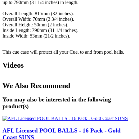
up to 790mm (31 1/4 inches) in length.
Overall Length: 815mm (32 inches).
Overall Width: 70mm (2 3/4 inches).
Overall Height: 50mm (2 inches).
Inside Length: 790mm (31 1/4 inches).
Inside Width: 53mm (21/2 inches).
This cue case will protect all your Cue, to and from pool halls.
Videos
We Also Recommend
You may also be interested in the following
product(s)
AFL Licensed POOL BALLS - 16 Pack - Gold
Coast SUNS