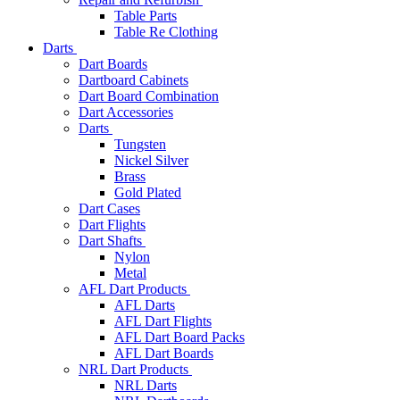
Table Parts
Table Re Clothing
Darts
Dart Boards
Dartboard Cabinets
Dart Board Combination
Dart Accessories
Darts
Tungsten
Nickel Silver
Brass
Gold Plated
Dart Cases
Dart Flights
Dart Shafts
Nylon
Metal
AFL Dart Products
AFL Darts
AFL Dart Flights
AFL Dart Board Packs
AFL Dart Boards
NRL Dart Products
NRL Darts