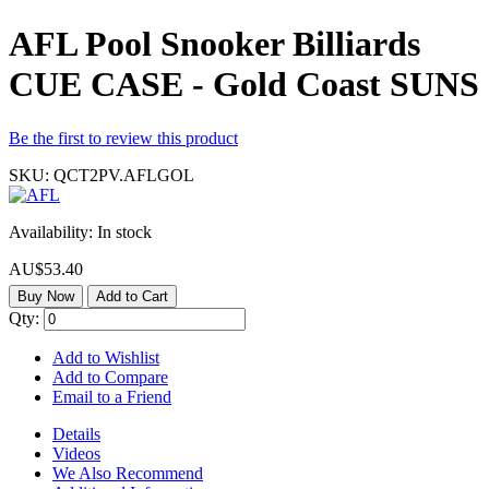
AFL Pool Snooker Billiards
CUE CASE - Gold Coast SUNS
Be the first to review this product
SKU:
QCT2PV.AFLGOL
Availability:
In stock
AU$53.40
Buy Now
Add to Cart
Qty:
Add to Wishlist
Add to Compare
Email to a Friend
Details
Videos
We Also Recommend