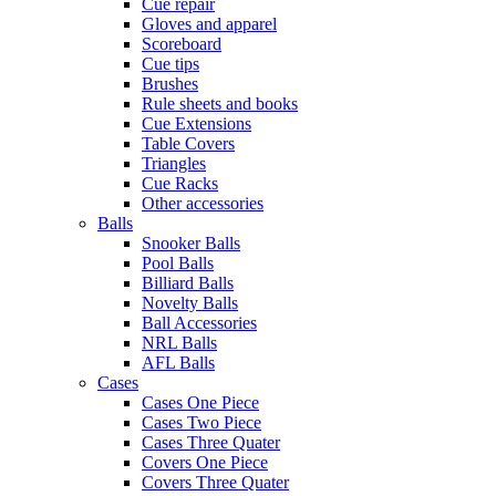
Cue repair
Gloves and apparel
Scoreboard
Cue tips
Brushes
Rule sheets and books
Cue Extensions
Table Covers
Triangles
Cue Racks
Other accessories
Balls
Snooker Balls
Pool Balls
Billiard Balls
Novelty Balls
Ball Accessories
NRL Balls
AFL Balls
Cases
Cases One Piece
Cases Two Piece
Cases Three Quater
Covers One Piece
Covers Three Quater