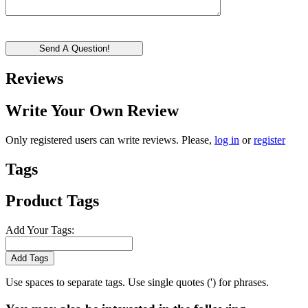
Send A Question!
Reviews
Write Your Own Review
Only registered users can write reviews. Please,
log in
or
register
Tags
Product Tags
Add Your Tags:
Add Tags
Use spaces to separate tags. Use single quotes (') for phrases.