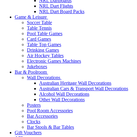
NRL Dartboards
NRL Dart Flights
NRL Dart Board Packs
Game & Leisure
Soccer Table
Table Tennis
Pool Table Games
Card Games
Table Top Games
Drinking Games
Air Hockey Tables
Electronic Games Machines
Jukeboxes
Bar & Poolroom
Wall Decorations
Australian Heritage Wall Decorations
Australian Cars & Transport Wall Decorations
Alcohol Wall Decorations
Other Wall Decorations
Posters
Pool Room Accessories
Bar Accessories
Clocks
Bar Stools & Bar Tables
Gift Vouchers