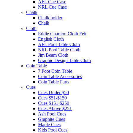
AFL Cue Case
NRL Cue Case
Chalk
Chalk holder
Chalk
Cloth
Eddie Charlton Cloth Felt
English Cloth
AFL Pool Table Cloth
NRL Pool Table Cloth
Jim Beam Cloth
Graphic Design Table Cloth
Coin Table
7 Foot Coin Table
Coin Table Accessories
Coin Table Parts
Cues
Cues Under $50
Cues $51-$150
Cues $151-$250
Cues Above $251
Ash Pool Cues
Graphite Cues
Maple Cues
Kids Pool Cues