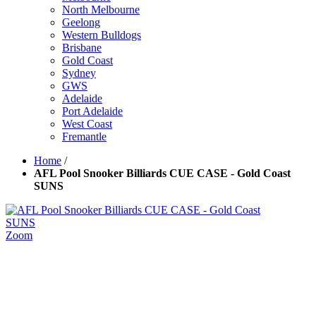
North Melbourne
Geelong
Western Bulldogs
Brisbane
Gold Coast
Sydney
GWS
Adelaide
Port Adelaide
West Coast
Fremantle
Home
/
AFL Pool Snooker Billiards CUE CASE - Gold Coast
SUNS
Zoom