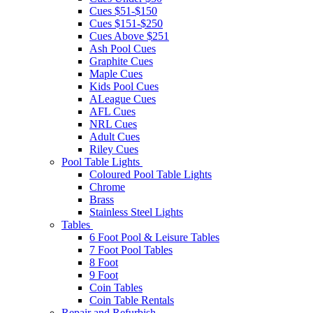
Cues $51-$150
Cues $151-$250
Cues Above $251
Ash Pool Cues
Graphite Cues
Maple Cues
Kids Pool Cues
ALeague Cues
AFL Cues
NRL Cues
Adult Cues
Riley Cues
Pool Table Lights
Coloured Pool Table Lights
Chrome
Brass
Stainless Steel Lights
Tables
6 Foot Pool & Leisure Tables
7 Foot Pool Tables
8 Foot
9 Foot
Coin Tables
Coin Table Rentals
Repair and Refurbish