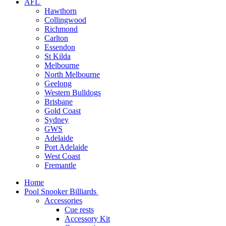
AFL
Hawthorn
Collingwood
Richmond
Carlton
Essendon
St Kilda
Melbourne
North Melbourne
Geelong
Western Bulldogs
Brisbane
Gold Coast
Sydney
GWS
Adelaide
Port Adelaide
West Coast
Fremantle
Home
Pool Snooker Billiards
Accessories
Cue rests
Accessory Kit