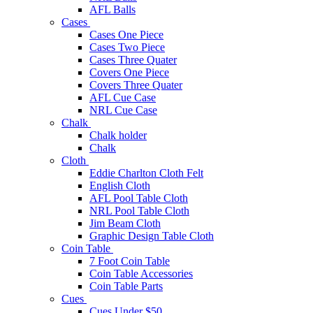
AFL Balls
Cases
Cases One Piece
Cases Two Piece
Cases Three Quater
Covers One Piece
Covers Three Quater
AFL Cue Case
NRL Cue Case
Chalk
Chalk holder
Chalk
Cloth
Eddie Charlton Cloth Felt
English Cloth
AFL Pool Table Cloth
NRL Pool Table Cloth
Jim Beam Cloth
Graphic Design Table Cloth
Coin Table
7 Foot Coin Table
Coin Table Accessories
Coin Table Parts
Cues
Cues Under $50