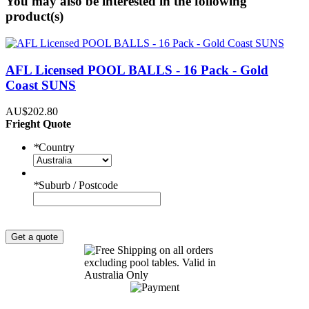
You may also be interested in the following
product(s)
AFL Licensed POOL BALLS - 16 Pack - Gold
Coast SUNS
AU$202.80
Frieght Quote
*
Country
*
Suburb / Postcode
Get a quote