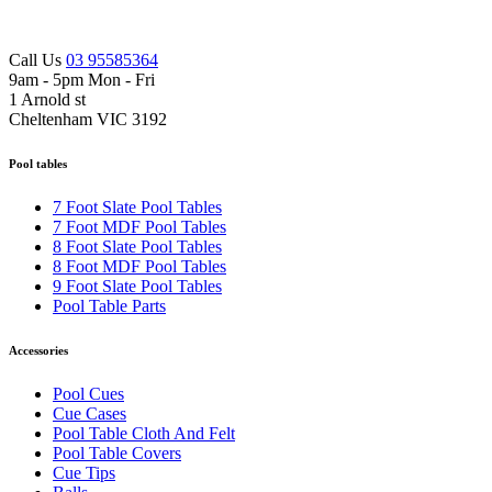
Call Us
03 95585364
9am - 5pm Mon - Fri
1 Arnold st
Cheltenham VIC 3192
Pool tables
7 Foot Slate Pool Tables
7 Foot MDF Pool Tables
8 Foot Slate Pool Tables
8 Foot MDF Pool Tables
9 Foot Slate Pool Tables
Pool Table Parts
Accessories
Pool Cues
Cue Cases
Pool Table Cloth And Felt
Pool Table Covers
Cue Tips