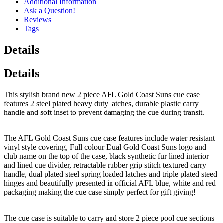
Additional Information
Ask a Question!
Reviews
Tags
Details
Details
This stylish brand new 2 piece AFL Gold Coast Suns cue case
features 2 steel plated heavy duty latches, durable plastic carry
handle and soft inset to prevent damaging the cue during transit.
The AFL Gold Coast Suns cue case features include water resistant
vinyl style covering, Full colour Dual Gold Coast Suns logo and
club name on the top of the case, black synthetic fur lined interior
and lined cue divider, retractable rubber grip stitch textured carry
handle, dual plated steel spring loaded latches and triple plated steed
hinges and beautifully presented in official AFL blue, white and red
packaging making the cue case simply perfect for gift giving!
The cue case is suitable to carry and store 2 piece pool cue sections