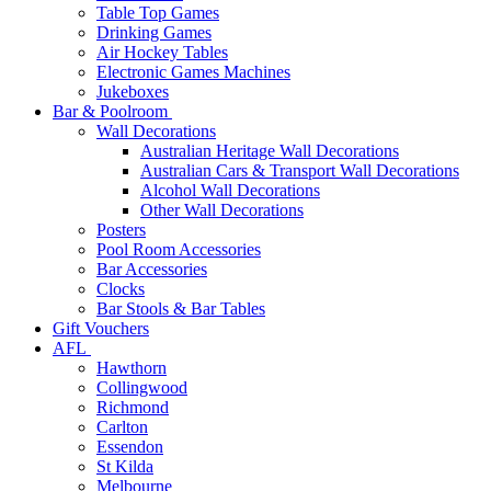
Table Top Games
Drinking Games
Air Hockey Tables
Electronic Games Machines
Jukeboxes
Bar & Poolroom
Wall Decorations
Australian Heritage Wall Decorations
Australian Cars & Transport Wall Decorations
Alcohol Wall Decorations
Other Wall Decorations
Posters
Pool Room Accessories
Bar Accessories
Clocks
Bar Stools & Bar Tables
Gift Vouchers
AFL
Hawthorn
Collingwood
Richmond
Carlton
Essendon
St Kilda
Melbourne