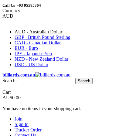
Call Us +03 95585364
Currency:
AUD
AUD - Australian Dollar
GBP - British Pound Sterling
CAD - Canadian Dollar
EUR - Euro
JPY - Japanese Yen
NZD - New Zealand Dollar
USD - US Dollar
billiards.com.au
Search:
Search
Cart
AU$0.00
You have no items in your shopping cart.
Join
Sign In
Tracker Order
Contact Us