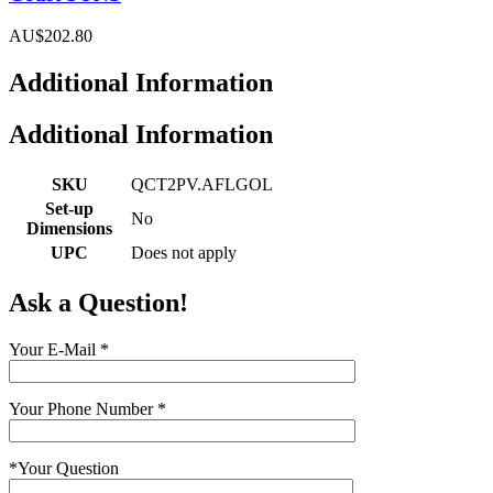
AU$202.80
Additional Information
Additional Information
SKU
QCT2PV.AFLGOL
Set-up
No
Dimensions
UPC
Does not apply
Ask a Question!
Your E-Mail
*
Your Phone Number
*
*
Your Question