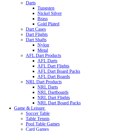
Darts
Tungsten
Nickel Silver
Brass
Gold Plated
Dart Cases
Dart Flights
Dart Shafts
Nylon
Metal
AFL Dart Products
AFL Darts
AFL Dart Flights
AFL Dart Board Packs
AFL Dart Boards
NRL Dart Products
NRL Darts
NRL Dartboards
NRL Dart Flights
NRL Dart Board Packs
Game & Leisure
Soccer Table
Table Tennis
Pool Table Games
Card Games