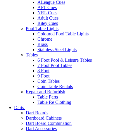
ALeague Cues
AFL Cues
NRL Cues
Adult Cues
Riley Cues
Pool Table Lights
Coloured Pool Table Lights
Chrome
Brass
Stainless Steel Lights
Tables
6 Foot Pool & Leisure Tables
7 Foot Pool Tables
8 Foot
9 Foot
Coin Tables
Coin Table Rentals
Repair and Refurbish
Table Parts
Table Re Clothing
Darts
Dart Boards
Dartboard Cabinets
Dart Board Combination
Dart Accessories