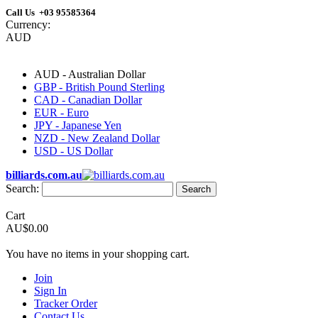
Call Us +03 95585364
Currency:
AUD
AUD - Australian Dollar
GBP - British Pound Sterling
CAD - Canadian Dollar
EUR - Euro
JPY - Japanese Yen
NZD - New Zealand Dollar
USD - US Dollar
billiards.com.au
Search:
Search
Cart
AU$0.00
You have no items in your shopping cart.
Join
Sign In
Tracker Order
Contact Us