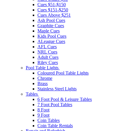
Cues $51-$150
Cues $151-$250
Cues Above $251
Ash Pool Cues
Graphite Cues
Maple Cues
Kids Pool Cues
ALeague Cues
AFL Cues
NRL Cues
Adult Cues
Riley Cues
Pool Table Lights
Coloured Pool Table Lights
Chrome
Brass
Stainless Steel Lights
Tables
6 Foot Pool & Leisure Tables
7 Foot Pool Tables
8 Foot
9 Foot
Coin Tables
Coin Table Rentals
Repair and Refurbish