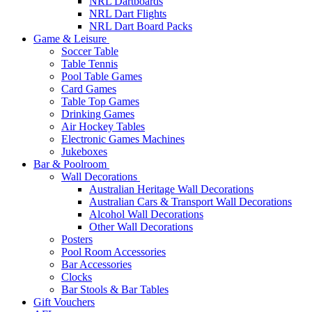
NRL Dartboards
NRL Dart Flights
NRL Dart Board Packs
Game & Leisure
Soccer Table
Table Tennis
Pool Table Games
Card Games
Table Top Games
Drinking Games
Air Hockey Tables
Electronic Games Machines
Jukeboxes
Bar & Poolroom
Wall Decorations
Australian Heritage Wall Decorations
Australian Cars & Transport Wall Decorations
Alcohol Wall Decorations
Other Wall Decorations
Posters
Pool Room Accessories
Bar Accessories
Clocks
Bar Stools & Bar Tables
Gift Vouchers