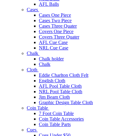
AFL Balls
Cases
Cases One Piece
Cases Two Piece
Cases Three Quater
Covers One Piece
Covers Three Quater
AFL Cue Case
NRL Cue Case
Chalk
Chalk holder
Chalk
Cloth
Eddie Charlton Cloth Felt
English Cloth
AFL Pool Table Cloth
NRL Pool Table Cloth
Jim Beam Cloth
Graphic Design Table Cloth
Coin Table
7 Foot Coin Table
Coin Table Accessories
Coin Table Parts
Cues
Cues Under $50