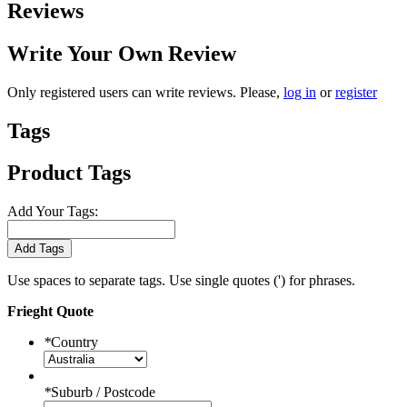
Reviews
Write Your Own Review
Only registered users can write reviews. Please,
log in
or
register
Tags
Product Tags
Add Your Tags:
Add Tags
Use spaces to separate tags. Use single quotes (') for phrases.
Frieght Quote
*
Country
*
Suburb / Postcode