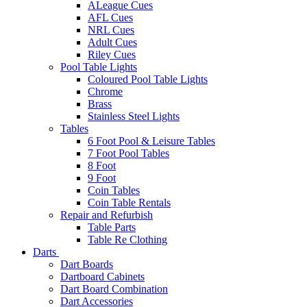
ALeague Cues
AFL Cues
NRL Cues
Adult Cues
Riley Cues
Pool Table Lights
Coloured Pool Table Lights
Chrome
Brass
Stainless Steel Lights
Tables
6 Foot Pool & Leisure Tables
7 Foot Pool Tables
8 Foot
9 Foot
Coin Tables
Coin Table Rentals
Repair and Refurbish
Table Parts
Table Re Clothing
Darts
Dart Boards
Dartboard Cabinets
Dart Board Combination
Dart Accessories