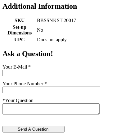
Additional Information
SKU
BBSSNKST.20017
Set-up
No
Dimensions
UPC
Does not apply
Ask a Question!
Your E-Mail
*
Your Phone Number
*
*
Your Question
Send A Question!