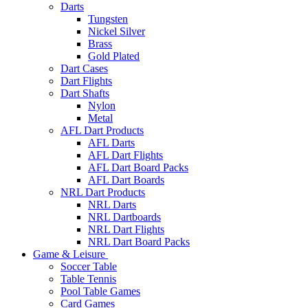
Darts
Tungsten
Nickel Silver
Brass
Gold Plated
Dart Cases
Dart Flights
Dart Shafts
Nylon
Metal
AFL Dart Products
AFL Darts
AFL Dart Flights
AFL Dart Board Packs
AFL Dart Boards
NRL Dart Products
NRL Darts
NRL Dartboards
NRL Dart Flights
NRL Dart Board Packs
Game & Leisure
Soccer Table
Table Tennis
Pool Table Games
Card Games