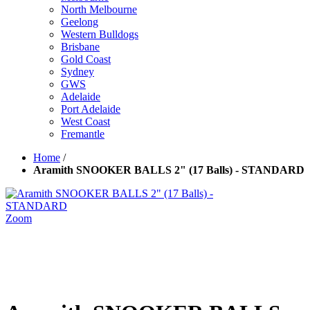
North Melbourne
Geelong
Western Bulldogs
Brisbane
Gold Coast
Sydney
GWS
Adelaide
Port Adelaide
West Coast
Fremantle
Home
/
Aramith SNOOKER BALLS 2" (17 Balls) - STANDARD
Zoom