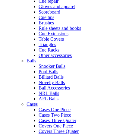
Cue repair
Gloves and apparel
Scoreboard
Cue tips
Brushes
Rule sheets and books
Cue Extensions
Table Covers
Triangles
Cue Racks
Other accessories
Balls
Snooker Balls
Pool Balls
Billiard Balls
Novelty Balls
Ball Accessories
NRL Balls
AFL Balls
Cases
Cases One Piece
Cases Two Piece
Cases Three Quater
Covers One Piece
Covers Three Quater