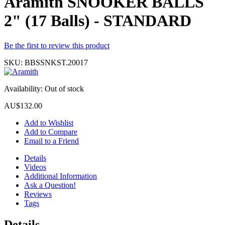
Aramith SNOOKER BALLS
2" (17 Balls) - STANDARD
Be the first to review this product
SKU:
BBSSNKST.20017
Availability:
Out of stock
AU$132.00
Add to Wishlist
Add to Compare
Email to a Friend
Details
Videos
Additional Information
Ask a Question!
Reviews
Tags
Details