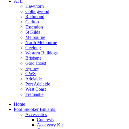
AFL
Hawthorn
Collingwood
Richmond
Carlton
Essendon
St Kilda
Melbourne
North Melbourne
Geelong
Western Bulldogs
Brisbane
Gold Coast
Sydney
GWS
Adelaide
Port Adelaide
West Coast
Fremantle
Home
Pool Snooker Billiards
Accessories
Cue rests
Accessory Kit