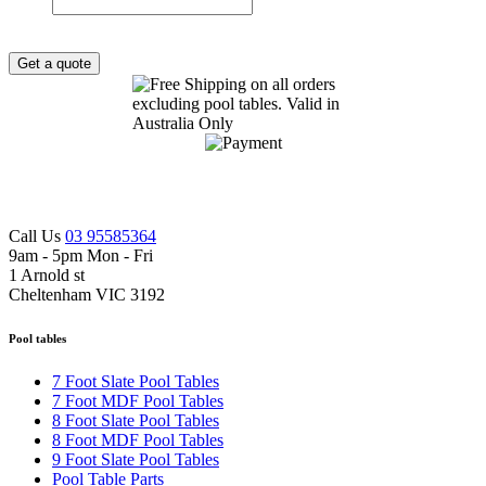
Get a quote
Call Us
03 95585364
9am - 5pm Mon - Fri
1 Arnold st
Cheltenham VIC 3192
Pool tables
7 Foot Slate Pool Tables
7 Foot MDF Pool Tables
8 Foot Slate Pool Tables
8 Foot MDF Pool Tables
9 Foot Slate Pool Tables
Pool Table Parts