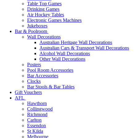
Table Top Games
Drinking Games
Air Hockey Tables
Electronic Games Machines
Jukeboxes
Bar & Poolroom
Wall Decorations
Australian Heritage Wall Decorations
Australian Cars & Transport Wall Decorations
Alcohol Wall Decorations
Other Wall Decorations
Posters
Pool Room Accessories
Bar Accessories
Clocks
Bar Stools & Bar Tables
Gift Vouchers
AFL
Hawthorn
Collingwood
Richmond
Carlton
Essendon
St Kilda
Melbourne