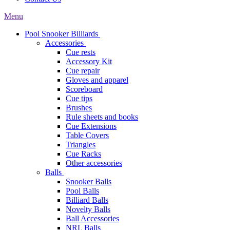
Menu
Pool Snooker Billiards
Accessories
Cue rests
Accessory Kit
Cue repair
Gloves and apparel
Scoreboard
Cue tips
Brushes
Rule sheets and books
Cue Extensions
Table Covers
Triangles
Cue Racks
Other accessories
Balls
Snooker Balls
Pool Balls
Billiard Balls
Novelty Balls
Ball Accessories
NRL Balls