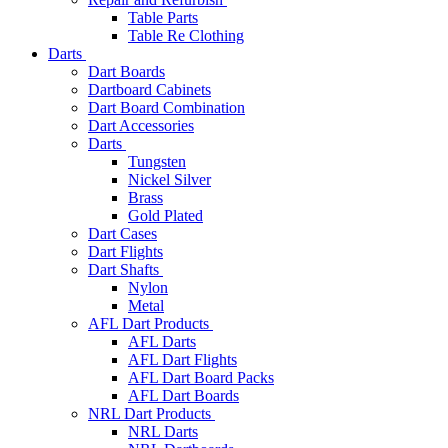
Table Parts
Table Re Clothing
Darts
Dart Boards
Dartboard Cabinets
Dart Board Combination
Dart Accessories
Darts
Tungsten
Nickel Silver
Brass
Gold Plated
Dart Cases
Dart Flights
Dart Shafts
Nylon
Metal
AFL Dart Products
AFL Darts
AFL Dart Flights
AFL Dart Board Packs
AFL Dart Boards
NRL Dart Products
NRL Darts