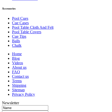
Accessories
Pool Cues
Cue Cases
Pool Table Cloth And Felt
Pool Table Covers
Cue Tips
Balls
Chalk
Home
Blog
Videos
About us
FAQ
Contact us
Terms
Shipping
Sitemap
Privacy Policy
Newsletter