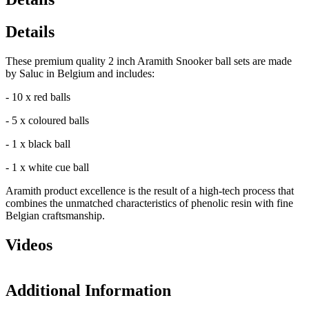
Details
These premium quality 2 inch Aramith Snooker ball sets are made
by Saluc in Belgium and includes:
- 10 x red balls
- 5 x coloured balls
- 1 x black ball
- 1 x white cue ball
Aramith product excellence is the result of a high-tech process that
combines the unmatched characteristics of phenolic resin with fine
Belgian craftsmanship.
Videos
Additional Information