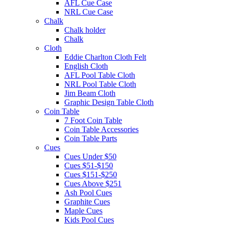
AFL Cue Case
NRL Cue Case
Chalk
Chalk holder
Chalk
Cloth
Eddie Charlton Cloth Felt
English Cloth
AFL Pool Table Cloth
NRL Pool Table Cloth
Jim Beam Cloth
Graphic Design Table Cloth
Coin Table
7 Foot Coin Table
Coin Table Accessories
Coin Table Parts
Cues
Cues Under $50
Cues $51-$150
Cues $151-$250
Cues Above $251
Ash Pool Cues
Graphite Cues
Maple Cues
Kids Pool Cues