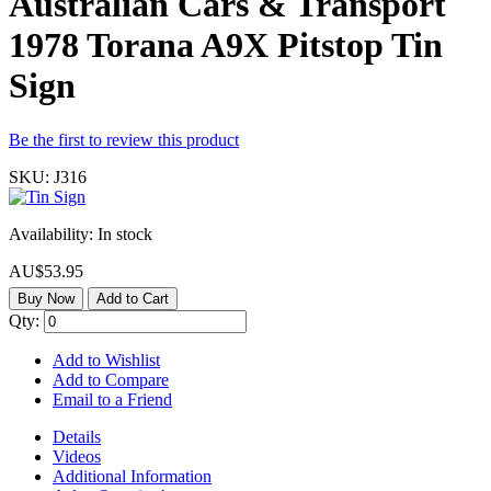
Australian Cars & Transport
1978 Torana A9X Pitstop Tin
Sign
Be the first to review this product
SKU:
J316
Availability:
In stock
AU$53.95
Buy Now
Add to Cart
Qty:
Add to Wishlist
Add to Compare
Email to a Friend
Details
Videos
Additional Information