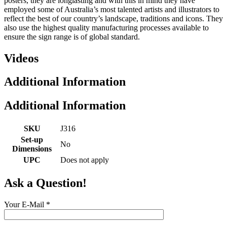
posters, they are longlasting and with this in mind they have
employed some of Australia’s most talented artists and illustrators to
reflect the best of our country’s landscape, traditions and icons. They
also use the highest quality manufacturing processes available to
ensure the sign range is of global standard.
Videos
Additional Information
Additional Information
SKU
J316
Set-up
No
Dimensions
UPC
Does not apply
Ask a Question!
Your E-Mail
*