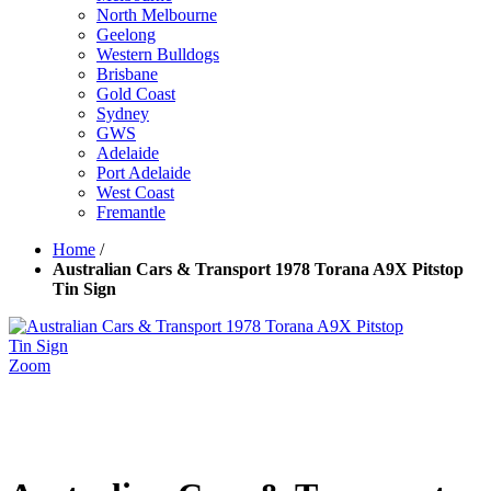
North Melbourne
Geelong
Western Bulldogs
Brisbane
Gold Coast
Sydney
GWS
Adelaide
Port Adelaide
West Coast
Fremantle
Home
/
Australian Cars & Transport 1978 Torana A9X Pitstop
Tin Sign
Zoom