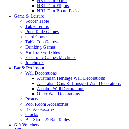
NRL Dartboards
NRL Dart Flights
NRL Dart Board Packs
Game & Leisure
Soccer Table
Table Tennis
Pool Table Games
Card Games
Table Top Games
Drinking Games
Air Hockey Tables
Electronic Games Machines
Jukeboxes
Bar & Poolroom
Wall Decorations
Australian Heritage Wall Decorations
Australian Cars & Transport Wall Decorations
Alcohol Wall Decorations
Other Wall Decorations
Posters
Pool Room Accessories
Bar Accessories
Clocks
Bar Stools & Bar Tables
Gift Vouchers