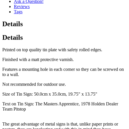
Ask a Question!
Reviews
Tags
Details
Details
Printed on top quality tin plate with safety rolled edges.
Finished with a matt protective varnish.
Features a mounting hole in each corner so they can be screwed on
to a wall.
Not recommended for outdoor use.
Size of Tin Sign: 50.0cm x 35.0cm, 19.75" x 13.75"
Text on Tin Sign: The Masters Apprentice, 1978 Holden Dealer
Team Pitstop
The great advantage of metal signs is that, unlike paper prints or