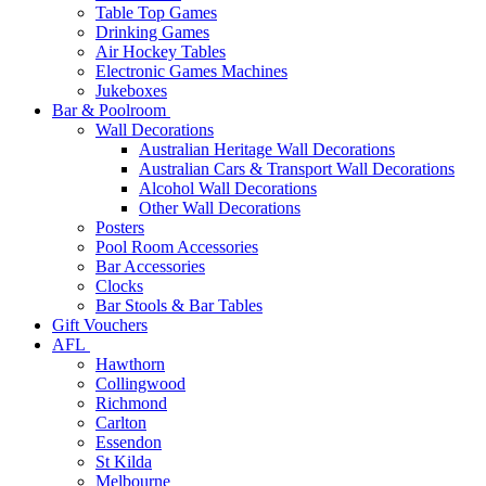
Table Top Games
Drinking Games
Air Hockey Tables
Electronic Games Machines
Jukeboxes
Bar & Poolroom
Wall Decorations
Australian Heritage Wall Decorations
Australian Cars & Transport Wall Decorations
Alcohol Wall Decorations
Other Wall Decorations
Posters
Pool Room Accessories
Bar Accessories
Clocks
Bar Stools & Bar Tables
Gift Vouchers
AFL
Hawthorn
Collingwood
Richmond
Carlton
Essendon
St Kilda
Melbourne