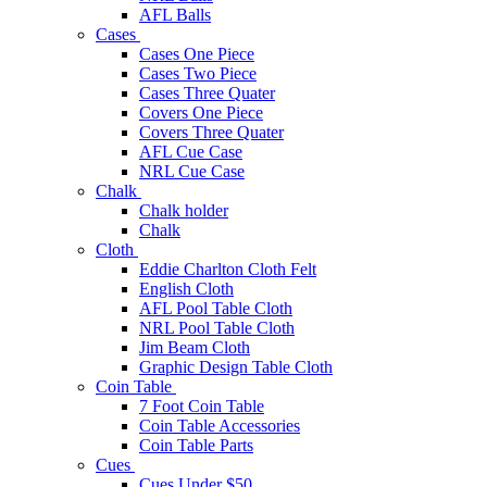
AFL Balls
Cases
Cases One Piece
Cases Two Piece
Cases Three Quater
Covers One Piece
Covers Three Quater
AFL Cue Case
NRL Cue Case
Chalk
Chalk holder
Chalk
Cloth
Eddie Charlton Cloth Felt
English Cloth
AFL Pool Table Cloth
NRL Pool Table Cloth
Jim Beam Cloth
Graphic Design Table Cloth
Coin Table
7 Foot Coin Table
Coin Table Accessories
Coin Table Parts
Cues
Cues Under $50