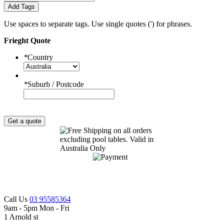
Add Tags
Use spaces to separate tags. Use single quotes (') for phrases.
Frieght Quote
*
Country
*
Suburb / Postcode
Get a quote
Call Us
03 95585364
9am - 5pm Mon - Fri
1 Arnold st