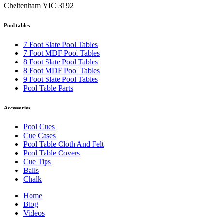
Cheltenham VIC 3192
Pool tables
7 Foot Slate Pool Tables
7 Foot MDF Pool Tables
8 Foot Slate Pool Tables
8 Foot MDF Pool Tables
9 Foot Slate Pool Tables
Pool Table Parts
Accessories
Pool Cues
Cue Cases
Pool Table Cloth And Felt
Pool Table Covers
Cue Tips
Balls
Chalk
Home
Blog
Videos