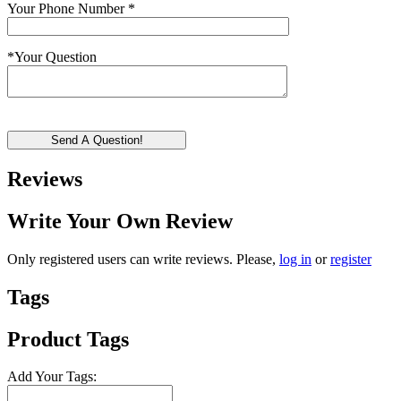
Your Phone Number
*
*
Your Question
Send A Question!
Reviews
Write Your Own Review
Only registered users can write reviews. Please,
log in
or
register
Tags
Product Tags
Add Your Tags: