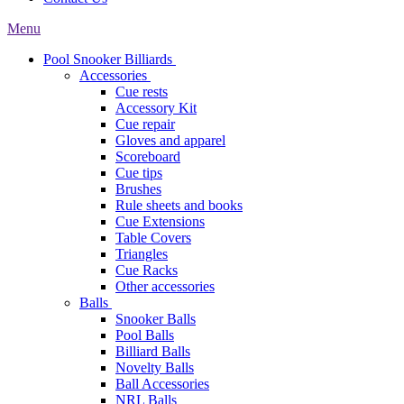
Menu
Pool Snooker Billiards
Accessories
Cue rests
Accessory Kit
Cue repair
Gloves and apparel
Scoreboard
Cue tips
Brushes
Rule sheets and books
Cue Extensions
Table Covers
Triangles
Cue Racks
Other accessories
Balls
Snooker Balls
Pool Balls
Billiard Balls
Novelty Balls
Ball Accessories
NRL Balls