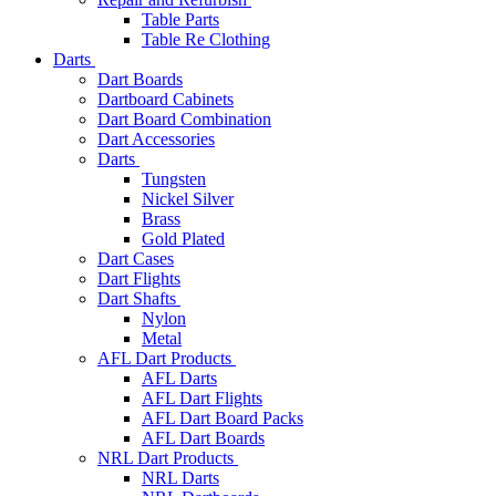
Table Parts
Table Re Clothing
Darts
Dart Boards
Dartboard Cabinets
Dart Board Combination
Dart Accessories
Darts
Tungsten
Nickel Silver
Brass
Gold Plated
Dart Cases
Dart Flights
Dart Shafts
Nylon
Metal
AFL Dart Products
AFL Darts
AFL Dart Flights
AFL Dart Board Packs
AFL Dart Boards
NRL Dart Products
NRL Darts