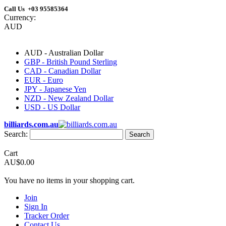
Call Us +03 95585364
Currency:
AUD
AUD - Australian Dollar
GBP - British Pound Sterling
CAD - Canadian Dollar
EUR - Euro
JPY - Japanese Yen
NZD - New Zealand Dollar
USD - US Dollar
billiards.com.au
Search:
Search
Cart
AU$0.00
You have no items in your shopping cart.
Join
Sign In
Tracker Order
Contact Us