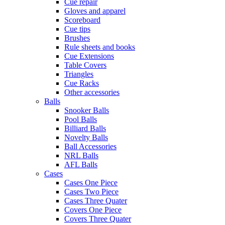
Cue repair
Gloves and apparel
Scoreboard
Cue tips
Brushes
Rule sheets and books
Cue Extensions
Table Covers
Triangles
Cue Racks
Other accessories
Balls
Snooker Balls
Pool Balls
Billiard Balls
Novelty Balls
Ball Accessories
NRL Balls
AFL Balls
Cases
Cases One Piece
Cases Two Piece
Cases Three Quater
Covers One Piece
Covers Three Quater