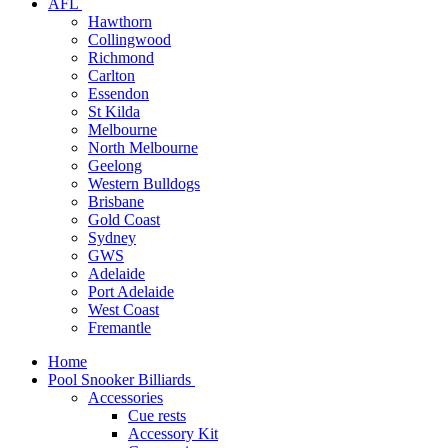
AFL
Hawthorn
Collingwood
Richmond
Carlton
Essendon
St Kilda
Melbourne
North Melbourne
Geelong
Western Bulldogs
Brisbane
Gold Coast
Sydney
GWS
Adelaide
Port Adelaide
West Coast
Fremantle
Home
Pool Snooker Billiards
Accessories
Cue rests
Accessory Kit