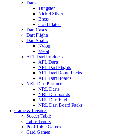
Darts
Tungsten
Nickel Silver
Brass
Gold Plated
Dart Cases
Dart Flights
Dart Shafts
Nylon
Metal
AFL Dart Products
AFL Darts
AFL Dart Flights
AFL Dart Board Packs
AFL Dart Boards
NRL Dart Products
NRL Darts
NRL Dartboards
NRL Dart Flights
NRL Dart Board Packs
Game & Leisure
Soccer Table
Table Tennis
Pool Table Games
Card Games