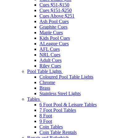
Cues $51-$150
Cues $151-$250
Cues Above $251
Ash Pool Cues
Graphite Cues
Maple Cues
Kids Pool Cues
ALeague Cues
AFL Cues
NRL Cues
Adult Cues
Riley Cues
Pool Table Lights
Coloured Pool Table Lights
Chrome
Brass
Stainless Steel Lights
Tables
6 Foot Pool & Leisure Tables
7 Foot Pool Tables
8 Foot
9 Foot
Coin Tables
Coin Table Rentals
Repair and Refurbish