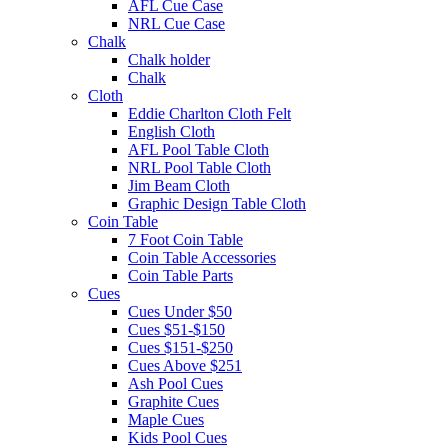
AFL Cue Case
NRL Cue Case
Chalk
Chalk holder
Chalk
Cloth
Eddie Charlton Cloth Felt
English Cloth
AFL Pool Table Cloth
NRL Pool Table Cloth
Jim Beam Cloth
Graphic Design Table Cloth
Coin Table
7 Foot Coin Table
Coin Table Accessories
Coin Table Parts
Cues
Cues Under $50
Cues $51-$150
Cues $151-$250
Cues Above $251
Ash Pool Cues
Graphite Cues
Maple Cues
Kids Pool Cues