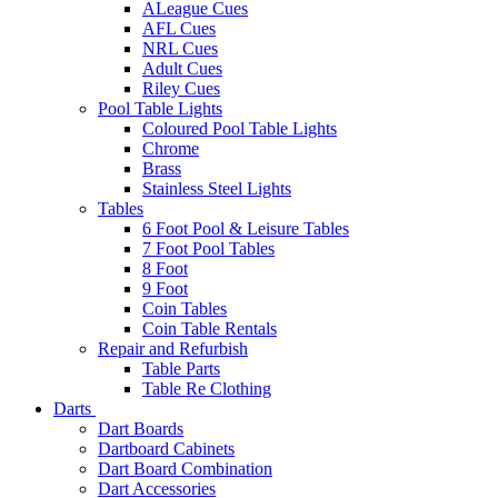
ALeague Cues
AFL Cues
NRL Cues
Adult Cues
Riley Cues
Pool Table Lights
Coloured Pool Table Lights
Chrome
Brass
Stainless Steel Lights
Tables
6 Foot Pool & Leisure Tables
7 Foot Pool Tables
8 Foot
9 Foot
Coin Tables
Coin Table Rentals
Repair and Refurbish
Table Parts
Table Re Clothing
Darts
Dart Boards
Dartboard Cabinets
Dart Board Combination
Dart Accessories