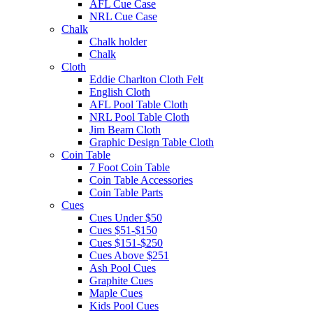
AFL Cue Case
NRL Cue Case
Chalk
Chalk holder
Chalk
Cloth
Eddie Charlton Cloth Felt
English Cloth
AFL Pool Table Cloth
NRL Pool Table Cloth
Jim Beam Cloth
Graphic Design Table Cloth
Coin Table
7 Foot Coin Table
Coin Table Accessories
Coin Table Parts
Cues
Cues Under $50
Cues $51-$150
Cues $151-$250
Cues Above $251
Ash Pool Cues
Graphite Cues
Maple Cues
Kids Pool Cues