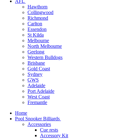
AFL
Hawthorn
Collingwood
Richmond
Carlton
Essendon
St Kilda
Melbourne
North Melbourne
Geelong
Western Bulldogs
Brisbane
Gold Coast
Sydney
GWS
Adelaide
Port Adelaide
West Coast
Fremantle
Home
Pool Snooker Billiards
Accessories
Cue rests
Accessory Kit