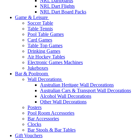
NRL Dartboards
NRL Dart Flights
NRL Dart Board Packs
Game & Leisure
Soccer Table
Table Tennis
Pool Table Games
Card Games
Table Top Games
Drinking Games
Air Hockey Tables
Electronic Games Machines
Jukeboxes
Bar & Poolroom
Wall Decorations
Australian Heritage Wall Decorations
Australian Cars & Transport Wall Decorations
Alcohol Wall Decorations
Other Wall Decorations
Posters
Pool Room Accessories
Bar Accessories
Clocks
Bar Stools & Bar Tables
Gift Vouchers