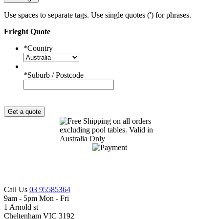
Use spaces to separate tags. Use single quotes (') for phrases.
Frieght Quote
*
Country
*
Suburb / Postcode
Get a quote
Call Us
03 95585364
9am - 5pm Mon - Fri
1 Arnold st
Cheltenham VIC 3192