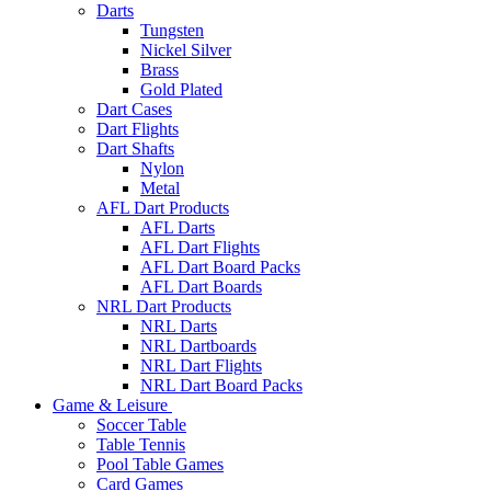
Darts
Tungsten
Nickel Silver
Brass
Gold Plated
Dart Cases
Dart Flights
Dart Shafts
Nylon
Metal
AFL Dart Products
AFL Darts
AFL Dart Flights
AFL Dart Board Packs
AFL Dart Boards
NRL Dart Products
NRL Darts
NRL Dartboards
NRL Dart Flights
NRL Dart Board Packs
Game & Leisure
Soccer Table
Table Tennis
Pool Table Games
Card Games