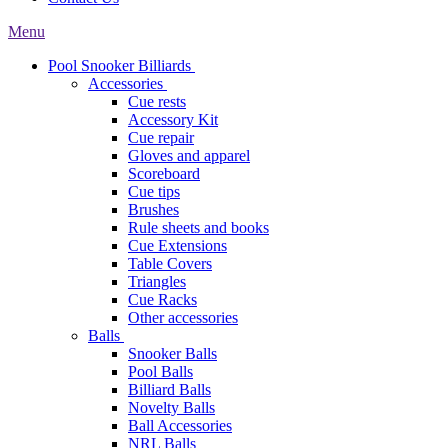
Menu
Pool Snooker Billiards
Accessories
Cue rests
Accessory Kit
Cue repair
Gloves and apparel
Scoreboard
Cue tips
Brushes
Rule sheets and books
Cue Extensions
Table Covers
Triangles
Cue Racks
Other accessories
Balls
Snooker Balls
Pool Balls
Billiard Balls
Novelty Balls
Ball Accessories
NRL Balls