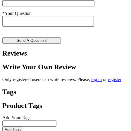
*
Your Question
Send A Question!
Reviews
Write Your Own Review
Only registered users can write reviews. Please,
log in
or
register
Tags
Product Tags
Add Your Tags:
Add Tags