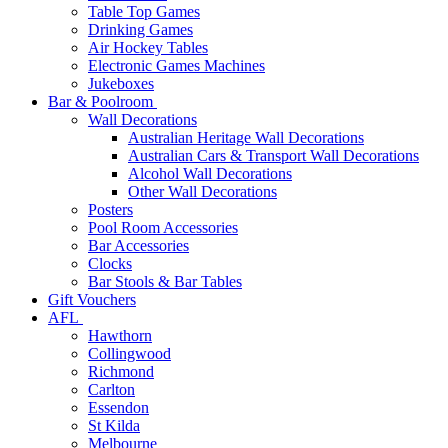
Table Top Games
Drinking Games
Air Hockey Tables
Electronic Games Machines
Jukeboxes
Bar & Poolroom
Wall Decorations
Australian Heritage Wall Decorations
Australian Cars & Transport Wall Decorations
Alcohol Wall Decorations
Other Wall Decorations
Posters
Pool Room Accessories
Bar Accessories
Clocks
Bar Stools & Bar Tables
Gift Vouchers
AFL
Hawthorn
Collingwood
Richmond
Carlton
Essendon
St Kilda
Melbourne