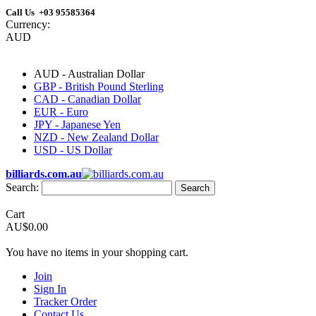
Call Us +03 95585364
Currency:
AUD
AUD - Australian Dollar
GBP - British Pound Sterling
CAD - Canadian Dollar
EUR - Euro
JPY - Japanese Yen
NZD - New Zealand Dollar
USD - US Dollar
billiards.com.au
Search:
Search
Cart
AU$0.00
You have no items in your shopping cart.
Join
Sign In
Tracker Order
Contact Us