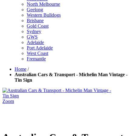
North Melbourne
Geelong
Western Bulldogs
Brisbane
Gold Coast
Sydney
GWS
Adelaide
Port Adelaide
West Coast
Fremantle
Home
/
Australian Cars & Transport - Michelin Man Vintage -
Tin Sign
Zoom