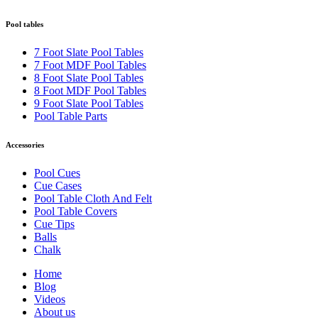
Pool tables
7 Foot Slate Pool Tables
7 Foot MDF Pool Tables
8 Foot Slate Pool Tables
8 Foot MDF Pool Tables
9 Foot Slate Pool Tables
Pool Table Parts
Accessories
Pool Cues
Cue Cases
Pool Table Cloth And Felt
Pool Table Covers
Cue Tips
Balls
Chalk
Home
Blog
Videos
About us