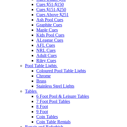
Cues $51-$150
Cues $151-$250
Cues Above $251
Ash Pool Cues
Graphite Cues
Maple Cues
Kids Pool Cues
ALeague Cues
AFL Cues
NRL Cues
Adult Cues
Riley Cues
Pool Table Lights
Coloured Pool Table Lights
Chrome
Brass
Stainless Steel Lights
Tables
6 Foot Pool & Leisure Tables
7 Foot Pool Tables
8 Foot
9 Foot
Coin Tables
Coin Table Rentals
Repair and Refurbish