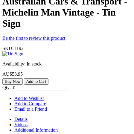
Australian Cars & Transport -
Michelin Man Vintage - Tin
Sign
Be the first to review this product
SKU:
J192
Availability:
In stock
AU$53.95
Buy Now
Add to Cart
Qty:
Add to Wishlist
Add to Compare
Email to a Friend
Details
Videos
Additional Information