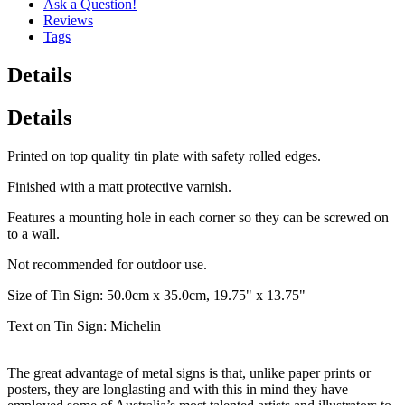
Ask a Question!
Reviews
Tags
Details
Details
Printed on top quality tin plate with safety rolled edges.
Finished with a matt protective varnish.
Features a mounting hole in each corner so they can be screwed on
to a wall.
Not recommended for outdoor use.
Size of Tin Sign: 50.0cm x 35.0cm, 19.75" x 13.75"
Text on Tin Sign: Michelin
The great advantage of metal signs is that, unlike paper prints or
posters, they are longlasting and with this in mind they have