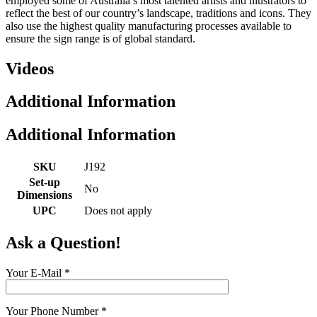
employed some of Australia’s most talented artists and illustrators to
reflect the best of our country’s landscape, traditions and icons. They
also use the highest quality manufacturing processes available to
ensure the sign range is of global standard.
Videos
Additional Information
Additional Information
SKU
J192
Set-up
No
Dimensions
UPC
Does not apply
Ask a Question!
Your E-Mail
*
Your Phone Number
*