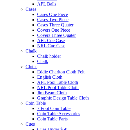
AFL Balls
Cases
Cases One Piece
Cases Two Piece
Cases Three Quater
Covers One Piece
Covers Three Quater
AFL Cue Case
NRL Cue Case
Chalk
Chalk holder
Chalk
Cloth
Eddie Charlton Cloth Felt
English Cloth
AFL Pool Table Cloth
NRL Pool Table Cloth
Jim Beam Cloth
Graphic Design Table Cloth
Coin Table
7 Foot Coin Table
Coin Table Accessories
Coin Table Parts
Cues
Cues Under $50