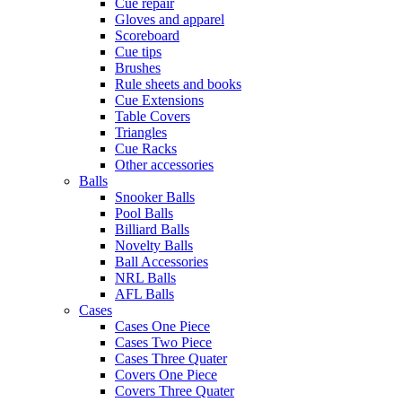
Cue repair
Gloves and apparel
Scoreboard
Cue tips
Brushes
Rule sheets and books
Cue Extensions
Table Covers
Triangles
Cue Racks
Other accessories
Balls
Snooker Balls
Pool Balls
Billiard Balls
Novelty Balls
Ball Accessories
NRL Balls
AFL Balls
Cases
Cases One Piece
Cases Two Piece
Cases Three Quater
Covers One Piece
Covers Three Quater