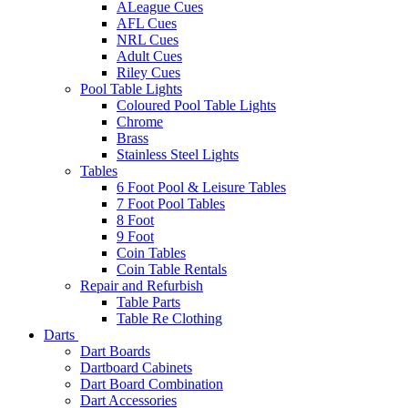
ALeague Cues
AFL Cues
NRL Cues
Adult Cues
Riley Cues
Pool Table Lights
Coloured Pool Table Lights
Chrome
Brass
Stainless Steel Lights
Tables
6 Foot Pool & Leisure Tables
7 Foot Pool Tables
8 Foot
9 Foot
Coin Tables
Coin Table Rentals
Repair and Refurbish
Table Parts
Table Re Clothing
Darts
Dart Boards
Dartboard Cabinets
Dart Board Combination
Dart Accessories