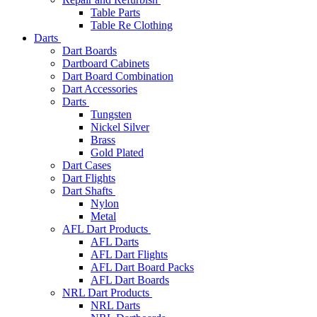
Table Parts
Table Re Clothing
Darts
Dart Boards
Dartboard Cabinets
Dart Board Combination
Dart Accessories
Darts
Tungsten
Nickel Silver
Brass
Gold Plated
Dart Cases
Dart Flights
Dart Shafts
Nylon
Metal
AFL Dart Products
AFL Darts
AFL Dart Flights
AFL Dart Board Packs
AFL Dart Boards
NRL Dart Products
NRL Darts