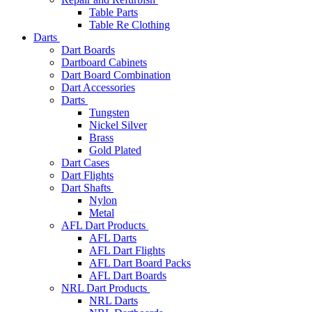
Table Parts
Table Re Clothing
Darts
Dart Boards
Dartboard Cabinets
Dart Board Combination
Dart Accessories
Darts
Tungsten
Nickel Silver
Brass
Gold Plated
Dart Cases
Dart Flights
Dart Shafts
Nylon
Metal
AFL Dart Products
AFL Darts
AFL Dart Flights
AFL Dart Board Packs
AFL Dart Boards
NRL Dart Products
NRL Darts