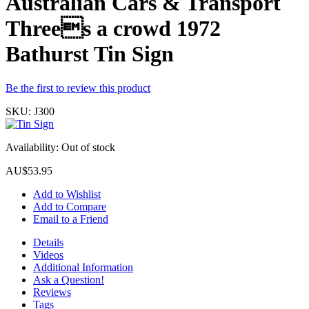
Australian Cars & Transport
Threes a crowd 1972
Bathurst Tin Sign
Be the first to review this product
SKU:
J300
Availability:
Out of stock
AU$53.95
Add to Wishlist
Add to Compare
Email to a Friend
Details
Videos
Additional Information
Ask a Question!
Reviews
Tags