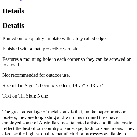
Details
Details
Printed on top quality tin plate with safety rolled edges.
Finished with a matt protective varnish.
Features a mounting hole in each corner so they can be screwed on
to a wall.
Not recommended for outdoor use.
Size of Tin Sign: 50.0cm x 35.0cm, 19.75" x 13.75"
Text on Tin Sign: None
The great advantage of metal signs is that, unlike paper prints or
posters, they are longlasting and with this in mind they have
employed some of Australia’s most talented artists and illustrators to
reflect the best of our country’s landscape, traditions and icons. They
also use the highest quality manufacturing processes available to