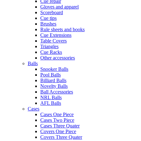
Cue repair
Gloves and apparel
Scoreboard
Cue tips
Brushes
Rule sheets and books
Cue Extensions
Table Covers
Triangles
Cue Racks
Other accessories
Balls
Snooker Balls
Pool Balls
Billiard Balls
Novelty Balls
Ball Accessories
NRL Balls
AFL Balls
Cases
Cases One Piece
Cases Two Piece
Cases Three Quater
Covers One Piece
Covers Three Quater