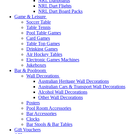
NRL Dartboards
NRL Dart Flights
NRL Dart Board Packs
Game & Leisure
Soccer Table
Table Tennis
Pool Table Games
Card Games
Table Top Games
Drinking Games
Air Hockey Tables
Electronic Games Machines
Jukeboxes
Bar & Poolroom
Wall Decorations
Australian Heritage Wall Decorations
Australian Cars & Transport Wall Decorations
Alcohol Wall Decorations
Other Wall Decorations
Posters
Pool Room Accessories
Bar Accessories
Clocks
Bar Stools & Bar Tables
Gift Vouchers