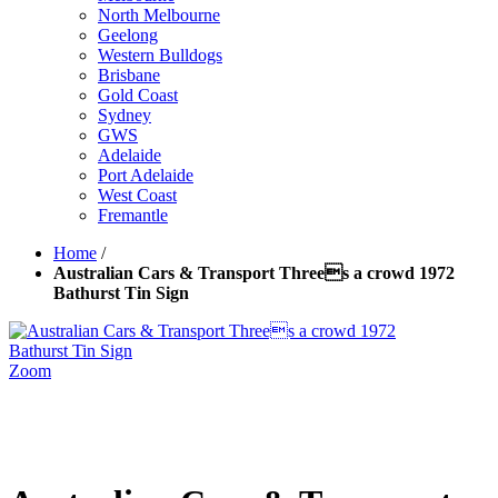
North Melbourne
Geelong
Western Bulldogs
Brisbane
Gold Coast
Sydney
GWS
Adelaide
Port Adelaide
West Coast
Fremantle
Home
/
Australian Cars & Transport Threes a crowd 1972
Bathurst Tin Sign
Zoom