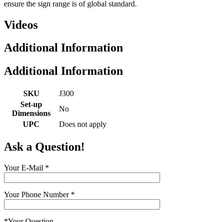
ensure the sign range is of global standard.
Videos
Additional Information
Additional Information
SKU
J300
Set-up
No
Dimensions
UPC
Does not apply
Ask a Question!
Your E-Mail
*
Your Phone Number
*
*
Your Question