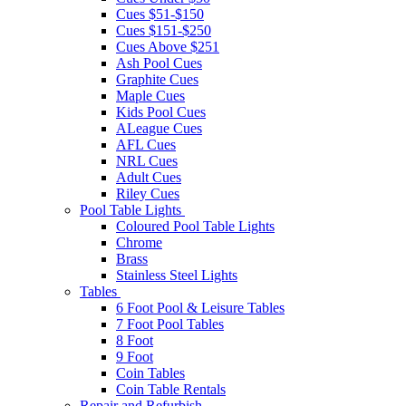
Cues $51-$150
Cues $151-$250
Cues Above $251
Ash Pool Cues
Graphite Cues
Maple Cues
Kids Pool Cues
ALeague Cues
AFL Cues
NRL Cues
Adult Cues
Riley Cues
Pool Table Lights
Coloured Pool Table Lights
Chrome
Brass
Stainless Steel Lights
Tables
6 Foot Pool & Leisure Tables
7 Foot Pool Tables
8 Foot
9 Foot
Coin Tables
Coin Table Rentals
Repair and Refurbish