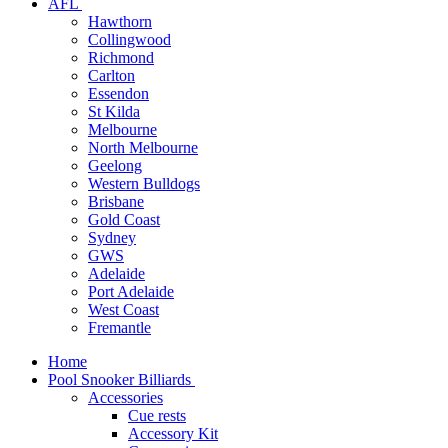
AFL
Hawthorn
Collingwood
Richmond
Carlton
Essendon
St Kilda
Melbourne
North Melbourne
Geelong
Western Bulldogs
Brisbane
Gold Coast
Sydney
GWS
Adelaide
Port Adelaide
West Coast
Fremantle
Home
Pool Snooker Billiards
Accessories
Cue rests
Accessory Kit