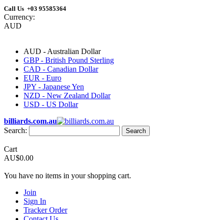
Call Us +03 95585364
Currency:
AUD
AUD - Australian Dollar
GBP - British Pound Sterling
CAD - Canadian Dollar
EUR - Euro
JPY - Japanese Yen
NZD - New Zealand Dollar
USD - US Dollar
billiards.com.au
Search:
Search
Cart
AU$0.00
You have no items in your shopping cart.
Join
Sign In
Tracker Order
Contact Us