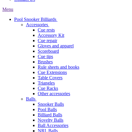
Menu
Pool Snooker Billiards
Accessories
Cue rests
Accessory Kit
Cue repair
Gloves and apparel
Scoreboard
Cue tips
Brushes
Rule sheets and books
Cue Extensions
Table Covers
Triangles
Cue Racks
Other accessories
Balls
Snooker Balls
Pool Balls
Billiard Balls
Novelty Balls
Ball Accessories
NRL Balls