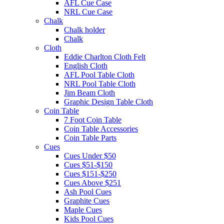
AFL Cue Case
NRL Cue Case
Chalk
Chalk holder
Chalk
Cloth
Eddie Charlton Cloth Felt
English Cloth
AFL Pool Table Cloth
NRL Pool Table Cloth
Jim Beam Cloth
Graphic Design Table Cloth
Coin Table
7 Foot Coin Table
Coin Table Accessories
Coin Table Parts
Cues
Cues Under $50
Cues $51-$150
Cues $151-$250
Cues Above $251
Ash Pool Cues
Graphite Cues
Maple Cues
Kids Pool Cues