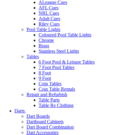
ALeague Cues
AFL Cues
NRL Cues
Adult Cues
Riley Cues
Pool Table Lights
Coloured Pool Table Lights
Chrome
Brass
Stainless Steel Lights
Tables
6 Foot Pool & Leisure Tables
7 Foot Pool Tables
8 Foot
9 Foot
Coin Tables
Coin Table Rentals
Repair and Refurbish
Table Parts
Table Re Clothing
Darts
Dart Boards
Dartboard Cabinets
Dart Board Combination
Dart Accessories