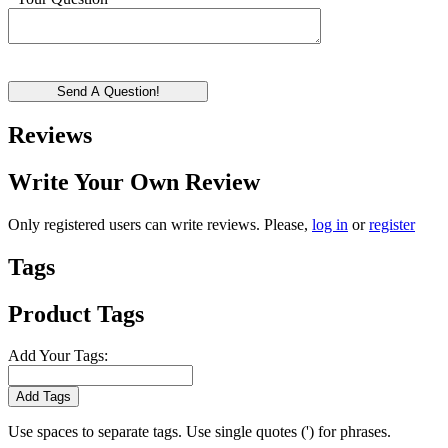
Send A Question!
Reviews
Write Your Own Review
Only registered users can write reviews. Please,
log in
or
register
Tags
Product Tags
Add Your Tags:
Add Tags
Use spaces to separate tags. Use single quotes (') for phrases.