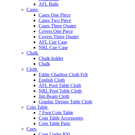
AFL Balls
Cases
Cases One Piece
Cases Two Piece
Cases Three Quater
Covers One Piece
Covers Three Quater
AFL Cue Case
NRL Cue Case
Chalk
Chalk holder
Chalk
Cloth
Eddie Charlton Cloth Felt
English Cloth
AFL Pool Table Cloth
NRL Pool Table Cloth
Jim Beam Cloth
Graphic Design Table Cloth
Coin Table
7 Foot Coin Table
Coin Table Accessories
Coin Table Parts
Cues
Cues Under $50