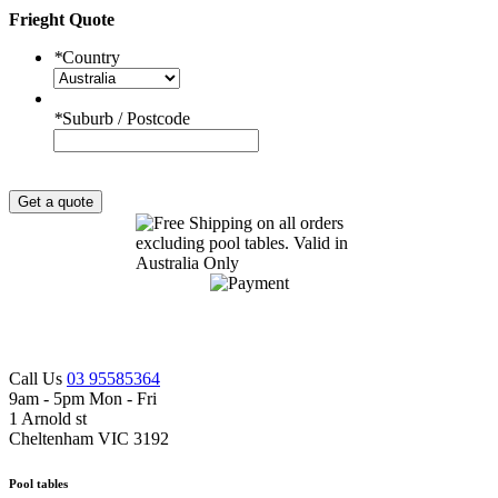
Frieght Quote
*
Country
*
Suburb / Postcode
Get a quote
Call Us
03 95585364
9am - 5pm Mon - Fri
1 Arnold st
Cheltenham VIC 3192
Pool tables