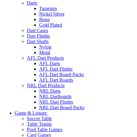
Darts
Tungsten
Nickel Silver
Brass
Gold Plated
Dart Cases
Dart Flights
Dart Shafts
Nylon
Metal
AFL Dart Products
AFL Darts
AFL Dart Flights
AFL Dart Board Packs
AFL Dart Boards
NRL Dart Products
NRL Darts
NRL Dartboards
NRL Dart Flights
NRL Dart Board Packs
Game & Leisure
Soccer Table
Table Tennis
Pool Table Games
Card Games