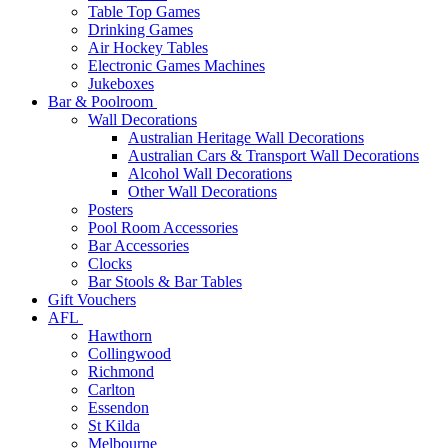
Table Top Games
Drinking Games
Air Hockey Tables
Electronic Games Machines
Jukeboxes
Bar & Poolroom
Wall Decorations
Australian Heritage Wall Decorations
Australian Cars & Transport Wall Decorations
Alcohol Wall Decorations
Other Wall Decorations
Posters
Pool Room Accessories
Bar Accessories
Clocks
Bar Stools & Bar Tables
Gift Vouchers
AFL
Hawthorn
Collingwood
Richmond
Carlton
Essendon
St Kilda
Melbourne