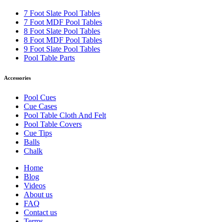
7 Foot Slate Pool Tables
7 Foot MDF Pool Tables
8 Foot Slate Pool Tables
8 Foot MDF Pool Tables
9 Foot Slate Pool Tables
Pool Table Parts
Accessories
Pool Cues
Cue Cases
Pool Table Cloth And Felt
Pool Table Covers
Cue Tips
Balls
Chalk
Home
Blog
Videos
About us
FAQ
Contact us
Terms