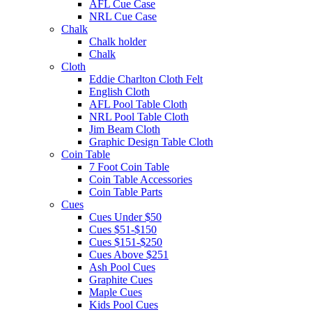
AFL Cue Case
NRL Cue Case
Chalk
Chalk holder
Chalk
Cloth
Eddie Charlton Cloth Felt
English Cloth
AFL Pool Table Cloth
NRL Pool Table Cloth
Jim Beam Cloth
Graphic Design Table Cloth
Coin Table
7 Foot Coin Table
Coin Table Accessories
Coin Table Parts
Cues
Cues Under $50
Cues $51-$150
Cues $151-$250
Cues Above $251
Ash Pool Cues
Graphite Cues
Maple Cues
Kids Pool Cues