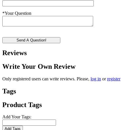
*
Your Question
Send A Question!
Reviews
Write Your Own Review
Only registered users can write reviews. Please,
log in
or
register
Tags
Product Tags
Add Your Tags:
Add Tags