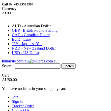
Call Us +03 95585364
Currency:
AUD
AUD - Australian Dollar
GBP - British Pound Sterling
CAD - Canadian Dollar
EUR - Euro
JPY - Japanese Yen
NZD - New Zealand Dollar
USD - US Dollar
billiards.com.au
Search:
Search
Cart
AU$0.00
You have no items in your shopping cart.
Join
Sign In
Tracker Order
Contact Us