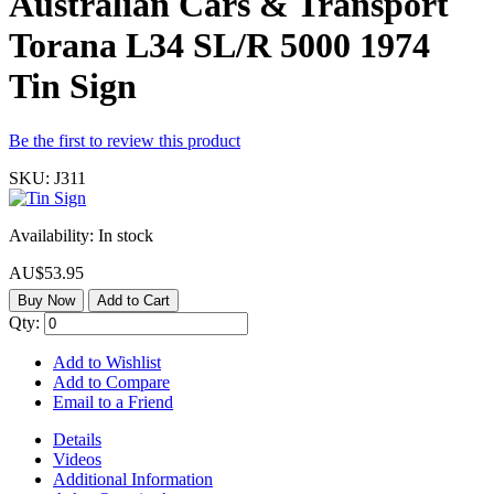
Australian Cars & Transport
Torana L34 SL/R 5000 1974
Tin Sign
Be the first to review this product
SKU:
J311
Availability:
In stock
AU$53.95
Buy Now
Add to Cart
Qty:
Add to Wishlist
Add to Compare
Email to a Friend
Details
Videos
Additional Information