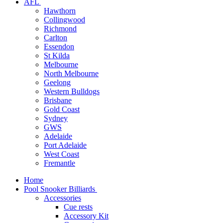
AFL
Hawthorn
Collingwood
Richmond
Carlton
Essendon
St Kilda
Melbourne
North Melbourne
Geelong
Western Bulldogs
Brisbane
Gold Coast
Sydney
GWS
Adelaide
Port Adelaide
West Coast
Fremantle
Home
Pool Snooker Billiards
Accessories
Cue rests
Accessory Kit