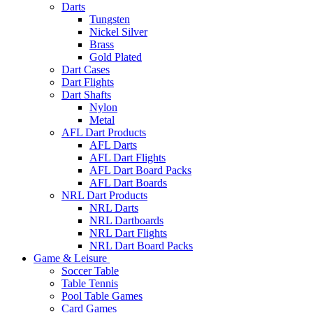
Darts
Tungsten
Nickel Silver
Brass
Gold Plated
Dart Cases
Dart Flights
Dart Shafts
Nylon
Metal
AFL Dart Products
AFL Darts
AFL Dart Flights
AFL Dart Board Packs
AFL Dart Boards
NRL Dart Products
NRL Darts
NRL Dartboards
NRL Dart Flights
NRL Dart Board Packs
Game & Leisure
Soccer Table
Table Tennis
Pool Table Games
Card Games