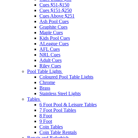
Cues $51-$150
Cues $151-$250
Cues Above $251
Ash Pool Cues
Graphite Cues
Maple Cues
Kids Pool Cues
ALeague Cues
AFL Cues
NRL Cues
Adult Cues
Riley Cues
Pool Table Lights
Coloured Pool Table Lights
Chrome
Brass
Stainless Steel Lights
Tables
6 Foot Pool & Leisure Tables
7 Foot Pool Tables
8 Foot
9 Foot
Coin Tables
Coin Table Rentals
Repair and Refurbish