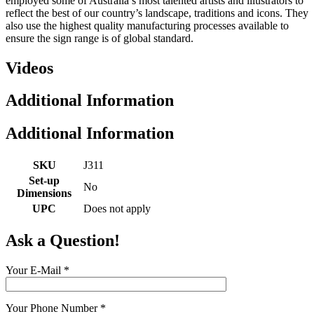
employed some of Australia’s most talented artists and illustrators to
reflect the best of our country’s landscape, traditions and icons. They
also use the highest quality manufacturing processes available to
ensure the sign range is of global standard.
Videos
Additional Information
Additional Information
SKU
J311
Set-up
No
Dimensions
UPC
Does not apply
Ask a Question!
Your E-Mail
*
Your Phone Number
*