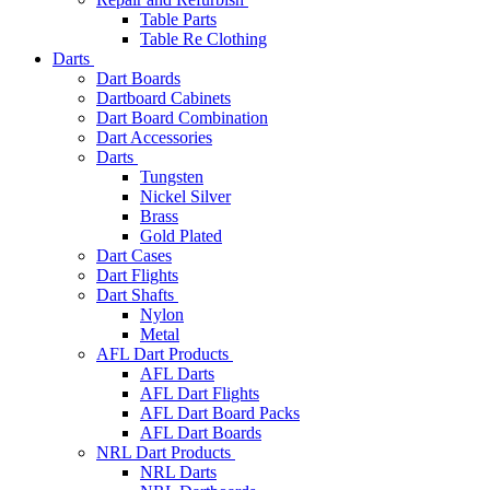
Table Parts
Table Re Clothing
Darts
Dart Boards
Dartboard Cabinets
Dart Board Combination
Dart Accessories
Darts
Tungsten
Nickel Silver
Brass
Gold Plated
Dart Cases
Dart Flights
Dart Shafts
Nylon
Metal
AFL Dart Products
AFL Darts
AFL Dart Flights
AFL Dart Board Packs
AFL Dart Boards
NRL Dart Products
NRL Darts