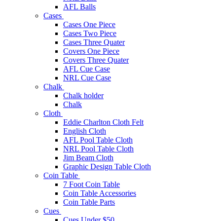
AFL Balls
Cases
Cases One Piece
Cases Two Piece
Cases Three Quater
Covers One Piece
Covers Three Quater
AFL Cue Case
NRL Cue Case
Chalk
Chalk holder
Chalk
Cloth
Eddie Charlton Cloth Felt
English Cloth
AFL Pool Table Cloth
NRL Pool Table Cloth
Jim Beam Cloth
Graphic Design Table Cloth
Coin Table
7 Foot Coin Table
Coin Table Accessories
Coin Table Parts
Cues
Cues Under $50