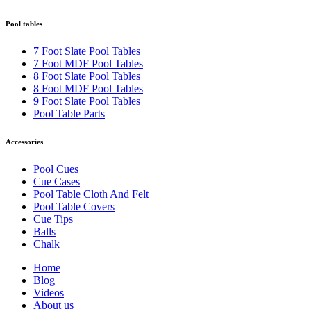
Pool tables
7 Foot Slate Pool Tables
7 Foot MDF Pool Tables
8 Foot Slate Pool Tables
8 Foot MDF Pool Tables
9 Foot Slate Pool Tables
Pool Table Parts
Accessories
Pool Cues
Cue Cases
Pool Table Cloth And Felt
Pool Table Covers
Cue Tips
Balls
Chalk
Home
Blog
Videos
About us