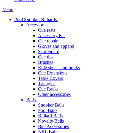
Menu
Pool Snooker Billiards
Accessories
Cue rests
Accessory Kit
Cue repair
Gloves and apparel
Scoreboard
Cue tips
Brushes
Rule sheets and books
Cue Extensions
Table Covers
Triangles
Cue Racks
Other accessories
Balls
Snooker Balls
Pool Balls
Billiard Balls
Novelty Balls
Ball Accessories
NRL Balls