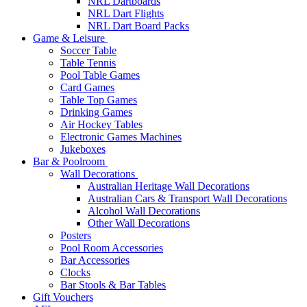
NRL Dartboards
NRL Dart Flights
NRL Dart Board Packs
Game & Leisure
Soccer Table
Table Tennis
Pool Table Games
Card Games
Table Top Games
Drinking Games
Air Hockey Tables
Electronic Games Machines
Jukeboxes
Bar & Poolroom
Wall Decorations
Australian Heritage Wall Decorations
Australian Cars & Transport Wall Decorations
Alcohol Wall Decorations
Other Wall Decorations
Posters
Pool Room Accessories
Bar Accessories
Clocks
Bar Stools & Bar Tables
Gift Vouchers