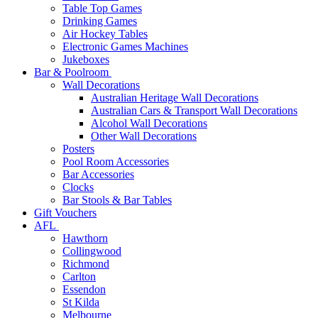
Table Top Games
Drinking Games
Air Hockey Tables
Electronic Games Machines
Jukeboxes
Bar & Poolroom
Wall Decorations
Australian Heritage Wall Decorations
Australian Cars & Transport Wall Decorations
Alcohol Wall Decorations
Other Wall Decorations
Posters
Pool Room Accessories
Bar Accessories
Clocks
Bar Stools & Bar Tables
Gift Vouchers
AFL
Hawthorn
Collingwood
Richmond
Carlton
Essendon
St Kilda
Melbourne