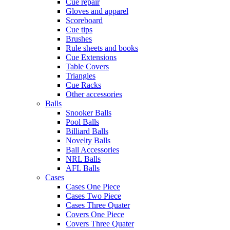
Cue repair
Gloves and apparel
Scoreboard
Cue tips
Brushes
Rule sheets and books
Cue Extensions
Table Covers
Triangles
Cue Racks
Other accessories
Balls
Snooker Balls
Pool Balls
Billiard Balls
Novelty Balls
Ball Accessories
NRL Balls
AFL Balls
Cases
Cases One Piece
Cases Two Piece
Cases Three Quater
Covers One Piece
Covers Three Quater