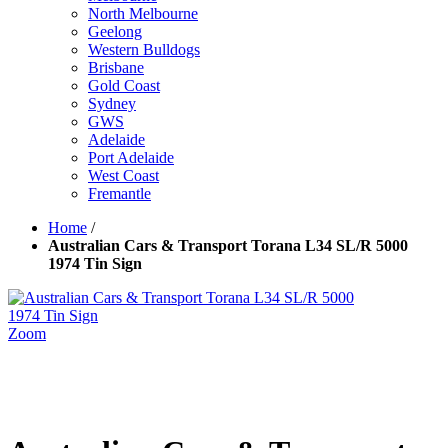
North Melbourne
Geelong
Western Bulldogs
Brisbane
Gold Coast
Sydney
GWS
Adelaide
Port Adelaide
West Coast
Fremantle
Home
/
Australian Cars & Transport Torana L34 SL/R 5000
1974 Tin Sign
Zoom