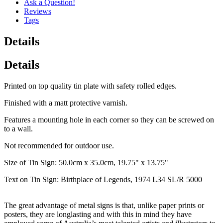
Ask a Question!
Reviews
Tags
Details
Details
Printed on top quality tin plate with safety rolled edges.
Finished with a matt protective varnish.
Features a mounting hole in each corner so they can be screwed on
to a wall.
Not recommended for outdoor use.
Size of Tin Sign: 50.0cm x 35.0cm, 19.75" x 13.75"
Text on Tin Sign: Birthplace of Legends, 1974 L34 SL/R 5000
The great advantage of metal signs is that, unlike paper prints or
posters, they are longlasting and with this in mind they have