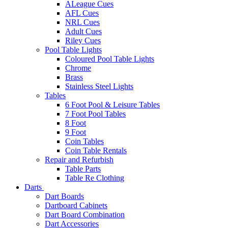
ALeague Cues
AFL Cues
NRL Cues
Adult Cues
Riley Cues
Pool Table Lights
Coloured Pool Table Lights
Chrome
Brass
Stainless Steel Lights
Tables
6 Foot Pool & Leisure Tables
7 Foot Pool Tables
8 Foot
9 Foot
Coin Tables
Coin Table Rentals
Repair and Refurbish
Table Parts
Table Re Clothing
Darts
Dart Boards
Dartboard Cabinets
Dart Board Combination
Dart Accessories