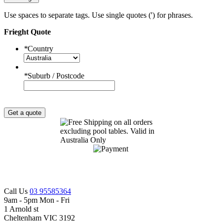
Use spaces to separate tags. Use single quotes (') for phrases.
Frieght Quote
*
Country
*
Suburb / Postcode
Get a quote
Call Us
03 95585364
9am - 5pm Mon - Fri
1 Arnold st
Cheltenham VIC 3192