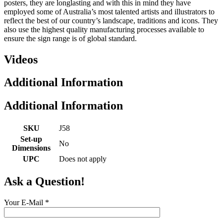
posters, they are longlasting and with this in mind they have
employed some of Australia’s most talented artists and illustrators to
reflect the best of our country’s landscape, traditions and icons. They
also use the highest quality manufacturing processes available to
ensure the sign range is of global standard.
Videos
Additional Information
Additional Information
SKU
J58
Set-up
No
Dimensions
UPC
Does not apply
Ask a Question!
Your E-Mail
*