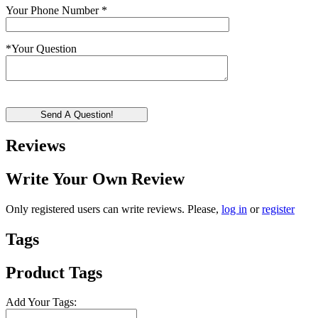
Your Phone Number
*
*
Your Question
Send A Question!
Reviews
Write Your Own Review
Only registered users can write reviews. Please,
log in
or
register
Tags
Product Tags
Add Your Tags: