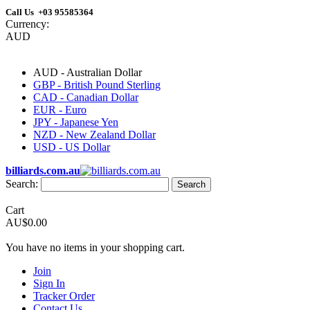
Call Us +03 95585364
Currency:
AUD
AUD - Australian Dollar
GBP - British Pound Sterling
CAD - Canadian Dollar
EUR - Euro
JPY - Japanese Yen
NZD - New Zealand Dollar
USD - US Dollar
billiards.com.au
Search:
Search
Cart
AU$0.00
You have no items in your shopping cart.
Join
Sign In
Tracker Order
Contact Us