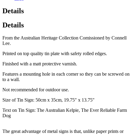
Details
Details
From the Australian Heritage Collection Comissioned by Connell
Lee.
Printed on top quality tin plate with safety rolled edges.
Finished with a matt protective varnish.
Features a mounting hole in each corner so they can be screwed on
to a wall.
Not recommended for outdoor use.
Size of Tin Sign: 50cm x 35cm, 19.75" x 13.75"
Text on Tin Sign: The Australian Kelpie, The Ever Reliable Farm
Dog
The great advantage of metal signs is that, unlike paper prints or