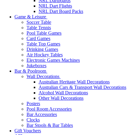
NRL Dartboards
NRL Dart Flights
NRL Dart Board Packs
Game & Leisure
Soccer Table
Table Tennis
Pool Table Games
Card Games
Table Top Games
Drinking Games
Air Hockey Tables
Electronic Games Machines
Jukeboxes
Bar & Poolroom
Wall Decorations
Australian Heritage Wall Decorations
Australian Cars & Transport Wall Decorations
Alcohol Wall Decorations
Other Wall Decorations
Posters
Pool Room Accessories
Bar Accessories
Clocks
Bar Stools & Bar Tables
Gift Vouchers