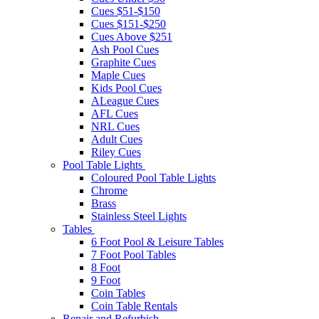
Cues $51-$150
Cues $151-$250
Cues Above $251
Ash Pool Cues
Graphite Cues
Maple Cues
Kids Pool Cues
ALeague Cues
AFL Cues
NRL Cues
Adult Cues
Riley Cues
Pool Table Lights
Coloured Pool Table Lights
Chrome
Brass
Stainless Steel Lights
Tables
6 Foot Pool & Leisure Tables
7 Foot Pool Tables
8 Foot
9 Foot
Coin Tables
Coin Table Rentals
Repair and Refurbish