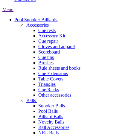
Menu
Pool Snooker Billiards
Accessories
Cue rests
Accessory Kit
Cue repair
Gloves and apparel
Scoreboard
Cue tips
Brushes
Rule sheets and books
Cue Extensions
Table Covers
Triangles
Cue Racks
Other accessories
Balls
Snooker Balls
Pool Balls
Billiard Balls
Novelty Balls
Ball Accessories
NRL Balls