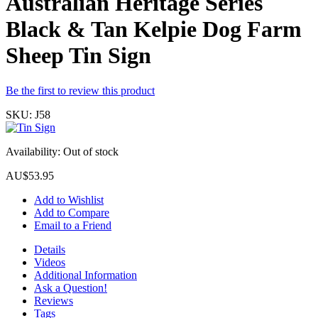
Australian Heritage Series
Black & Tan Kelpie Dog Farm
Sheep Tin Sign
Be the first to review this product
SKU:
J58
Availability:
Out of stock
AU$53.95
Add to Wishlist
Add to Compare
Email to a Friend
Details
Videos
Additional Information
Ask a Question!
Reviews
Tags