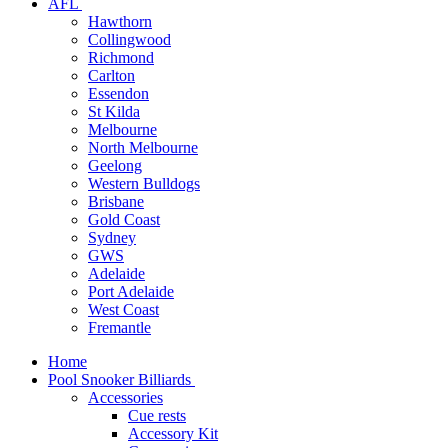
AFL
Hawthorn
Collingwood
Richmond
Carlton
Essendon
St Kilda
Melbourne
North Melbourne
Geelong
Western Bulldogs
Brisbane
Gold Coast
Sydney
GWS
Adelaide
Port Adelaide
West Coast
Fremantle
Home
Pool Snooker Billiards
Accessories
Cue rests
Accessory Kit