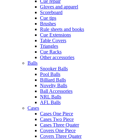
Cue repair
Gloves and apparel
Scoreboard
Cue tips
Brushes
Rule sheets and books
Cue Extensions
Table Covers
Triangles
Cue Racks
Other accessories
Balls
Snooker Balls
Pool Balls
Billiard Balls
Novelty Balls
Ball Accessories
NRL Balls
AFL Balls
Cases
Cases One Piece
Cases Two Piece
Cases Three Quater
Covers One Piece
Covers Three Quater