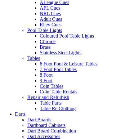
ALeague Cues
AFL Cues
NRL Cues
Adult Cues
Riley Cues
Pool Table Lights
Coloured Pool Table Lights
Chrome
Brass
Stainless Steel Lights
Tables
6 Foot Pool & Leisure Tables
7 Foot Pool Tables
8 Foot
9 Foot
Coin Tables
Coin Table Rentals
Repair and Refurbish
Table Parts
Table Re Clothing
Darts
Dart Boards
Dartboard Cabinets
Dart Board Combination
Dart Accessories