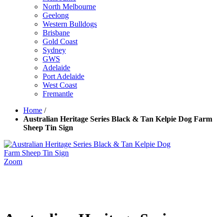
North Melbourne
Geelong
Western Bulldogs
Brisbane
Gold Coast
Sydney
GWS
Adelaide
Port Adelaide
West Coast
Fremantle
Home
/
Australian Heritage Series Black & Tan Kelpie Dog Farm
Sheep Tin Sign
Zoom