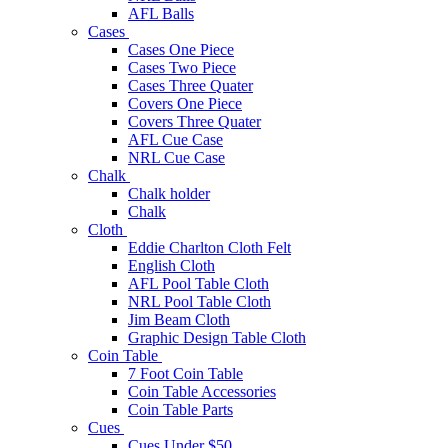
AFL Balls
Cases
Cases One Piece
Cases Two Piece
Cases Three Quater
Covers One Piece
Covers Three Quater
AFL Cue Case
NRL Cue Case
Chalk
Chalk holder
Chalk
Cloth
Eddie Charlton Cloth Felt
English Cloth
AFL Pool Table Cloth
NRL Pool Table Cloth
Jim Beam Cloth
Graphic Design Table Cloth
Coin Table
7 Foot Coin Table
Coin Table Accessories
Coin Table Parts
Cues
Cues Under $50