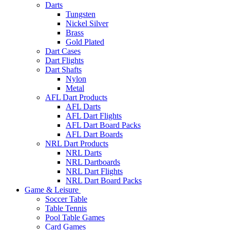
Darts
Tungsten
Nickel Silver
Brass
Gold Plated
Dart Cases
Dart Flights
Dart Shafts
Nylon
Metal
AFL Dart Products
AFL Darts
AFL Dart Flights
AFL Dart Board Packs
AFL Dart Boards
NRL Dart Products
NRL Darts
NRL Dartboards
NRL Dart Flights
NRL Dart Board Packs
Game & Leisure
Soccer Table
Table Tennis
Pool Table Games
Card Games