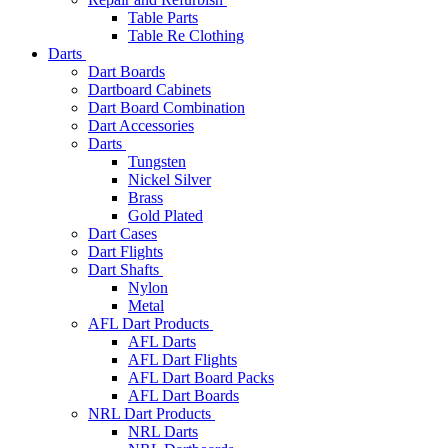
Table Parts
Table Re Clothing
Darts
Dart Boards
Dartboard Cabinets
Dart Board Combination
Dart Accessories
Darts
Tungsten
Nickel Silver
Brass
Gold Plated
Dart Cases
Dart Flights
Dart Shafts
Nylon
Metal
AFL Dart Products
AFL Darts
AFL Dart Flights
AFL Dart Board Packs
AFL Dart Boards
NRL Dart Products
NRL Darts