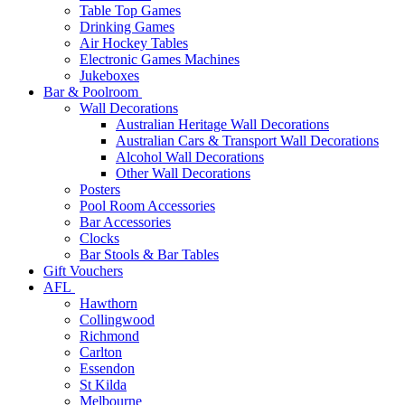
Table Top Games
Drinking Games
Air Hockey Tables
Electronic Games Machines
Jukeboxes
Bar & Poolroom
Wall Decorations
Australian Heritage Wall Decorations
Australian Cars & Transport Wall Decorations
Alcohol Wall Decorations
Other Wall Decorations
Posters
Pool Room Accessories
Bar Accessories
Clocks
Bar Stools & Bar Tables
Gift Vouchers
AFL
Hawthorn
Collingwood
Richmond
Carlton
Essendon
St Kilda
Melbourne