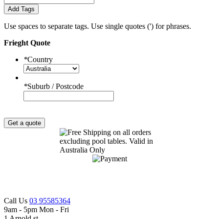
Add Tags
Use spaces to separate tags. Use single quotes (') for phrases.
Frieght Quote
*
Country
*
Suburb / Postcode
Get a quote
Call Us
03 95585364
9am - 5pm Mon - Fri
1 Arnold st