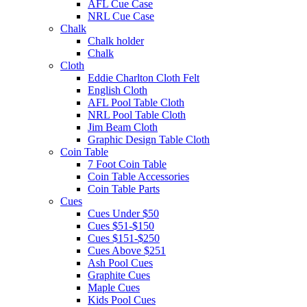
AFL Cue Case
NRL Cue Case
Chalk
Chalk holder
Chalk
Cloth
Eddie Charlton Cloth Felt
English Cloth
AFL Pool Table Cloth
NRL Pool Table Cloth
Jim Beam Cloth
Graphic Design Table Cloth
Coin Table
7 Foot Coin Table
Coin Table Accessories
Coin Table Parts
Cues
Cues Under $50
Cues $51-$150
Cues $151-$250
Cues Above $251
Ash Pool Cues
Graphite Cues
Maple Cues
Kids Pool Cues