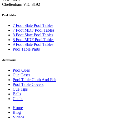
Cheltenham VIC 3192
Pool tables
7 Foot Slate Pool Tables
7 Foot MDF Pool Tables
8 Foot Slate Pool Tables
8 Foot MDF Pool Tables
9 Foot Slate Pool Tables
Pool Table Parts
Accessories
Pool Cues
Cue Cases
Pool Table Cloth And Felt
Pool Table Covers
Cue Tips
Balls
Chalk
Home
Blog
Videos