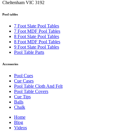
Cheltenham VIC 3192
Pool tables
7 Foot Slate Pool Tables
7 Foot MDF Pool Tables
8 Foot Slate Pool Tables
8 Foot MDF Pool Tables
9 Foot Slate Pool Tables
Pool Table Parts
Accessories
Pool Cues
Cue Cases
Pool Table Cloth And Felt
Pool Table Covers
Cue Tips
Balls
Chalk
Home
Blog
Videos