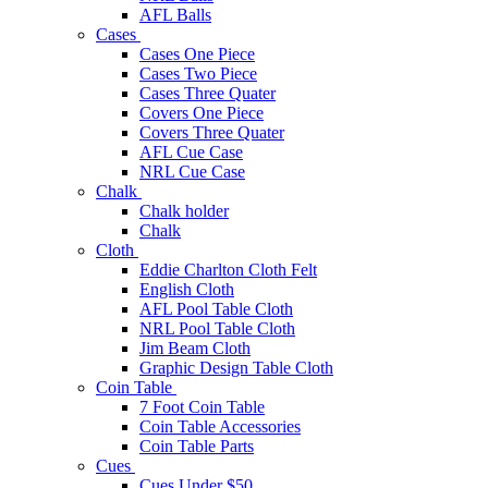
AFL Balls
Cases
Cases One Piece
Cases Two Piece
Cases Three Quater
Covers One Piece
Covers Three Quater
AFL Cue Case
NRL Cue Case
Chalk
Chalk holder
Chalk
Cloth
Eddie Charlton Cloth Felt
English Cloth
AFL Pool Table Cloth
NRL Pool Table Cloth
Jim Beam Cloth
Graphic Design Table Cloth
Coin Table
7 Foot Coin Table
Coin Table Accessories
Coin Table Parts
Cues
Cues Under $50