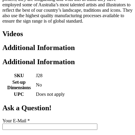
employed some of Australia’s most talented artists and illustrators to
reflect the best of our country’s landscape, traditions and icons. They
also use the highest quality manufacturing processes available to
ensure the sign range is of global standard.
Videos
Additional Information
Additional Information
SKU
J28
Set-up
No
Dimensions
UPC
Does not apply
Ask a Question!
Your E-Mail
*