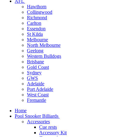
AFL
Hawthorn
Collingwood
Richmond
Carlton
Essendon
St Kilda
Melbourne
North Melbourne
Geelong
Western Bulldogs
Brisbane
Gold Coast
Sydney
GWS
Adelaide
Port Adelaide
West Coast
Fremantle
Home
Pool Snooker Billiards
Accessories
Cue rests
Accessory Kit