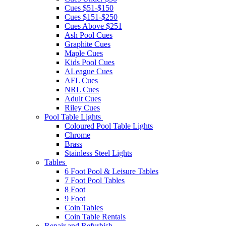
Cues $51-$150
Cues $151-$250
Cues Above $251
Ash Pool Cues
Graphite Cues
Maple Cues
Kids Pool Cues
ALeague Cues
AFL Cues
NRL Cues
Adult Cues
Riley Cues
Pool Table Lights
Coloured Pool Table Lights
Chrome
Brass
Stainless Steel Lights
Tables
6 Foot Pool & Leisure Tables
7 Foot Pool Tables
8 Foot
9 Foot
Coin Tables
Coin Table Rentals
Repair and Refurbish