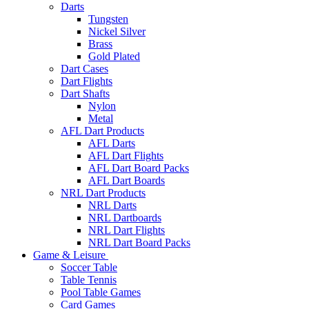
Darts
Tungsten
Nickel Silver
Brass
Gold Plated
Dart Cases
Dart Flights
Dart Shafts
Nylon
Metal
AFL Dart Products
AFL Darts
AFL Dart Flights
AFL Dart Board Packs
AFL Dart Boards
NRL Dart Products
NRL Darts
NRL Dartboards
NRL Dart Flights
NRL Dart Board Packs
Game & Leisure
Soccer Table
Table Tennis
Pool Table Games
Card Games