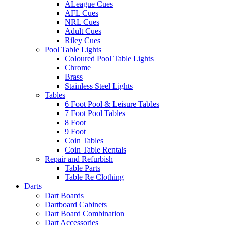
ALeague Cues
AFL Cues
NRL Cues
Adult Cues
Riley Cues
Pool Table Lights
Coloured Pool Table Lights
Chrome
Brass
Stainless Steel Lights
Tables
6 Foot Pool & Leisure Tables
7 Foot Pool Tables
8 Foot
9 Foot
Coin Tables
Coin Table Rentals
Repair and Refurbish
Table Parts
Table Re Clothing
Darts
Dart Boards
Dartboard Cabinets
Dart Board Combination
Dart Accessories