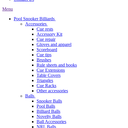
Menu
Pool Snooker Billiards
Accessories
Cue rests
Accessory Kit
Cue repair
Gloves and apparel
Scoreboard
Cue tips
Brushes
Rule sheets and books
Cue Extensions
Table Covers
Triangles
Cue Racks
Other accessories
Balls
Snooker Balls
Pool Balls
Billiard Balls
Novelty Balls
Ball Accessories
NRL Balls