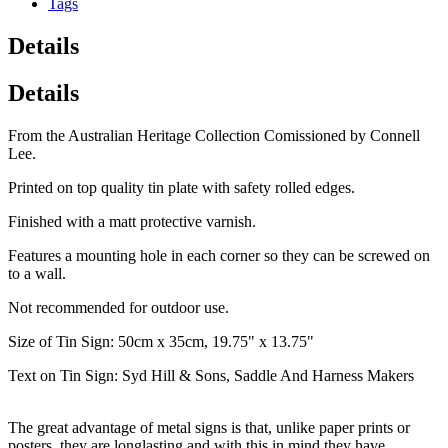
Tags
Details
Details
From the Australian Heritage Collection Comissioned by Connell
Lee.
Printed on top quality tin plate with safety rolled edges.
Finished with a matt protective varnish.
Features a mounting hole in each corner so they can be screwed on
to a wall.
Not recommended for outdoor use.
Size of Tin Sign: 50cm x 35cm, 19.75" x 13.75"
Text on Tin Sign: Syd Hill & Sons, Saddle And Harness Makers
The great advantage of metal signs is that, unlike paper prints or
posters, they are longlasting and with this in mind they have