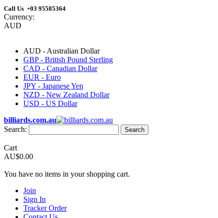
Call Us +03 95585364
Currency:
AUD
AUD - Australian Dollar
GBP - British Pound Sterling
CAD - Canadian Dollar
EUR - Euro
JPY - Japanese Yen
NZD - New Zealand Dollar
USD - US Dollar
billiards.com.au
Search:
Search
Cart
AU$0.00
You have no items in your shopping cart.
Join
Sign In
Tracker Order
Contact Us