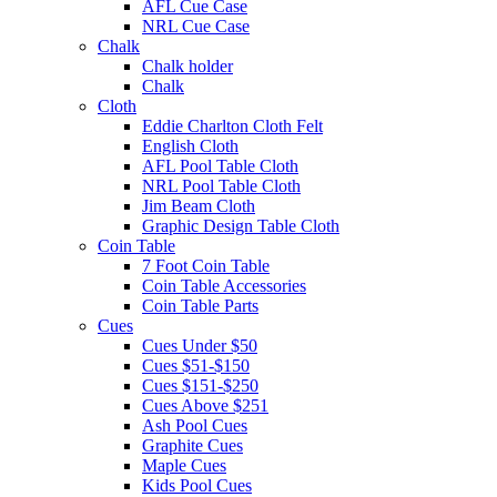
AFL Cue Case
NRL Cue Case
Chalk
Chalk holder
Chalk
Cloth
Eddie Charlton Cloth Felt
English Cloth
AFL Pool Table Cloth
NRL Pool Table Cloth
Jim Beam Cloth
Graphic Design Table Cloth
Coin Table
7 Foot Coin Table
Coin Table Accessories
Coin Table Parts
Cues
Cues Under $50
Cues $51-$150
Cues $151-$250
Cues Above $251
Ash Pool Cues
Graphite Cues
Maple Cues
Kids Pool Cues