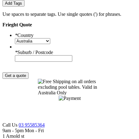
Add Tags
Use spaces to separate tags. Use single quotes (') for phrases.
Frieght Quote
*
Country
*
Suburb / Postcode
Get a quote
Call Us
03 95585364
9am - 5pm Mon - Fri
1 Arnold st