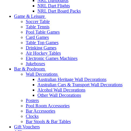
NRL Dartboards
NRL Dart Flights
NRL Dart Board Packs
Game & Leisure
Soccer Table
Table Tennis
Pool Table Games
Card Games
Table Top Games
Drinking Games
Air Hockey Tables
Electronic Games Machines
Jukeboxes
Bar & Poolroom
Wall Decorations
Australian Heritage Wall Decorations
Australian Cars & Transport Wall Decorations
Alcohol Wall Decorations
Other Wall Decorations
Posters
Pool Room Accessories
Bar Accessories
Clocks
Bar Stools & Bar Tables
Gift Vouchers