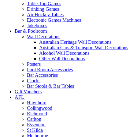
Table Top Games
Drinking Games
Air Hockey Tables
Electronic Games Machines
Jukeboxes
Bar & Poolroom
Wall Decorations
Australian Heritage Wall Decorations
Australian Cars & Transport Wall Decorations
Alcohol Wall Decorations
Other Wall Decorations
Posters
Pool Room Accessories
Bar Accessories
Clocks
Bar Stools & Bar Tables
Gift Vouchers
AFL
Hawthorn
Collingwood
Richmond
Carlton
Essendon
St Kilda
Melbourne