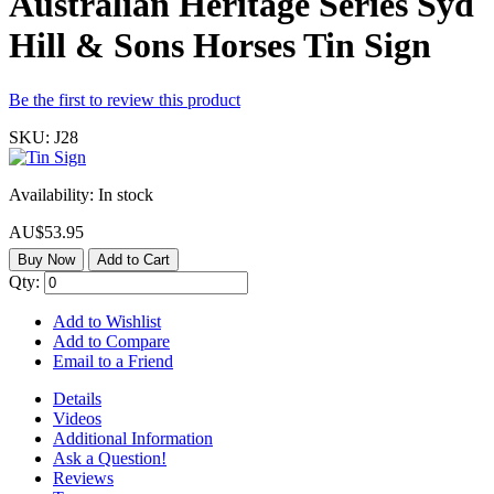
Australian Heritage Series Syd
Hill & Sons Horses Tin Sign
Be the first to review this product
SKU:
J28
Availability:
In stock
AU$53.95
Buy Now
Add to Cart
Qty:
Add to Wishlist
Add to Compare
Email to a Friend
Details
Videos
Additional Information
Ask a Question!
Reviews