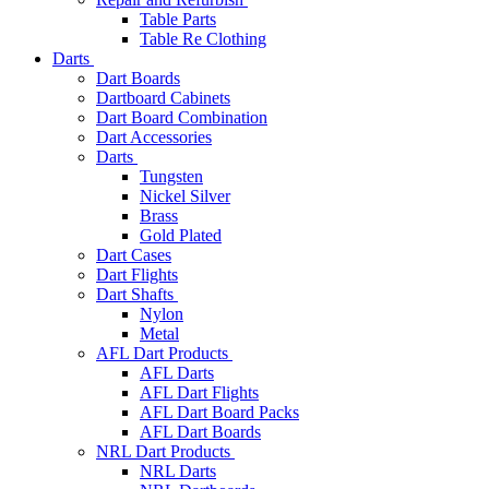
Table Parts
Table Re Clothing
Darts
Dart Boards
Dartboard Cabinets
Dart Board Combination
Dart Accessories
Darts
Tungsten
Nickel Silver
Brass
Gold Plated
Dart Cases
Dart Flights
Dart Shafts
Nylon
Metal
AFL Dart Products
AFL Darts
AFL Dart Flights
AFL Dart Board Packs
AFL Dart Boards
NRL Dart Products
NRL Darts