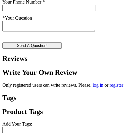
Your Phone Number
*
*
Your Question
Send A Question!
Reviews
Write Your Own Review
Only registered users can write reviews. Please,
log in
or
register
Tags
Product Tags
Add Your Tags: