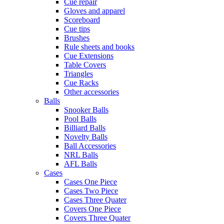
Cue repair
Gloves and apparel
Scoreboard
Cue tips
Brushes
Rule sheets and books
Cue Extensions
Table Covers
Triangles
Cue Racks
Other accessories
Balls
Snooker Balls
Pool Balls
Billiard Balls
Novelty Balls
Ball Accessories
NRL Balls
AFL Balls
Cases
Cases One Piece
Cases Two Piece
Cases Three Quater
Covers One Piece
Covers Three Quater