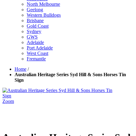
North Melbourne
Geelong
Western Bulldogs
Brisbane
Gold Coast
Sydney
GWS
Adelaide
Port Adelaide
West Coast
Fremantle
Home
/
Australian Heritage Series Syd Hill & Sons Horses Tin
Sign
Zoom