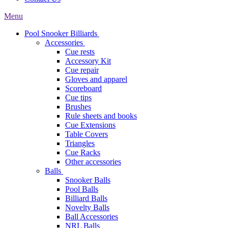
Menu
Pool Snooker Billiards
Accessories
Cue rests
Accessory Kit
Cue repair
Gloves and apparel
Scoreboard
Cue tips
Brushes
Rule sheets and books
Cue Extensions
Table Covers
Triangles
Cue Racks
Other accessories
Balls
Snooker Balls
Pool Balls
Billiard Balls
Novelty Balls
Ball Accessories
NRL Balls