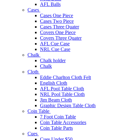
AFL Balls
Cases
Cases One Piece
Cases Two Piece
Cases Three Quater
Covers One Piece
Covers Three Quater
AFL Cue Case
NRL Cue Case
Chalk
Chalk holder
Chalk
Cloth
Eddie Charlton Cloth Felt
English Cloth
AFL Pool Table Cloth
NRL Pool Table Cloth
Jim Beam Cloth
Graphic Design Table Cloth
Coin Table
7 Foot Coin Table
Coin Table Accessories
Coin Table Parts
Cues
Cues Under $50