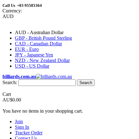
Call Us +03 95585364
Currency:
AUD
AUD - Australian Dollar
GBP - British Pound Sterling
CAD - Canadian Dollar
EUR - Euro
JPY - Japanese Yen
NZD - New Zealand Dollar
USD - US Dollar
billiards.com.au
Search:
Search
Cart
AU$0.00
You have no items in your shopping cart.
Join
Sign In
Tracker Order
Contact Us