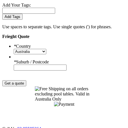
Add Your Tags:
Add Tags
Use spaces to separate tags. Use single quotes (') for phrases.
Frieght Quote
*
Country
*
Suburb / Postcode
Get a quote