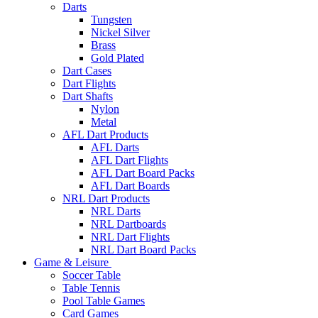
Darts
Tungsten
Nickel Silver
Brass
Gold Plated
Dart Cases
Dart Flights
Dart Shafts
Nylon
Metal
AFL Dart Products
AFL Darts
AFL Dart Flights
AFL Dart Board Packs
AFL Dart Boards
NRL Dart Products
NRL Darts
NRL Dartboards
NRL Dart Flights
NRL Dart Board Packs
Game & Leisure
Soccer Table
Table Tennis
Pool Table Games
Card Games