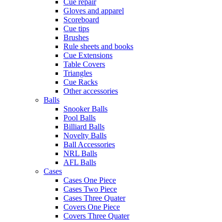
Cue repair
Gloves and apparel
Scoreboard
Cue tips
Brushes
Rule sheets and books
Cue Extensions
Table Covers
Triangles
Cue Racks
Other accessories
Balls
Snooker Balls
Pool Balls
Billiard Balls
Novelty Balls
Ball Accessories
NRL Balls
AFL Balls
Cases
Cases One Piece
Cases Two Piece
Cases Three Quater
Covers One Piece
Covers Three Quater