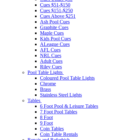
Cues $51-$150
Cues $151-$250
Cues Above $251
Ash Pool Cues
Graphite Cues
Maple Cues
Kids Pool Cues
ALeague Cues
AFL Cues
NRL Cues
Adult Cues
Riley Cues
Pool Table Lights
Coloured Pool Table Lights
Chrome
Brass
Stainless Steel Lights
Tables
6 Foot Pool & Leisure Tables
7 Foot Pool Tables
8 Foot
9 Foot
Coin Tables
Coin Table Rentals
Repair and Refurbish