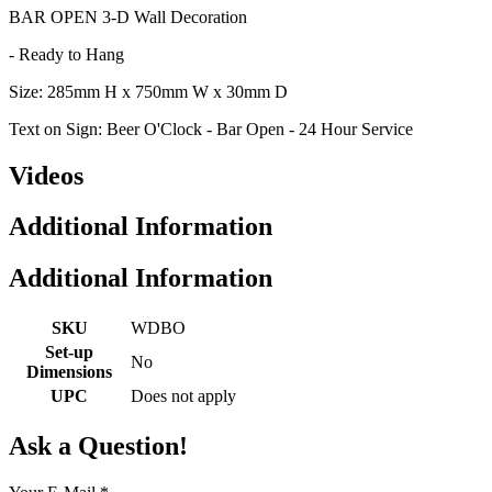
BAR OPEN 3-D Wall Decoration
- Ready to Hang
Size: 285mm H x 750mm W x 30mm D
Text on Sign: Beer O'Clock - Bar Open - 24 Hour Service
Videos
Additional Information
Additional Information
SKU
WDBO
Set-up
No
Dimensions
UPC
Does not apply
Ask a Question!