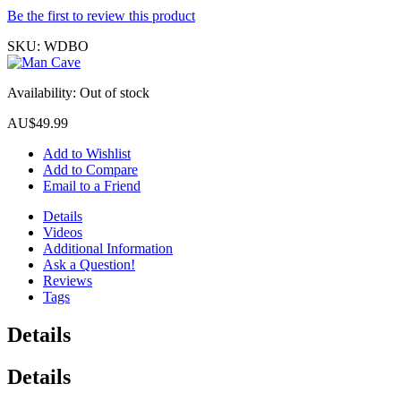
Be the first to review this product
SKU:
WDBO
Availability:
Out of stock
AU$49.99
Add to Wishlist
Add to Compare
Email to a Friend
Details
Videos
Additional Information
Ask a Question!
Reviews
Tags
Details
Details