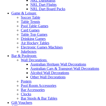
NRL Dartboards
NRL Dart Flights
NRL Dart Board Packs
Game & Leisure
Soccer Table
Table Tennis
Pool Table Games
Card Games
Table Top Games
Drinking Games
Air Hockey Tables
Electronic Games Machines
Jukeboxes
Bar & Poolroom
Wall Decorations
Australian Heritage Wall Decorations
Australian Cars & Transport Wall Decorations
Alcohol Wall Decorations
Other Wall Decorations
Posters
Pool Room Accessories
Bar Accessories
Clocks
Bar Stools & Bar Tables
Gift Vouchers