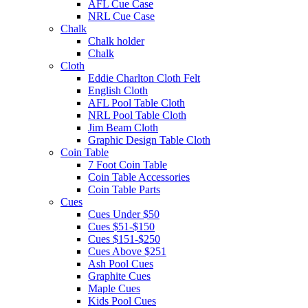
AFL Cue Case
NRL Cue Case
Chalk
Chalk holder
Chalk
Cloth
Eddie Charlton Cloth Felt
English Cloth
AFL Pool Table Cloth
NRL Pool Table Cloth
Jim Beam Cloth
Graphic Design Table Cloth
Coin Table
7 Foot Coin Table
Coin Table Accessories
Coin Table Parts
Cues
Cues Under $50
Cues $51-$150
Cues $151-$250
Cues Above $251
Ash Pool Cues
Graphite Cues
Maple Cues
Kids Pool Cues