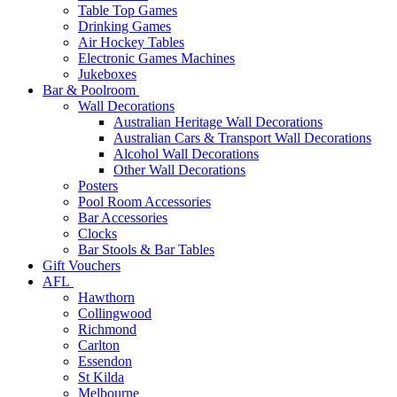
Table Top Games
Drinking Games
Air Hockey Tables
Electronic Games Machines
Jukeboxes
Bar & Poolroom
Wall Decorations
Australian Heritage Wall Decorations
Australian Cars & Transport Wall Decorations
Alcohol Wall Decorations
Other Wall Decorations
Posters
Pool Room Accessories
Bar Accessories
Clocks
Bar Stools & Bar Tables
Gift Vouchers
AFL
Hawthorn
Collingwood
Richmond
Carlton
Essendon
St Kilda
Melbourne