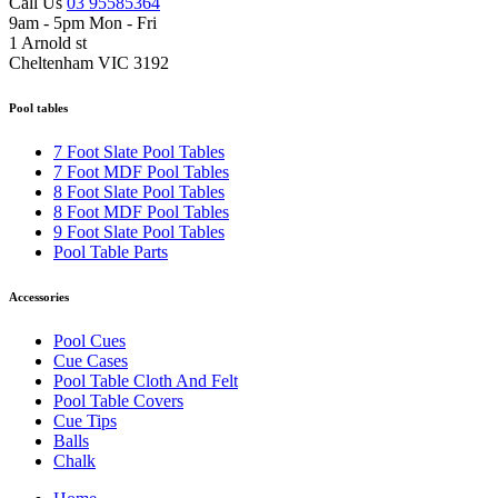
Call Us
03 95585364
9am - 5pm Mon - Fri
1 Arnold st
Cheltenham VIC 3192
Pool tables
7 Foot Slate Pool Tables
7 Foot MDF Pool Tables
8 Foot Slate Pool Tables
8 Foot MDF Pool Tables
9 Foot Slate Pool Tables
Pool Table Parts
Accessories
Pool Cues
Cue Cases
Pool Table Cloth And Felt
Pool Table Covers
Cue Tips
Balls
Chalk