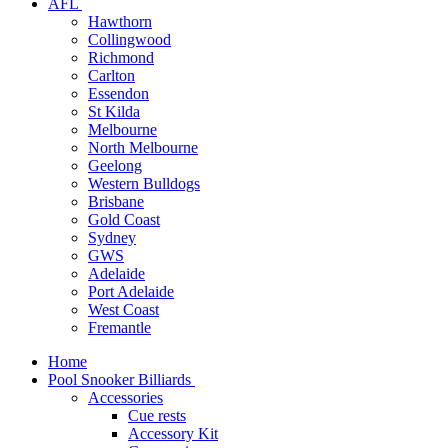
AFL
Hawthorn
Collingwood
Richmond
Carlton
Essendon
St Kilda
Melbourne
North Melbourne
Geelong
Western Bulldogs
Brisbane
Gold Coast
Sydney
GWS
Adelaide
Port Adelaide
West Coast
Fremantle
Home
Pool Snooker Billiards
Accessories
Cue rests
Accessory Kit