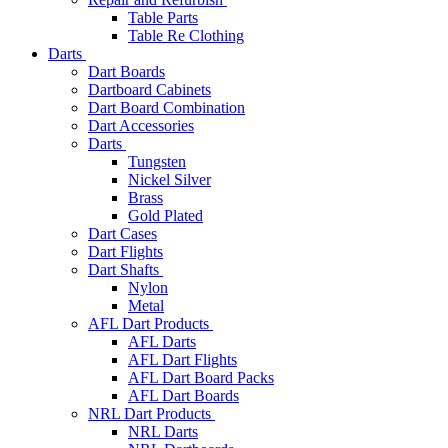
Table Parts
Table Re Clothing
Darts
Dart Boards
Dartboard Cabinets
Dart Board Combination
Dart Accessories
Darts
Tungsten
Nickel Silver
Brass
Gold Plated
Dart Cases
Dart Flights
Dart Shafts
Nylon
Metal
AFL Dart Products
AFL Darts
AFL Dart Flights
AFL Dart Board Packs
AFL Dart Boards
NRL Dart Products
NRL Darts