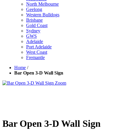
North Melbourne
Geelong
Western Bulldogs
Brisbane
Gold Coast
Sydney
GWS
Adelaide
Port Adelaide
West Coast
Fremantle
Home
/
Bar Open 3-D Wall Sign
Zoom
Bar Open 3-D Wall Sign