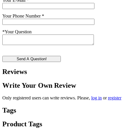
Your E-Mail
*
Your Phone Number
*
*
Your Question
Send A Question!
Reviews
Write Your Own Review
Only registered users can write reviews. Please,
log in
or
register
Tags
Product Tags