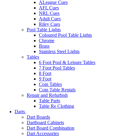
ALeague Cues
AFL Cues
NRL Cues
Adult Cues
Riley Cues
Pool Table Lights
Coloured Pool Table Lights
Chrome
Brass
Stainless Steel Lights
Tables
6 Foot Pool & Leisure Tables
7 Foot Pool Tables
8 Foot
9 Foot
Coin Tables
Coin Table Rentals
Repair and Refurbish
Table Parts
Table Re Clothing
Darts
Dart Boards
Dartboard Cabinets
Dart Board Combination
Dart Accessories