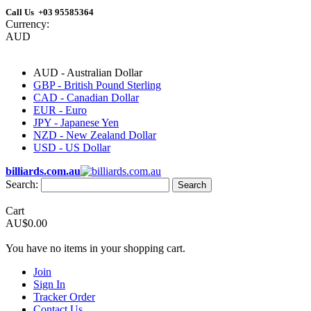
Call Us +03 95585364
Currency:
AUD
AUD - Australian Dollar
GBP - British Pound Sterling
CAD - Canadian Dollar
EUR - Euro
JPY - Japanese Yen
NZD - New Zealand Dollar
USD - US Dollar
billiards.com.au
Search:
Search
Cart
AU$0.00
You have no items in your shopping cart.
Join
Sign In
Tracker Order
Contact Us