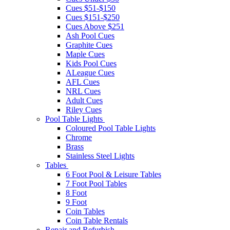
Cues $51-$150
Cues $151-$250
Cues Above $251
Ash Pool Cues
Graphite Cues
Maple Cues
Kids Pool Cues
ALeague Cues
AFL Cues
NRL Cues
Adult Cues
Riley Cues
Pool Table Lights
Coloured Pool Table Lights
Chrome
Brass
Stainless Steel Lights
Tables
6 Foot Pool & Leisure Tables
7 Foot Pool Tables
8 Foot
9 Foot
Coin Tables
Coin Table Rentals
Repair and Refurbish