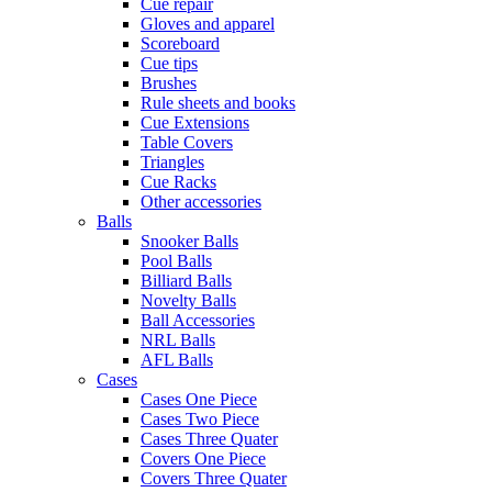
Cue repair
Gloves and apparel
Scoreboard
Cue tips
Brushes
Rule sheets and books
Cue Extensions
Table Covers
Triangles
Cue Racks
Other accessories
Balls
Snooker Balls
Pool Balls
Billiard Balls
Novelty Balls
Ball Accessories
NRL Balls
AFL Balls
Cases
Cases One Piece
Cases Two Piece
Cases Three Quater
Covers One Piece
Covers Three Quater