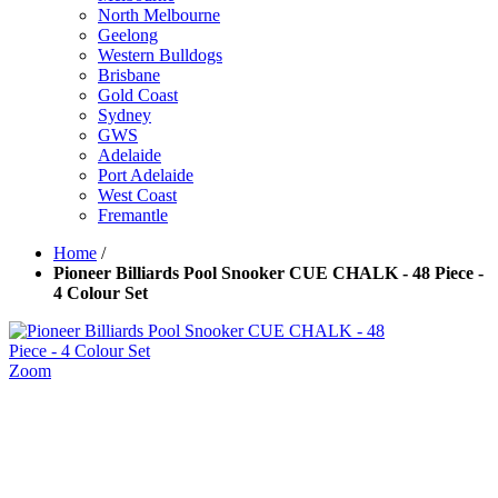
North Melbourne
Geelong
Western Bulldogs
Brisbane
Gold Coast
Sydney
GWS
Adelaide
Port Adelaide
West Coast
Fremantle
Home
/
Pioneer Billiards Pool Snooker CUE CHALK - 48 Piece -
4 Colour Set
Zoom