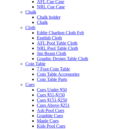
AFL Cue Case
NRL Cue Case
Chalk
Chalk holder
Chalk
Cloth
Eddie Charlton Cloth Felt
English Cloth
AFL Pool Table Cloth
NRL Pool Table Cloth
Jim Beam Cloth
Graphic Design Table Cloth
Coin Table
7 Foot Coin Table
Coin Table Accessories
Coin Table Parts
Cues
Cues Under $50
Cues $51-$150
Cues $151-$250
Cues Above $251
Ash Pool Cues
Graphite Cues
Maple Cues
Kids Pool Cues