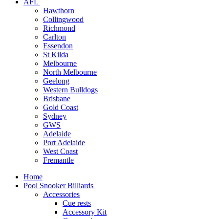
AFL
Hawthorn
Collingwood
Richmond
Carlton
Essendon
St Kilda
Melbourne
North Melbourne
Geelong
Western Bulldogs
Brisbane
Gold Coast
Sydney
GWS
Adelaide
Port Adelaide
West Coast
Fremantle
Home
Pool Snooker Billiards
Accessories
Cue rests
Accessory Kit