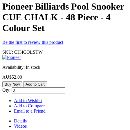
Pioneer Billiards Pool Snooker
CUE CHALK - 48 Piece - 4
Colour Set
Be the first to review this product
SKU:
CH4COLSTW
Availability:
In stock
AU$52.00
Buy Now
Add to Cart
Qty:
Add to Wishlist
Add to Compare
Email to a Friend
Details
Videos