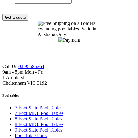
Get a quote
Call Us
03 95585364
9am - 5pm Mon - Fri
1 Arnold st
Cheltenham VIC 3192
Pool tables
7 Foot Slate Pool Tables
7 Foot MDF Pool Tables
8 Foot Slate Pool Tables
8 Foot MDF Pool Tables
9 Foot Slate Pool Tables
Pool Table Parts