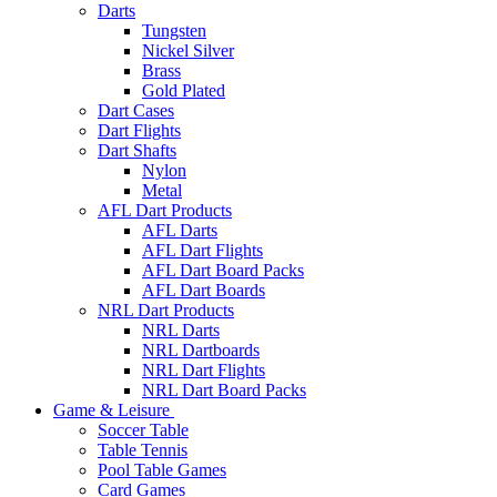
Darts
Tungsten
Nickel Silver
Brass
Gold Plated
Dart Cases
Dart Flights
Dart Shafts
Nylon
Metal
AFL Dart Products
AFL Darts
AFL Dart Flights
AFL Dart Board Packs
AFL Dart Boards
NRL Dart Products
NRL Darts
NRL Dartboards
NRL Dart Flights
NRL Dart Board Packs
Game & Leisure
Soccer Table
Table Tennis
Pool Table Games
Card Games