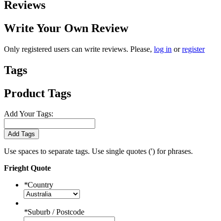
Reviews
Write Your Own Review
Only registered users can write reviews. Please,
log in
or
register
Tags
Product Tags
Add Your Tags:
Add Tags
Use spaces to separate tags. Use single quotes (') for phrases.
Frieght Quote
*
Country
*
Suburb / Postcode