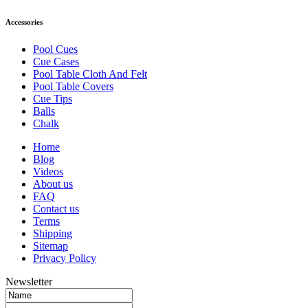
Accessories
Pool Cues
Cue Cases
Pool Table Cloth And Felt
Pool Table Covers
Cue Tips
Balls
Chalk
Home
Blog
Videos
About us
FAQ
Contact us
Terms
Shipping
Sitemap
Privacy Policy
Newsletter