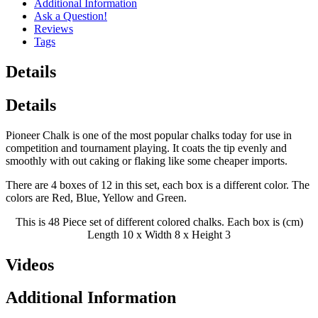
Additional Information
Ask a Question!
Reviews
Tags
Details
Details
Pioneer Chalk is one of the most popular chalks today for use in
competition and tournament playing. It coats the tip evenly and
smoothly with out caking or flaking like some cheaper imports.
There are 4 boxes of 12 in this set, each box is a different color. The
colors are Red, Blue, Yellow and Green.
This is 48 Piece set of different colored chalks. Each box is (cm)
Length 10 x Width 8 x Height 3
Videos
Additional Information