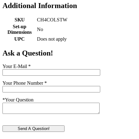
Additional Information
SKU
CH4COLSTW
Set-up
No
Dimensions
UPC
Does not apply
Ask a Question!
Your E-Mail
*
Your Phone Number
*
*
Your Question
Send A Question!