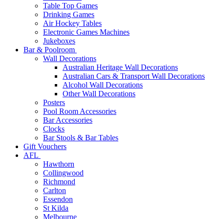
Table Top Games
Drinking Games
Air Hockey Tables
Electronic Games Machines
Jukeboxes
Bar & Poolroom
Wall Decorations
Australian Heritage Wall Decorations
Australian Cars & Transport Wall Decorations
Alcohol Wall Decorations
Other Wall Decorations
Posters
Pool Room Accessories
Bar Accessories
Clocks
Bar Stools & Bar Tables
Gift Vouchers
AFL
Hawthorn
Collingwood
Richmond
Carlton
Essendon
St Kilda
Melbourne