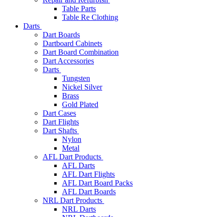
Table Parts
Table Re Clothing
Darts
Dart Boards
Dartboard Cabinets
Dart Board Combination
Dart Accessories
Darts
Tungsten
Nickel Silver
Brass
Gold Plated
Dart Cases
Dart Flights
Dart Shafts
Nylon
Metal
AFL Dart Products
AFL Darts
AFL Dart Flights
AFL Dart Board Packs
AFL Dart Boards
NRL Dart Products
NRL Darts