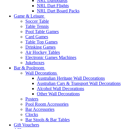
NRL Dartboards
NRL Dart Flights
NRL Dart Board Packs
Game & Leisure
Soccer Table
Table Tennis
Pool Table Games
Card Games
Table Top Games
Drinking Games
Air Hockey Tables
Electronic Games Machines
Jukeboxes
Bar & Poolroom
Wall Decorations
Australian Heritage Wall Decorations
Australian Cars & Transport Wall Decorations
Alcohol Wall Decorations
Other Wall Decorations
Posters
Pool Room Accessories
Bar Accessories
Clocks
Bar Stools & Bar Tables
Gift Vouchers