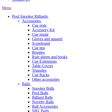
Menu
Pool Snooker Billiards
Accessories
Cue rests
Accessory Kit
Cue repair
Gloves and apparel
Scoreboard
Cue tips
Brushes
Rule sheets and books
Cue Extensions
Table Covers
Triangles
Cue Racks
Other accessories
Balls
Snooker Balls
Pool Balls
Billiard Balls
Novelty Balls
Ball Accessories
NRL Balls