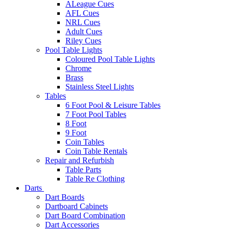
ALeague Cues
AFL Cues
NRL Cues
Adult Cues
Riley Cues
Pool Table Lights
Coloured Pool Table Lights
Chrome
Brass
Stainless Steel Lights
Tables
6 Foot Pool & Leisure Tables
7 Foot Pool Tables
8 Foot
9 Foot
Coin Tables
Coin Table Rentals
Repair and Refurbish
Table Parts
Table Re Clothing
Darts
Dart Boards
Dartboard Cabinets
Dart Board Combination
Dart Accessories