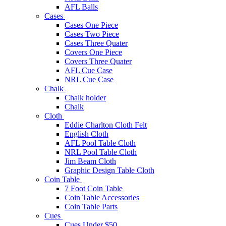
AFL Balls
Cases
Cases One Piece
Cases Two Piece
Cases Three Quater
Covers One Piece
Covers Three Quater
AFL Cue Case
NRL Cue Case
Chalk
Chalk holder
Chalk
Cloth
Eddie Charlton Cloth Felt
English Cloth
AFL Pool Table Cloth
NRL Pool Table Cloth
Jim Beam Cloth
Graphic Design Table Cloth
Coin Table
7 Foot Coin Table
Coin Table Accessories
Coin Table Parts
Cues
Cues Under $50