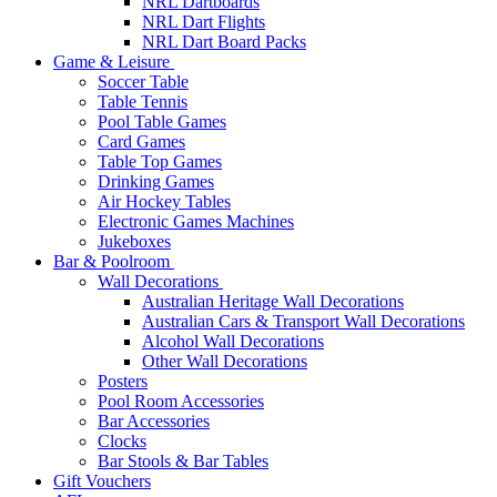
NRL Dartboards
NRL Dart Flights
NRL Dart Board Packs
Game & Leisure
Soccer Table
Table Tennis
Pool Table Games
Card Games
Table Top Games
Drinking Games
Air Hockey Tables
Electronic Games Machines
Jukeboxes
Bar & Poolroom
Wall Decorations
Australian Heritage Wall Decorations
Australian Cars & Transport Wall Decorations
Alcohol Wall Decorations
Other Wall Decorations
Posters
Pool Room Accessories
Bar Accessories
Clocks
Bar Stools & Bar Tables
Gift Vouchers