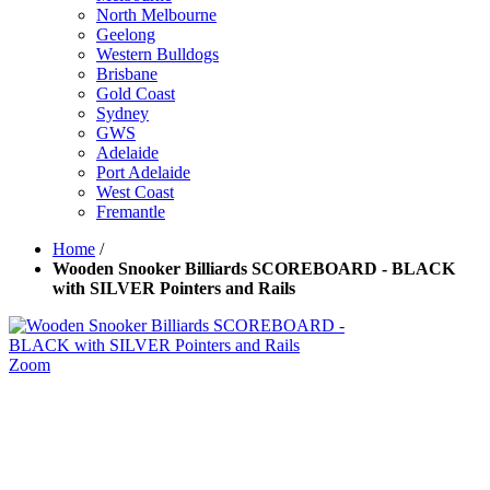
North Melbourne
Geelong
Western Bulldogs
Brisbane
Gold Coast
Sydney
GWS
Adelaide
Port Adelaide
West Coast
Fremantle
Home
/
Wooden Snooker Billiards SCOREBOARD - BLACK
with SILVER Pointers and Rails
Zoom