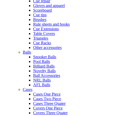
Cue repair
Gloves and apparel
Scoreboard
Cue tips
Brushes
Rule sheets and books
Cue Extensions
Table Covers
Triangles
Cue Racks
Other accessories
Balls
Snooker Balls
Pool Balls
Billiard Balls
Novelty Balls
Ball Accessories
NRL Balls
AFL Balls
Cases
Cases One Piece
Cases Two Piece
Cases Three Quater
Covers One Piece
Covers Three Quater