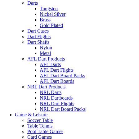
Darts
Tungsten
Nickel Silver
Brass
Gold Plated
Dart Cases
Dart Flights
Dart Shafts
Nylon
Metal
AFL Dart Products
AFL Darts
AFL Dart Flights
AFL Dart Board Packs
AFL Dart Boards
NRL Dart Products
NRL Darts
NRL Dartboards
NRL Dart Flights
NRL Dart Board Packs
Game & Leisure
Soccer Table
Table Tennis
Pool Table Games
Card Games