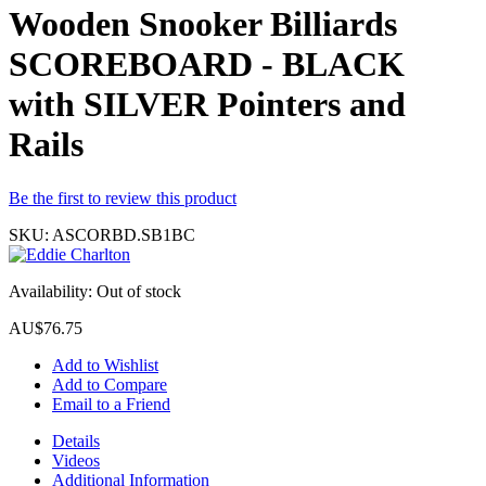
Wooden Snooker Billiards
SCOREBOARD - BLACK
with SILVER Pointers and
Rails
Be the first to review this product
SKU:
ASCORBD.SB1BC
Availability:
Out of stock
AU$76.75
Add to Wishlist
Add to Compare
Email to a Friend
Details
Videos
Additional Information