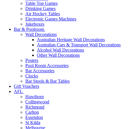
Table Top Games
Drinking Games
Air Hockey Tables
Electronic Games Machines
Jukeboxes
Bar & Poolroom
Wall Decorations
Australian Heritage Wall Decorations
Australian Cars & Transport Wall Decorations
Alcohol Wall Decorations
Other Wall Decorations
Posters
Pool Room Accessories
Bar Accessories
Clocks
Bar Stools & Bar Tables
Gift Vouchers
AFL
Hawthorn
Collingwood
Richmond
Carlton
Essendon
St Kilda
Melbourne