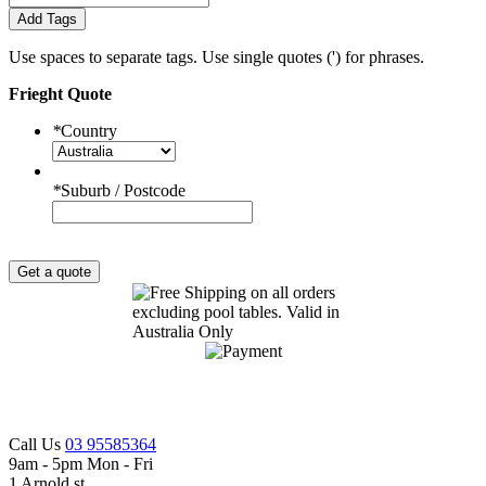
Add Tags
Use spaces to separate tags. Use single quotes (') for phrases.
Frieght Quote
*
Country
*
Suburb / Postcode
Get a quote
Call Us
03 95585364
9am - 5pm Mon - Fri
1 Arnold st