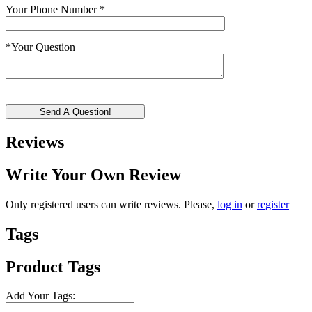
Your Phone Number
*
*
Your Question
Send A Question!
Reviews
Write Your Own Review
Only registered users can write reviews. Please,
log in
or
register
Tags
Product Tags
Add Your Tags: