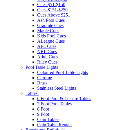
Cues $51-$150
Cues $151-$250
Cues Above $251
Ash Pool Cues
Graphite Cues
Maple Cues
Kids Pool Cues
ALeague Cues
AFL Cues
NRL Cues
Adult Cues
Riley Cues
Pool Table Lights
Coloured Pool Table Lights
Chrome
Brass
Stainless Steel Lights
Tables
6 Foot Pool & Leisure Tables
7 Foot Pool Tables
8 Foot
9 Foot
Coin Tables
Coin Table Rentals
Repair and Refurbish