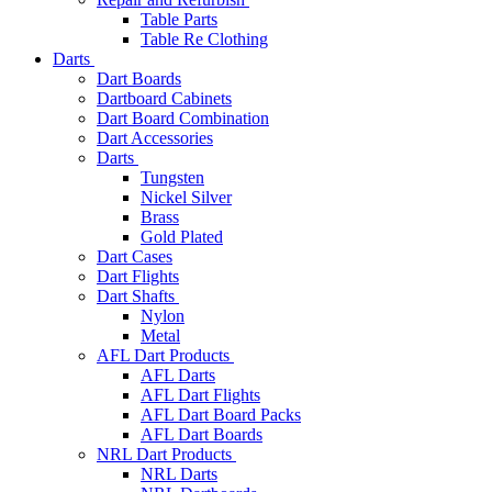
Table Parts
Table Re Clothing
Darts
Dart Boards
Dartboard Cabinets
Dart Board Combination
Dart Accessories
Darts
Tungsten
Nickel Silver
Brass
Gold Plated
Dart Cases
Dart Flights
Dart Shafts
Nylon
Metal
AFL Dart Products
AFL Darts
AFL Dart Flights
AFL Dart Board Packs
AFL Dart Boards
NRL Dart Products
NRL Darts