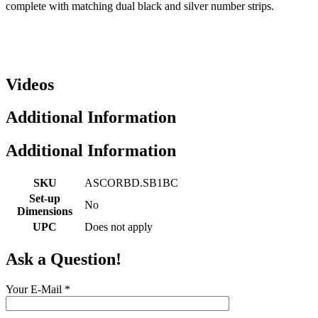
complete with matching dual black and silver number strips.
Videos
Additional Information
Additional Information
SKU
ASCORBD.SB1BC
Set-up
No
Dimensions
UPC
Does not apply
Ask a Question!
Your E-Mail
*