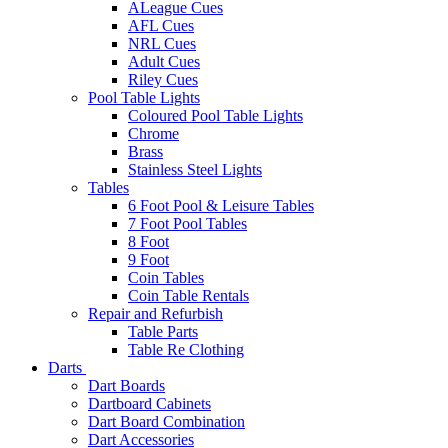
ALeague Cues
AFL Cues
NRL Cues
Adult Cues
Riley Cues
Pool Table Lights
Coloured Pool Table Lights
Chrome
Brass
Stainless Steel Lights
Tables
6 Foot Pool & Leisure Tables
7 Foot Pool Tables
8 Foot
9 Foot
Coin Tables
Coin Table Rentals
Repair and Refurbish
Table Parts
Table Re Clothing
Darts
Dart Boards
Dartboard Cabinets
Dart Board Combination
Dart Accessories