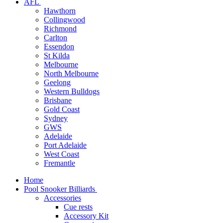
AFL
Hawthorn
Collingwood
Richmond
Carlton
Essendon
St Kilda
Melbourne
North Melbourne
Geelong
Western Bulldogs
Brisbane
Gold Coast
Sydney
GWS
Adelaide
Port Adelaide
West Coast
Fremantle
Home
Pool Snooker Billiards
Accessories
Cue rests
Accessory Kit