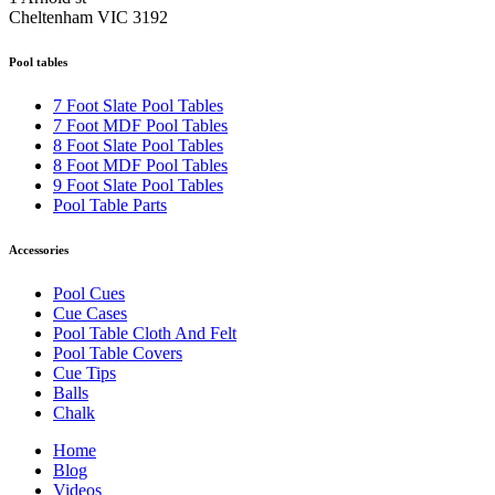
Cheltenham VIC 3192
Pool tables
7 Foot Slate Pool Tables
7 Foot MDF Pool Tables
8 Foot Slate Pool Tables
8 Foot MDF Pool Tables
9 Foot Slate Pool Tables
Pool Table Parts
Accessories
Pool Cues
Cue Cases
Pool Table Cloth And Felt
Pool Table Covers
Cue Tips
Balls
Chalk
Home
Blog
Videos