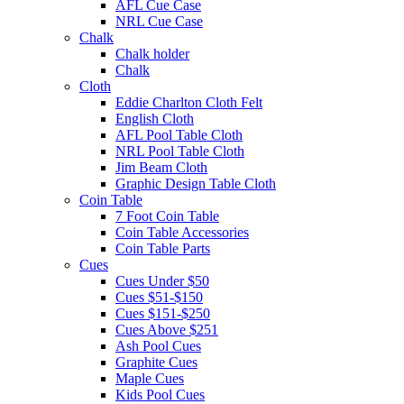
AFL Cue Case
NRL Cue Case
Chalk
Chalk holder
Chalk
Cloth
Eddie Charlton Cloth Felt
English Cloth
AFL Pool Table Cloth
NRL Pool Table Cloth
Jim Beam Cloth
Graphic Design Table Cloth
Coin Table
7 Foot Coin Table
Coin Table Accessories
Coin Table Parts
Cues
Cues Under $50
Cues $51-$150
Cues $151-$250
Cues Above $251
Ash Pool Cues
Graphite Cues
Maple Cues
Kids Pool Cues