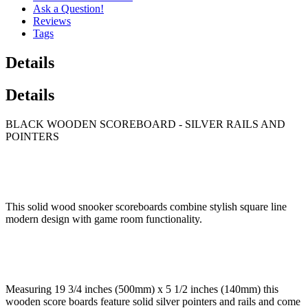
Ask a Question!
Reviews
Tags
Details
Details
BLACK WOODEN SCOREBOARD - SILVER RAILS AND
POINTERS
This solid wood snooker scoreboards combine stylish square line
modern design with game room functionality.
Measuring 19 3/4 inches (500mm) x 5 1/2 inches (140mm) this
wooden score boards feature solid silver pointers and rails and come