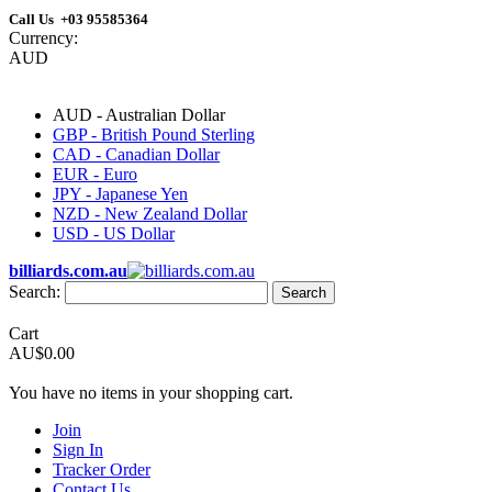
Call Us +03 95585364
Currency:
AUD
AUD - Australian Dollar
GBP - British Pound Sterling
CAD - Canadian Dollar
EUR - Euro
JPY - Japanese Yen
NZD - New Zealand Dollar
USD - US Dollar
billiards.com.au
Search:
Search
Cart
AU$0.00
You have no items in your shopping cart.
Join
Sign In
Tracker Order
Contact Us