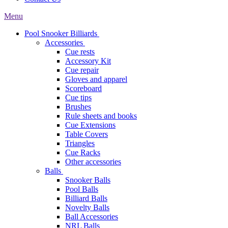
Menu
Pool Snooker Billiards
Accessories
Cue rests
Accessory Kit
Cue repair
Gloves and apparel
Scoreboard
Cue tips
Brushes
Rule sheets and books
Cue Extensions
Table Covers
Triangles
Cue Racks
Other accessories
Balls
Snooker Balls
Pool Balls
Billiard Balls
Novelty Balls
Ball Accessories
NRL Balls