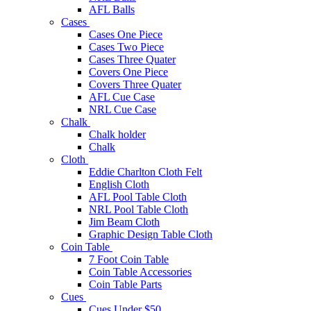
AFL Balls
Cases
Cases One Piece
Cases Two Piece
Cases Three Quater
Covers One Piece
Covers Three Quater
AFL Cue Case
NRL Cue Case
Chalk
Chalk holder
Chalk
Cloth
Eddie Charlton Cloth Felt
English Cloth
AFL Pool Table Cloth
NRL Pool Table Cloth
Jim Beam Cloth
Graphic Design Table Cloth
Coin Table
7 Foot Coin Table
Coin Table Accessories
Coin Table Parts
Cues
Cues Under $50