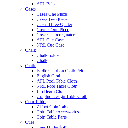
AFL Balls
Cases
Cases One Piece
Cases Two Piece
Cases Three Quater
Covers One Piece
Covers Three Quater
AFL Cue Case
NRL Cue Case
Chalk
Chalk holder
Chalk
Cloth
Eddie Charlton Cloth Felt
English Cloth
AFL Pool Table Cloth
NRL Pool Table Cloth
Jim Beam Cloth
Graphic Design Table Cloth
Coin Table
7 Foot Coin Table
Coin Table Accessories
Coin Table Parts
Cues
Cues Under $50