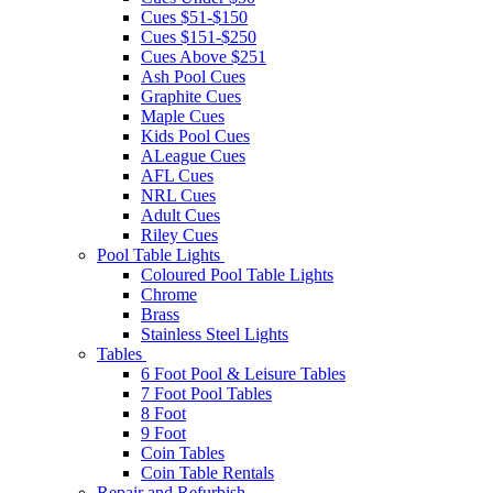
Cues $51-$150
Cues $151-$250
Cues Above $251
Ash Pool Cues
Graphite Cues
Maple Cues
Kids Pool Cues
ALeague Cues
AFL Cues
NRL Cues
Adult Cues
Riley Cues
Pool Table Lights
Coloured Pool Table Lights
Chrome
Brass
Stainless Steel Lights
Tables
6 Foot Pool & Leisure Tables
7 Foot Pool Tables
8 Foot
9 Foot
Coin Tables
Coin Table Rentals
Repair and Refurbish