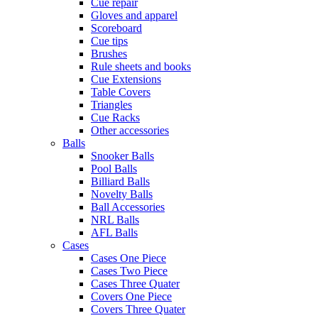
Cue repair
Gloves and apparel
Scoreboard
Cue tips
Brushes
Rule sheets and books
Cue Extensions
Table Covers
Triangles
Cue Racks
Other accessories
Balls
Snooker Balls
Pool Balls
Billiard Balls
Novelty Balls
Ball Accessories
NRL Balls
AFL Balls
Cases
Cases One Piece
Cases Two Piece
Cases Three Quater
Covers One Piece
Covers Three Quater