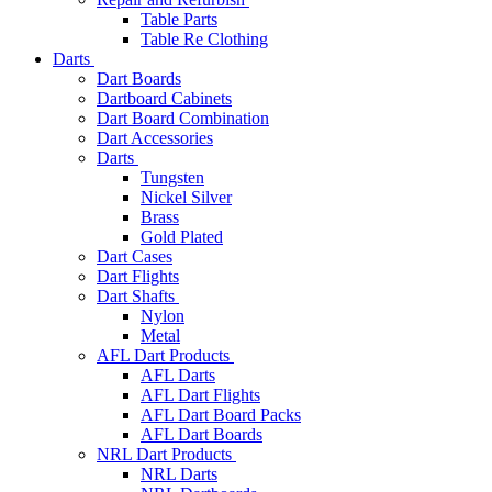
Table Parts
Table Re Clothing
Darts
Dart Boards
Dartboard Cabinets
Dart Board Combination
Dart Accessories
Darts
Tungsten
Nickel Silver
Brass
Gold Plated
Dart Cases
Dart Flights
Dart Shafts
Nylon
Metal
AFL Dart Products
AFL Darts
AFL Dart Flights
AFL Dart Board Packs
AFL Dart Boards
NRL Dart Products
NRL Darts