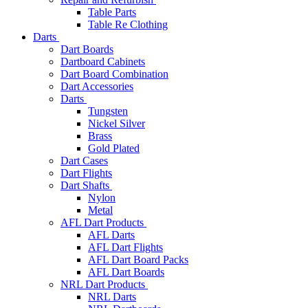
Table Parts
Table Re Clothing
Darts
Dart Boards
Dartboard Cabinets
Dart Board Combination
Dart Accessories
Darts
Tungsten
Nickel Silver
Brass
Gold Plated
Dart Cases
Dart Flights
Dart Shafts
Nylon
Metal
AFL Dart Products
AFL Darts
AFL Dart Flights
AFL Dart Board Packs
AFL Dart Boards
NRL Dart Products
NRL Darts