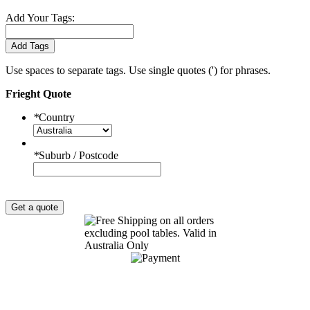
Add Your Tags:
Add Tags
Use spaces to separate tags. Use single quotes (') for phrases.
Frieght Quote
*
Country
*
Suburb / Postcode
Get a quote