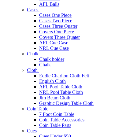
AFL Balls
Cases
Cases One Piece
Cases Two Piece
Cases Three Quater
Covers One Piece
Covers Three Quater
AFL Cue Case
NRL Cue Case
Chalk
Chalk holder
Chalk
Cloth
Eddie Charlton Cloth Felt
English Cloth
AFL Pool Table Cloth
NRL Pool Table Cloth
Jim Beam Cloth
Graphic Design Table Cloth
Coin Table
7 Foot Coin Table
Coin Table Accessories
Coin Table Parts
Cues
Cues Under $50