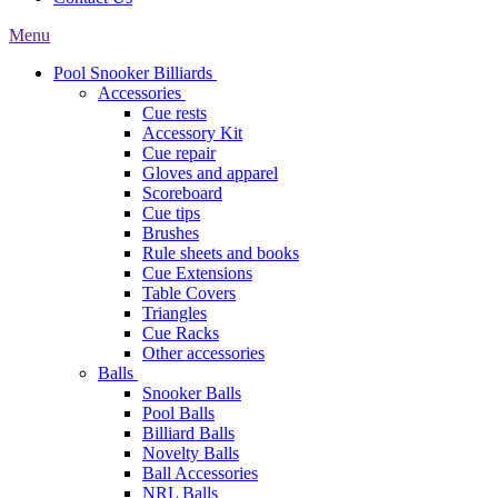
Menu
Pool Snooker Billiards
Accessories
Cue rests
Accessory Kit
Cue repair
Gloves and apparel
Scoreboard
Cue tips
Brushes
Rule sheets and books
Cue Extensions
Table Covers
Triangles
Cue Racks
Other accessories
Balls
Snooker Balls
Pool Balls
Billiard Balls
Novelty Balls
Ball Accessories
NRL Balls