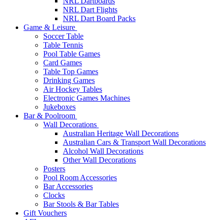
NRL Dartboards
NRL Dart Flights
NRL Dart Board Packs
Game & Leisure
Soccer Table
Table Tennis
Pool Table Games
Card Games
Table Top Games
Drinking Games
Air Hockey Tables
Electronic Games Machines
Jukeboxes
Bar & Poolroom
Wall Decorations
Australian Heritage Wall Decorations
Australian Cars & Transport Wall Decorations
Alcohol Wall Decorations
Other Wall Decorations
Posters
Pool Room Accessories
Bar Accessories
Clocks
Bar Stools & Bar Tables
Gift Vouchers