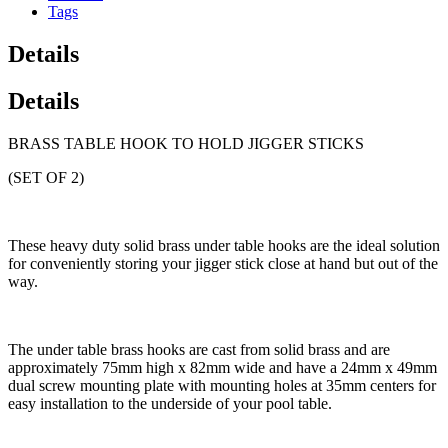
Tags
Details
Details
BRASS TABLE HOOK TO HOLD JIGGER STICKS
(SET OF 2)
These heavy duty solid brass under table hooks are the ideal solution
for conveniently storing your jigger stick close at hand but out of the
way.
The under table brass hooks are cast from solid brass and are
approximately 75mm high x 82mm wide and have a 24mm x 49mm
dual screw mounting plate with mounting holes at 35mm centers for
easy installation to the underside of your pool table.