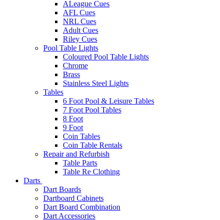
ALeague Cues
AFL Cues
NRL Cues
Adult Cues
Riley Cues
Pool Table Lights
Coloured Pool Table Lights
Chrome
Brass
Stainless Steel Lights
Tables
6 Foot Pool & Leisure Tables
7 Foot Pool Tables
8 Foot
9 Foot
Coin Tables
Coin Table Rentals
Repair and Refurbish
Table Parts
Table Re Clothing
Darts
Dart Boards
Dartboard Cabinets
Dart Board Combination
Dart Accessories