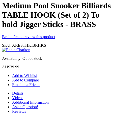
Medium Pool Snooker Billiards
TABLE HOOK (Set of 2) To
hold Jigger Sticks - BRASS
Be the first to review this product
SKU:
ARESTHK.BRHKS
Availability:
Out of stock
AU$39.99
Add to Wishlist
Add to Compare
Email to a Friend
Details
Videos
Additional Information
Ask a Question!
Reviews