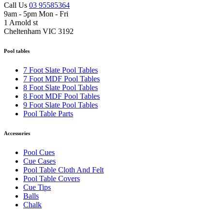
Call Us
03 95585364
9am - 5pm Mon - Fri
1 Arnold st
Cheltenham VIC 3192
Pool tables
7 Foot Slate Pool Tables
7 Foot MDF Pool Tables
8 Foot Slate Pool Tables
8 Foot MDF Pool Tables
9 Foot Slate Pool Tables
Pool Table Parts
Accessories
Pool Cues
Cue Cases
Pool Table Cloth And Felt
Pool Table Covers
Cue Tips
Balls
Chalk