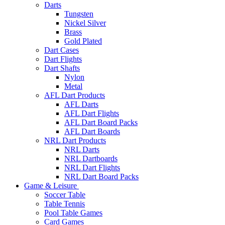
Darts
Tungsten
Nickel Silver
Brass
Gold Plated
Dart Cases
Dart Flights
Dart Shafts
Nylon
Metal
AFL Dart Products
AFL Darts
AFL Dart Flights
AFL Dart Board Packs
AFL Dart Boards
NRL Dart Products
NRL Darts
NRL Dartboards
NRL Dart Flights
NRL Dart Board Packs
Game & Leisure
Soccer Table
Table Tennis
Pool Table Games
Card Games