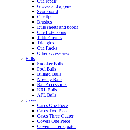
Cue repair
Gloves and apparel
Scoreboard
Cue tips
Brushes
Rule sheets and books
Cue Extensions
Table Covers
Triangles
Cue Racks
Other accessories
Balls
Snooker Balls
Pool Balls
Billiard Balls
Novelty Balls
Ball Accessories
NRL Balls
AFL Balls
Cases
Cases One Piece
Cases Two Piece
Cases Three Quater
Covers One Piece
Covers Three Quater