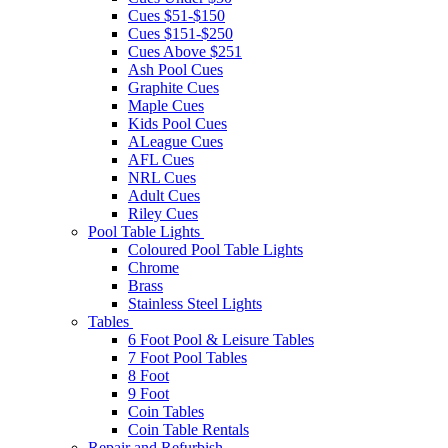
Cues $51-$150
Cues $151-$250
Cues Above $251
Ash Pool Cues
Graphite Cues
Maple Cues
Kids Pool Cues
ALeague Cues
AFL Cues
NRL Cues
Adult Cues
Riley Cues
Pool Table Lights
Coloured Pool Table Lights
Chrome
Brass
Stainless Steel Lights
Tables
6 Foot Pool & Leisure Tables
7 Foot Pool Tables
8 Foot
9 Foot
Coin Tables
Coin Table Rentals
Repair and Refurbish