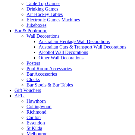
Table Top Games
Drinking Games
Air Hockey Tables
Electronic Games Machines
Jukeboxes
Bar & Poolroom
Wall Decorations
Australian Heritage Wall Decorations
Australian Cars & Transport Wall Decorations
Alcohol Wall Decorations
Other Wall Decorations
Posters
Pool Room Accessories
Bar Accessories
Clocks
Bar Stools & Bar Tables
Gift Vouchers
AFL
Hawthorn
Collingwood
Richmond
Carlton
Essendon
St Kilda
Melbourne