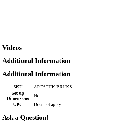
.
Videos
Additional Information
Additional Information
SKU
ARESTHK.BRHKS
Set-up
No
Dimensions
UPC
Does not apply
Ask a Question!