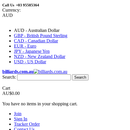
Call Us +03 95585364
Currency:
AUD
AUD - Australian Dollar
GBP - British Pound Sterling
CAD - Canadian Dollar
EUR - Euro
JPY - Japanese Yen
NZD - New Zealand Dollar
USD - US Dollar
billiards.com.au
Search:
Search
Cart
AU$0.00
You have no items in your shopping cart.
Join
Sign In
Tracker Order
Contact Us