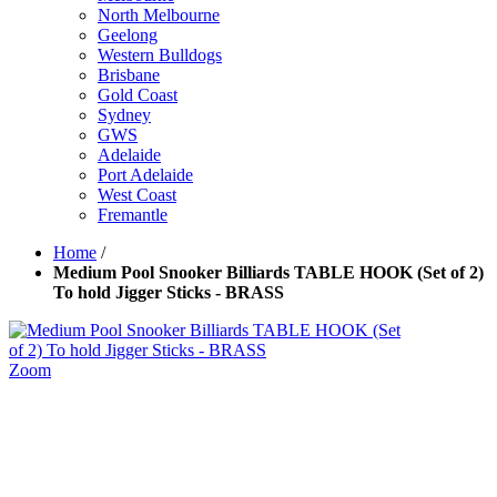
North Melbourne
Geelong
Western Bulldogs
Brisbane
Gold Coast
Sydney
GWS
Adelaide
Port Adelaide
West Coast
Fremantle
Home
/
Medium Pool Snooker Billiards TABLE HOOK (Set of 2)
To hold Jigger Sticks - BRASS
Zoom