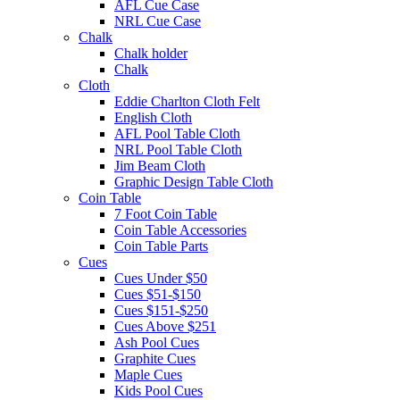
AFL Cue Case
NRL Cue Case
Chalk
Chalk holder
Chalk
Cloth
Eddie Charlton Cloth Felt
English Cloth
AFL Pool Table Cloth
NRL Pool Table Cloth
Jim Beam Cloth
Graphic Design Table Cloth
Coin Table
7 Foot Coin Table
Coin Table Accessories
Coin Table Parts
Cues
Cues Under $50
Cues $51-$150
Cues $151-$250
Cues Above $251
Ash Pool Cues
Graphite Cues
Maple Cues
Kids Pool Cues