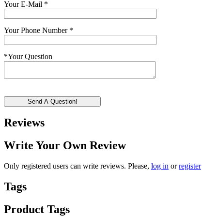
Your E-Mail
*
Your Phone Number
*
*
Your Question
Send A Question!
Reviews
Write Your Own Review
Only registered users can write reviews. Please,
log in
or
register
Tags
Product Tags