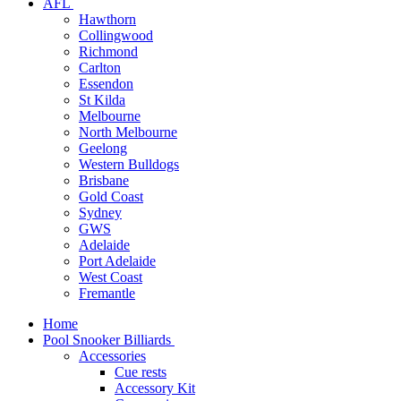
AFL
Hawthorn
Collingwood
Richmond
Carlton
Essendon
St Kilda
Melbourne
North Melbourne
Geelong
Western Bulldogs
Brisbane
Gold Coast
Sydney
GWS
Adelaide
Port Adelaide
West Coast
Fremantle
Home
Pool Snooker Billiards
Accessories
Cue rests
Accessory Kit