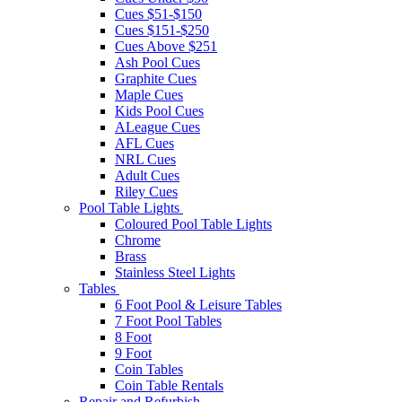
Cues $51-$150
Cues $151-$250
Cues Above $251
Ash Pool Cues
Graphite Cues
Maple Cues
Kids Pool Cues
ALeague Cues
AFL Cues
NRL Cues
Adult Cues
Riley Cues
Pool Table Lights
Coloured Pool Table Lights
Chrome
Brass
Stainless Steel Lights
Tables
6 Foot Pool & Leisure Tables
7 Foot Pool Tables
8 Foot
9 Foot
Coin Tables
Coin Table Rentals
Repair and Refurbish