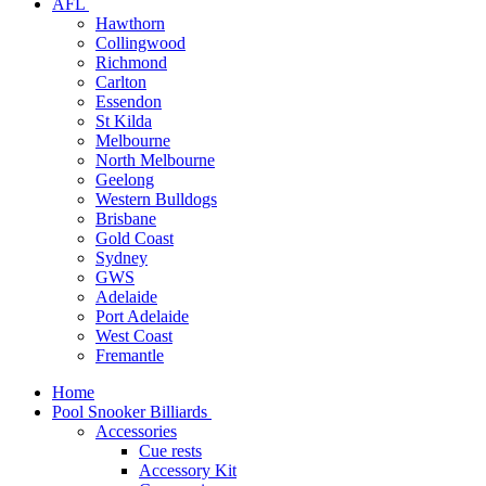
AFL
Hawthorn
Collingwood
Richmond
Carlton
Essendon
St Kilda
Melbourne
North Melbourne
Geelong
Western Bulldogs
Brisbane
Gold Coast
Sydney
GWS
Adelaide
Port Adelaide
West Coast
Fremantle
Home
Pool Snooker Billiards
Accessories
Cue rests
Accessory Kit