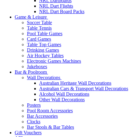
NRL Dartboards
NRL Dart Flights
NRL Dart Board Packs
Game & Leisure
Soccer Table
Table Tennis
Pool Table Games
Card Games
Table Top Games
Drinking Games
Air Hockey Tables
Electronic Games Machines
Jukeboxes
Bar & Poolroom
Wall Decorations
Australian Heritage Wall Decorations
Australian Cars & Transport Wall Decorations
Alcohol Wall Decorations
Other Wall Decorations
Posters
Pool Room Accessories
Bar Accessories
Clocks
Bar Stools & Bar Tables
Gift Vouchers