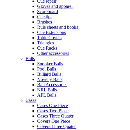
Cue repair
Gloves and apparel
Scoreboard
Cue tips
Brushes
Rule sheets and books
Cue Extensions
Table Covers
Triangles
Cue Racks
Other accessories
Balls
Snooker Balls
Pool Balls
Billiard Balls
Novelty Balls
Ball Accessories
NRL Balls
AFL Balls
Cases
Cases One Piece
Cases Two Piece
Cases Three Quater
Covers One Piece
Covers Three Quater