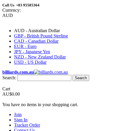
Call Us +03 95585364
Currency:
AUD
AUD - Australian Dollar
GBP - British Pound Sterling
CAD - Canadian Dollar
EUR - Euro
JPY - Japanese Yen
NZD - New Zealand Dollar
USD - US Dollar
billiards.com.au
Search:
Search
Cart
AU$0.00
You have no items in your shopping cart.
Join
Sign In
Tracker Order
Contact Us