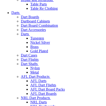
Table Parts
Table Re Clothing
Darts
Dart Boards
Dartboard Cabinets
Dart Board Combination
Dart Accessories
Darts
Tungsten
Nickel Silver
Brass
Gold Plated
Dart Cases
Dart Flights
Dart Shafts
Nylon
Metal
AFL Dart Products
AFL Darts
AFL Dart Flights
AFL Dart Board Packs
AFL Dart Boards
NRL Dart Products
NRL Darts