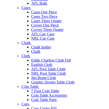
AFL Balls
Cases
Cases One Piece
Cases Two Piece
Cases Three Quater
Covers One Piece
Covers Three Quater
AFL Cue Case
NRL Cue Case
Chalk
Chalk holder
Chalk
Cloth
Eddie Charlton Cloth Felt
English Cloth
AFL Pool Table Cloth
NRL Pool Table Cloth
Jim Beam Cloth
Graphic Design Table Cloth
Coin Table
7 Foot Coin Table
Coin Table Accessories
Coin Table Parts
Cues
Cues Under $50