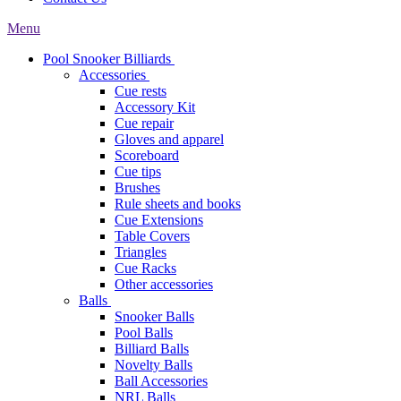
Menu
Pool Snooker Billiards
Accessories
Cue rests
Accessory Kit
Cue repair
Gloves and apparel
Scoreboard
Cue tips
Brushes
Rule sheets and books
Cue Extensions
Table Covers
Triangles
Cue Racks
Other accessories
Balls
Snooker Balls
Pool Balls
Billiard Balls
Novelty Balls
Ball Accessories
NRL Balls