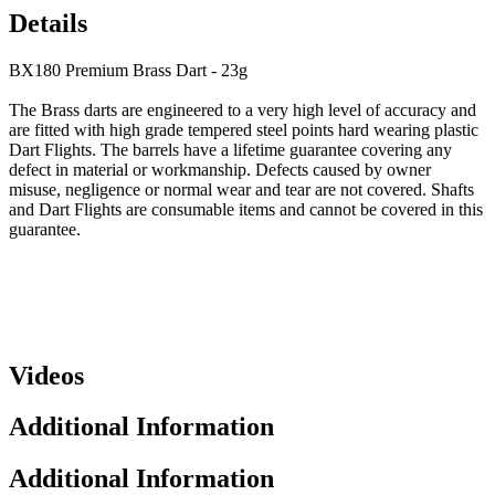
Details
BX180 Premium Brass Dart - 23g
The Brass darts are engineered to a very high level of accuracy and
are fitted with high grade tempered steel points hard wearing plastic
Dart Flights. The barrels have a lifetime guarantee covering any
defect in material or workmanship. Defects caused by owner
misuse, negligence or normal wear and tear are not covered. Shafts
and Dart Flights are consumable items and cannot be covered in this
guarantee.
Videos
Additional Information
Additional Information