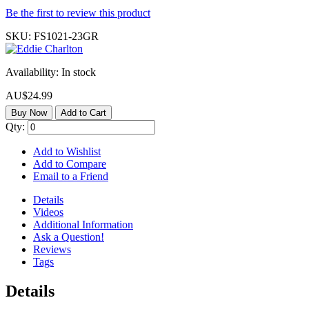
Be the first to review this product
SKU:
FS1021-23GR
Availability:
In stock
AU$24.99
Buy Now
Add to Cart
Qty:
Add to Wishlist
Add to Compare
Email to a Friend
Details
Videos
Additional Information
Ask a Question!
Reviews
Tags
Details