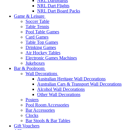
NRL Dartboards
NRL Dart Flights
NRL Dart Board Packs
Game & Leisure
Soccer Table
Table Tennis
Pool Table Games
Card Games
Table Top Games
Drinking Games
Air Hockey Tables
Electronic Games Machines
Jukeboxes
Bar & Poolroom
Wall Decorations
Australian Heritage Wall Decorations
Australian Cars & Transport Wall Decorations
Alcohol Wall Decorations
Other Wall Decorations
Posters
Pool Room Accessories
Bar Accessories
Clocks
Bar Stools & Bar Tables
Gift Vouchers