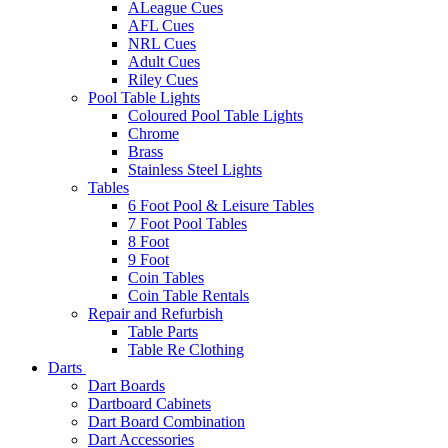
ALeague Cues
AFL Cues
NRL Cues
Adult Cues
Riley Cues
Pool Table Lights
Coloured Pool Table Lights
Chrome
Brass
Stainless Steel Lights
Tables
6 Foot Pool & Leisure Tables
7 Foot Pool Tables
8 Foot
9 Foot
Coin Tables
Coin Table Rentals
Repair and Refurbish
Table Parts
Table Re Clothing
Darts
Dart Boards
Dartboard Cabinets
Dart Board Combination
Dart Accessories