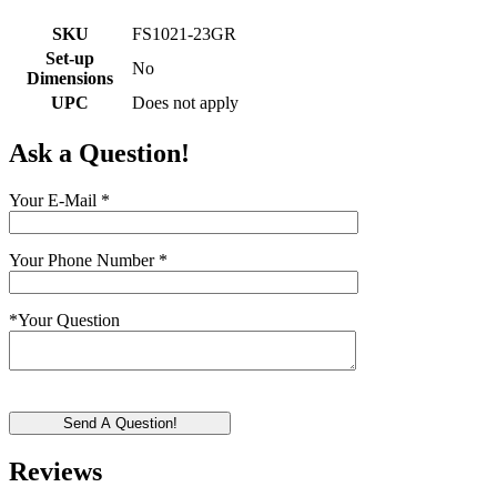
SKU
FS1021-23GR
Set-up
No
Dimensions
UPC
Does not apply
Ask a Question!
Your E-Mail
*
Your Phone Number
*
*
Your Question
Send A Question!
Reviews