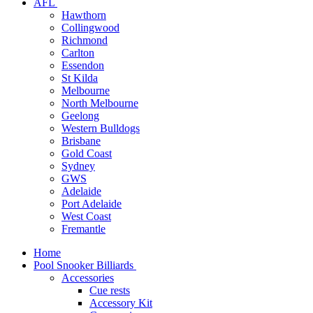
AFL
Hawthorn
Collingwood
Richmond
Carlton
Essendon
St Kilda
Melbourne
North Melbourne
Geelong
Western Bulldogs
Brisbane
Gold Coast
Sydney
GWS
Adelaide
Port Adelaide
West Coast
Fremantle
Home
Pool Snooker Billiards
Accessories
Cue rests
Accessory Kit