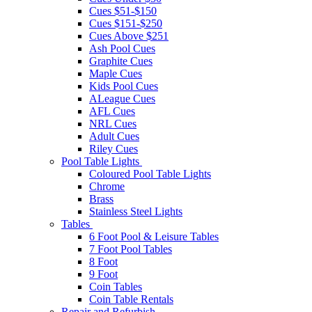
Cues $51-$150
Cues $151-$250
Cues Above $251
Ash Pool Cues
Graphite Cues
Maple Cues
Kids Pool Cues
ALeague Cues
AFL Cues
NRL Cues
Adult Cues
Riley Cues
Pool Table Lights
Coloured Pool Table Lights
Chrome
Brass
Stainless Steel Lights
Tables
6 Foot Pool & Leisure Tables
7 Foot Pool Tables
8 Foot
9 Foot
Coin Tables
Coin Table Rentals
Repair and Refurbish