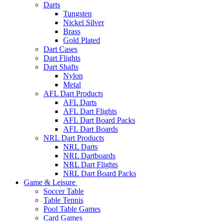
Darts
Tungsten
Nickel Silver
Brass
Gold Plated
Dart Cases
Dart Flights
Dart Shafts
Nylon
Metal
AFL Dart Products
AFL Darts
AFL Dart Flights
AFL Dart Board Packs
AFL Dart Boards
NRL Dart Products
NRL Darts
NRL Dartboards
NRL Dart Flights
NRL Dart Board Packs
Game & Leisure
Soccer Table
Table Tennis
Pool Table Games
Card Games