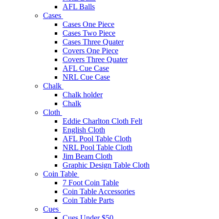
AFL Balls
Cases
Cases One Piece
Cases Two Piece
Cases Three Quater
Covers One Piece
Covers Three Quater
AFL Cue Case
NRL Cue Case
Chalk
Chalk holder
Chalk
Cloth
Eddie Charlton Cloth Felt
English Cloth
AFL Pool Table Cloth
NRL Pool Table Cloth
Jim Beam Cloth
Graphic Design Table Cloth
Coin Table
7 Foot Coin Table
Coin Table Accessories
Coin Table Parts
Cues
Cues Under $50