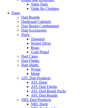
Table Parts
Table Re Clothing
Darts
Dart Boards
Dartboard Cabinets
Dart Board Combination
Dart Accessories
Darts
Tungsten
Nickel Silver
Brass
Gold Plated
Dart Cases
Dart Flights
Dart Shafts
Nylon
Metal
AFL Dart Products
AFL Darts
AFL Dart Flights
AFL Dart Board Packs
AFL Dart Boards
NRL Dart Products
NRL Darts