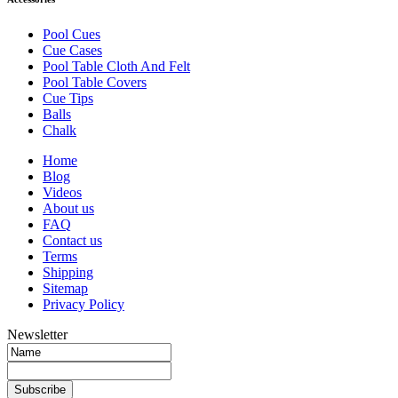
Pool Cues
Cue Cases
Pool Table Cloth And Felt
Pool Table Covers
Cue Tips
Balls
Chalk
Home
Blog
Videos
About us
FAQ
Contact us
Terms
Shipping
Sitemap
Privacy Policy
Newsletter
Subscribe