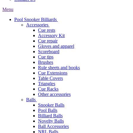
Menu
Pool Snooker Billiards
Accessories
Cue rests
Accessory Kit
Cue repair
Gloves and apparel
Scoreboard
Cue tips
Brushes
Rule sheets and books
Cue Extensions
Table Covers
Triangles
Cue Racks
Other accessories
Balls
Snooker Balls
Pool Balls
Billiard Balls
Novelty Balls
Ball Accessories
NRL Balls