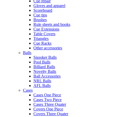
Cue repair
Gloves and apparel
Scoreboard
Cue tips
Brushes
Rule sheets and books
Cue Extensions
Table Covers
Triangles
Cue Racks
Other accessories
Balls
Snooker Balls
Pool Balls
Billiard Balls
Novelty Balls
Ball Accessories
NRL Balls
AFL Balls
Cases
Cases One Piece
Cases Two Piece
Cases Three Quater
Covers One Piece
Covers Three Quater