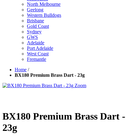
North Melbourne
Geelong
Western Bulldogs
Brisbane
Gold Coast
Sydney
GWS
Adelaide
Port Adelaide
West Coast
Fremantle
Home
/
BX180 Premium Brass Dart - 23g
Zoom
BX180 Premium Brass Dart -
23g