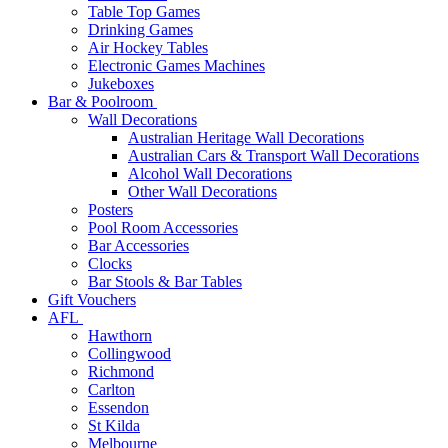
Table Top Games
Drinking Games
Air Hockey Tables
Electronic Games Machines
Jukeboxes
Bar & Poolroom
Wall Decorations
Australian Heritage Wall Decorations
Australian Cars & Transport Wall Decorations
Alcohol Wall Decorations
Other Wall Decorations
Posters
Pool Room Accessories
Bar Accessories
Clocks
Bar Stools & Bar Tables
Gift Vouchers
AFL
Hawthorn
Collingwood
Richmond
Carlton
Essendon
St Kilda
Melbourne