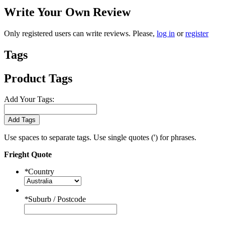
Write Your Own Review
Only registered users can write reviews. Please,
log in
or
register
Tags
Product Tags
Add Your Tags:
Add Tags
Use spaces to separate tags. Use single quotes (') for phrases.
Frieght Quote
*
Country
*
Suburb / Postcode