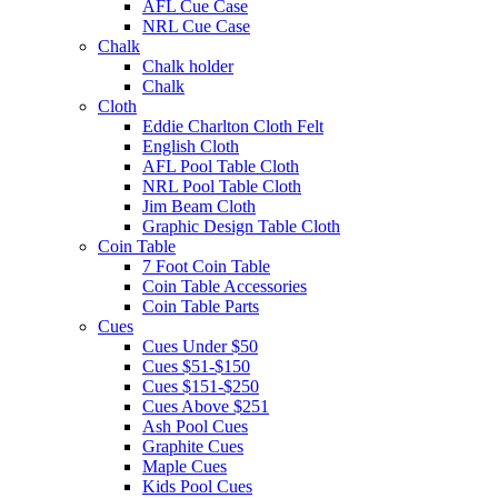
AFL Cue Case
NRL Cue Case
Chalk
Chalk holder
Chalk
Cloth
Eddie Charlton Cloth Felt
English Cloth
AFL Pool Table Cloth
NRL Pool Table Cloth
Jim Beam Cloth
Graphic Design Table Cloth
Coin Table
7 Foot Coin Table
Coin Table Accessories
Coin Table Parts
Cues
Cues Under $50
Cues $51-$150
Cues $151-$250
Cues Above $251
Ash Pool Cues
Graphite Cues
Maple Cues
Kids Pool Cues