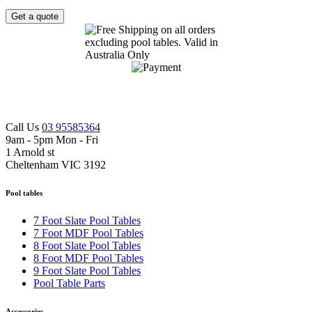
Get a quote
Call Us
03 95585364
9am - 5pm Mon - Fri
1 Arnold st
Cheltenham VIC 3192
Pool tables
7 Foot Slate Pool Tables
7 Foot MDF Pool Tables
8 Foot Slate Pool Tables
8 Foot MDF Pool Tables
9 Foot Slate Pool Tables
Pool Table Parts
Accessories