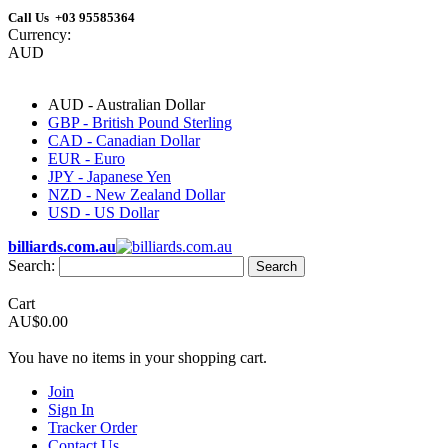
Call Us +03 95585364
Currency:
AUD
AUD - Australian Dollar
GBP - British Pound Sterling
CAD - Canadian Dollar
EUR - Euro
JPY - Japanese Yen
NZD - New Zealand Dollar
USD - US Dollar
billiards.com.au
Search:
Search
Cart
AU$0.00
You have no items in your shopping cart.
Join
Sign In
Tracker Order
Contact Us