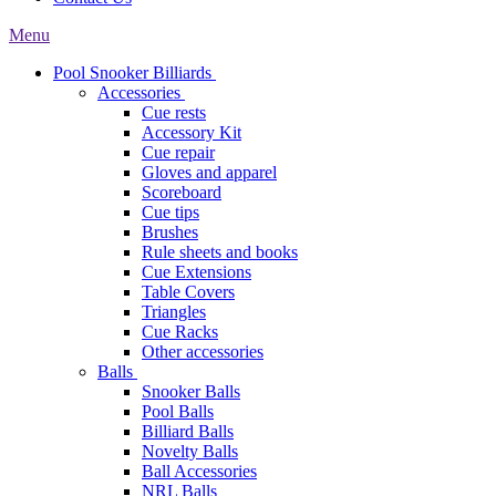
Menu
Pool Snooker Billiards
Accessories
Cue rests
Accessory Kit
Cue repair
Gloves and apparel
Scoreboard
Cue tips
Brushes
Rule sheets and books
Cue Extensions
Table Covers
Triangles
Cue Racks
Other accessories
Balls
Snooker Balls
Pool Balls
Billiard Balls
Novelty Balls
Ball Accessories
NRL Balls