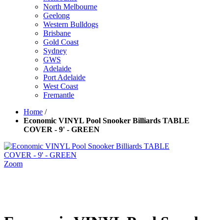
North Melbourne
Geelong
Western Bulldogs
Brisbane
Gold Coast
Sydney
GWS
Adelaide
Port Adelaide
West Coast
Fremantle
Home
/
Economic VINYL Pool Snooker Billiards TABLE
COVER - 9' - GREEN
Zoom