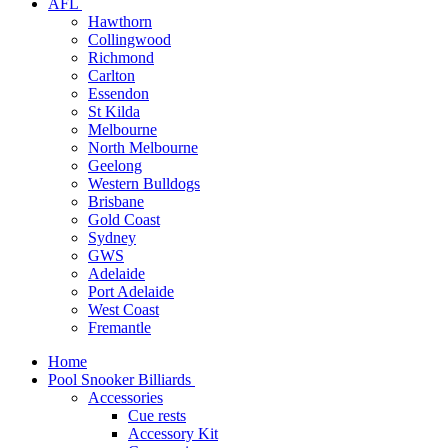
AFL
Hawthorn
Collingwood
Richmond
Carlton
Essendon
St Kilda
Melbourne
North Melbourne
Geelong
Western Bulldogs
Brisbane
Gold Coast
Sydney
GWS
Adelaide
Port Adelaide
West Coast
Fremantle
Home
Pool Snooker Billiards
Accessories
Cue rests
Accessory Kit