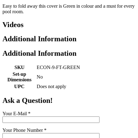
Easy to fold away this cover is Green in colour and a must for every
pool room.
Videos
Additional Information
Additional Information
SKU
ECON-9-FT-GREEN
Set-up
No
Dimensions
UPC
Does not apply
Ask a Question!
Your E-Mail
*
Your Phone Number
*