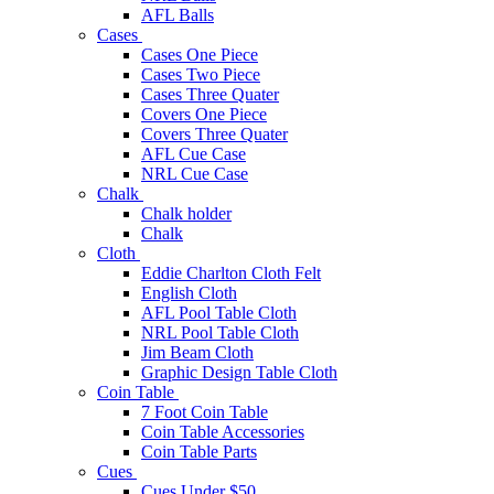
AFL Balls
Cases
Cases One Piece
Cases Two Piece
Cases Three Quater
Covers One Piece
Covers Three Quater
AFL Cue Case
NRL Cue Case
Chalk
Chalk holder
Chalk
Cloth
Eddie Charlton Cloth Felt
English Cloth
AFL Pool Table Cloth
NRL Pool Table Cloth
Jim Beam Cloth
Graphic Design Table Cloth
Coin Table
7 Foot Coin Table
Coin Table Accessories
Coin Table Parts
Cues
Cues Under $50