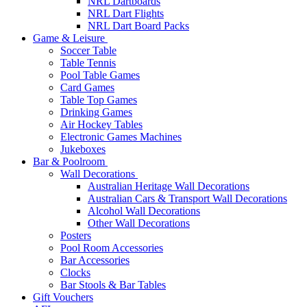
NRL Dartboards
NRL Dart Flights
NRL Dart Board Packs
Game & Leisure
Soccer Table
Table Tennis
Pool Table Games
Card Games
Table Top Games
Drinking Games
Air Hockey Tables
Electronic Games Machines
Jukeboxes
Bar & Poolroom
Wall Decorations
Australian Heritage Wall Decorations
Australian Cars & Transport Wall Decorations
Alcohol Wall Decorations
Other Wall Decorations
Posters
Pool Room Accessories
Bar Accessories
Clocks
Bar Stools & Bar Tables
Gift Vouchers