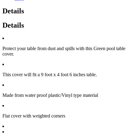
Details
Details
Protect your table from dust and spills with this Green pool table
cover.
This cover will fit a 9 foot x 4 foot 6 inches table.
Made from water proof plastic/Vinyl type material
Flat cover with weighted corners