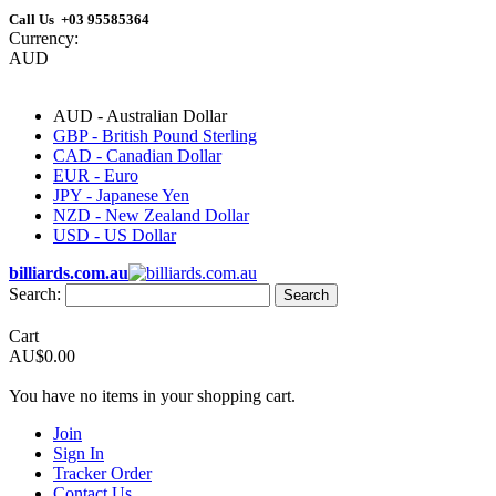
Call Us +03 95585364
Currency:
AUD
AUD - Australian Dollar
GBP - British Pound Sterling
CAD - Canadian Dollar
EUR - Euro
JPY - Japanese Yen
NZD - New Zealand Dollar
USD - US Dollar
billiards.com.au
Search:
Search
Cart
AU$0.00
You have no items in your shopping cart.
Join
Sign In
Tracker Order
Contact Us