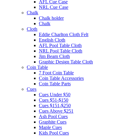
AFL Cue Case
NRL Cue Case
Chalk
Chalk holder
Chalk
Cloth
Eddie Charlton Cloth Felt
English Cloth
AFL Pool Table Cloth
NRL Pool Table Cloth
Jim Beam Cloth
Graphic Design Table Cloth
Coin Table
7 Foot Coin Table
Coin Table Accessories
Coin Table Parts
Cues
Cues Under $50
Cues $51-$150
Cues $151-$250
Cues Above $251
Ash Pool Cues
Graphite Cues
Maple Cues
Kids Pool Cues