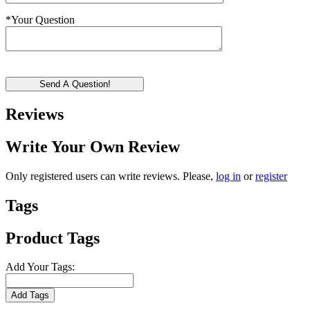
*
Your Question
Send A Question!
Reviews
Write Your Own Review
Only registered users can write reviews. Please,
log in
or
register
Tags
Product Tags
Add Your Tags:
Add Tags