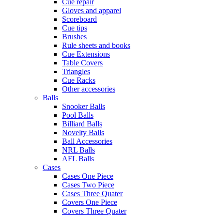
Cue repair
Gloves and apparel
Scoreboard
Cue tips
Brushes
Rule sheets and books
Cue Extensions
Table Covers
Triangles
Cue Racks
Other accessories
Balls
Snooker Balls
Pool Balls
Billiard Balls
Novelty Balls
Ball Accessories
NRL Balls
AFL Balls
Cases
Cases One Piece
Cases Two Piece
Cases Three Quater
Covers One Piece
Covers Three Quater