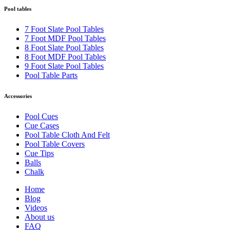
Pool tables
7 Foot Slate Pool Tables
7 Foot MDF Pool Tables
8 Foot Slate Pool Tables
8 Foot MDF Pool Tables
9 Foot Slate Pool Tables
Pool Table Parts
Accessories
Pool Cues
Cue Cases
Pool Table Cloth And Felt
Pool Table Covers
Cue Tips
Balls
Chalk
Home
Blog
Videos
About us
FAQ