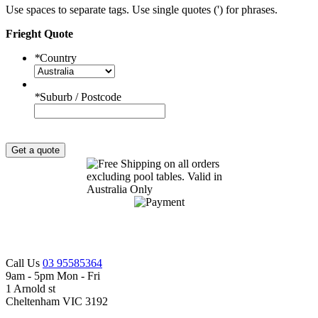
Use spaces to separate tags. Use single quotes (') for phrases.
Frieght Quote
*
Country
*
Suburb / Postcode
Get a quote
Call Us
03 95585364
9am - 5pm Mon - Fri
1 Arnold st
Cheltenham VIC 3192