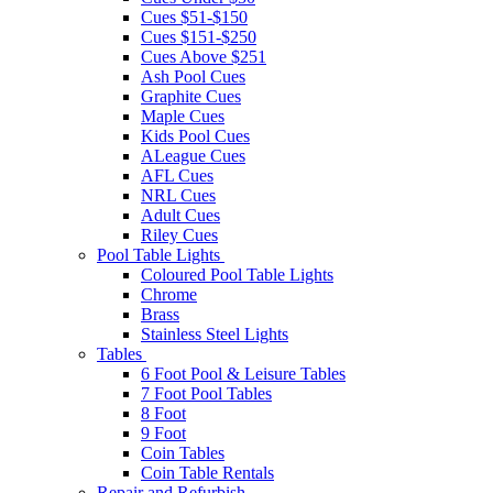
Cues $51-$150
Cues $151-$250
Cues Above $251
Ash Pool Cues
Graphite Cues
Maple Cues
Kids Pool Cues
ALeague Cues
AFL Cues
NRL Cues
Adult Cues
Riley Cues
Pool Table Lights
Coloured Pool Table Lights
Chrome
Brass
Stainless Steel Lights
Tables
6 Foot Pool & Leisure Tables
7 Foot Pool Tables
8 Foot
9 Foot
Coin Tables
Coin Table Rentals
Repair and Refurbish