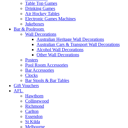
Table Top Games
Drinking Games
Air Hockey Tables
Electronic Games Machines
Jukeboxes
Bar & Poolroom
Wall Decorations
Australian Heritage Wall Decorations
Australian Cars & Transport Wall Decorations
Alcohol Wall Decorations
Other Wall Decorations
Posters
Pool Room Accessories
Bar Accessories
Clocks
Bar Stools & Bar Tables
Gift Vouchers
AFL
Hawthorn
Collingwood
Richmond
Carlton
Essendon
St Kilda
Melbourne