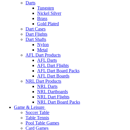
Darts
Tungsten
Nickel Silver
Brass
Gold Plated
Dart Cases
Dart Flights
Dart Shafts
Nylon
Metal
AFL Dart Products
AFL Darts
AFL Dart Flights
AFL Dart Board Packs
AFL Dart Boards
NRL Dart Products
NRL Darts
NRL Dartboards
NRL Dart Flights
NRL Dart Board Packs
Game & Leisure
Soccer Table
Table Tennis
Pool Table Games
Card Games