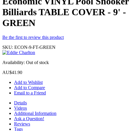
Economic VINYL Pool Snooker
Billiards TABLE COVER - 9' -
GREEN
Be the first to review this product
SKU:
ECON-9-FT-GREEN
Availability:
Out of stock
AU$41.90
Add to Wishlist
Add to Compare
Email to a Friend
Details
Videos
Additional Information
Ask a Question!
Reviews
Tags