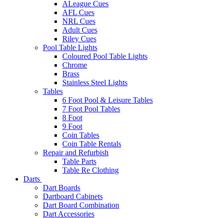
ALeague Cues
AFL Cues
NRL Cues
Adult Cues
Riley Cues
Pool Table Lights
Coloured Pool Table Lights
Chrome
Brass
Stainless Steel Lights
Tables
6 Foot Pool & Leisure Tables
7 Foot Pool Tables
8 Foot
9 Foot
Coin Tables
Coin Table Rentals
Repair and Refurbish
Table Parts
Table Re Clothing
Darts
Dart Boards
Dartboard Cabinets
Dart Board Combination
Dart Accessories