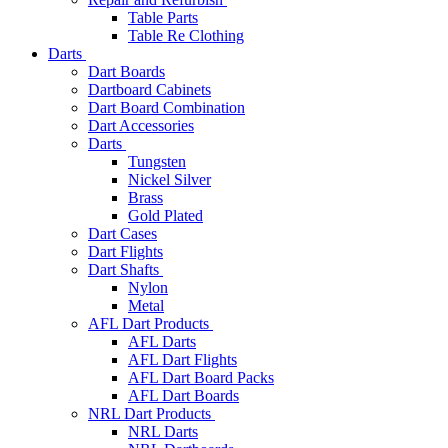
Table Parts
Table Re Clothing
Darts
Dart Boards
Dartboard Cabinets
Dart Board Combination
Dart Accessories
Darts
Tungsten
Nickel Silver
Brass
Gold Plated
Dart Cases
Dart Flights
Dart Shafts
Nylon
Metal
AFL Dart Products
AFL Darts
AFL Dart Flights
AFL Dart Board Packs
AFL Dart Boards
NRL Dart Products
NRL Darts