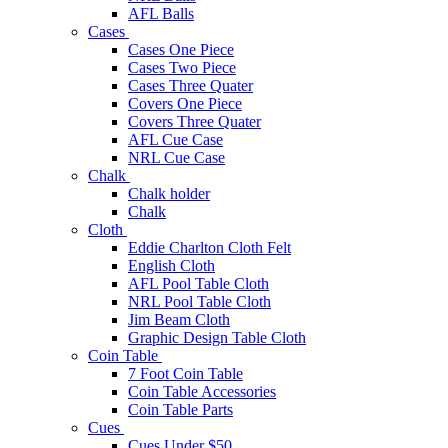
AFL Balls
Cases
Cases One Piece
Cases Two Piece
Cases Three Quater
Covers One Piece
Covers Three Quater
AFL Cue Case
NRL Cue Case
Chalk
Chalk holder
Chalk
Cloth
Eddie Charlton Cloth Felt
English Cloth
AFL Pool Table Cloth
NRL Pool Table Cloth
Jim Beam Cloth
Graphic Design Table Cloth
Coin Table
7 Foot Coin Table
Coin Table Accessories
Coin Table Parts
Cues
Cues Under $50