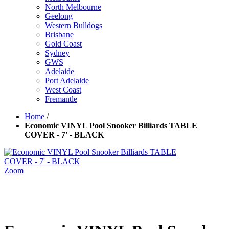
North Melbourne
Geelong
Western Bulldogs
Brisbane
Gold Coast
Sydney
GWS
Adelaide
Port Adelaide
West Coast
Fremantle
Home
/
Economic VINYL Pool Snooker Billiards TABLE
COVER - 7' - BLACK
Zoom