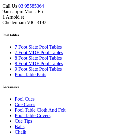
Call Us
03 95585364
9am - 5pm Mon - Fri
1 Arnold st
Cheltenham VIC 3192
Pool tables
7 Foot Slate Pool Tables
7 Foot MDF Pool Tables
8 Foot Slate Pool Tables
8 Foot MDF Pool Tables
9 Foot Slate Pool Tables
Pool Table Parts
Accessories
Pool Cues
Cue Cases
Pool Table Cloth And Felt
Pool Table Covers
Cue Tips
Balls
Chalk