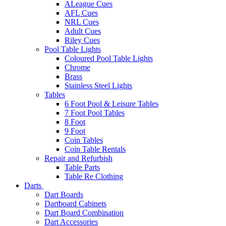
ALeague Cues
AFL Cues
NRL Cues
Adult Cues
Riley Cues
Pool Table Lights
Coloured Pool Table Lights
Chrome
Brass
Stainless Steel Lights
Tables
6 Foot Pool & Leisure Tables
7 Foot Pool Tables
8 Foot
9 Foot
Coin Tables
Coin Table Rentals
Repair and Refurbish
Table Parts
Table Re Clothing
Darts
Dart Boards
Dartboard Cabinets
Dart Board Combination
Dart Accessories