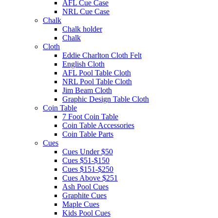
AFL Cue Case
NRL Cue Case
Chalk
Chalk holder
Chalk
Cloth
Eddie Charlton Cloth Felt
English Cloth
AFL Pool Table Cloth
NRL Pool Table Cloth
Jim Beam Cloth
Graphic Design Table Cloth
Coin Table
7 Foot Coin Table
Coin Table Accessories
Coin Table Parts
Cues
Cues Under $50
Cues $51-$150
Cues $151-$250
Cues Above $251
Ash Pool Cues
Graphite Cues
Maple Cues
Kids Pool Cues