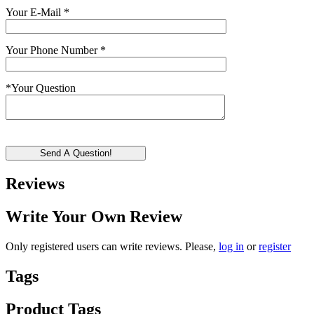
Your E-Mail
*
Your Phone Number
*
*
Your Question
Send A Question!
Reviews
Write Your Own Review
Only registered users can write reviews. Please,
log in
or
register
Tags
Product Tags