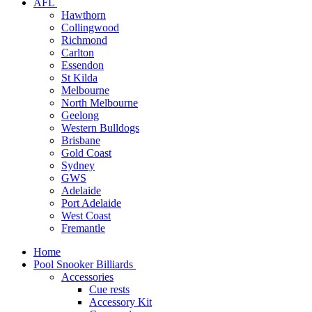
AFL
Hawthorn
Collingwood
Richmond
Carlton
Essendon
St Kilda
Melbourne
North Melbourne
Geelong
Western Bulldogs
Brisbane
Gold Coast
Sydney
GWS
Adelaide
Port Adelaide
West Coast
Fremantle
Home
Pool Snooker Billiards
Accessories
Cue rests
Accessory Kit