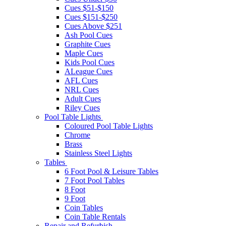
Cues $51-$150
Cues $151-$250
Cues Above $251
Ash Pool Cues
Graphite Cues
Maple Cues
Kids Pool Cues
ALeague Cues
AFL Cues
NRL Cues
Adult Cues
Riley Cues
Pool Table Lights
Coloured Pool Table Lights
Chrome
Brass
Stainless Steel Lights
Tables
6 Foot Pool & Leisure Tables
7 Foot Pool Tables
8 Foot
9 Foot
Coin Tables
Coin Table Rentals
Repair and Refurbish