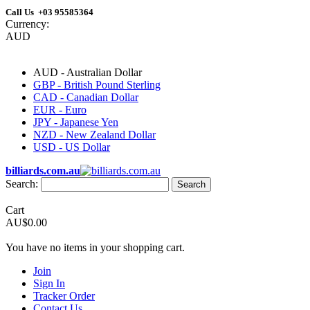
Call Us +03 95585364
Currency:
AUD
AUD - Australian Dollar
GBP - British Pound Sterling
CAD - Canadian Dollar
EUR - Euro
JPY - Japanese Yen
NZD - New Zealand Dollar
USD - US Dollar
billiards.com.au
Search:
Search
Cart
AU$0.00
You have no items in your shopping cart.
Join
Sign In
Tracker Order
Contact Us