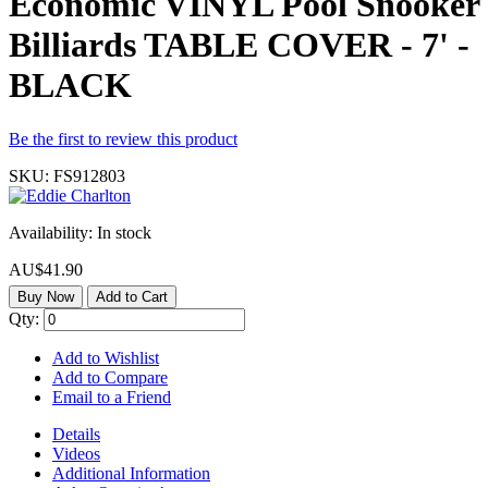
Economic VINYL Pool Snooker
Billiards TABLE COVER - 7' -
BLACK
Be the first to review this product
SKU:
FS912803
Availability:
In stock
AU$41.90
Buy Now
Add to Cart
Qty:
Add to Wishlist
Add to Compare
Email to a Friend
Details
Videos
Additional Information