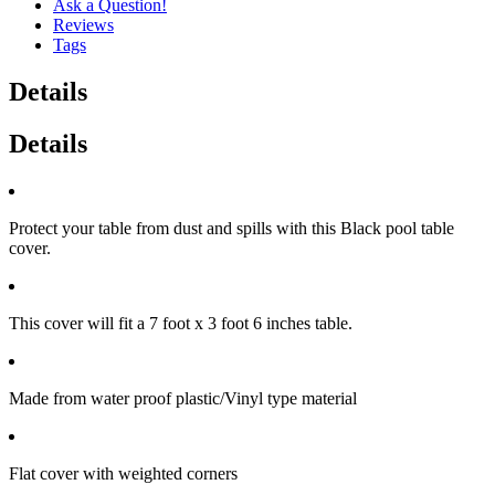
Ask a Question!
Reviews
Tags
Details
Details
Protect your table from dust and spills with this Black pool table
cover.
This cover will fit a 7 foot x 3 foot 6 inches table.
Made from water proof plastic/Vinyl type material
Flat cover with weighted corners