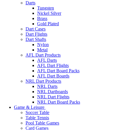
Darts
Tungsten
Nickel Silver
Brass
Gold Plated
Dart Cases
Dart Flights
Dart Shafts
Nylon
Metal
AFL Dart Products
AFL Darts
AFL Dart Flights
AFL Dart Board Packs
AFL Dart Boards
NRL Dart Products
NRL Darts
NRL Dartboards
NRL Dart Flights
NRL Dart Board Packs
Game & Leisure
Soccer Table
Table Tennis
Pool Table Games
Card Games