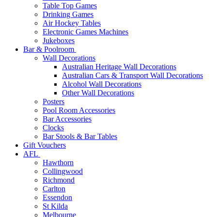
Table Top Games
Drinking Games
Air Hockey Tables
Electronic Games Machines
Jukeboxes
Bar & Poolroom
Wall Decorations
Australian Heritage Wall Decorations
Australian Cars & Transport Wall Decorations
Alcohol Wall Decorations
Other Wall Decorations
Posters
Pool Room Accessories
Bar Accessories
Clocks
Bar Stools & Bar Tables
Gift Vouchers
AFL
Hawthorn
Collingwood
Richmond
Carlton
Essendon
St Kilda
Melbourne