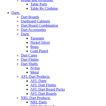
Table Parts
Table Re Clothing
Darts
Dart Boards
Dartboard Cabinets
Dart Board Combination
Dart Accessories
Darts
Tungsten
Nickel Silver
Brass
Gold Plated
Dart Cases
Dart Flights
Dart Shafts
Nylon
Metal
AFL Dart Products
AFL Darts
AFL Dart Flights
AFL Dart Board Packs
AFL Dart Boards
NRL Dart Products
NRL Darts