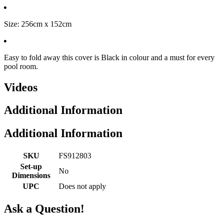
Size: 256cm x 152cm
Easy to fold away this cover is Black in colour and a must for every
pool room.
Videos
Additional Information
Additional Information
SKU
FS912803
Set-up
No
Dimensions
UPC
Does not apply
Ask a Question!