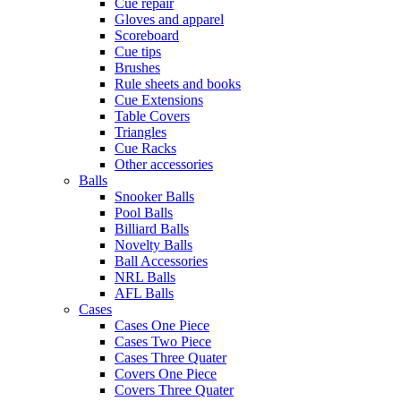
Cue repair
Gloves and apparel
Scoreboard
Cue tips
Brushes
Rule sheets and books
Cue Extensions
Table Covers
Triangles
Cue Racks
Other accessories
Balls
Snooker Balls
Pool Balls
Billiard Balls
Novelty Balls
Ball Accessories
NRL Balls
AFL Balls
Cases
Cases One Piece
Cases Two Piece
Cases Three Quater
Covers One Piece
Covers Three Quater