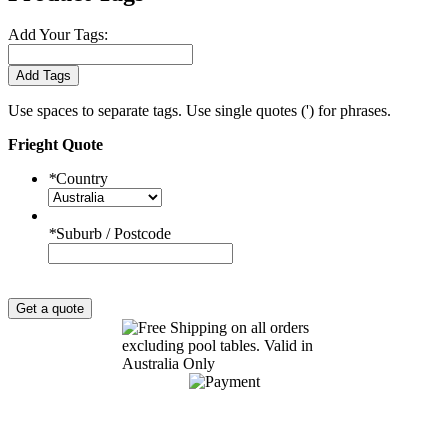
Add Your Tags:
Add Tags
Use spaces to separate tags. Use single quotes (') for phrases.
Frieght Quote
*
Country
*
Suburb / Postcode
Get a quote