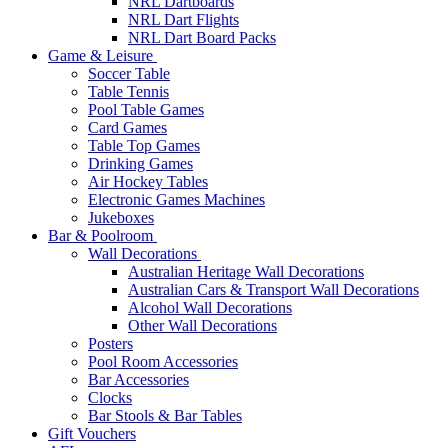
NRL Dartboards
NRL Dart Flights
NRL Dart Board Packs
Game & Leisure
Soccer Table
Table Tennis
Pool Table Games
Card Games
Table Top Games
Drinking Games
Air Hockey Tables
Electronic Games Machines
Jukeboxes
Bar & Poolroom
Wall Decorations
Australian Heritage Wall Decorations
Australian Cars & Transport Wall Decorations
Alcohol Wall Decorations
Other Wall Decorations
Posters
Pool Room Accessories
Bar Accessories
Clocks
Bar Stools & Bar Tables
Gift Vouchers