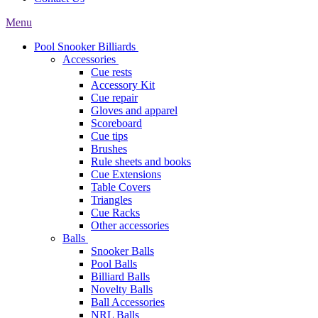
Menu
Pool Snooker Billiards
Accessories
Cue rests
Accessory Kit
Cue repair
Gloves and apparel
Scoreboard
Cue tips
Brushes
Rule sheets and books
Cue Extensions
Table Covers
Triangles
Cue Racks
Other accessories
Balls
Snooker Balls
Pool Balls
Billiard Balls
Novelty Balls
Ball Accessories
NRL Balls