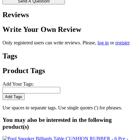
Send A Question!
Reviews
Write Your Own Review
Only registered users can write reviews. Please,
log in
or
register
Tags
Product Tags
Add Your Tags:
Add Tags
Use spaces to separate tags. Use single quotes (') for phrases.
You may also be interested in the following
product(s)