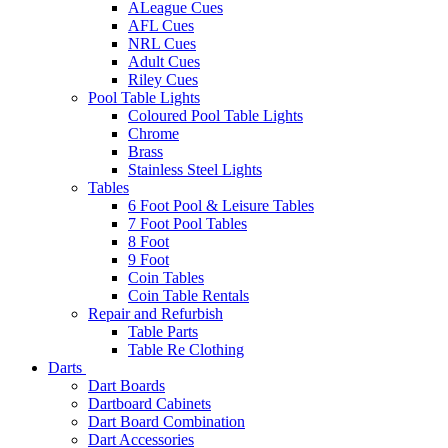
ALeague Cues
AFL Cues
NRL Cues
Adult Cues
Riley Cues
Pool Table Lights
Coloured Pool Table Lights
Chrome
Brass
Stainless Steel Lights
Tables
6 Foot Pool & Leisure Tables
7 Foot Pool Tables
8 Foot
9 Foot
Coin Tables
Coin Table Rentals
Repair and Refurbish
Table Parts
Table Re Clothing
Darts
Dart Boards
Dartboard Cabinets
Dart Board Combination
Dart Accessories