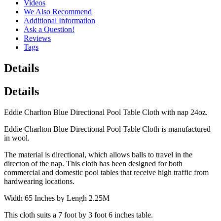
Videos
We Also Recommend
Additional Information
Ask a Question!
Reviews
Tags
Details
Details
Eddie Charlton Blue Directional Pool Table Cloth with nap 24oz.
Eddie Charlton Blue Directional Pool Table Cloth is manufactured
in wool.
The material is directional, which allows balls to travel in the
directon of the nap. This cloth has been designed for both
commercial and domestic pool tables that receive high traffic from
hardwearing locations.
Width 65 Inches by Lengh 2.25M
This cloth suits a 7 foot by 3 foot 6 inches table.