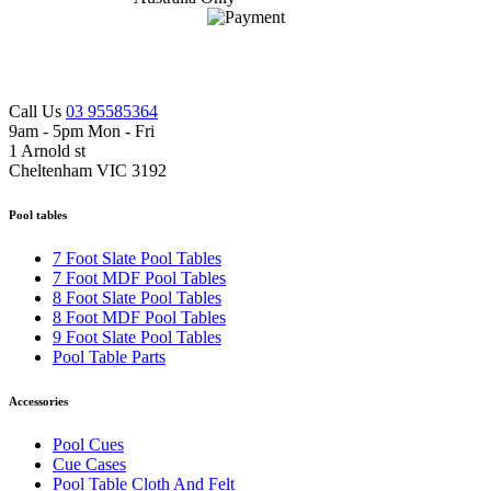
Call Us
03 95585364
9am - 5pm Mon - Fri
1 Arnold st
Cheltenham VIC 3192
Pool tables
7 Foot Slate Pool Tables
7 Foot MDF Pool Tables
8 Foot Slate Pool Tables
8 Foot MDF Pool Tables
9 Foot Slate Pool Tables
Pool Table Parts
Accessories
Pool Cues
Cue Cases
Pool Table Cloth And Felt