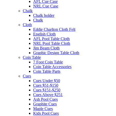
AFL Cue Case
NRL Cue Case
Chalk
Chalk holder
Chalk
Cloth
Eddie Charlton Cloth Felt
English Cloth
AFL Pool Table Cloth
NRL Pool Table Cloth
Jim Beam Cloth
Graphic Design Table Cloth
Coin Table
7 Foot Coin Table
Coin Table Accessories
Coin Table Parts
Cues
Cues Under $50
Cues $51-$150
Cues $151-$250
Cues Above $251
Ash Pool Cues
Graphite Cues
Maple Cues
Kids Pool Cues