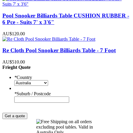
Pool Snooker Billiards Table CUSHION RUBBER -
6 Pce - Suits 7' x 3'6"
AU$120.00
Re Cloth Pool Snooker Billiards Table - 7 Foot
AU$510.00
Frieght Quote
*
Country
*
Suburb / Postcode
Get a quote