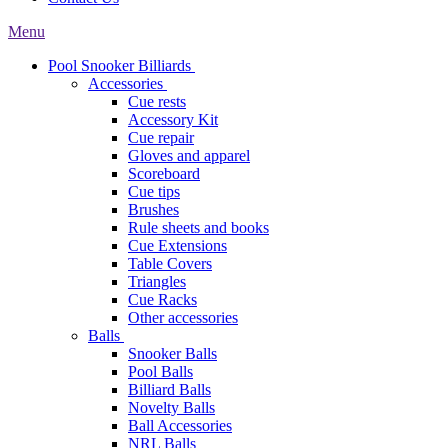
Menu
Pool Snooker Billiards
Accessories
Cue rests
Accessory Kit
Cue repair
Gloves and apparel
Scoreboard
Cue tips
Brushes
Rule sheets and books
Cue Extensions
Table Covers
Triangles
Cue Racks
Other accessories
Balls
Snooker Balls
Pool Balls
Billiard Balls
Novelty Balls
Ball Accessories
NRL Balls