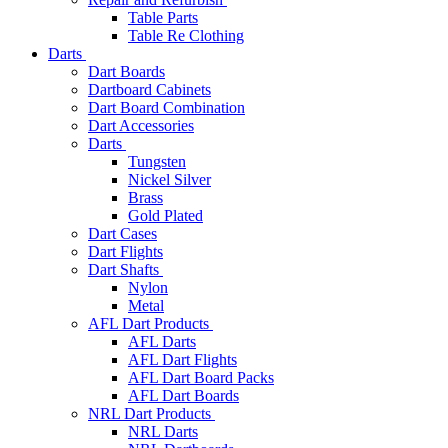
Table Parts
Table Re Clothing
Darts
Dart Boards
Dartboard Cabinets
Dart Board Combination
Dart Accessories
Darts
Tungsten
Nickel Silver
Brass
Gold Plated
Dart Cases
Dart Flights
Dart Shafts
Nylon
Metal
AFL Dart Products
AFL Darts
AFL Dart Flights
AFL Dart Board Packs
AFL Dart Boards
NRL Dart Products
NRL Darts