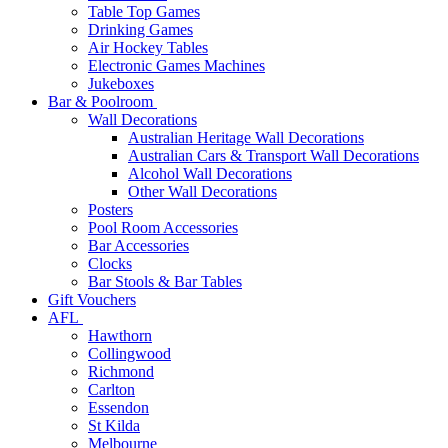
Table Top Games
Drinking Games
Air Hockey Tables
Electronic Games Machines
Jukeboxes
Bar & Poolroom
Wall Decorations
Australian Heritage Wall Decorations
Australian Cars & Transport Wall Decorations
Alcohol Wall Decorations
Other Wall Decorations
Posters
Pool Room Accessories
Bar Accessories
Clocks
Bar Stools & Bar Tables
Gift Vouchers
AFL
Hawthorn
Collingwood
Richmond
Carlton
Essendon
St Kilda
Melbourne