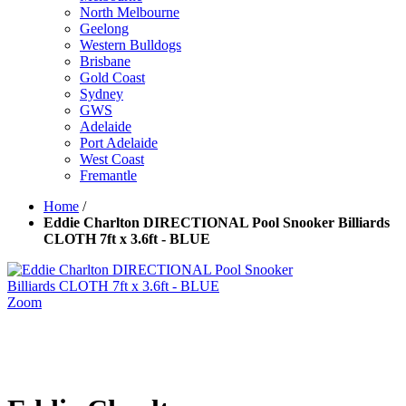
North Melbourne
Geelong
Western Bulldogs
Brisbane
Gold Coast
Sydney
GWS
Adelaide
Port Adelaide
West Coast
Fremantle
Home
/
Eddie Charlton DIRECTIONAL Pool Snooker Billiards
CLOTH 7ft x 3.6ft - BLUE
Zoom