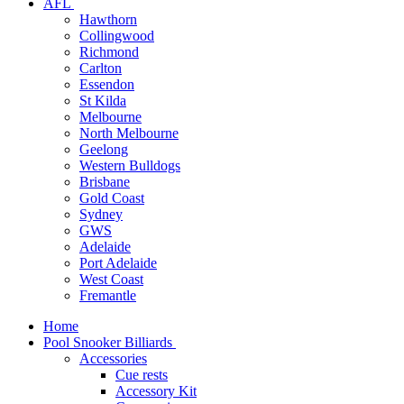
AFL
Hawthorn
Collingwood
Richmond
Carlton
Essendon
St Kilda
Melbourne
North Melbourne
Geelong
Western Bulldogs
Brisbane
Gold Coast
Sydney
GWS
Adelaide
Port Adelaide
West Coast
Fremantle
Home
Pool Snooker Billiards
Accessories
Cue rests
Accessory Kit