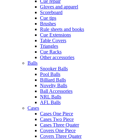
Cue repair
Gloves and apparel
Scoreboard
Cue tips
Brushes
Rule sheets and books
Cue Extensions
Table Covers
Triangles
Cue Racks
Other accessories
Balls
Snooker Balls
Pool Balls
Billiard Balls
Novelty Balls
Ball Accessories
NRL Balls
AFL Balls
Cases
Cases One Piece
Cases Two Piece
Cases Three Quater
Covers One Piece
Covers Three Quater