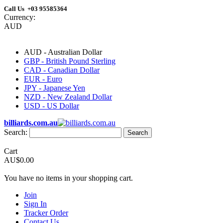
Call Us +03 95585364
Currency:
AUD
AUD - Australian Dollar
GBP - British Pound Sterling
CAD - Canadian Dollar
EUR - Euro
JPY - Japanese Yen
NZD - New Zealand Dollar
USD - US Dollar
billiards.com.au
Search:
Search
Cart
AU$0.00
You have no items in your shopping cart.
Join
Sign In
Tracker Order
Contact Us