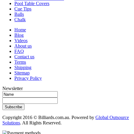
Pool Table Covers
Cue Tips
Balls
Chalk
Home
Blog
Videos
About us
FAQ
Contact us
Terms
Shipping
Sitemap
Privacy Policy
Newsletter
Subscribe
Copyright 2016 © Billiards.com.au. Powered by
Global Outsource
Solutions
. All Rights Reserved.