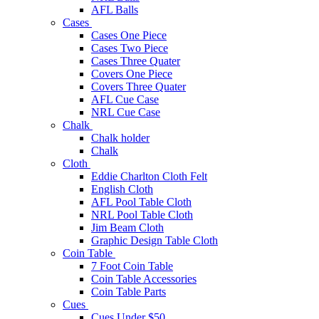
AFL Balls
Cases
Cases One Piece
Cases Two Piece
Cases Three Quater
Covers One Piece
Covers Three Quater
AFL Cue Case
NRL Cue Case
Chalk
Chalk holder
Chalk
Cloth
Eddie Charlton Cloth Felt
English Cloth
AFL Pool Table Cloth
NRL Pool Table Cloth
Jim Beam Cloth
Graphic Design Table Cloth
Coin Table
7 Foot Coin Table
Coin Table Accessories
Coin Table Parts
Cues
Cues Under $50