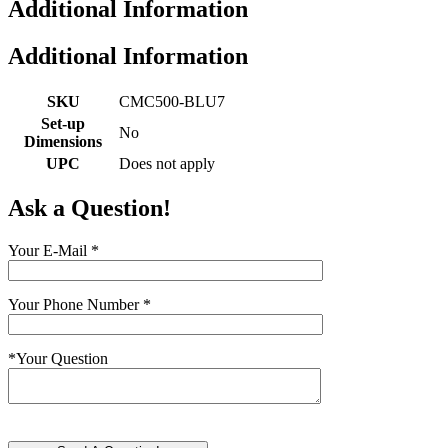
Additional Information
Additional Information
SKU
CMC500-BLU7
Set-up
No
Dimensions
UPC
Does not apply
Ask a Question!
Your E-Mail
*
Your Phone Number
*
*
Your Question