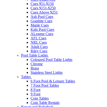
Cues $51-$150
Cues $151-$250
Cues Above $251
Ash Pool Cues
Graphite Cues
Maple Cues
Kids Pool Cues
ALeague Cues
AFL Cues
NRL Cues
Adult Cues
Riley Cues
Pool Table Lights
Coloured Pool Table Lights
Chrome
Brass
Stainless Steel Lights
Tables
6 Foot Pool & Leisure Tables
7 Foot Pool Tables
8 Foot
9 Foot
Coin Tables
Coin Table Rentals
Repair and Refurbish