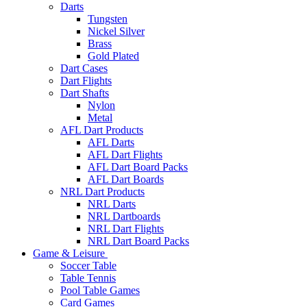
Darts
Tungsten
Nickel Silver
Brass
Gold Plated
Dart Cases
Dart Flights
Dart Shafts
Nylon
Metal
AFL Dart Products
AFL Darts
AFL Dart Flights
AFL Dart Board Packs
AFL Dart Boards
NRL Dart Products
NRL Darts
NRL Dartboards
NRL Dart Flights
NRL Dart Board Packs
Game & Leisure
Soccer Table
Table Tennis
Pool Table Games
Card Games