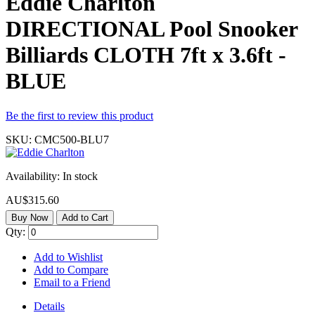
Eddie Charlton
DIRECTIONAL Pool Snooker
Billiards CLOTH 7ft x 3.6ft -
BLUE
Be the first to review this product
SKU:
CMC500-BLU7
Availability:
In stock
AU$315.60
Buy Now
Add to Cart
Qty:
Add to Wishlist
Add to Compare
Email to a Friend
Details