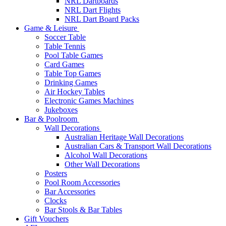
NRL Dartboards
NRL Dart Flights
NRL Dart Board Packs
Game & Leisure
Soccer Table
Table Tennis
Pool Table Games
Card Games
Table Top Games
Drinking Games
Air Hockey Tables
Electronic Games Machines
Jukeboxes
Bar & Poolroom
Wall Decorations
Australian Heritage Wall Decorations
Australian Cars & Transport Wall Decorations
Alcohol Wall Decorations
Other Wall Decorations
Posters
Pool Room Accessories
Bar Accessories
Clocks
Bar Stools & Bar Tables
Gift Vouchers