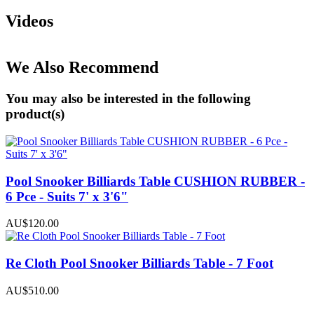
Videos
We Also Recommend
You may also be interested in the following
product(s)
Pool Snooker Billiards Table CUSHION RUBBER -
6 Pce - Suits 7' x 3'6"
AU$120.00
Re Cloth Pool Snooker Billiards Table - 7 Foot
AU$510.00