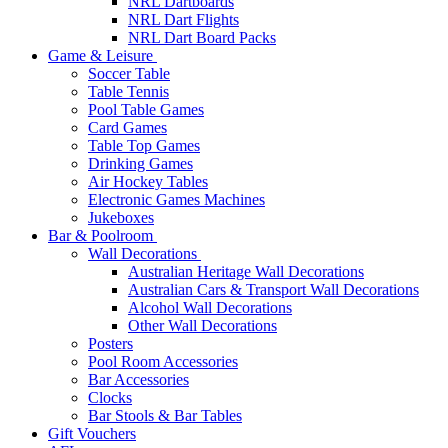
NRL Dartboards
NRL Dart Flights
NRL Dart Board Packs
Game & Leisure
Soccer Table
Table Tennis
Pool Table Games
Card Games
Table Top Games
Drinking Games
Air Hockey Tables
Electronic Games Machines
Jukeboxes
Bar & Poolroom
Wall Decorations
Australian Heritage Wall Decorations
Australian Cars & Transport Wall Decorations
Alcohol Wall Decorations
Other Wall Decorations
Posters
Pool Room Accessories
Bar Accessories
Clocks
Bar Stools & Bar Tables
Gift Vouchers