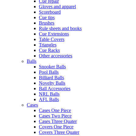
Cue repair
Gloves and apparel
Scoreboard
Cue tips
Brushes
Rule sheets and books
Cue Extensions
Table Covers
Triangles
Cue Racks
Other accessories
Balls
Snooker Balls
Pool Balls
Billiard Balls
Novelty Balls
Ball Accessories
NRL Balls
AFL Balls
Cases
Cases One Piece
Cases Two Piece
Cases Three Quater
Covers One Piece
Covers Three Quater