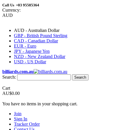
Call Us +03 95585364
Currency:
AUD
AUD - Australian Dollar
GBP - British Pound Sterling
CAD - Canadian Dollar
EUR - Euro
JPY - Japanese Yen
NZD - New Zealand Dollar
USD - US Dollar
billiards.com.au
Search:
Search
Cart
AU$0.00
You have no items in your shopping cart.
Join
Sign In
Tracker Order
Contact Us