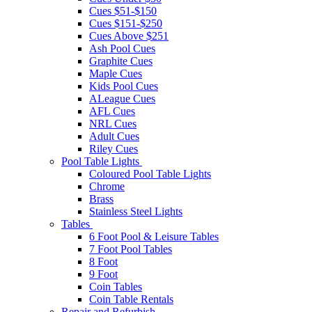
Cues $51-$150
Cues $151-$250
Cues Above $251
Ash Pool Cues
Graphite Cues
Maple Cues
Kids Pool Cues
ALeague Cues
AFL Cues
NRL Cues
Adult Cues
Riley Cues
Pool Table Lights
Coloured Pool Table Lights
Chrome
Brass
Stainless Steel Lights
Tables
6 Foot Pool & Leisure Tables
7 Foot Pool Tables
8 Foot
9 Foot
Coin Tables
Coin Table Rentals
Repair and Refurbish