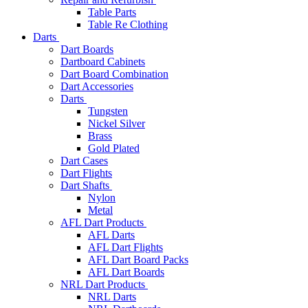
Table Parts
Table Re Clothing
Darts
Dart Boards
Dartboard Cabinets
Dart Board Combination
Dart Accessories
Darts
Tungsten
Nickel Silver
Brass
Gold Plated
Dart Cases
Dart Flights
Dart Shafts
Nylon
Metal
AFL Dart Products
AFL Darts
AFL Dart Flights
AFL Dart Board Packs
AFL Dart Boards
NRL Dart Products
NRL Darts