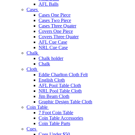
AFL Balls
Cases
Cases One Piece
Cases Two Piece
Cases Three Quater
Covers One Piece
Covers Three Quater
AFL Cue Case
NRL Cue Case
Chalk
Chalk holder
Chalk
Cloth
Eddie Charlton Cloth Felt
English Cloth
AFL Pool Table Cloth
NRL Pool Table Cloth
Jim Beam Cloth
Graphic Design Table Cloth
Coin Table
7 Foot Coin Table
Coin Table Accessories
Coin Table Parts
Cues
Cues Under $50