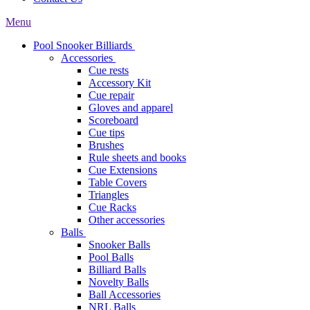
Menu
Pool Snooker Billiards
Accessories
Cue rests
Accessory Kit
Cue repair
Gloves and apparel
Scoreboard
Cue tips
Brushes
Rule sheets and books
Cue Extensions
Table Covers
Triangles
Cue Racks
Other accessories
Balls
Snooker Balls
Pool Balls
Billiard Balls
Novelty Balls
Ball Accessories
NRL Balls