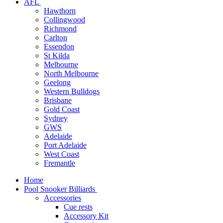
AFL
Hawthorn
Collingwood
Richmond
Carlton
Essendon
St Kilda
Melbourne
North Melbourne
Geelong
Western Bulldogs
Brisbane
Gold Coast
Sydney
GWS
Adelaide
Port Adelaide
West Coast
Fremantle
Home
Pool Snooker Billiards
Accessories
Cue rests
Accessory Kit