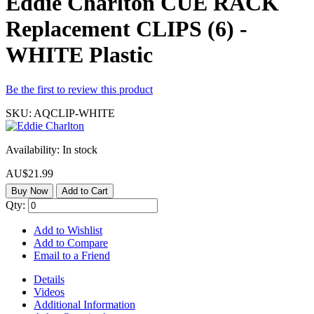
Eddie Charlton CUE RACK
Replacement CLIPS (6) -
WHITE Plastic
Be the first to review this product
SKU:
AQCLIP-WHITE
Availability:
In stock
AU$21.99
Buy Now
Add to Cart
Qty:
Add to Wishlist
Add to Compare
Email to a Friend
Details
Videos
Additional Information