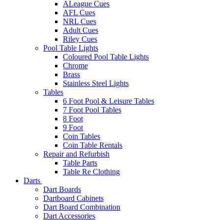
ALeague Cues
AFL Cues
NRL Cues
Adult Cues
Riley Cues
Pool Table Lights
Coloured Pool Table Lights
Chrome
Brass
Stainless Steel Lights
Tables
6 Foot Pool & Leisure Tables
7 Foot Pool Tables
8 Foot
9 Foot
Coin Tables
Coin Table Rentals
Repair and Refurbish
Table Parts
Table Re Clothing
Darts
Dart Boards
Dartboard Cabinets
Dart Board Combination
Dart Accessories