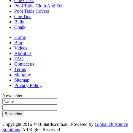
Cue Cases
Pool Table Cloth And Felt
Pool Table Covers
Cue Tips
Balls
Chalk
Home
Blog
Videos
About us
FAQ
Contact us
Terms
Shipping
Sitemap
Privacy Policy
Newsletter
Subscribe
Copyright 2016 © Billiards.com.au. Powered by
Global Outsource
Solutions
. All Rights Reserved.