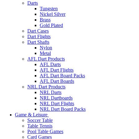
Darts
Tungsten
Nickel Silver
Brass
Gold Plated
Dart Cases
Dart Flights
Dart Shafts
Nylon
Metal
AFL Dart Products
AFL Darts
AFL Dart Flights
AFL Dart Board Packs
AFL Dart Boards
NRL Dart Products
NRL Darts
NRL Dartboards
NRL Dart Flights
NRL Dart Board Packs
Game & Leisure
Soccer Table
Table Tennis
Pool Table Games
Card Games