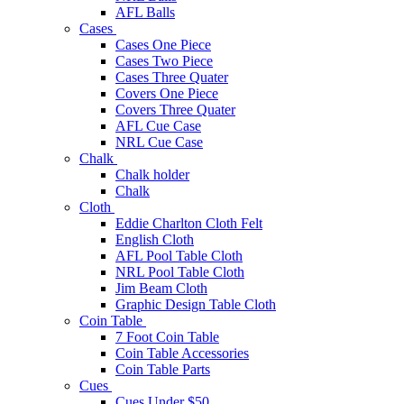
AFL Balls
Cases
Cases One Piece
Cases Two Piece
Cases Three Quater
Covers One Piece
Covers Three Quater
AFL Cue Case
NRL Cue Case
Chalk
Chalk holder
Chalk
Cloth
Eddie Charlton Cloth Felt
English Cloth
AFL Pool Table Cloth
NRL Pool Table Cloth
Jim Beam Cloth
Graphic Design Table Cloth
Coin Table
7 Foot Coin Table
Coin Table Accessories
Coin Table Parts
Cues
Cues Under $50