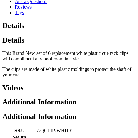
Ask a Question!
Reviews
Tags
Details
Details
This Brand New set of 6 replacement white plastic cue rack clips
will compliment any pool room in style.
The clips are made of white plastic moldings to protect the shaft of
your cue .
Videos
Additional Information
Additional Information
SKU
AQCLIP-WHITE
Set-up