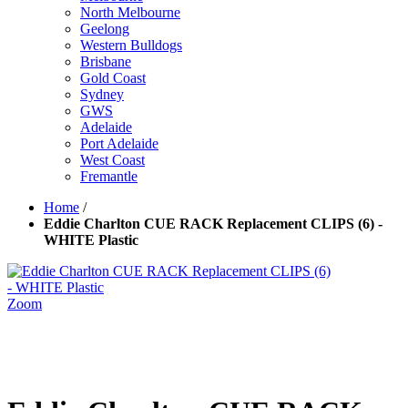
North Melbourne
Geelong
Western Bulldogs
Brisbane
Gold Coast
Sydney
GWS
Adelaide
Port Adelaide
West Coast
Fremantle
Home
/
Eddie Charlton CUE RACK Replacement CLIPS (6) -
WHITE Plastic
Zoom