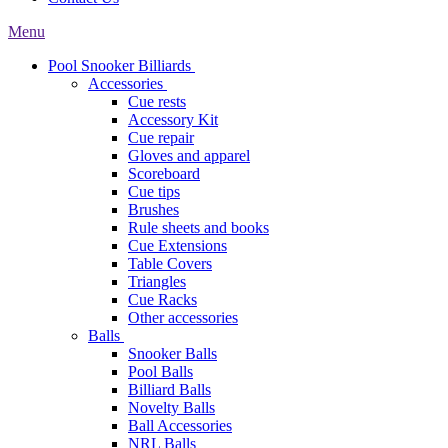
Menu
Pool Snooker Billiards
Accessories
Cue rests
Accessory Kit
Cue repair
Gloves and apparel
Scoreboard
Cue tips
Brushes
Rule sheets and books
Cue Extensions
Table Covers
Triangles
Cue Racks
Other accessories
Balls
Snooker Balls
Pool Balls
Billiard Balls
Novelty Balls
Ball Accessories
NRL Balls