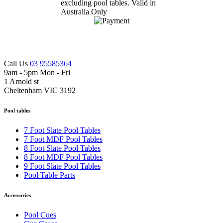
Call Us
03 95585364
9am - 5pm Mon - Fri
1 Arnold st
Cheltenham VIC 3192
Pool tables
7 Foot Slate Pool Tables
7 Foot MDF Pool Tables
8 Foot Slate Pool Tables
8 Foot MDF Pool Tables
9 Foot Slate Pool Tables
Pool Table Parts
Accessories
Pool Cues