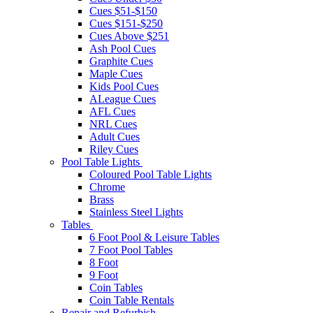
Cues $51-$150
Cues $151-$250
Cues Above $251
Ash Pool Cues
Graphite Cues
Maple Cues
Kids Pool Cues
ALeague Cues
AFL Cues
NRL Cues
Adult Cues
Riley Cues
Pool Table Lights
Coloured Pool Table Lights
Chrome
Brass
Stainless Steel Lights
Tables
6 Foot Pool & Leisure Tables
7 Foot Pool Tables
8 Foot
9 Foot
Coin Tables
Coin Table Rentals
Repair and Refurbish