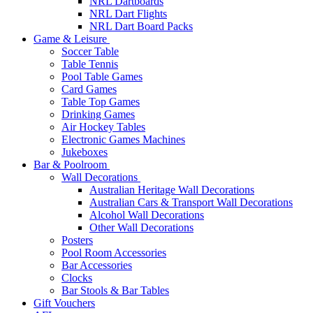
NRL Dartboards
NRL Dart Flights
NRL Dart Board Packs
Game & Leisure
Soccer Table
Table Tennis
Pool Table Games
Card Games
Table Top Games
Drinking Games
Air Hockey Tables
Electronic Games Machines
Jukeboxes
Bar & Poolroom
Wall Decorations
Australian Heritage Wall Decorations
Australian Cars & Transport Wall Decorations
Alcohol Wall Decorations
Other Wall Decorations
Posters
Pool Room Accessories
Bar Accessories
Clocks
Bar Stools & Bar Tables
Gift Vouchers