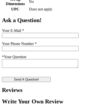
No
Dimensions
UPC
Does not apply
Ask a Question!
Your E-Mail
*
Your Phone Number
*
*
Your Question
Send A Question!
Reviews
Write Your Own Review