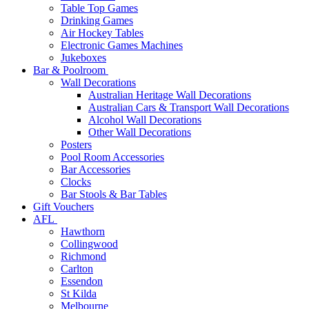
Table Top Games
Drinking Games
Air Hockey Tables
Electronic Games Machines
Jukeboxes
Bar & Poolroom
Wall Decorations
Australian Heritage Wall Decorations
Australian Cars & Transport Wall Decorations
Alcohol Wall Decorations
Other Wall Decorations
Posters
Pool Room Accessories
Bar Accessories
Clocks
Bar Stools & Bar Tables
Gift Vouchers
AFL
Hawthorn
Collingwood
Richmond
Carlton
Essendon
St Kilda
Melbourne