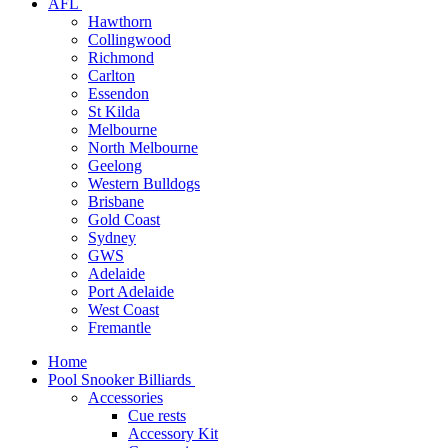
AFL
Hawthorn
Collingwood
Richmond
Carlton
Essendon
St Kilda
Melbourne
North Melbourne
Geelong
Western Bulldogs
Brisbane
Gold Coast
Sydney
GWS
Adelaide
Port Adelaide
West Coast
Fremantle
Home
Pool Snooker Billiards
Accessories
Cue rests
Accessory Kit