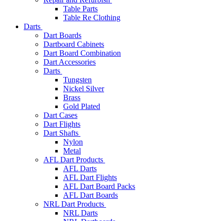
Table Parts
Table Re Clothing
Darts
Dart Boards
Dartboard Cabinets
Dart Board Combination
Dart Accessories
Darts
Tungsten
Nickel Silver
Brass
Gold Plated
Dart Cases
Dart Flights
Dart Shafts
Nylon
Metal
AFL Dart Products
AFL Darts
AFL Dart Flights
AFL Dart Board Packs
AFL Dart Boards
NRL Dart Products
NRL Darts