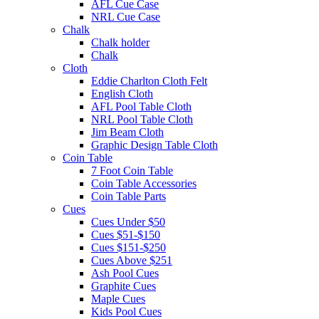
AFL Cue Case
NRL Cue Case
Chalk
Chalk holder
Chalk
Cloth
Eddie Charlton Cloth Felt
English Cloth
AFL Pool Table Cloth
NRL Pool Table Cloth
Jim Beam Cloth
Graphic Design Table Cloth
Coin Table
7 Foot Coin Table
Coin Table Accessories
Coin Table Parts
Cues
Cues Under $50
Cues $51-$150
Cues $151-$250
Cues Above $251
Ash Pool Cues
Graphite Cues
Maple Cues
Kids Pool Cues