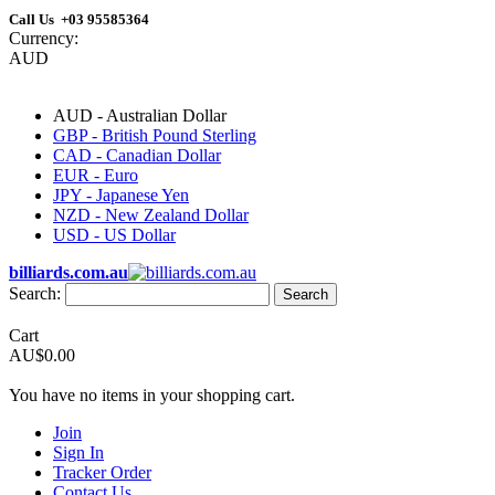
Call Us +03 95585364
Currency:
AUD
AUD - Australian Dollar
GBP - British Pound Sterling
CAD - Canadian Dollar
EUR - Euro
JPY - Japanese Yen
NZD - New Zealand Dollar
USD - US Dollar
billiards.com.au
Search:
Search
Cart
AU$0.00
You have no items in your shopping cart.
Join
Sign In
Tracker Order
Contact Us