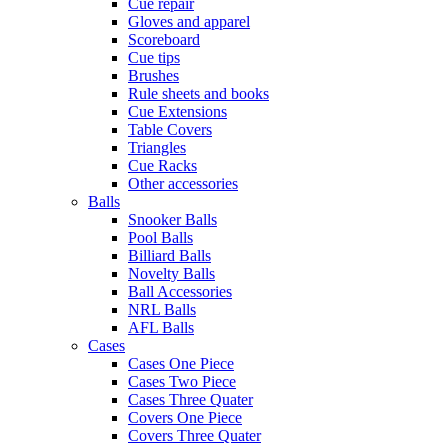
Cue repair
Gloves and apparel
Scoreboard
Cue tips
Brushes
Rule sheets and books
Cue Extensions
Table Covers
Triangles
Cue Racks
Other accessories
Balls
Snooker Balls
Pool Balls
Billiard Balls
Novelty Balls
Ball Accessories
NRL Balls
AFL Balls
Cases
Cases One Piece
Cases Two Piece
Cases Three Quater
Covers One Piece
Covers Three Quater