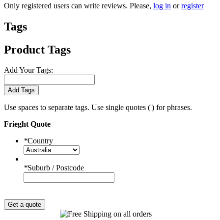
Only registered users can write reviews. Please,
log in
or
register
Tags
Product Tags
Add Your Tags:
Add Tags
Use spaces to separate tags. Use single quotes (') for phrases.
Frieght Quote
*
Country
*
Suburb / Postcode
Get a quote