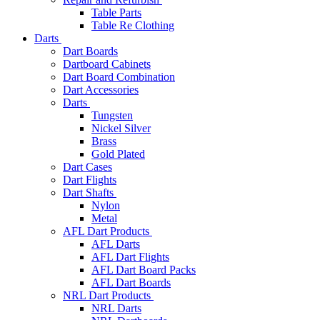
Table Parts
Table Re Clothing
Darts
Dart Boards
Dartboard Cabinets
Dart Board Combination
Dart Accessories
Darts
Tungsten
Nickel Silver
Brass
Gold Plated
Dart Cases
Dart Flights
Dart Shafts
Nylon
Metal
AFL Dart Products
AFL Darts
AFL Dart Flights
AFL Dart Board Packs
AFL Dart Boards
NRL Dart Products
NRL Darts