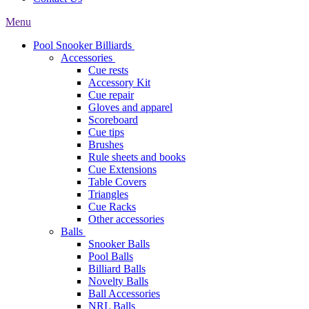
Menu
Pool Snooker Billiards
Accessories
Cue rests
Accessory Kit
Cue repair
Gloves and apparel
Scoreboard
Cue tips
Brushes
Rule sheets and books
Cue Extensions
Table Covers
Triangles
Cue Racks
Other accessories
Balls
Snooker Balls
Pool Balls
Billiard Balls
Novelty Balls
Ball Accessories
NRL Balls