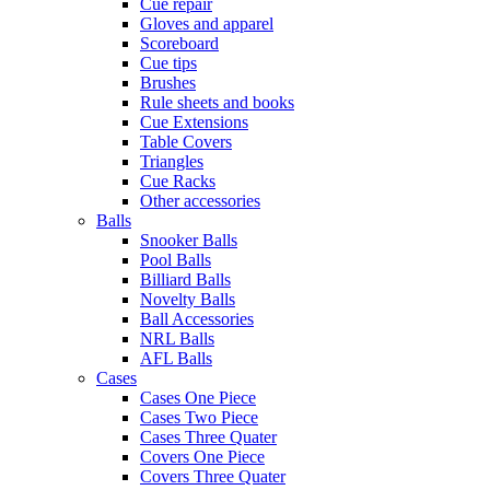
Cue repair
Gloves and apparel
Scoreboard
Cue tips
Brushes
Rule sheets and books
Cue Extensions
Table Covers
Triangles
Cue Racks
Other accessories
Balls
Snooker Balls
Pool Balls
Billiard Balls
Novelty Balls
Ball Accessories
NRL Balls
AFL Balls
Cases
Cases One Piece
Cases Two Piece
Cases Three Quater
Covers One Piece
Covers Three Quater