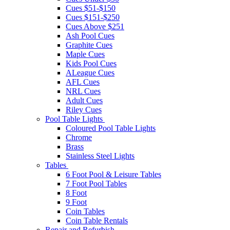
Cues $51-$150
Cues $151-$250
Cues Above $251
Ash Pool Cues
Graphite Cues
Maple Cues
Kids Pool Cues
ALeague Cues
AFL Cues
NRL Cues
Adult Cues
Riley Cues
Pool Table Lights
Coloured Pool Table Lights
Chrome
Brass
Stainless Steel Lights
Tables
6 Foot Pool & Leisure Tables
7 Foot Pool Tables
8 Foot
9 Foot
Coin Tables
Coin Table Rentals
Repair and Refurbish