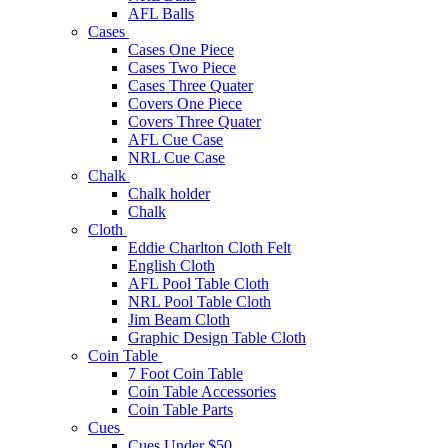
AFL Balls
Cases
Cases One Piece
Cases Two Piece
Cases Three Quater
Covers One Piece
Covers Three Quater
AFL Cue Case
NRL Cue Case
Chalk
Chalk holder
Chalk
Cloth
Eddie Charlton Cloth Felt
English Cloth
AFL Pool Table Cloth
NRL Pool Table Cloth
Jim Beam Cloth
Graphic Design Table Cloth
Coin Table
7 Foot Coin Table
Coin Table Accessories
Coin Table Parts
Cues
Cues Under $50