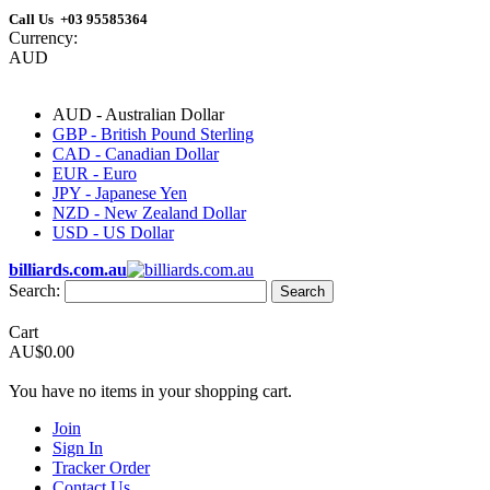
Call Us +03 95585364
Currency:
AUD
AUD - Australian Dollar
GBP - British Pound Sterling
CAD - Canadian Dollar
EUR - Euro
JPY - Japanese Yen
NZD - New Zealand Dollar
USD - US Dollar
billiards.com.au
Search:
Search
Cart
AU$0.00
You have no items in your shopping cart.
Join
Sign In
Tracker Order
Contact Us