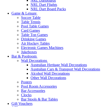
NRL Dartboards
NRL Dart Flights
NRL Dart Board Packs
Game & Leisure
Soccer Table
Table Tennis
Pool Table Games
Card Games
Table Top Games
Drinking Games
Air Hockey Tables
Electronic Games Machines
Jukeboxes
Bar & Poolroom
Wall Decorations
Australian Heritage Wall Decorations
Australian Cars & Transport Wall Decorations
Alcohol Wall Decorations
Other Wall Decorations
Posters
Pool Room Accessories
Bar Accessories
Clocks
Bar Stools & Bar Tables
Gift Vouchers