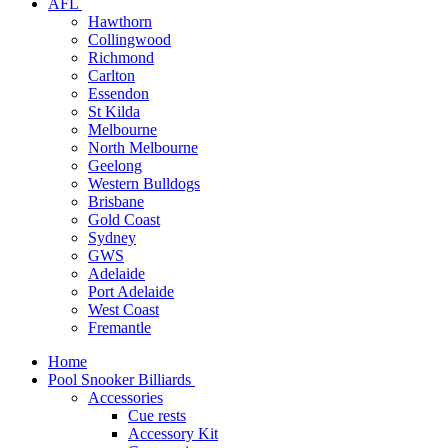
AFL
Hawthorn
Collingwood
Richmond
Carlton
Essendon
St Kilda
Melbourne
North Melbourne
Geelong
Western Bulldogs
Brisbane
Gold Coast
Sydney
GWS
Adelaide
Port Adelaide
West Coast
Fremantle
Home
Pool Snooker Billiards
Accessories
Cue rests
Accessory Kit