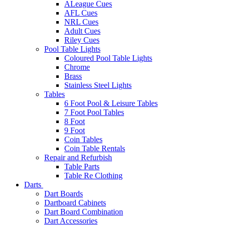
ALeague Cues
AFL Cues
NRL Cues
Adult Cues
Riley Cues
Pool Table Lights
Coloured Pool Table Lights
Chrome
Brass
Stainless Steel Lights
Tables
6 Foot Pool & Leisure Tables
7 Foot Pool Tables
8 Foot
9 Foot
Coin Tables
Coin Table Rentals
Repair and Refurbish
Table Parts
Table Re Clothing
Darts
Dart Boards
Dartboard Cabinets
Dart Board Combination
Dart Accessories