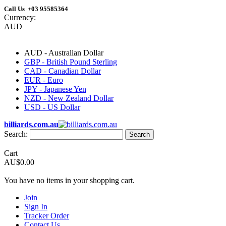
Call Us +03 95585364
Currency:
AUD
AUD - Australian Dollar
GBP - British Pound Sterling
CAD - Canadian Dollar
EUR - Euro
JPY - Japanese Yen
NZD - New Zealand Dollar
USD - US Dollar
billiards.com.au
Search:
Search
Cart
AU$0.00
You have no items in your shopping cart.
Join
Sign In
Tracker Order
Contact Us