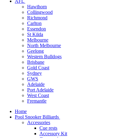
AFL
Hawthorn
Collingwood
Richmond
Carlton
Essendon
St Kilda
Melbourne
North Melbourne
Geelong
Western Bulldogs
Brisbane
Gold Coast
Sydney
GWS
Adelaide
Port Adelaide
West Coast
Fremantle
Home
Pool Snooker Billiards
Accessories
Cue rests
Accessory Kit