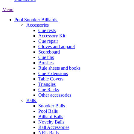
Menu
Pool Snooker Billiards
Accessories
Cue rests
Accessory Kit
Cue repair
Gloves and apparel
Scoreboard
Cue tips
Brushes
Rule sheets and books
Cue Extensions
Table Covers
Triangles
Cue Racks
Other accessories
Balls
Snooker Balls
Pool Balls
Billiard Balls
Novelty Balls
Ball Accessories
NRL Balls