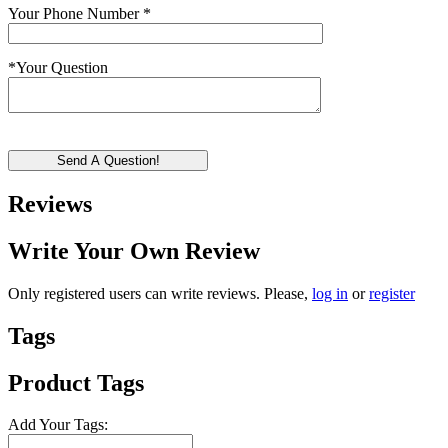
Your Phone Number
*
*
Your Question
Send A Question!
Reviews
Write Your Own Review
Only registered users can write reviews. Please,
log in
or
register
Tags
Product Tags
Add Your Tags: