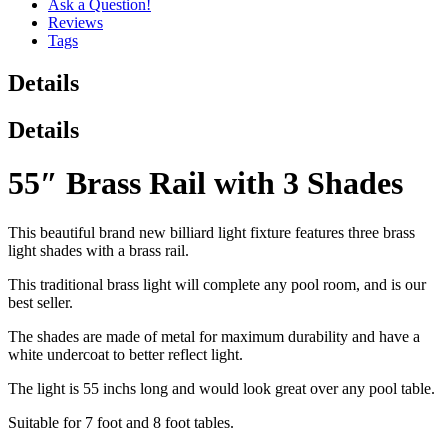
Ask a Question!
Reviews
Tags
Details
Details
55″ Brass Rail with 3 Shades
This beautiful brand new billiard light fixture features three brass
light shades with a brass rail.
This traditional brass light will complete any pool room, and is our
best seller.
The shades are made of metal for maximum durability and have a
white undercoat to better reflect light.
The light is 55 inchs long and would look great over any pool table.
Suitable for 7 foot and 8 foot tables.