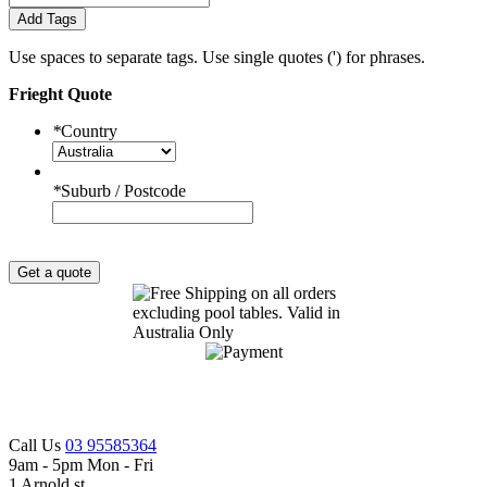
Add Tags
Use spaces to separate tags. Use single quotes (') for phrases.
Frieght Quote
*
Country
*
Suburb / Postcode
Get a quote
Call Us
03 95585364
9am - 5pm Mon - Fri
1 Arnold st