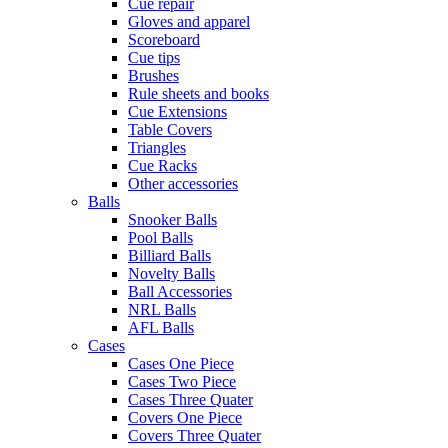
Cue repair
Gloves and apparel
Scoreboard
Cue tips
Brushes
Rule sheets and books
Cue Extensions
Table Covers
Triangles
Cue Racks
Other accessories
Balls
Snooker Balls
Pool Balls
Billiard Balls
Novelty Balls
Ball Accessories
NRL Balls
AFL Balls
Cases
Cases One Piece
Cases Two Piece
Cases Three Quater
Covers One Piece
Covers Three Quater