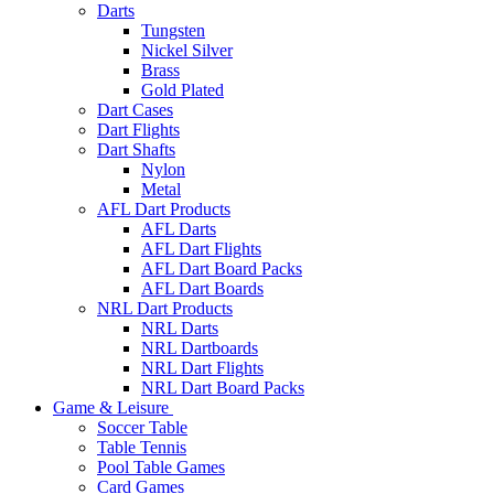
Darts
Tungsten
Nickel Silver
Brass
Gold Plated
Dart Cases
Dart Flights
Dart Shafts
Nylon
Metal
AFL Dart Products
AFL Darts
AFL Dart Flights
AFL Dart Board Packs
AFL Dart Boards
NRL Dart Products
NRL Darts
NRL Dartboards
NRL Dart Flights
NRL Dart Board Packs
Game & Leisure
Soccer Table
Table Tennis
Pool Table Games
Card Games