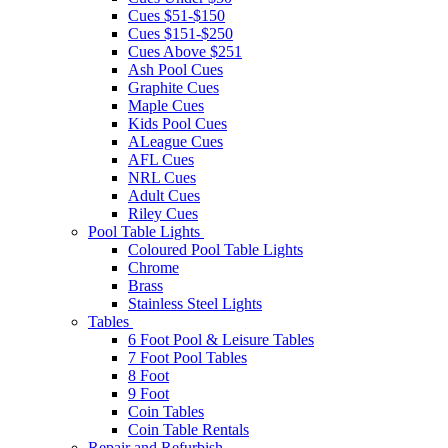
Cues $51-$150
Cues $151-$250
Cues Above $251
Ash Pool Cues
Graphite Cues
Maple Cues
Kids Pool Cues
ALeague Cues
AFL Cues
NRL Cues
Adult Cues
Riley Cues
Pool Table Lights
Coloured Pool Table Lights
Chrome
Brass
Stainless Steel Lights
Tables
6 Foot Pool & Leisure Tables
7 Foot Pool Tables
8 Foot
9 Foot
Coin Tables
Coin Table Rentals
Repair and Refurbish