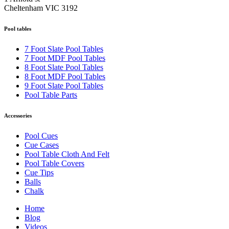
Cheltenham VIC 3192
Pool tables
7 Foot Slate Pool Tables
7 Foot MDF Pool Tables
8 Foot Slate Pool Tables
8 Foot MDF Pool Tables
9 Foot Slate Pool Tables
Pool Table Parts
Accessories
Pool Cues
Cue Cases
Pool Table Cloth And Felt
Pool Table Covers
Cue Tips
Balls
Chalk
Home
Blog
Videos