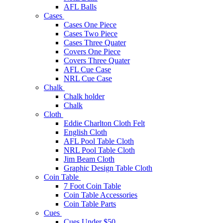
AFL Balls
Cases
Cases One Piece
Cases Two Piece
Cases Three Quater
Covers One Piece
Covers Three Quater
AFL Cue Case
NRL Cue Case
Chalk
Chalk holder
Chalk
Cloth
Eddie Charlton Cloth Felt
English Cloth
AFL Pool Table Cloth
NRL Pool Table Cloth
Jim Beam Cloth
Graphic Design Table Cloth
Coin Table
7 Foot Coin Table
Coin Table Accessories
Coin Table Parts
Cues
Cues Under $50