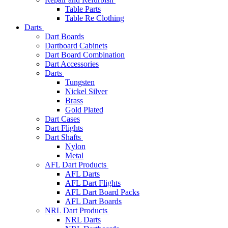
Table Parts
Table Re Clothing
Darts
Dart Boards
Dartboard Cabinets
Dart Board Combination
Dart Accessories
Darts
Tungsten
Nickel Silver
Brass
Gold Plated
Dart Cases
Dart Flights
Dart Shafts
Nylon
Metal
AFL Dart Products
AFL Darts
AFL Dart Flights
AFL Dart Board Packs
AFL Dart Boards
NRL Dart Products
NRL Darts