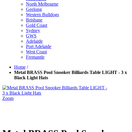
North Melbourne
Geelong
Western Bulldogs
Brisbane
Gold Coast
Sydney
GWS
Adelaide
Port Adelaide
West Coast
Fremantle
Home
/
Metal BRASS Pool Snooker Billiards Table LIGHT - 3 x
Black Light Hats
Zoom