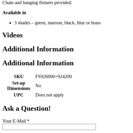
Chain and hanging fixtures provided.
Available in
3 shades – green, maroon, black, blue or brass
Videos
Additional Information
Additional Information
SKU
FS926000+924200
Set-up
No
Dimensions
UPC
Does not apply
Ask a Question!
Your E-Mail
*