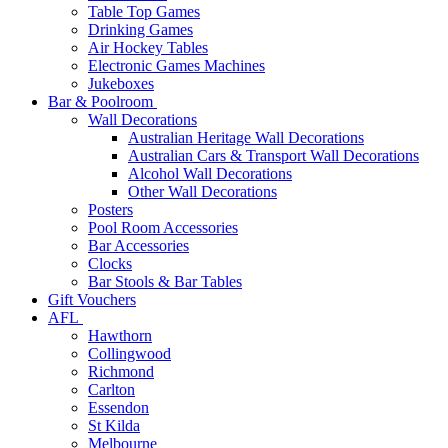
Table Top Games
Drinking Games
Air Hockey Tables
Electronic Games Machines
Jukeboxes
Bar & Poolroom
Wall Decorations
Australian Heritage Wall Decorations
Australian Cars & Transport Wall Decorations
Alcohol Wall Decorations
Other Wall Decorations
Posters
Pool Room Accessories
Bar Accessories
Clocks
Bar Stools & Bar Tables
Gift Vouchers
AFL
Hawthorn
Collingwood
Richmond
Carlton
Essendon
St Kilda
Melbourne