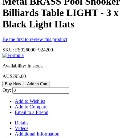
Metal BRASS Pool Snooker
Billiards Table LIGHT - 3 x
Black Light Hats
Be the first to review this product
SKU:
FS926000+924200
Availability:
In stock
AU$295.00
Buy Now
Add to Cart
Qty:
Add to Wishlist
Add to Compare
Email to a Friend
Details
Videos
Additional Information