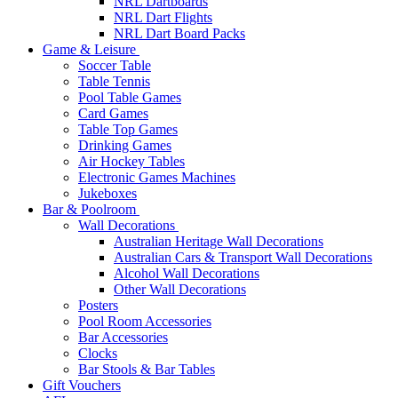
NRL Dartboards
NRL Dart Flights
NRL Dart Board Packs
Game & Leisure
Soccer Table
Table Tennis
Pool Table Games
Card Games
Table Top Games
Drinking Games
Air Hockey Tables
Electronic Games Machines
Jukeboxes
Bar & Poolroom
Wall Decorations
Australian Heritage Wall Decorations
Australian Cars & Transport Wall Decorations
Alcohol Wall Decorations
Other Wall Decorations
Posters
Pool Room Accessories
Bar Accessories
Clocks
Bar Stools & Bar Tables
Gift Vouchers