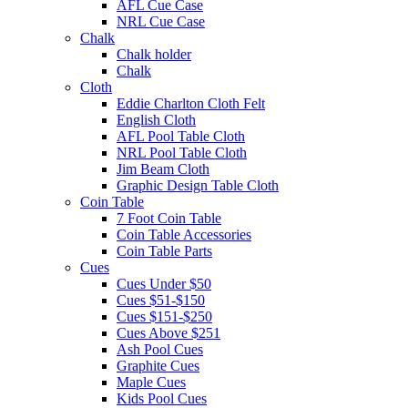
AFL Cue Case
NRL Cue Case
Chalk
Chalk holder
Chalk
Cloth
Eddie Charlton Cloth Felt
English Cloth
AFL Pool Table Cloth
NRL Pool Table Cloth
Jim Beam Cloth
Graphic Design Table Cloth
Coin Table
7 Foot Coin Table
Coin Table Accessories
Coin Table Parts
Cues
Cues Under $50
Cues $51-$150
Cues $151-$250
Cues Above $251
Ash Pool Cues
Graphite Cues
Maple Cues
Kids Pool Cues