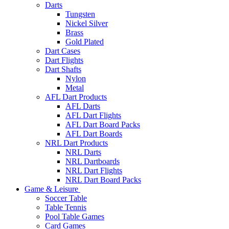
Darts
Tungsten
Nickel Silver
Brass
Gold Plated
Dart Cases
Dart Flights
Dart Shafts
Nylon
Metal
AFL Dart Products
AFL Darts
AFL Dart Flights
AFL Dart Board Packs
AFL Dart Boards
NRL Dart Products
NRL Darts
NRL Dartboards
NRL Dart Flights
NRL Dart Board Packs
Game & Leisure
Soccer Table
Table Tennis
Pool Table Games
Card Games