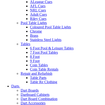
ALeague Cues
AFL Cues
NRL Cues
Adult Cues
Riley Cues
Pool Table Lights
Coloured Pool Table Lights
Chrome
Brass
Stainless Steel Lights
Tables
6 Foot Pool & Leisure Tables
7 Foot Pool Tables
8 Foot
9 Foot
Coin Tables
Coin Table Rentals
Repair and Refurbish
Table Parts
Table Re Clothing
Darts
Dart Boards
Dartboard Cabinets
Dart Board Combination
Dart Accessories