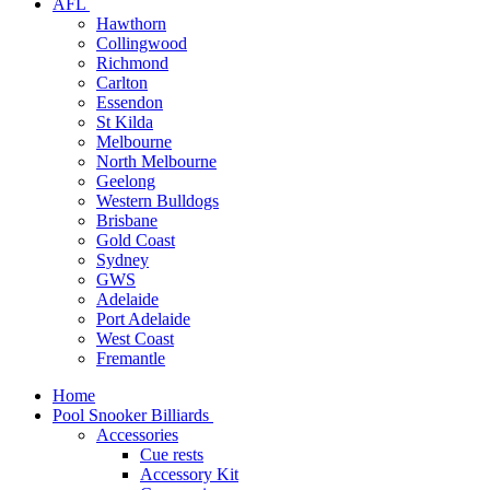
AFL
Hawthorn
Collingwood
Richmond
Carlton
Essendon
St Kilda
Melbourne
North Melbourne
Geelong
Western Bulldogs
Brisbane
Gold Coast
Sydney
GWS
Adelaide
Port Adelaide
West Coast
Fremantle
Home
Pool Snooker Billiards
Accessories
Cue rests
Accessory Kit