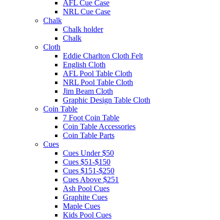
AFL Cue Case
NRL Cue Case
Chalk
Chalk holder
Chalk
Cloth
Eddie Charlton Cloth Felt
English Cloth
AFL Pool Table Cloth
NRL Pool Table Cloth
Jim Beam Cloth
Graphic Design Table Cloth
Coin Table
7 Foot Coin Table
Coin Table Accessories
Coin Table Parts
Cues
Cues Under $50
Cues $51-$150
Cues $151-$250
Cues Above $251
Ash Pool Cues
Graphite Cues
Maple Cues
Kids Pool Cues