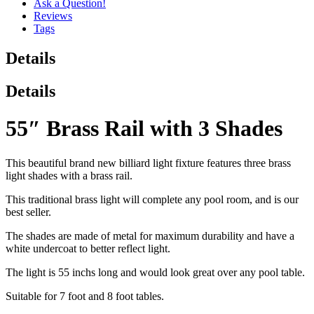
Ask a Question!
Reviews
Tags
Details
Details
55″ Brass Rail with 3 Shades
This beautiful brand new billiard light fixture features three brass
light shades with a brass rail.
This traditional brass light will complete any pool room, and is our
best seller.
The shades are made of metal for maximum durability and have a
white undercoat to better reflect light.
The light is 55 inchs long and would look great over any pool table.
Suitable for 7 foot and 8 foot tables.