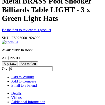
Metal BRASS Pool Snooker
Billiards Table LIGHT - 3 x
Green Light Hats
Be the first to review this product
SKU:
FS926000+924000
Availability:
In stock
AU$295.00
Buy Now
Add to Cart
Qty:
Add to Wishlist
Add to Compare
Email to a Friend
Details
Videos
Additional Information