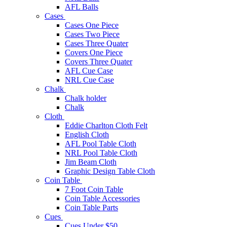
AFL Balls
Cases
Cases One Piece
Cases Two Piece
Cases Three Quater
Covers One Piece
Covers Three Quater
AFL Cue Case
NRL Cue Case
Chalk
Chalk holder
Chalk
Cloth
Eddie Charlton Cloth Felt
English Cloth
AFL Pool Table Cloth
NRL Pool Table Cloth
Jim Beam Cloth
Graphic Design Table Cloth
Coin Table
7 Foot Coin Table
Coin Table Accessories
Coin Table Parts
Cues
Cues Under $50