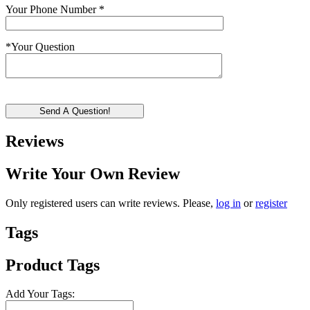
Your Phone Number
*
*
Your Question
Send A Question!
Reviews
Write Your Own Review
Only registered users can write reviews. Please,
log in
or
register
Tags
Product Tags
Add Your Tags: