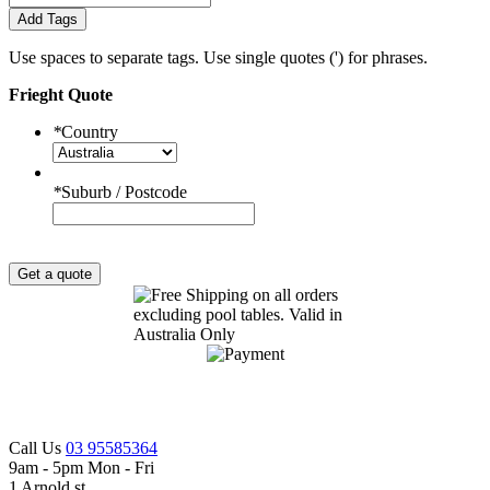
Add Tags
Use spaces to separate tags. Use single quotes (') for phrases.
Frieght Quote
*
Country
*
Suburb / Postcode
Get a quote
Call Us
03 95585364
9am - 5pm Mon - Fri
1 Arnold st