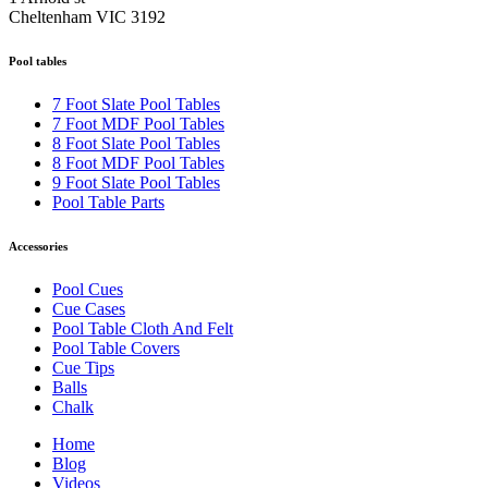
Cheltenham VIC 3192
Pool tables
7 Foot Slate Pool Tables
7 Foot MDF Pool Tables
8 Foot Slate Pool Tables
8 Foot MDF Pool Tables
9 Foot Slate Pool Tables
Pool Table Parts
Accessories
Pool Cues
Cue Cases
Pool Table Cloth And Felt
Pool Table Covers
Cue Tips
Balls
Chalk
Home
Blog
Videos