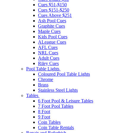
Cues $51-$150
Cues $151-$250
Cues Above $251
Ash Pool Cues
Graphite Cues
Maple Cues
Kids Pool Cues
ALeague Cues
AFL Cues
NRL Cues
Adult Cues
Riley Cues
Pool Table Lights
Coloured Pool Table Lights
Chrome
Brass
Stainless Steel Lights
Tables
6 Foot Pool & Leisure Tables
7 Foot Pool Tables
8 Foot
9 Foot
Coin Tables
Coin Table Rentals
Repair and Refurbish