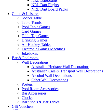
NRL Dartboards
NRL Dart Flights
NRL Dart Board Packs
Game & Leisure
Soccer Table
Table Tennis
Pool Table Games
Card Games
Table Top Games
Drinking Games
Air Hockey Tables
Electronic Games Machines
Jukeboxes
Bar & Poolroom
Wall Decorations
Australian Heritage Wall Decorations
Australian Cars & Transport Wall Decorations
Alcohol Wall Decorations
Other Wall Decorations
Posters
Pool Room Accessories
Bar Accessories
Clocks
Bar Stools & Bar Tables
Gift Vouchers