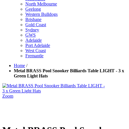
North Melbourne
Geelong
Western Bulldogs
Brisbane
Gold Coast
Sydney
GWS
Adelaide
Port Adelaide
West Coast
Fremantle
Home
/
Metal BRASS Pool Snooker Billiards Table LIGHT - 3 x
Green Light Hats
Zoom