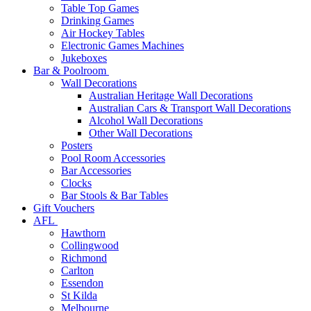
Table Top Games
Drinking Games
Air Hockey Tables
Electronic Games Machines
Jukeboxes
Bar & Poolroom
Wall Decorations
Australian Heritage Wall Decorations
Australian Cars & Transport Wall Decorations
Alcohol Wall Decorations
Other Wall Decorations
Posters
Pool Room Accessories
Bar Accessories
Clocks
Bar Stools & Bar Tables
Gift Vouchers
AFL
Hawthorn
Collingwood
Richmond
Carlton
Essendon
St Kilda
Melbourne