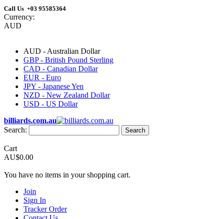
Call Us +03 95585364
Currency:
AUD
AUD - Australian Dollar
GBP - British Pound Sterling
CAD - Canadian Dollar
EUR - Euro
JPY - Japanese Yen
NZD - New Zealand Dollar
USD - US Dollar
billiards.com.au
Search:
Search
Cart
AU$0.00
You have no items in your shopping cart.
Join
Sign In
Tracker Order
Contact Us