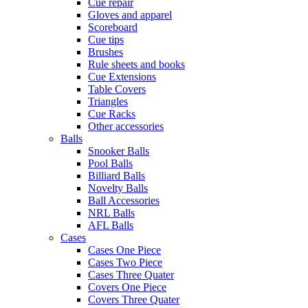
Cue repair
Gloves and apparel
Scoreboard
Cue tips
Brushes
Rule sheets and books
Cue Extensions
Table Covers
Triangles
Cue Racks
Other accessories
Balls
Snooker Balls
Pool Balls
Billiard Balls
Novelty Balls
Ball Accessories
NRL Balls
AFL Balls
Cases
Cases One Piece
Cases Two Piece
Cases Three Quater
Covers One Piece
Covers Three Quater