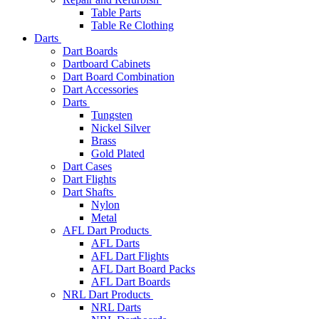
Table Parts
Table Re Clothing
Darts
Dart Boards
Dartboard Cabinets
Dart Board Combination
Dart Accessories
Darts
Tungsten
Nickel Silver
Brass
Gold Plated
Dart Cases
Dart Flights
Dart Shafts
Nylon
Metal
AFL Dart Products
AFL Darts
AFL Dart Flights
AFL Dart Board Packs
AFL Dart Boards
NRL Dart Products
NRL Darts