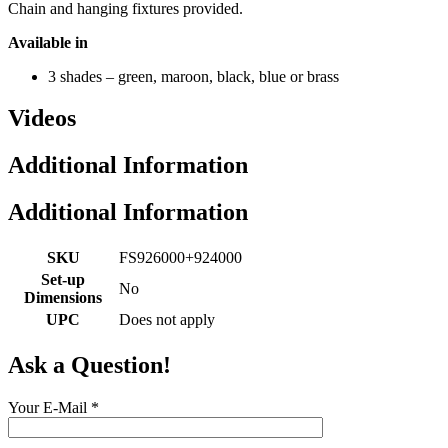
Chain and hanging fixtures provided.
Available in
3 shades – green, maroon, black, blue or brass
Videos
Additional Information
Additional Information
SKU
FS926000+924000
Set-up
No
Dimensions
UPC
Does not apply
Ask a Question!
Your E-Mail
*