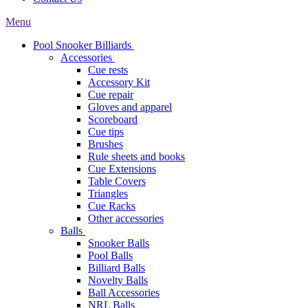
Menu
Pool Snooker Billiards
Accessories
Cue rests
Accessory Kit
Cue repair
Gloves and apparel
Scoreboard
Cue tips
Brushes
Rule sheets and books
Cue Extensions
Table Covers
Triangles
Cue Racks
Other accessories
Balls
Snooker Balls
Pool Balls
Billiard Balls
Novelty Balls
Ball Accessories
NRL Balls