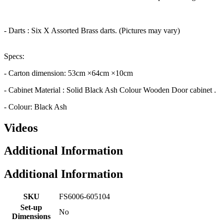
- Darts : Six X Assorted Brass darts. (Pictures may vary)
Specs:
- Carton dimension: 53cm ×64cm ×10cm
- Cabinet Material : Solid Black Ash Colour Wooden Door cabinet .
- Colour: Black Ash
Videos
Additional Information
Additional Information
SKU
FS6006-605104
Set-up
No
Dimensions