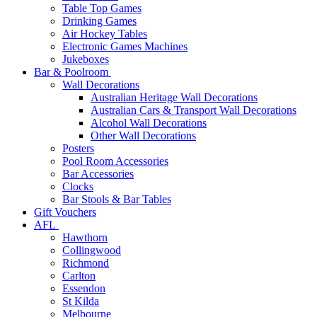
Table Top Games
Drinking Games
Air Hockey Tables
Electronic Games Machines
Jukeboxes
Bar & Poolroom
Wall Decorations
Australian Heritage Wall Decorations
Australian Cars & Transport Wall Decorations
Alcohol Wall Decorations
Other Wall Decorations
Posters
Pool Room Accessories
Bar Accessories
Clocks
Bar Stools & Bar Tables
Gift Vouchers
AFL
Hawthorn
Collingwood
Richmond
Carlton
Essendon
St Kilda
Melbourne