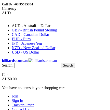
Call Us +03 95585364
Currency:
AUD
AUD - Australian Dollar
GBP - British Pound Sterling
CAD - Canadian Dollar
EUR - Euro
JPY - Japanese Yen
NZD - New Zealand Dollar
USD - US Dollar
billiards.com.au
Search:
Search
Cart
AU$0.00
You have no items in your shopping cart.
Join
Sign In
Tracker Order
Contact Us