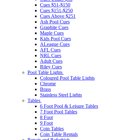
Cues $51-$150
Cues $151-$250
Cues Above $251
Ash Pool Cues
Graphite Cues
Maple Cues
Kids Pool Cues
ALeague Cues
AFL Cues
NRL Cues
Adult Cues
Riley Cues
Pool Table Lights
Coloured Pool Table Lights
Chrome
Brass
Stainless Steel Lights
Tables
6 Foot Pool & Leisure Tables
7 Foot Pool Tables
8 Foot
9 Foot
Coin Tables
Coin Table Rentals
Repair and Refurbish