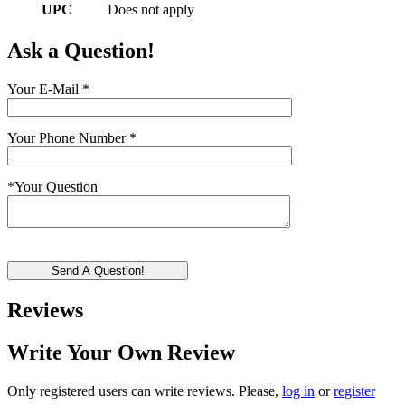
UPC
Does not apply
Ask a Question!
Your E-Mail
*
Your Phone Number
*
*
Your Question
Send A Question!
Reviews
Write Your Own Review
Only registered users can write reviews. Please,
log in
or
register