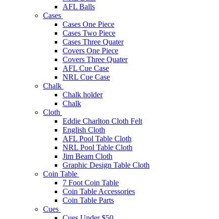
AFL Balls
Cases
Cases One Piece
Cases Two Piece
Cases Three Quater
Covers One Piece
Covers Three Quater
AFL Cue Case
NRL Cue Case
Chalk
Chalk holder
Chalk
Cloth
Eddie Charlton Cloth Felt
English Cloth
AFL Pool Table Cloth
NRL Pool Table Cloth
Jim Beam Cloth
Graphic Design Table Cloth
Coin Table
7 Foot Coin Table
Coin Table Accessories
Coin Table Parts
Cues
Cues Under $50