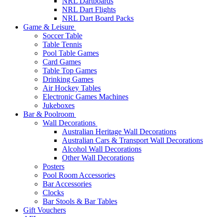
NRL Dartboards
NRL Dart Flights
NRL Dart Board Packs
Game & Leisure
Soccer Table
Table Tennis
Pool Table Games
Card Games
Table Top Games
Drinking Games
Air Hockey Tables
Electronic Games Machines
Jukeboxes
Bar & Poolroom
Wall Decorations
Australian Heritage Wall Decorations
Australian Cars & Transport Wall Decorations
Alcohol Wall Decorations
Other Wall Decorations
Posters
Pool Room Accessories
Bar Accessories
Clocks
Bar Stools & Bar Tables
Gift Vouchers