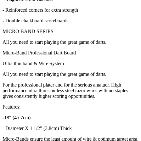
- Reinforced corners for extra strength
- Double chalkboard scoreboards
MICRO BAND SERIES
All you need to start playing the great game of darts.
Micro-Band Professional Dart Board
Ultra thin band & Wire System
All you need to start playing the great game of darts.
For the professional plater and for the serious amatuer. High
performance ultra thin stainless steel razor wires with no staples
gives consistently higher scoring opportunities.
Features:
-18" (45.7cm)
- Diameter X 1 1/2" (3.8cm) Thick
Micro-Bands ensure the least amount of wire & optimum target area.