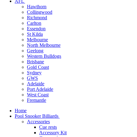
AFL
Hawthorn
Collingwood
Richmond
Carlton
Essendon
St Kilda
Melbourne
North Melbourne
Geelong
Western Bulldogs
Brisbane
Gold Coast
Sydney
GWS
Adelaide
Port Adelaide
West Coast
Fremantle
Home
Pool Snooker Billiards
Accessories
Cue rests
Accessory Kit