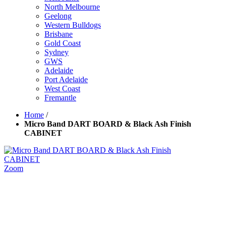
North Melbourne
Geelong
Western Bulldogs
Brisbane
Gold Coast
Sydney
GWS
Adelaide
Port Adelaide
West Coast
Fremantle
Home
/
Micro Band DART BOARD & Black Ash Finish
CABINET
Zoom