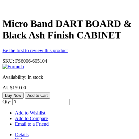
Micro Band DART BOARD &
Black Ash Finish CABINET
Be the first to review this product
SKU:
FS6006-605104
Availability:
In stock
AU$159.00
Buy Now
Add to Cart
Qty:
Add to Wishlist
Add to Compare
Email to a Friend
Details