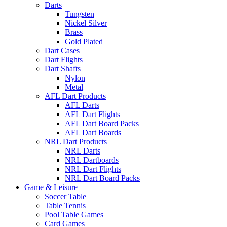
Darts
Tungsten
Nickel Silver
Brass
Gold Plated
Dart Cases
Dart Flights
Dart Shafts
Nylon
Metal
AFL Dart Products
AFL Darts
AFL Dart Flights
AFL Dart Board Packs
AFL Dart Boards
NRL Dart Products
NRL Darts
NRL Dartboards
NRL Dart Flights
NRL Dart Board Packs
Game & Leisure
Soccer Table
Table Tennis
Pool Table Games
Card Games