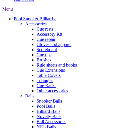
Menu
Pool Snooker Billiards
Accessories
Cue rests
Accessory Kit
Cue repair
Gloves and apparel
Scoreboard
Cue tips
Brushes
Rule sheets and books
Cue Extensions
Table Covers
Triangles
Cue Racks
Other accessories
Balls
Snooker Balls
Pool Balls
Billiard Balls
Novelty Balls
Ball Accessories
NRL Balls