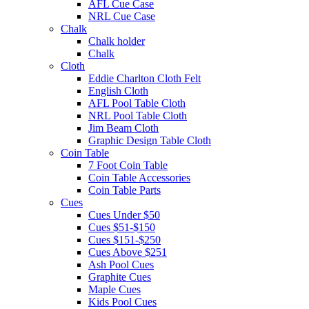
AFL Cue Case
NRL Cue Case
Chalk
Chalk holder
Chalk
Cloth
Eddie Charlton Cloth Felt
English Cloth
AFL Pool Table Cloth
NRL Pool Table Cloth
Jim Beam Cloth
Graphic Design Table Cloth
Coin Table
7 Foot Coin Table
Coin Table Accessories
Coin Table Parts
Cues
Cues Under $50
Cues $51-$150
Cues $151-$250
Cues Above $251
Ash Pool Cues
Graphite Cues
Maple Cues
Kids Pool Cues