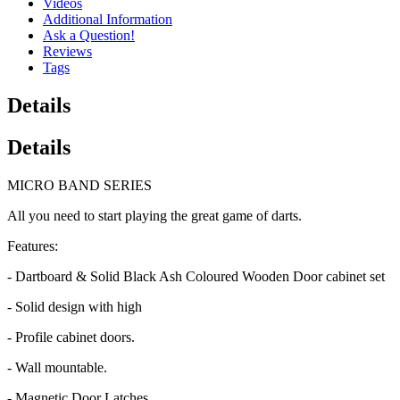
Videos
Additional Information
Ask a Question!
Reviews
Tags
Details
Details
MICRO BAND SERIES
All you need to start playing the great game of darts.
Features:
- Dartboard & Solid Black Ash Coloured Wooden Door cabinet set
- Solid design with high
- Profile cabinet doors.
- Wall mountable.
- Magnetic Door Latches.