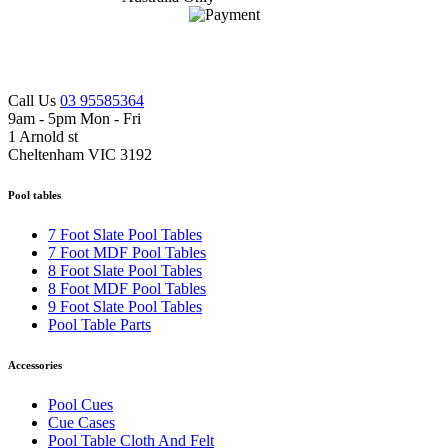
Call Us
03 95585364
9am - 5pm Mon - Fri
1 Arnold st
Cheltenham VIC 3192
Pool tables
7 Foot Slate Pool Tables
7 Foot MDF Pool Tables
8 Foot Slate Pool Tables
8 Foot MDF Pool Tables
9 Foot Slate Pool Tables
Pool Table Parts
Accessories
Pool Cues
Cue Cases
Pool Table Cloth And Felt