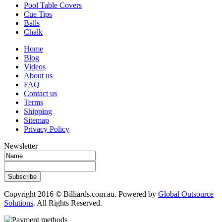
Pool Table Covers
Cue Tips
Balls
Chalk
Home
Blog
Videos
About us
FAQ
Contact us
Terms
Shipping
Sitemap
Privacy Policy
Newsletter
Subscribe
Copyright 2016 © Billiards.com.au. Powered by
Global Outsource
Solutions
. All Rights Reserved.