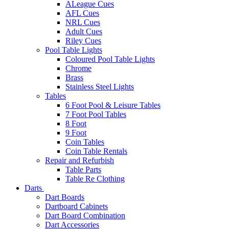
ALeague Cues
AFL Cues
NRL Cues
Adult Cues
Riley Cues
Pool Table Lights
Coloured Pool Table Lights
Chrome
Brass
Stainless Steel Lights
Tables
6 Foot Pool & Leisure Tables
7 Foot Pool Tables
8 Foot
9 Foot
Coin Tables
Coin Table Rentals
Repair and Refurbish
Table Parts
Table Re Clothing
Darts
Dart Boards
Dartboard Cabinets
Dart Board Combination
Dart Accessories