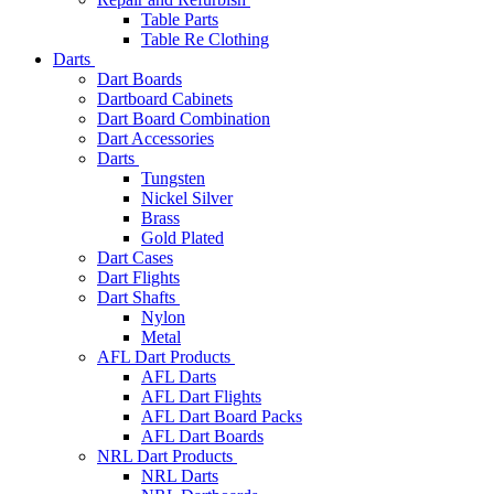
Table Parts
Table Re Clothing
Darts
Dart Boards
Dartboard Cabinets
Dart Board Combination
Dart Accessories
Darts
Tungsten
Nickel Silver
Brass
Gold Plated
Dart Cases
Dart Flights
Dart Shafts
Nylon
Metal
AFL Dart Products
AFL Darts
AFL Dart Flights
AFL Dart Board Packs
AFL Dart Boards
NRL Dart Products
NRL Darts