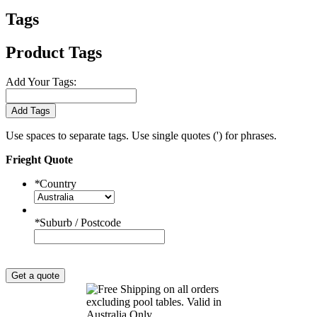
Tags
Product Tags
Add Your Tags:
Add Tags
Use spaces to separate tags. Use single quotes (') for phrases.
Frieght Quote
*
Country
*
Suburb / Postcode
Get a quote