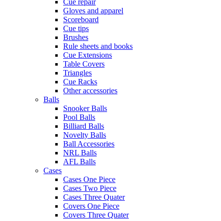
Cue repair
Gloves and apparel
Scoreboard
Cue tips
Brushes
Rule sheets and books
Cue Extensions
Table Covers
Triangles
Cue Racks
Other accessories
Balls
Snooker Balls
Pool Balls
Billiard Balls
Novelty Balls
Ball Accessories
NRL Balls
AFL Balls
Cases
Cases One Piece
Cases Two Piece
Cases Three Quater
Covers One Piece
Covers Three Quater