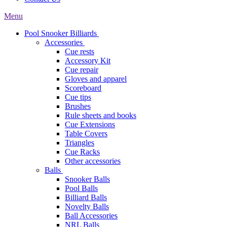
Menu
Pool Snooker Billiards
Accessories
Cue rests
Accessory Kit
Cue repair
Gloves and apparel
Scoreboard
Cue tips
Brushes
Rule sheets and books
Cue Extensions
Table Covers
Triangles
Cue Racks
Other accessories
Balls
Snooker Balls
Pool Balls
Billiard Balls
Novelty Balls
Ball Accessories
NRL Balls