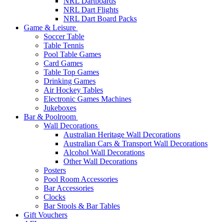
NRL Dartboards
NRL Dart Flights
NRL Dart Board Packs
Game & Leisure
Soccer Table
Table Tennis
Pool Table Games
Card Games
Table Top Games
Drinking Games
Air Hockey Tables
Electronic Games Machines
Jukeboxes
Bar & Poolroom
Wall Decorations
Australian Heritage Wall Decorations
Australian Cars & Transport Wall Decorations
Alcohol Wall Decorations
Other Wall Decorations
Posters
Pool Room Accessories
Bar Accessories
Clocks
Bar Stools & Bar Tables
Gift Vouchers