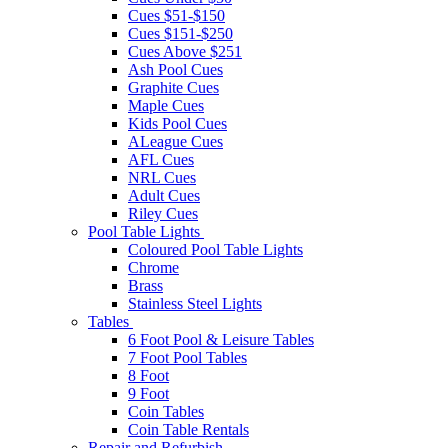
Cues $51-$150
Cues $151-$250
Cues Above $251
Ash Pool Cues
Graphite Cues
Maple Cues
Kids Pool Cues
ALeague Cues
AFL Cues
NRL Cues
Adult Cues
Riley Cues
Pool Table Lights
Coloured Pool Table Lights
Chrome
Brass
Stainless Steel Lights
Tables
6 Foot Pool & Leisure Tables
7 Foot Pool Tables
8 Foot
9 Foot
Coin Tables
Coin Table Rentals
Repair and Refurbish