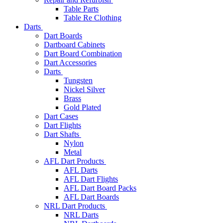
Table Parts
Table Re Clothing
Darts
Dart Boards
Dartboard Cabinets
Dart Board Combination
Dart Accessories
Darts
Tungsten
Nickel Silver
Brass
Gold Plated
Dart Cases
Dart Flights
Dart Shafts
Nylon
Metal
AFL Dart Products
AFL Darts
AFL Dart Flights
AFL Dart Board Packs
AFL Dart Boards
NRL Dart Products
NRL Darts