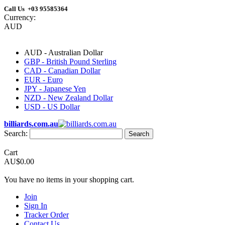
Call Us +03 95585364
Currency:
AUD
AUD - Australian Dollar
GBP - British Pound Sterling
CAD - Canadian Dollar
EUR - Euro
JPY - Japanese Yen
NZD - New Zealand Dollar
USD - US Dollar
billiards.com.au
Search:
Search
Cart
AU$0.00
You have no items in your shopping cart.
Join
Sign In
Tracker Order
Contact Us