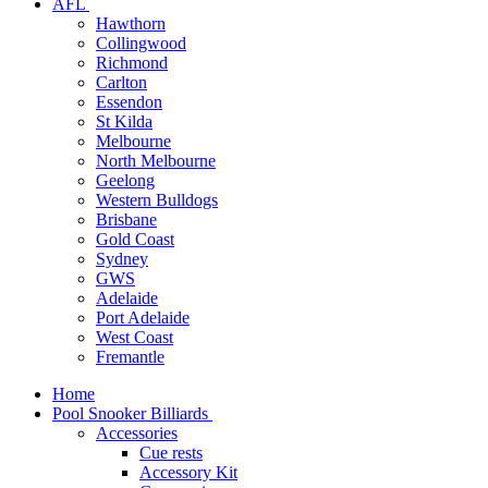
AFL
Hawthorn
Collingwood
Richmond
Carlton
Essendon
St Kilda
Melbourne
North Melbourne
Geelong
Western Bulldogs
Brisbane
Gold Coast
Sydney
GWS
Adelaide
Port Adelaide
West Coast
Fremantle
Home
Pool Snooker Billiards
Accessories
Cue rests
Accessory Kit