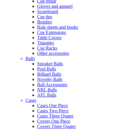
Cue repair
Gloves and apparel
Scoreboard
Cue tips
Brushes
Rule sheets and books
Cue Extensions
Table Covers
Triangles
Cue Racks
Other accessories
Balls
Snooker Balls
Pool Balls
Billiard Balls
Novelty Balls
Ball Accessories
NRL Balls
AFL Balls
Cases
Cases One Piece
Cases Two Piece
Cases Three Quater
Covers One Piece
Covers Three Quater