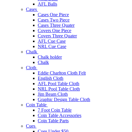
AFL Balls
Cases
Cases One Piece
Cases Two Piece
Cases Three Quater
Covers One Piece
Covers Three Quater
AFL Cue Case
NRL Cue Case
Chalk
Chalk holder
Chalk
Cloth
Eddie Charlton Cloth Felt
English Cloth
AFL Pool Table Cloth
NRL Pool Table Cloth
Jim Beam Cloth
Graphic Design Table Cloth
Coin Table
7 Foot Coin Table
Coin Table Accessories
Coin Table Parts
Cues
Cues Under $50