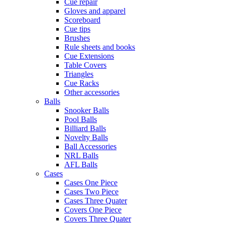
Cue repair
Gloves and apparel
Scoreboard
Cue tips
Brushes
Rule sheets and books
Cue Extensions
Table Covers
Triangles
Cue Racks
Other accessories
Balls
Snooker Balls
Pool Balls
Billiard Balls
Novelty Balls
Ball Accessories
NRL Balls
AFL Balls
Cases
Cases One Piece
Cases Two Piece
Cases Three Quater
Covers One Piece
Covers Three Quater