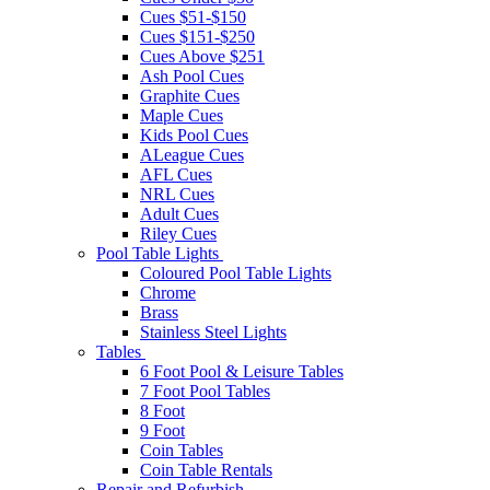
Cues $51-$150
Cues $151-$250
Cues Above $251
Ash Pool Cues
Graphite Cues
Maple Cues
Kids Pool Cues
ALeague Cues
AFL Cues
NRL Cues
Adult Cues
Riley Cues
Pool Table Lights
Coloured Pool Table Lights
Chrome
Brass
Stainless Steel Lights
Tables
6 Foot Pool & Leisure Tables
7 Foot Pool Tables
8 Foot
9 Foot
Coin Tables
Coin Table Rentals
Repair and Refurbish