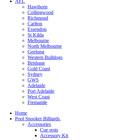
AFL
Hawthorn
Collingwood
Richmond
Carlton
Essendon
St Kilda
Melbourne
North Melbourne
Geelong
Western Bulldogs
Brisbane
Gold Coast
Sydney
GWS
Adelaide
Port Adelaide
West Coast
Fremantle
Home
Pool Snooker Billiards
Accessories
Cue rests
Accessory Kit