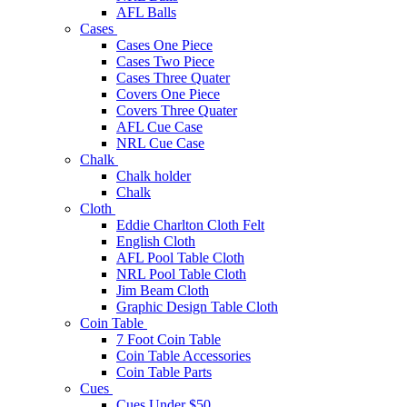
AFL Balls
Cases
Cases One Piece
Cases Two Piece
Cases Three Quater
Covers One Piece
Covers Three Quater
AFL Cue Case
NRL Cue Case
Chalk
Chalk holder
Chalk
Cloth
Eddie Charlton Cloth Felt
English Cloth
AFL Pool Table Cloth
NRL Pool Table Cloth
Jim Beam Cloth
Graphic Design Table Cloth
Coin Table
7 Foot Coin Table
Coin Table Accessories
Coin Table Parts
Cues
Cues Under $50