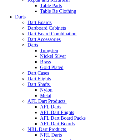
Table Parts
Table Re Clothing
Darts
Dart Boards
Dartboard Cabinets
Dart Board Combination
Dart Accessories
Darts
Tungsten
Nickel Silver
Brass
Gold Plated
Dart Cases
Dart Flights
Dart Shafts
Nylon
Metal
AFL Dart Products
AFL Darts
AFL Dart Flights
AFL Dart Board Packs
AFL Dart Boards
NRL Dart Products
NRL Darts