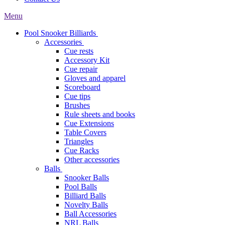
Menu
Pool Snooker Billiards
Accessories
Cue rests
Accessory Kit
Cue repair
Gloves and apparel
Scoreboard
Cue tips
Brushes
Rule sheets and books
Cue Extensions
Table Covers
Triangles
Cue Racks
Other accessories
Balls
Snooker Balls
Pool Balls
Billiard Balls
Novelty Balls
Ball Accessories
NRL Balls