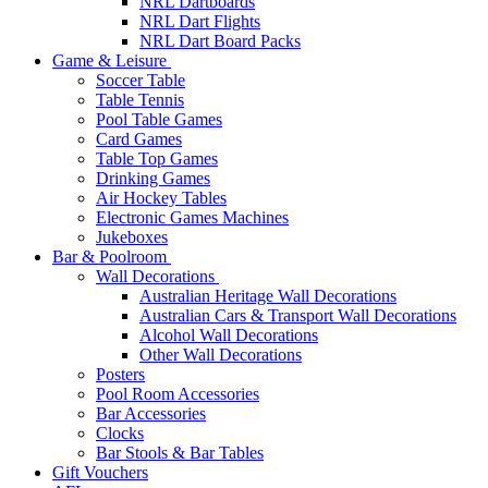
NRL Dartboards
NRL Dart Flights
NRL Dart Board Packs
Game & Leisure
Soccer Table
Table Tennis
Pool Table Games
Card Games
Table Top Games
Drinking Games
Air Hockey Tables
Electronic Games Machines
Jukeboxes
Bar & Poolroom
Wall Decorations
Australian Heritage Wall Decorations
Australian Cars & Transport Wall Decorations
Alcohol Wall Decorations
Other Wall Decorations
Posters
Pool Room Accessories
Bar Accessories
Clocks
Bar Stools & Bar Tables
Gift Vouchers