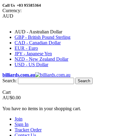
Call Us +03 95585364
Currency:
AUD
AUD - Australian Dollar
GBP - British Pound Sterling
CAD - Canadian Dollar
EUR - Euro
JPY - Japanese Yen
NZD - New Zealand Dollar
USD - US Dollar
billiards.com.au
Search:
Search
Cart
AU$0.00
You have no items in your shopping cart.
Join
Sign In
Tracker Order
Contact Us