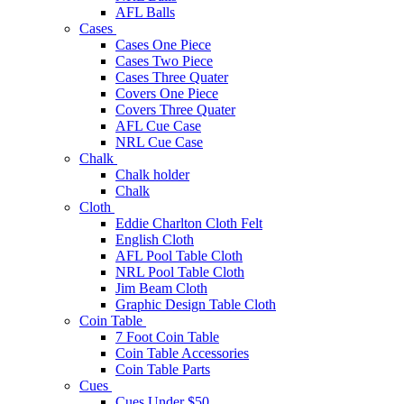
AFL Balls
Cases
Cases One Piece
Cases Two Piece
Cases Three Quater
Covers One Piece
Covers Three Quater
AFL Cue Case
NRL Cue Case
Chalk
Chalk holder
Chalk
Cloth
Eddie Charlton Cloth Felt
English Cloth
AFL Pool Table Cloth
NRL Pool Table Cloth
Jim Beam Cloth
Graphic Design Table Cloth
Coin Table
7 Foot Coin Table
Coin Table Accessories
Coin Table Parts
Cues
Cues Under $50