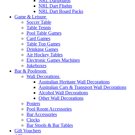
NRL Dartboards
NRL Dart Flights
NRL Dart Board Packs
Game & Leisure
Soccer Table
Table Tennis
Pool Table Games
Card Games
Table Top Games
Drinking Games
Air Hockey Tables
Electronic Games Machines
Jukeboxes
Bar & Poolroom
Wall Decorations
Australian Heritage Wall Decorations
Australian Cars & Transport Wall Decorations
Alcohol Wall Decorations
Other Wall Decorations
Posters
Pool Room Accessories
Bar Accessories
Clocks
Bar Stools & Bar Tables
Gift Vouchers