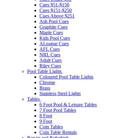
Cues $51-$150
Cues $151-$250
Cues Above $251
Ash Pool Cues
Graphite Cues
Maple Cues
Kids Pool Cues
ALeague Cues
AFL Cues
NRL Cues
Adult Cues
Riley Cues
Pool Table Lights
Coloured Pool Table Lights
Chrome
Brass
Stainless Steel Lights
Tables
6 Foot Pool & Leisure Tables
7 Foot Pool Tables
8 Foot
9 Foot
Coin Tables
Coin Table Rentals
Repair and Refurbish