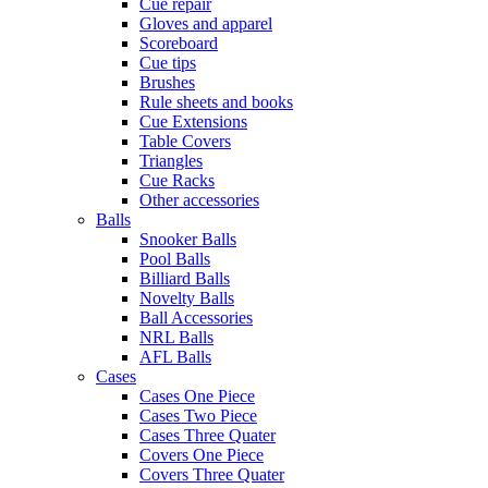
Cue repair
Gloves and apparel
Scoreboard
Cue tips
Brushes
Rule sheets and books
Cue Extensions
Table Covers
Triangles
Cue Racks
Other accessories
Balls
Snooker Balls
Pool Balls
Billiard Balls
Novelty Balls
Ball Accessories
NRL Balls
AFL Balls
Cases
Cases One Piece
Cases Two Piece
Cases Three Quater
Covers One Piece
Covers Three Quater