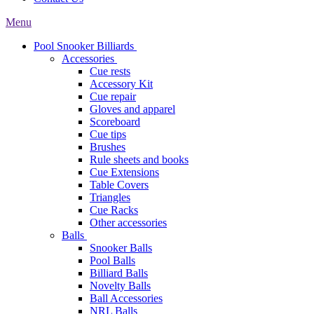
Menu
Pool Snooker Billiards
Accessories
Cue rests
Accessory Kit
Cue repair
Gloves and apparel
Scoreboard
Cue tips
Brushes
Rule sheets and books
Cue Extensions
Table Covers
Triangles
Cue Racks
Other accessories
Balls
Snooker Balls
Pool Balls
Billiard Balls
Novelty Balls
Ball Accessories
NRL Balls