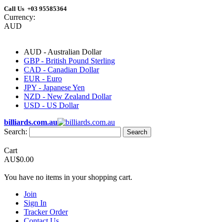
Call Us +03 95585364
Currency:
AUD
AUD - Australian Dollar
GBP - British Pound Sterling
CAD - Canadian Dollar
EUR - Euro
JPY - Japanese Yen
NZD - New Zealand Dollar
USD - US Dollar
billiards.com.au
Search:
Search
Cart
AU$0.00
You have no items in your shopping cart.
Join
Sign In
Tracker Order
Contact Us