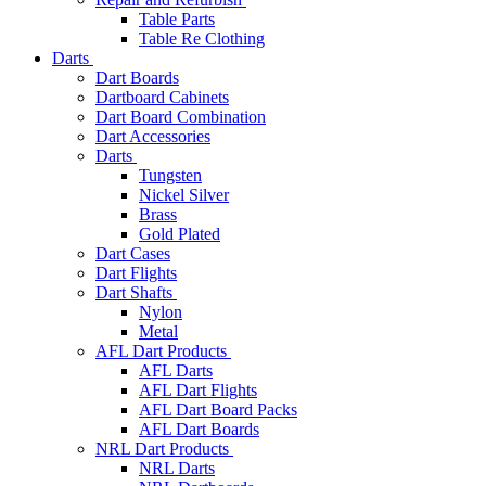
Table Parts
Table Re Clothing
Darts
Dart Boards
Dartboard Cabinets
Dart Board Combination
Dart Accessories
Darts
Tungsten
Nickel Silver
Brass
Gold Plated
Dart Cases
Dart Flights
Dart Shafts
Nylon
Metal
AFL Dart Products
AFL Darts
AFL Dart Flights
AFL Dart Board Packs
AFL Dart Boards
NRL Dart Products
NRL Darts