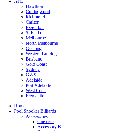
AFL
Hawthorn
Collingwood
Richmond
Carlton
Essendon
St Kilda
Melbourne
North Melbourne
Geelong
Western Bulldogs
Brisbane
Gold Coast
Sydney
GWS
Adelaide
Port Adelaide
West Coast
Fremantle
Home
Pool Snooker Billiards
Accessories
Cue rests
Accessory Kit