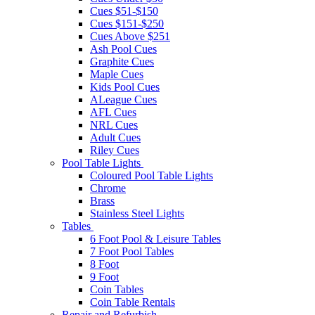
Cues $51-$150
Cues $151-$250
Cues Above $251
Ash Pool Cues
Graphite Cues
Maple Cues
Kids Pool Cues
ALeague Cues
AFL Cues
NRL Cues
Adult Cues
Riley Cues
Pool Table Lights
Coloured Pool Table Lights
Chrome
Brass
Stainless Steel Lights
Tables
6 Foot Pool & Leisure Tables
7 Foot Pool Tables
8 Foot
9 Foot
Coin Tables
Coin Table Rentals
Repair and Refurbish