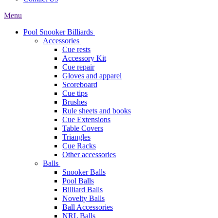
Menu
Pool Snooker Billiards
Accessories
Cue rests
Accessory Kit
Cue repair
Gloves and apparel
Scoreboard
Cue tips
Brushes
Rule sheets and books
Cue Extensions
Table Covers
Triangles
Cue Racks
Other accessories
Balls
Snooker Balls
Pool Balls
Billiard Balls
Novelty Balls
Ball Accessories
NRL Balls