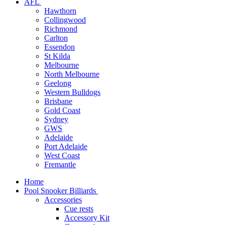
AFL
Hawthorn
Collingwood
Richmond
Carlton
Essendon
St Kilda
Melbourne
North Melbourne
Geelong
Western Bulldogs
Brisbane
Gold Coast
Sydney
GWS
Adelaide
Port Adelaide
West Coast
Fremantle
Home
Pool Snooker Billiards
Accessories
Cue rests
Accessory Kit