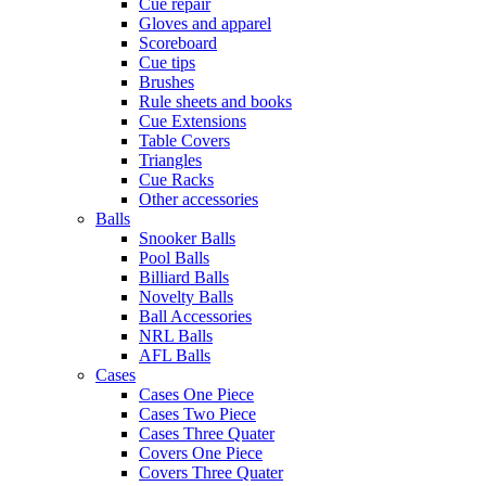
Cue repair
Gloves and apparel
Scoreboard
Cue tips
Brushes
Rule sheets and books
Cue Extensions
Table Covers
Triangles
Cue Racks
Other accessories
Balls
Snooker Balls
Pool Balls
Billiard Balls
Novelty Balls
Ball Accessories
NRL Balls
AFL Balls
Cases
Cases One Piece
Cases Two Piece
Cases Three Quater
Covers One Piece
Covers Three Quater