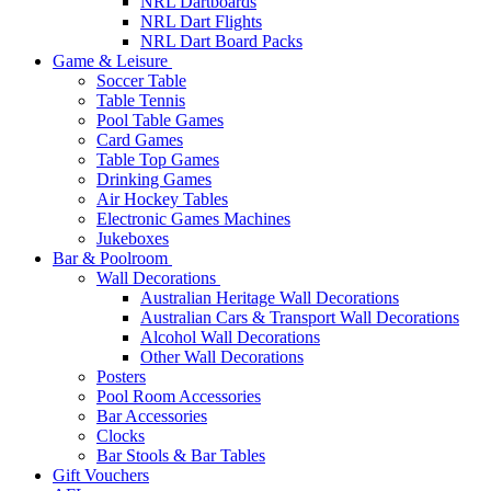
NRL Dartboards
NRL Dart Flights
NRL Dart Board Packs
Game & Leisure
Soccer Table
Table Tennis
Pool Table Games
Card Games
Table Top Games
Drinking Games
Air Hockey Tables
Electronic Games Machines
Jukeboxes
Bar & Poolroom
Wall Decorations
Australian Heritage Wall Decorations
Australian Cars & Transport Wall Decorations
Alcohol Wall Decorations
Other Wall Decorations
Posters
Pool Room Accessories
Bar Accessories
Clocks
Bar Stools & Bar Tables
Gift Vouchers