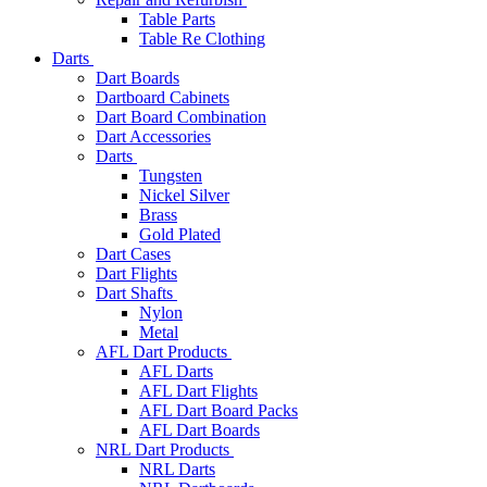
Table Parts
Table Re Clothing
Darts
Dart Boards
Dartboard Cabinets
Dart Board Combination
Dart Accessories
Darts
Tungsten
Nickel Silver
Brass
Gold Plated
Dart Cases
Dart Flights
Dart Shafts
Nylon
Metal
AFL Dart Products
AFL Darts
AFL Dart Flights
AFL Dart Board Packs
AFL Dart Boards
NRL Dart Products
NRL Darts