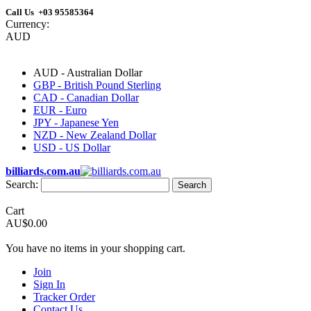
Call Us +03 95585364
Currency:
AUD
AUD - Australian Dollar
GBP - British Pound Sterling
CAD - Canadian Dollar
EUR - Euro
JPY - Japanese Yen
NZD - New Zealand Dollar
USD - US Dollar
billiards.com.au
Search:
Search
Cart
AU$0.00
You have no items in your shopping cart.
Join
Sign In
Tracker Order
Contact Us