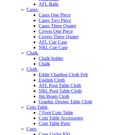
AFL Balls
Cases
Cases One Piece
Cases Two Piece
Cases Three Quater
Covers One Piece
Covers Three Quater
AFL Cue Case
NRL Cue Case
Chalk
Chalk holder
Chalk
Cloth
Eddie Charlton Cloth Felt
English Cloth
AFL Pool Table Cloth
NRL Pool Table Cloth
Jim Beam Cloth
Graphic Design Table Cloth
Coin Table
7 Foot Coin Table
Coin Table Accessories
Coin Table Parts
Cues
Cues Under $50