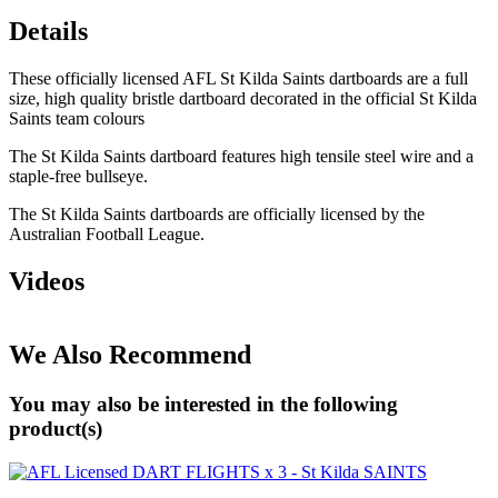
Details
These officially licensed AFL St Kilda Saints dartboards are a full
size, high quality bristle dartboard decorated in the official St Kilda
Saints team colours
The St Kilda Saints dartboard features high tensile steel wire and a
staple-free bullseye.
The St Kilda Saints dartboards are officially licensed by the
Australian Football League.
Videos
We Also Recommend
You may also be interested in the following
product(s)