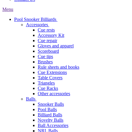
Menu
Pool Snooker Billiards
Accessories
Cue rests
Accessory Kit
Cue repair
Gloves and apparel
Scoreboard
Cue tips
Brushes
Rule sheets and books
Cue Extensions
Table Covers
Triangles
Cue Racks
Other accessories
Balls
Snooker Balls
Pool Balls
Billiard Balls
Novelty Balls
Ball Accessories
NRL Balls