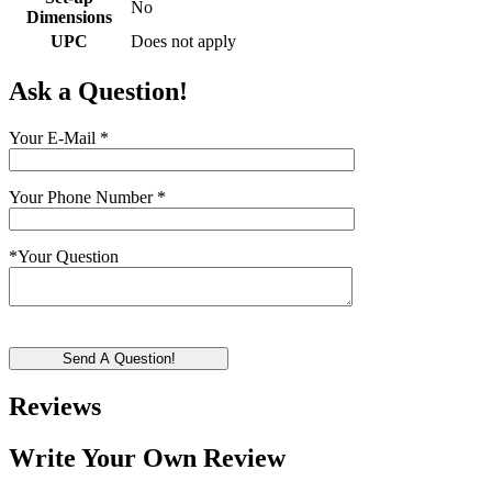
No
Dimensions
UPC
Does not apply
Ask a Question!
Your E-Mail
*
Your Phone Number
*
*
Your Question
Send A Question!
Reviews
Write Your Own Review