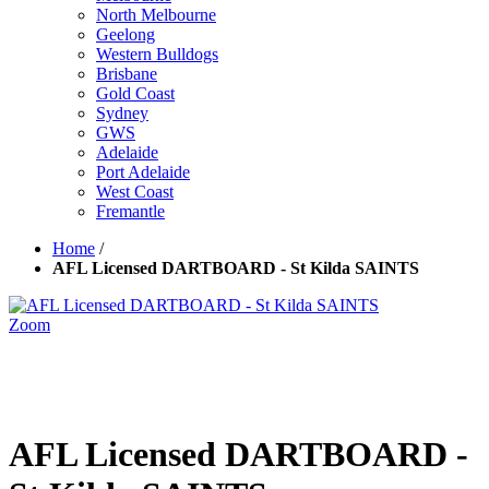
North Melbourne
Geelong
Western Bulldogs
Brisbane
Gold Coast
Sydney
GWS
Adelaide
Port Adelaide
West Coast
Fremantle
Home
/
AFL Licensed DARTBOARD - St Kilda SAINTS
Zoom
AFL Licensed DARTBOARD -