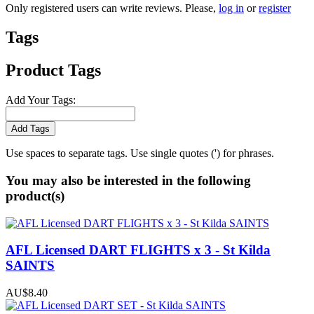
Only registered users can write reviews. Please,
log in
or
register
Tags
Product Tags
Add Your Tags:
Add Tags
Use spaces to separate tags. Use single quotes (') for phrases.
You may also be interested in the following
product(s)
AFL Licensed DART FLIGHTS x 3 - St Kilda
SAINTS
AU$8.40