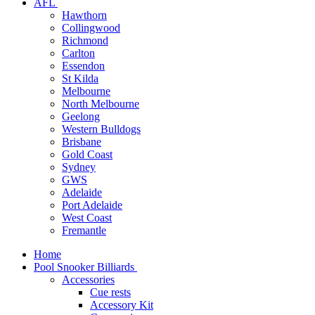
AFL
Hawthorn
Collingwood
Richmond
Carlton
Essendon
St Kilda
Melbourne
North Melbourne
Geelong
Western Bulldogs
Brisbane
Gold Coast
Sydney
GWS
Adelaide
Port Adelaide
West Coast
Fremantle
Home
Pool Snooker Billiards
Accessories
Cue rests
Accessory Kit