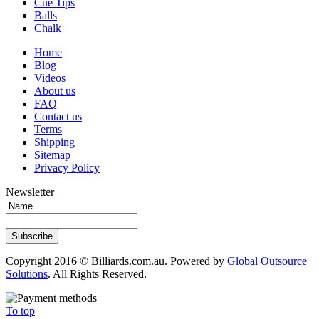
Cue Tips
Balls
Chalk
Home
Blog
Videos
About us
FAQ
Contact us
Terms
Shipping
Sitemap
Privacy Policy
Newsletter
Subscribe
Copyright 2016 © Billiards.com.au. Powered by
Global Outsource
Solutions
. All Rights Reserved.
To top