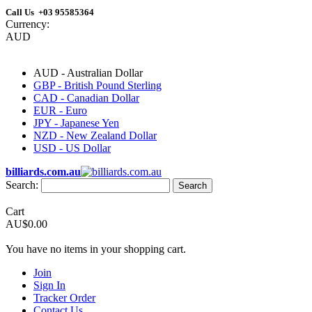
Call Us +03 95585364
Currency:
AUD
AUD - Australian Dollar
GBP - British Pound Sterling
CAD - Canadian Dollar
EUR - Euro
JPY - Japanese Yen
NZD - New Zealand Dollar
USD - US Dollar
billiards.com.au
Search:
Search
Cart
AU$0.00
You have no items in your shopping cart.
Join
Sign In
Tracker Order
Contact Us