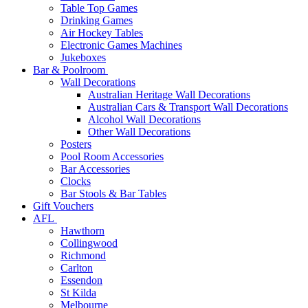
Table Top Games
Drinking Games
Air Hockey Tables
Electronic Games Machines
Jukeboxes
Bar & Poolroom
Wall Decorations
Australian Heritage Wall Decorations
Australian Cars & Transport Wall Decorations
Alcohol Wall Decorations
Other Wall Decorations
Posters
Pool Room Accessories
Bar Accessories
Clocks
Bar Stools & Bar Tables
Gift Vouchers
AFL
Hawthorn
Collingwood
Richmond
Carlton
Essendon
St Kilda
Melbourne