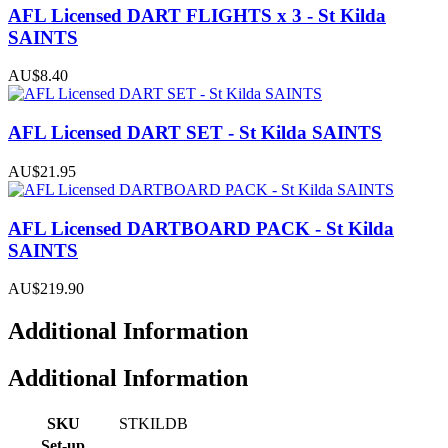
AFL Licensed DART FLIGHTS x 3 - St Kilda
SAINTS
AU$8.40
AFL Licensed DART SET - St Kilda SAINTS
AU$21.95
AFL Licensed DARTBOARD PACK - St Kilda
SAINTS
AU$219.90
Additional Information
Additional Information
SKU
STKILDB
Set-up