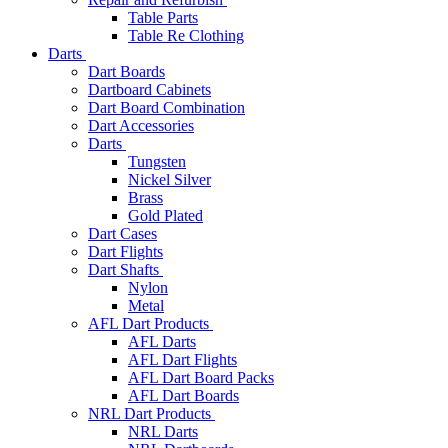
Table Parts
Table Re Clothing
Darts
Dart Boards
Dartboard Cabinets
Dart Board Combination
Dart Accessories
Darts
Tungsten
Nickel Silver
Brass
Gold Plated
Dart Cases
Dart Flights
Dart Shafts
Nylon
Metal
AFL Dart Products
AFL Darts
AFL Dart Flights
AFL Dart Board Packs
AFL Dart Boards
NRL Dart Products
NRL Darts