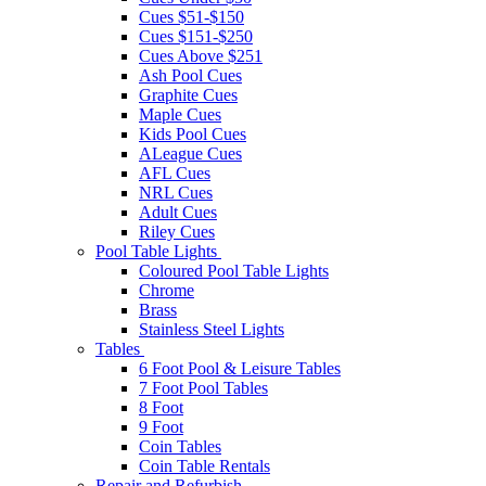
Cues $51-$150
Cues $151-$250
Cues Above $251
Ash Pool Cues
Graphite Cues
Maple Cues
Kids Pool Cues
ALeague Cues
AFL Cues
NRL Cues
Adult Cues
Riley Cues
Pool Table Lights
Coloured Pool Table Lights
Chrome
Brass
Stainless Steel Lights
Tables
6 Foot Pool & Leisure Tables
7 Foot Pool Tables
8 Foot
9 Foot
Coin Tables
Coin Table Rentals
Repair and Refurbish