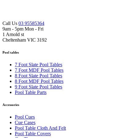
Call Us
03 95585364
9am - 5pm Mon - Fri
1 Arnold st
Cheltenham VIC 3192
Pool tables
7 Foot Slate Pool Tables
7 Foot MDF Pool Tables
8 Foot Slate Pool Tables
8 Foot MDF Pool Tables
9 Foot Slate Pool Tables
Pool Table Parts
Accessories
Pool Cues
Cue Cases
Pool Table Cloth And Felt
Pool Table Covers