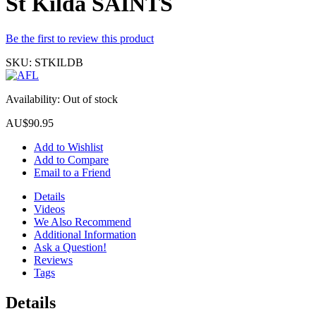
St Kilda SAINTS
Be the first to review this product
SKU:
STKILDB
Availability:
Out of stock
AU$90.95
Add to Wishlist
Add to Compare
Email to a Friend
Details
Videos
We Also Recommend
Additional Information
Ask a Question!
Reviews
Tags
Details