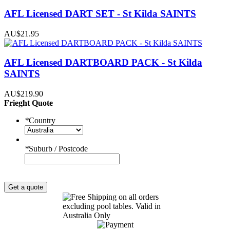
AFL Licensed DART SET - St Kilda SAINTS
AU$21.95
AFL Licensed DARTBOARD PACK - St Kilda
SAINTS
AU$219.90
Frieght Quote
*
Country
*
Suburb / Postcode
Get a quote