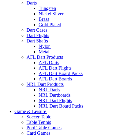
Darts
Tungsten
Nickel Silver
Brass
Gold Plated
Dart Cases
Dart Flights
Dart Shafts
Nylon
Metal
AFL Dart Products
AFL Darts
AFL Dart Flights
AFL Dart Board Packs
AFL Dart Boards
NRL Dart Products
NRL Darts
NRL Dartboards
NRL Dart Flights
NRL Dart Board Packs
Game & Leisure
Soccer Table
Table Tennis
Pool Table Games
Card Games