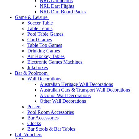
NRL Dartboards
NRL Dart Flights
NRL Dart Board Packs
Game & Leisure
Soccer Table
Table Tennis
Pool Table Games
Card Games
Table Top Games
Drinking Games
Air Hockey Tables
Electronic Games Machines
Jukeboxes
Bar & Poolroom
Wall Decorations
Australian Heritage Wall Decorations
Australian Cars & Transport Wall Decorations
Alcohol Wall Decorations
Other Wall Decorations
Posters
Pool Room Accessories
Bar Accessories
Clocks
Bar Stools & Bar Tables
Gift Vouchers