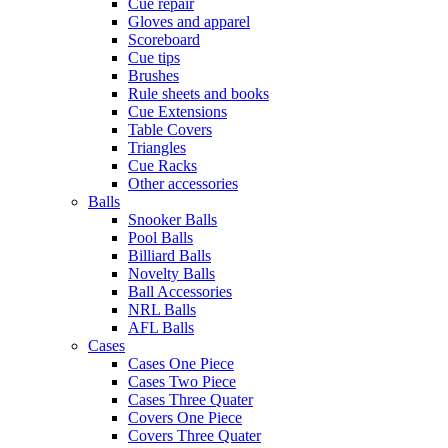
Cue repair
Gloves and apparel
Scoreboard
Cue tips
Brushes
Rule sheets and books
Cue Extensions
Table Covers
Triangles
Cue Racks
Other accessories
Balls
Snooker Balls
Pool Balls
Billiard Balls
Novelty Balls
Ball Accessories
NRL Balls
AFL Balls
Cases
Cases One Piece
Cases Two Piece
Cases Three Quater
Covers One Piece
Covers Three Quater