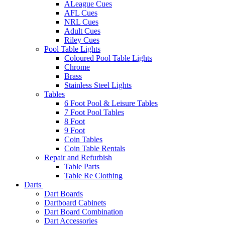
ALeague Cues
AFL Cues
NRL Cues
Adult Cues
Riley Cues
Pool Table Lights
Coloured Pool Table Lights
Chrome
Brass
Stainless Steel Lights
Tables
6 Foot Pool & Leisure Tables
7 Foot Pool Tables
8 Foot
9 Foot
Coin Tables
Coin Table Rentals
Repair and Refurbish
Table Parts
Table Re Clothing
Darts
Dart Boards
Dartboard Cabinets
Dart Board Combination
Dart Accessories