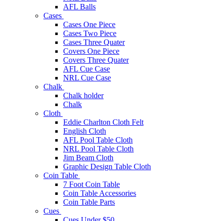
AFL Balls
Cases
Cases One Piece
Cases Two Piece
Cases Three Quater
Covers One Piece
Covers Three Quater
AFL Cue Case
NRL Cue Case
Chalk
Chalk holder
Chalk
Cloth
Eddie Charlton Cloth Felt
English Cloth
AFL Pool Table Cloth
NRL Pool Table Cloth
Jim Beam Cloth
Graphic Design Table Cloth
Coin Table
7 Foot Coin Table
Coin Table Accessories
Coin Table Parts
Cues
Cues Under $50