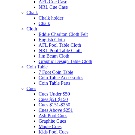
AFL Cue Case
NRL Cue Case
Chalk
Chalk holder
Chalk
Cloth
Eddie Charlton Cloth Felt
English Cloth
AFL Pool Table Cloth
NRL Pool Table Cloth
Jim Beam Cloth
Graphic Design Table Cloth
Coin Table
7 Foot Coin Table
Coin Table Accessories
Coin Table Parts
Cues
Cues Under $50
Cues $51-$150
Cues $151-$250
Cues Above $251
Ash Pool Cues
Graphite Cues
Maple Cues
Kids Pool Cues