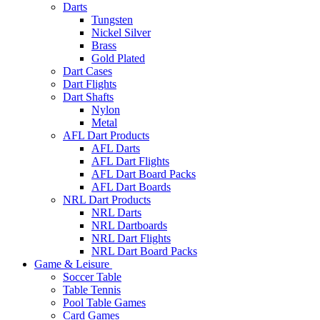
Darts
Tungsten
Nickel Silver
Brass
Gold Plated
Dart Cases
Dart Flights
Dart Shafts
Nylon
Metal
AFL Dart Products
AFL Darts
AFL Dart Flights
AFL Dart Board Packs
AFL Dart Boards
NRL Dart Products
NRL Darts
NRL Dartboards
NRL Dart Flights
NRL Dart Board Packs
Game & Leisure
Soccer Table
Table Tennis
Pool Table Games
Card Games