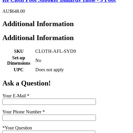
AU$648.00
Additional Information
Additional Information
SKU
CLOTH-AFL-SYD9
Set-up
No
Dimensions
UPC
Does not apply
Ask a Question!
Your E-Mail
*
Your Phone Number
*
*
Your Question