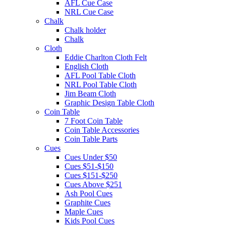
AFL Cue Case
NRL Cue Case
Chalk
Chalk holder
Chalk
Cloth
Eddie Charlton Cloth Felt
English Cloth
AFL Pool Table Cloth
NRL Pool Table Cloth
Jim Beam Cloth
Graphic Design Table Cloth
Coin Table
7 Foot Coin Table
Coin Table Accessories
Coin Table Parts
Cues
Cues Under $50
Cues $51-$150
Cues $151-$250
Cues Above $251
Ash Pool Cues
Graphite Cues
Maple Cues
Kids Pool Cues