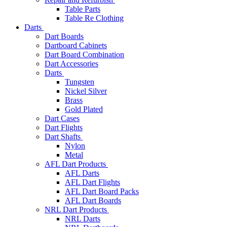
Table Parts
Table Re Clothing
Darts
Dart Boards
Dartboard Cabinets
Dart Board Combination
Dart Accessories
Darts
Tungsten
Nickel Silver
Brass
Gold Plated
Dart Cases
Dart Flights
Dart Shafts
Nylon
Metal
AFL Dart Products
AFL Darts
AFL Dart Flights
AFL Dart Board Packs
AFL Dart Boards
NRL Dart Products
NRL Darts