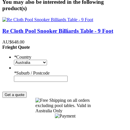
You may also be interested in the following
product(s)
Re Cloth Pool Snooker Billiards Table - 9 Foot
AU$648.00
Frieght Quote
*
Country
*
Suburb / Postcode
Get a quote