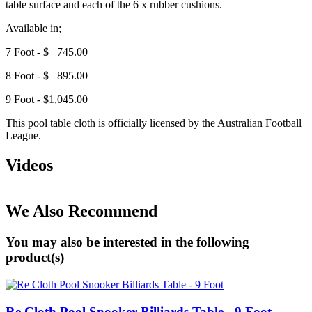
table surface and each of the 6 x rubber cushions.
Available in;
7 Foot - $ 745.00
8 Foot - $ 895.00
9 Foot - $1,045.00
This pool table cloth is officially licensed by the Australian Football
League.
Videos
We Also Recommend
You may also be interested in the following
product(s)
Re Cloth Pool Snooker Billiards Table - 9 Foot