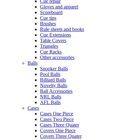
Cue repair
Gloves and apparel
Scoreboard
Cue tips
Brushes
Rule sheets and books
Cue Extensions
Table Covers
Triangles
Cue Racks
Other accessories
Balls
Snooker Balls
Pool Balls
Billiard Balls
Novelty Balls
Ball Accessories
NRL Balls
AFL Balls
Cases
Cases One Piece
Cases Two Piece
Cases Three Quater
Covers One Piece
Covers Three Quater