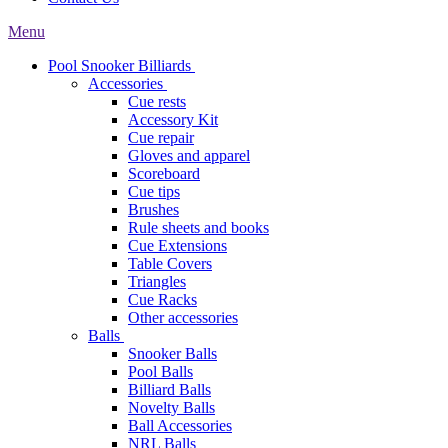
Menu
Pool Snooker Billiards
Accessories
Cue rests
Accessory Kit
Cue repair
Gloves and apparel
Scoreboard
Cue tips
Brushes
Rule sheets and books
Cue Extensions
Table Covers
Triangles
Cue Racks
Other accessories
Balls
Snooker Balls
Pool Balls
Billiard Balls
Novelty Balls
Ball Accessories
NRL Balls