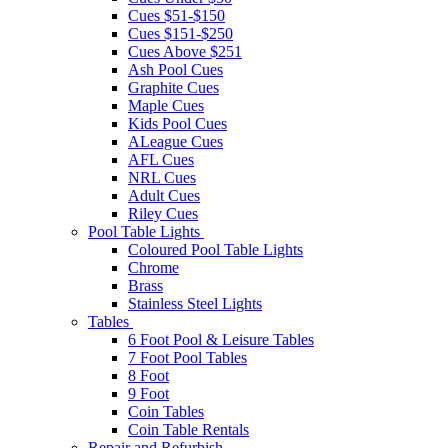
Cues $51-$150
Cues $151-$250
Cues Above $251
Ash Pool Cues
Graphite Cues
Maple Cues
Kids Pool Cues
ALeague Cues
AFL Cues
NRL Cues
Adult Cues
Riley Cues
Pool Table Lights
Coloured Pool Table Lights
Chrome
Brass
Stainless Steel Lights
Tables
6 Foot Pool & Leisure Tables
7 Foot Pool Tables
8 Foot
9 Foot
Coin Tables
Coin Table Rentals
Repair and Refurbish