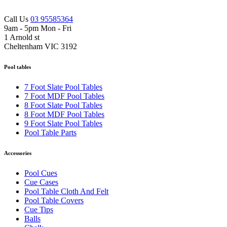
Call Us
03 95585364
9am - 5pm Mon - Fri
1 Arnold st
Cheltenham VIC 3192
Pool tables
7 Foot Slate Pool Tables
7 Foot MDF Pool Tables
8 Foot Slate Pool Tables
8 Foot MDF Pool Tables
9 Foot Slate Pool Tables
Pool Table Parts
Accessories
Pool Cues
Cue Cases
Pool Table Cloth And Felt
Pool Table Covers
Cue Tips
Balls