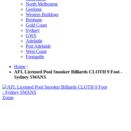
North Melbourne
Geelong
Western Bulldogs
Brisbane
Gold Coast
Sydney
GWS
Adelaide
Port Adelaide
West Coast
Fremantle
Home
/
AFL Licensed Pool Snooker Billiards CLOTH 9 Foot -
Sydney SWANS
Zoom