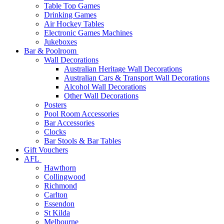
Table Top Games
Drinking Games
Air Hockey Tables
Electronic Games Machines
Jukeboxes
Bar & Poolroom
Wall Decorations
Australian Heritage Wall Decorations
Australian Cars & Transport Wall Decorations
Alcohol Wall Decorations
Other Wall Decorations
Posters
Pool Room Accessories
Bar Accessories
Clocks
Bar Stools & Bar Tables
Gift Vouchers
AFL
Hawthorn
Collingwood
Richmond
Carlton
Essendon
St Kilda
Melbourne