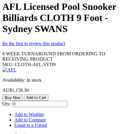
AFL Licensed Pool Snooker
Billiards CLOTH 9 Foot -
Sydney SWANS
Be the first to review this product
6 WEEK TURNAROUND FROM ORDERING TO
RECEIVING PRODUCT
SKU:
CLOTH-AFL-SYD9
Availability:
In stock
AU$1,158.30
Buy Now
Add to Cart
Qty:
Add to Wishlist
Add to Compare
Email to a Friend