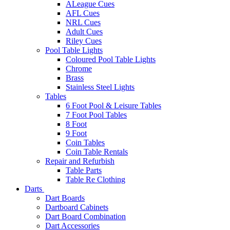
ALeague Cues
AFL Cues
NRL Cues
Adult Cues
Riley Cues
Pool Table Lights
Coloured Pool Table Lights
Chrome
Brass
Stainless Steel Lights
Tables
6 Foot Pool & Leisure Tables
7 Foot Pool Tables
8 Foot
9 Foot
Coin Tables
Coin Table Rentals
Repair and Refurbish
Table Parts
Table Re Clothing
Darts
Dart Boards
Dartboard Cabinets
Dart Board Combination
Dart Accessories