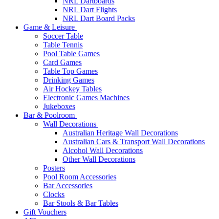
NRL Dartboards
NRL Dart Flights
NRL Dart Board Packs
Game & Leisure
Soccer Table
Table Tennis
Pool Table Games
Card Games
Table Top Games
Drinking Games
Air Hockey Tables
Electronic Games Machines
Jukeboxes
Bar & Poolroom
Wall Decorations
Australian Heritage Wall Decorations
Australian Cars & Transport Wall Decorations
Alcohol Wall Decorations
Other Wall Decorations
Posters
Pool Room Accessories
Bar Accessories
Clocks
Bar Stools & Bar Tables
Gift Vouchers