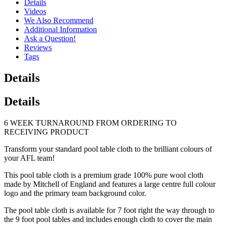
Details
Videos
We Also Recommend
Additional Information
Ask a Question!
Reviews
Tags
Details
Details
6 WEEK TURNAROUND FROM ORDERING TO
RECEIVING PRODUCT
Transform your standard pool table cloth to the brilliant colours of
your AFL team!
This pool table cloth is a premium grade 100% pure wool cloth
made by Mitchell of England and features a large centre full colour
logo and the primary team background color.
The pool table cloth is available for 7 foot right the way through to
the 9 foot pool tables and includes enough cloth to cover the main