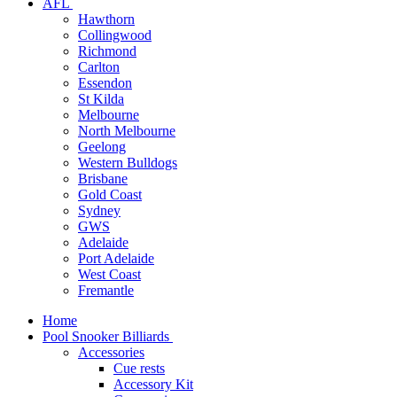
AFL
Hawthorn
Collingwood
Richmond
Carlton
Essendon
St Kilda
Melbourne
North Melbourne
Geelong
Western Bulldogs
Brisbane
Gold Coast
Sydney
GWS
Adelaide
Port Adelaide
West Coast
Fremantle
Home
Pool Snooker Billiards
Accessories
Cue rests
Accessory Kit