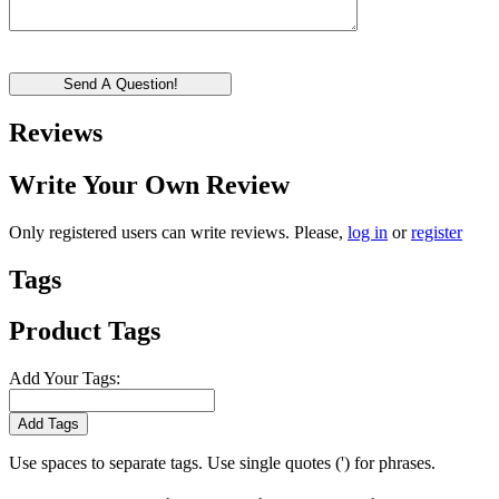
Send A Question!
Reviews
Write Your Own Review
Only registered users can write reviews. Please,
log in
or
register
Tags
Product Tags
Add Your Tags:
Add Tags
Use spaces to separate tags. Use single quotes (') for phrases.