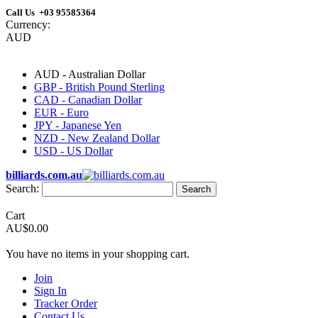
Call Us +03 95585364
Currency:
AUD
AUD - Australian Dollar
GBP - British Pound Sterling
CAD - Canadian Dollar
EUR - Euro
JPY - Japanese Yen
NZD - New Zealand Dollar
USD - US Dollar
billiards.com.au
Search:
Search
Cart
AU$0.00
You have no items in your shopping cart.
Join
Sign In
Tracker Order
Contact Us