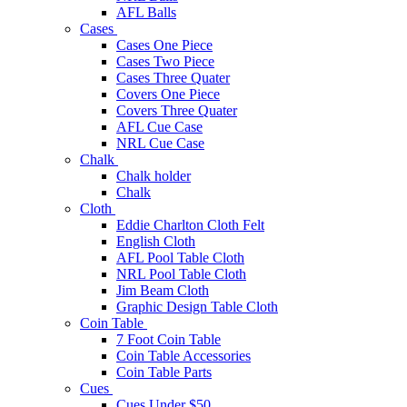
AFL Balls
Cases
Cases One Piece
Cases Two Piece
Cases Three Quater
Covers One Piece
Covers Three Quater
AFL Cue Case
NRL Cue Case
Chalk
Chalk holder
Chalk
Cloth
Eddie Charlton Cloth Felt
English Cloth
AFL Pool Table Cloth
NRL Pool Table Cloth
Jim Beam Cloth
Graphic Design Table Cloth
Coin Table
7 Foot Coin Table
Coin Table Accessories
Coin Table Parts
Cues
Cues Under $50