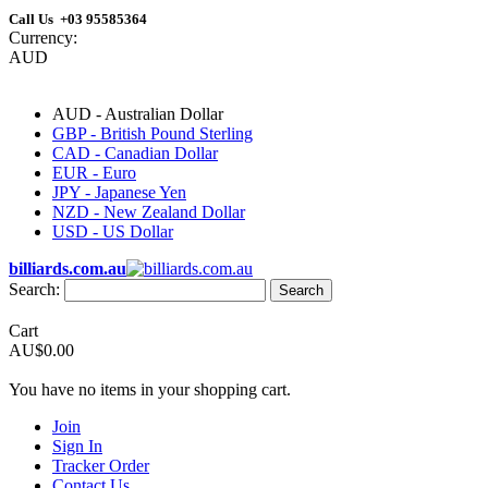
Call Us +03 95585364
Currency:
AUD
AUD - Australian Dollar
GBP - British Pound Sterling
CAD - Canadian Dollar
EUR - Euro
JPY - Japanese Yen
NZD - New Zealand Dollar
USD - US Dollar
billiards.com.au
Search:
Search
Cart
AU$0.00
You have no items in your shopping cart.
Join
Sign In
Tracker Order
Contact Us