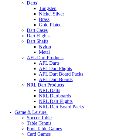
Darts
Tungsten
Nickel Silver
Brass
Gold Plated
Dart Cases
Dart Flights
Dart Shafts
Nylon
Metal
AFL Dart Products
AFL Darts
AFL Dart Flights
AFL Dart Board Packs
AFL Dart Boards
NRL Dart Products
NRL Darts
NRL Dartboards
NRL Dart Flights
NRL Dart Board Packs
Game & Leisure
Soccer Table
Table Tennis
Pool Table Games
Card Games