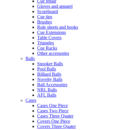
Cue repair
Gloves and apparel
Scoreboard
Cue tips
Brushes
Rule sheets and books
Cue Extensions
Table Covers
Triangles
Cue Racks
Other accessories
Balls
Snooker Balls
Pool Balls
Billiard Balls
Novelty Balls
Ball Accessories
NRL Balls
AFL Balls
Cases
Cases One Piece
Cases Two Piece
Cases Three Quater
Covers One Piece
Covers Three Quater