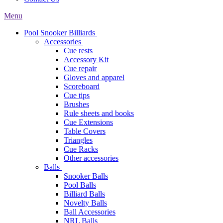
Menu
Pool Snooker Billiards
Accessories
Cue rests
Accessory Kit
Cue repair
Gloves and apparel
Scoreboard
Cue tips
Brushes
Rule sheets and books
Cue Extensions
Table Covers
Triangles
Cue Racks
Other accessories
Balls
Snooker Balls
Pool Balls
Billiard Balls
Novelty Balls
Ball Accessories
NRL Balls