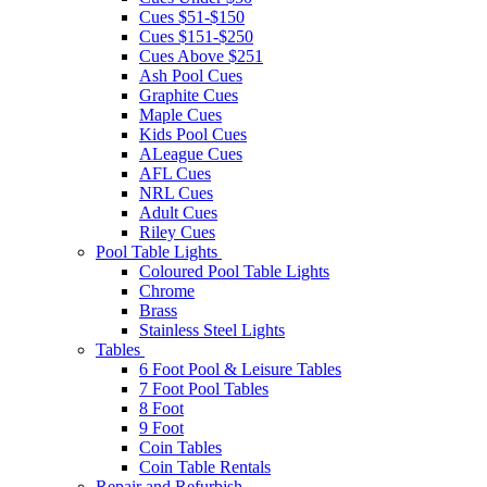
Cues $51-$150
Cues $151-$250
Cues Above $251
Ash Pool Cues
Graphite Cues
Maple Cues
Kids Pool Cues
ALeague Cues
AFL Cues
NRL Cues
Adult Cues
Riley Cues
Pool Table Lights
Coloured Pool Table Lights
Chrome
Brass
Stainless Steel Lights
Tables
6 Foot Pool & Leisure Tables
7 Foot Pool Tables
8 Foot
9 Foot
Coin Tables
Coin Table Rentals
Repair and Refurbish