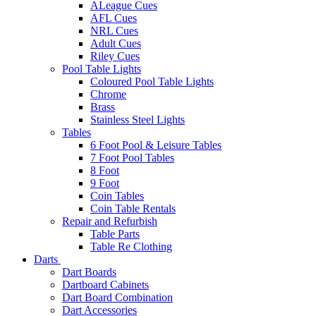
ALeague Cues
AFL Cues
NRL Cues
Adult Cues
Riley Cues
Pool Table Lights
Coloured Pool Table Lights
Chrome
Brass
Stainless Steel Lights
Tables
6 Foot Pool & Leisure Tables
7 Foot Pool Tables
8 Foot
9 Foot
Coin Tables
Coin Table Rentals
Repair and Refurbish
Table Parts
Table Re Clothing
Darts
Dart Boards
Dartboard Cabinets
Dart Board Combination
Dart Accessories