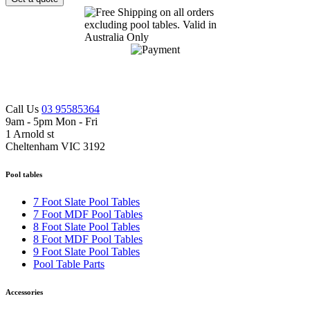
Call Us
03 95585364
9am - 5pm Mon - Fri
1 Arnold st
Cheltenham VIC 3192
Pool tables
7 Foot Slate Pool Tables
7 Foot MDF Pool Tables
8 Foot Slate Pool Tables
8 Foot MDF Pool Tables
9 Foot Slate Pool Tables
Pool Table Parts
Accessories