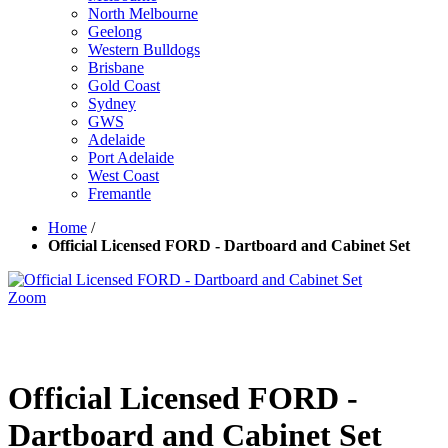
North Melbourne
Geelong
Western Bulldogs
Brisbane
Gold Coast
Sydney
GWS
Adelaide
Port Adelaide
West Coast
Fremantle
Home
/
Official Licensed FORD - Dartboard and Cabinet Set
Zoom
Official Licensed FORD -
Dartboard and Cabinet Set