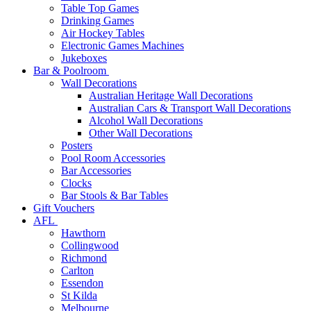
Table Top Games
Drinking Games
Air Hockey Tables
Electronic Games Machines
Jukeboxes
Bar & Poolroom
Wall Decorations
Australian Heritage Wall Decorations
Australian Cars & Transport Wall Decorations
Alcohol Wall Decorations
Other Wall Decorations
Posters
Pool Room Accessories
Bar Accessories
Clocks
Bar Stools & Bar Tables
Gift Vouchers
AFL
Hawthorn
Collingwood
Richmond
Carlton
Essendon
St Kilda
Melbourne