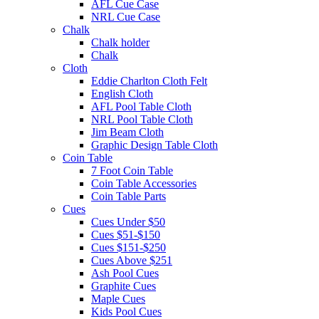
AFL Cue Case
NRL Cue Case
Chalk
Chalk holder
Chalk
Cloth
Eddie Charlton Cloth Felt
English Cloth
AFL Pool Table Cloth
NRL Pool Table Cloth
Jim Beam Cloth
Graphic Design Table Cloth
Coin Table
7 Foot Coin Table
Coin Table Accessories
Coin Table Parts
Cues
Cues Under $50
Cues $51-$150
Cues $151-$250
Cues Above $251
Ash Pool Cues
Graphite Cues
Maple Cues
Kids Pool Cues