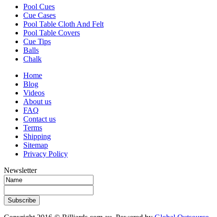
Pool Cues
Cue Cases
Pool Table Cloth And Felt
Pool Table Covers
Cue Tips
Balls
Chalk
Home
Blog
Videos
About us
FAQ
Contact us
Terms
Shipping
Sitemap
Privacy Policy
Newsletter
Subscribe