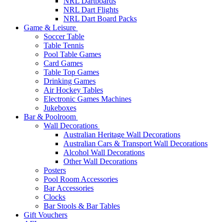
NRL Dartboards
NRL Dart Flights
NRL Dart Board Packs
Game & Leisure
Soccer Table
Table Tennis
Pool Table Games
Card Games
Table Top Games
Drinking Games
Air Hockey Tables
Electronic Games Machines
Jukeboxes
Bar & Poolroom
Wall Decorations
Australian Heritage Wall Decorations
Australian Cars & Transport Wall Decorations
Alcohol Wall Decorations
Other Wall Decorations
Posters
Pool Room Accessories
Bar Accessories
Clocks
Bar Stools & Bar Tables
Gift Vouchers