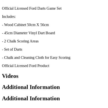
Official Licensed Ford Darts Game Set
Includes:
- Wood Cabinet 50cm X 56cm
- 45cm Diameter Vinyl Dart Board
- 2 Chalk Scoring Areas
- Set of Darts
- Chalk and Cleaning Cloth for Easy Scoring
Official Licensed Ford Product
Videos
Additional Information
Additional Information