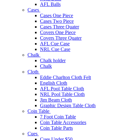
AFL Balls
Cases
Cases One Piece
Cases Two Piece
Cases Three Quater
Covers One Piece
Covers Three Quater
AFL Cue Case
NRL Cue Case
Chalk
Chalk holder
Chalk
Cloth
Eddie Charlton Cloth Felt
English Cloth
AFL Pool Table Cloth
NRL Pool Table Cloth
Jim Beam Cloth
Graphic Design Table Cloth
Coin Table
7 Foot Coin Table
Coin Table Accessories
Coin Table Parts
Cues
Cues Under $50