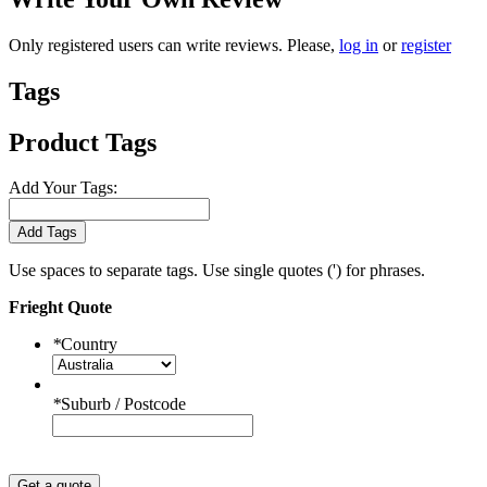
Only registered users can write reviews. Please,
log in
or
register
Tags
Product Tags
Add Your Tags:
Add Tags
Use spaces to separate tags. Use single quotes (') for phrases.
Frieght Quote
*
Country
*
Suburb / Postcode
Get a quote