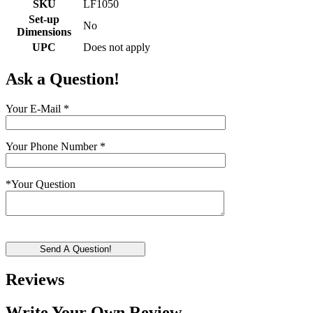
SKU
LF1050
Set-up
No
Dimensions
UPC
Does not apply
Ask a Question!
Your E-Mail
*
Your Phone Number
*
*
Your Question
Send A Question!
Reviews
Write Your Own Review