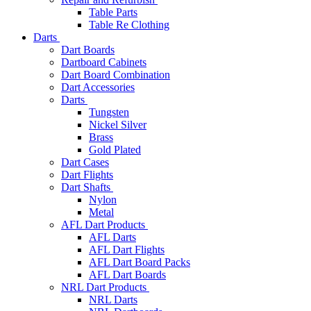
Table Parts
Table Re Clothing
Darts
Dart Boards
Dartboard Cabinets
Dart Board Combination
Dart Accessories
Darts
Tungsten
Nickel Silver
Brass
Gold Plated
Dart Cases
Dart Flights
Dart Shafts
Nylon
Metal
AFL Dart Products
AFL Darts
AFL Dart Flights
AFL Dart Board Packs
AFL Dart Boards
NRL Dart Products
NRL Darts