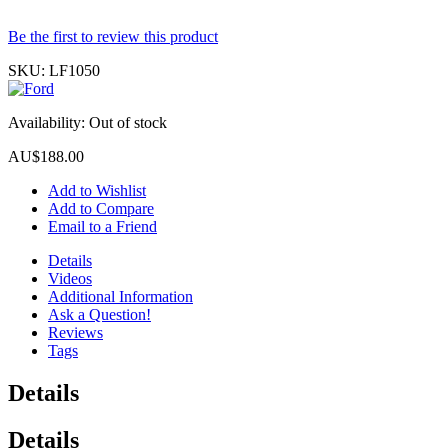
Be the first to review this product
SKU:
LF1050
Availability:
Out of stock
AU$188.00
Add to Wishlist
Add to Compare
Email to a Friend
Details
Videos
Additional Information
Ask a Question!
Reviews
Tags
Details
Details