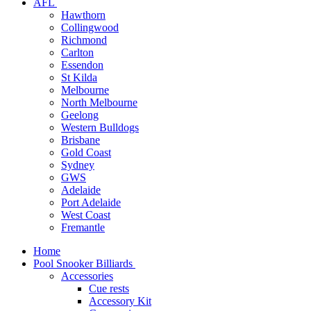
AFL
Hawthorn
Collingwood
Richmond
Carlton
Essendon
St Kilda
Melbourne
North Melbourne
Geelong
Western Bulldogs
Brisbane
Gold Coast
Sydney
GWS
Adelaide
Port Adelaide
West Coast
Fremantle
Home
Pool Snooker Billiards
Accessories
Cue rests
Accessory Kit