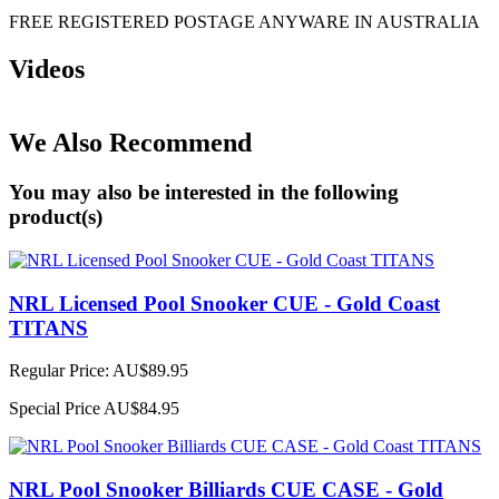
FREE REGISTERED POSTAGE ANYWARE IN AUSTRALIA
Videos
We Also Recommend
You may also be interested in the following
product(s)
NRL Licensed Pool Snooker CUE - Gold Coast
TITANS
Regular Price:
AU$89.95
Special Price
AU$84.95
NRL Pool Snooker Billiards CUE CASE - Gold