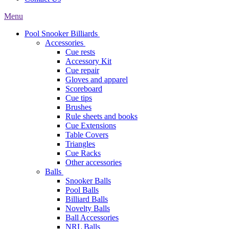
Menu
Pool Snooker Billiards
Accessories
Cue rests
Accessory Kit
Cue repair
Gloves and apparel
Scoreboard
Cue tips
Brushes
Rule sheets and books
Cue Extensions
Table Covers
Triangles
Cue Racks
Other accessories
Balls
Snooker Balls
Pool Balls
Billiard Balls
Novelty Balls
Ball Accessories
NRL Balls