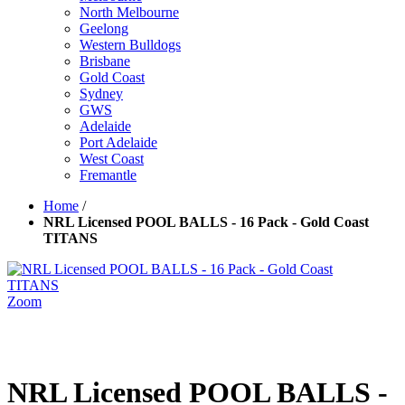
North Melbourne
Geelong
Western Bulldogs
Brisbane
Gold Coast
Sydney
GWS
Adelaide
Port Adelaide
West Coast
Fremantle
Home
/
NRL Licensed POOL BALLS - 16 Pack - Gold Coast
TITANS
Zoom
NRL Licensed POOL BALLS -