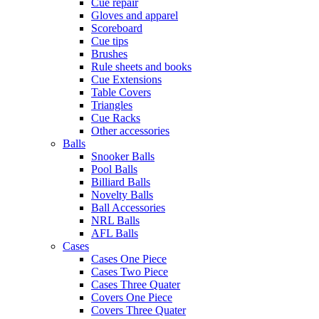
Cue repair
Gloves and apparel
Scoreboard
Cue tips
Brushes
Rule sheets and books
Cue Extensions
Table Covers
Triangles
Cue Racks
Other accessories
Balls
Snooker Balls
Pool Balls
Billiard Balls
Novelty Balls
Ball Accessories
NRL Balls
AFL Balls
Cases
Cases One Piece
Cases Two Piece
Cases Three Quater
Covers One Piece
Covers Three Quater