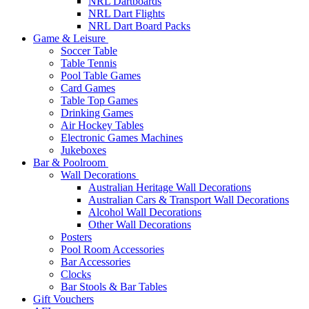
NRL Dartboards
NRL Dart Flights
NRL Dart Board Packs
Game & Leisure
Soccer Table
Table Tennis
Pool Table Games
Card Games
Table Top Games
Drinking Games
Air Hockey Tables
Electronic Games Machines
Jukeboxes
Bar & Poolroom
Wall Decorations
Australian Heritage Wall Decorations
Australian Cars & Transport Wall Decorations
Alcohol Wall Decorations
Other Wall Decorations
Posters
Pool Room Accessories
Bar Accessories
Clocks
Bar Stools & Bar Tables
Gift Vouchers