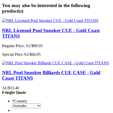
You may also be interested in the following
product(s)
NRL Licensed Pool Snooker CUE - Gold Coast
TITANS
Regular Price:
AU$89.95
Special Price
AU$84.95
NRL Pool Snooker Billiards CUE CASE - Gold
Coast TITANS
AU$53.40
Frieght Quote
*
Country