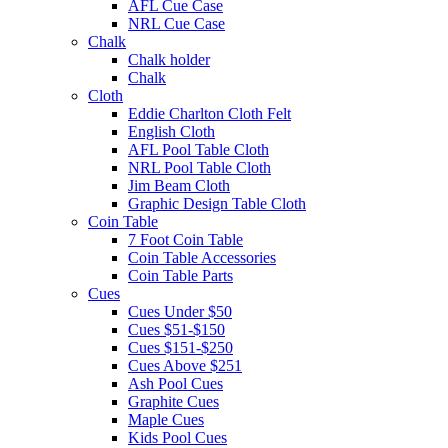
AFL Cue Case
NRL Cue Case
Chalk
Chalk holder
Chalk
Cloth
Eddie Charlton Cloth Felt
English Cloth
AFL Pool Table Cloth
NRL Pool Table Cloth
Jim Beam Cloth
Graphic Design Table Cloth
Coin Table
7 Foot Coin Table
Coin Table Accessories
Coin Table Parts
Cues
Cues Under $50
Cues $51-$150
Cues $151-$250
Cues Above $251
Ash Pool Cues
Graphite Cues
Maple Cues
Kids Pool Cues