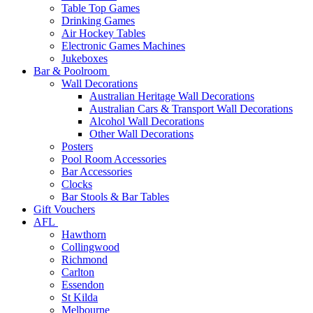
Table Top Games
Drinking Games
Air Hockey Tables
Electronic Games Machines
Jukeboxes
Bar & Poolroom
Wall Decorations
Australian Heritage Wall Decorations
Australian Cars & Transport Wall Decorations
Alcohol Wall Decorations
Other Wall Decorations
Posters
Pool Room Accessories
Bar Accessories
Clocks
Bar Stools & Bar Tables
Gift Vouchers
AFL
Hawthorn
Collingwood
Richmond
Carlton
Essendon
St Kilda
Melbourne