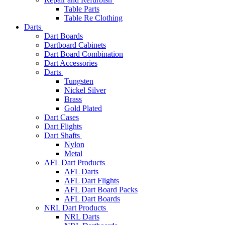
Table Parts
Table Re Clothing
Darts
Dart Boards
Dartboard Cabinets
Dart Board Combination
Dart Accessories
Darts
Tungsten
Nickel Silver
Brass
Gold Plated
Dart Cases
Dart Flights
Dart Shafts
Nylon
Metal
AFL Dart Products
AFL Darts
AFL Dart Flights
AFL Dart Board Packs
AFL Dart Boards
NRL Dart Products
NRL Darts