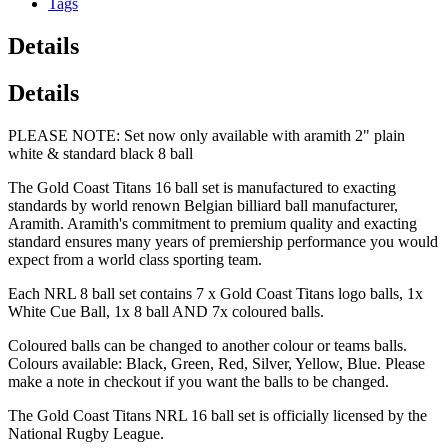
Tags
Details
Details
PLEASE NOTE: Set now only available with aramith 2" plain
white & standard black 8 ball
The Gold Coast Titans 16 ball set is manufactured to exacting
standards by world renown Belgian billiard ball manufacturer,
Aramith. Aramith's commitment to premium quality and exacting
standard ensures many years of premiership performance you would
expect from a world class sporting team.
Each NRL 8 ball set contains 7 x Gold Coast Titans logo balls, 1x
White Cue Ball, 1x 8 ball AND 7x coloured balls.
Coloured balls can be changed to another colour or teams balls.
Colours available: Black, Green, Red, Silver, Yellow, Blue. Please
make a note in checkout if you want the balls to be changed.
The Gold Coast Titans NRL 16 ball set is officially licensed by the
National Rugby League.