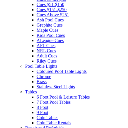
Cues $51-$150
Cues $151-$250
Cues Above $251
Ash Pool Cues
Graphite Cues
Maple Cues
Kids Pool Cues
ALeague Cues
AFL Cues
NRL Cues
Adult Cues
Riley Cues
Pool Table Lights
Coloured Pool Table Lights
Chrome
Brass
Stainless Steel Lights
Tables
6 Foot Pool & Leisure Tables
7 Foot Pool Tables
8 Foot
9 Foot
Coin Tables
Coin Table Rentals
Repair and Refurbish