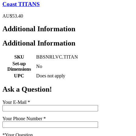
Coast TITANS
AU$53.40
Additional Information
Additional Information
SKU
BBSNRLVC.TITAN
Set-up
No
Dimensions
UPC
Does not apply
Ask a Question!
Your E-Mail
*
Your Phone Number
*
*
Your Question