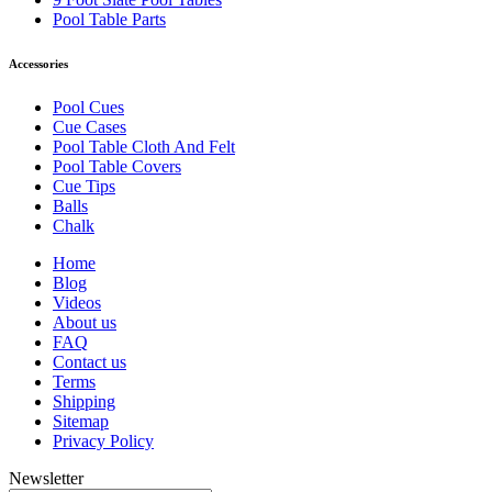
Pool Table Parts
Accessories
Pool Cues
Cue Cases
Pool Table Cloth And Felt
Pool Table Covers
Cue Tips
Balls
Chalk
Home
Blog
Videos
About us
FAQ
Contact us
Terms
Shipping
Sitemap
Privacy Policy
Newsletter