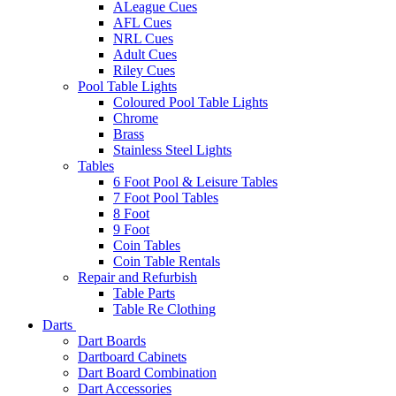
ALeague Cues
AFL Cues
NRL Cues
Adult Cues
Riley Cues
Pool Table Lights
Coloured Pool Table Lights
Chrome
Brass
Stainless Steel Lights
Tables
6 Foot Pool & Leisure Tables
7 Foot Pool Tables
8 Foot
9 Foot
Coin Tables
Coin Table Rentals
Repair and Refurbish
Table Parts
Table Re Clothing
Darts
Dart Boards
Dartboard Cabinets
Dart Board Combination
Dart Accessories