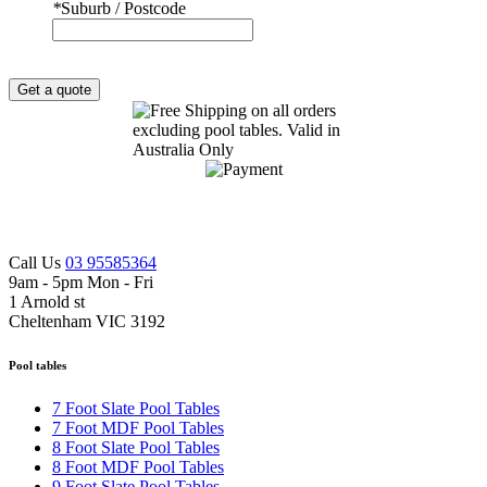
*
Suburb / Postcode
Get a quote
Call Us
03 95585364
9am - 5pm Mon - Fri
1 Arnold st
Cheltenham VIC 3192
Pool tables
7 Foot Slate Pool Tables
7 Foot MDF Pool Tables
8 Foot Slate Pool Tables
8 Foot MDF Pool Tables
9 Foot Slate Pool Tables