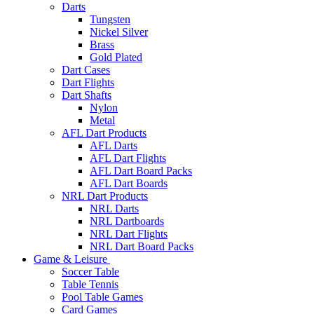
Darts
Tungsten
Nickel Silver
Brass
Gold Plated
Dart Cases
Dart Flights
Dart Shafts
Nylon
Metal
AFL Dart Products
AFL Darts
AFL Dart Flights
AFL Dart Board Packs
AFL Dart Boards
NRL Dart Products
NRL Darts
NRL Dartboards
NRL Dart Flights
NRL Dart Board Packs
Game & Leisure
Soccer Table
Table Tennis
Pool Table Games
Card Games