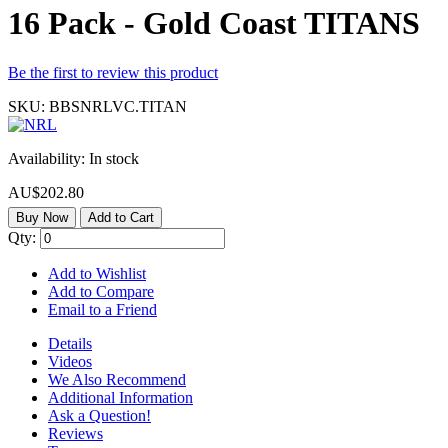
16 Pack - Gold Coast TITANS
Be the first to review this product
SKU:
BBSNRLVC.TITAN
Availability:
In stock
AU$202.80
Buy Now
Add to Cart
Qty:
Add to Wishlist
Add to Compare
Email to a Friend
Details
Videos
We Also Recommend
Additional Information
Ask a Question!
Reviews