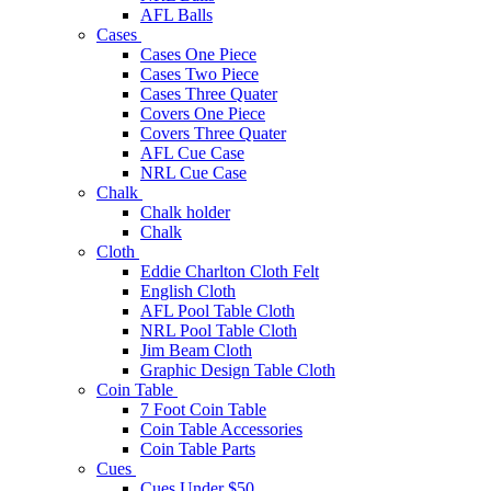
AFL Balls
Cases
Cases One Piece
Cases Two Piece
Cases Three Quater
Covers One Piece
Covers Three Quater
AFL Cue Case
NRL Cue Case
Chalk
Chalk holder
Chalk
Cloth
Eddie Charlton Cloth Felt
English Cloth
AFL Pool Table Cloth
NRL Pool Table Cloth
Jim Beam Cloth
Graphic Design Table Cloth
Coin Table
7 Foot Coin Table
Coin Table Accessories
Coin Table Parts
Cues
Cues Under $50