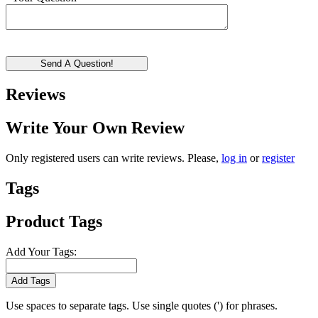
Send A Question!
Reviews
Write Your Own Review
Only registered users can write reviews. Please,
log in
or
register
Tags
Product Tags
Add Your Tags:
Add Tags
Use spaces to separate tags. Use single quotes (') for phrases.