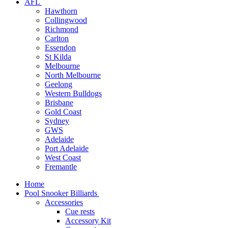
AFL
Hawthorn
Collingwood
Richmond
Carlton
Essendon
St Kilda
Melbourne
North Melbourne
Geelong
Western Bulldogs
Brisbane
Gold Coast
Sydney
GWS
Adelaide
Port Adelaide
West Coast
Fremantle
Home
Pool Snooker Billiards
Accessories
Cue rests
Accessory Kit