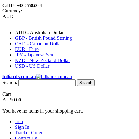
Call Us +03 95585364
Currency:
AUD
AUD - Australian Dollar
GBP - British Pound Sterling
CAD - Canadian Dollar
EUR - Euro
JPY - Japanese Yen
NZD - New Zealand Dollar
USD - US Dollar
billiards.com.au
Search:
Search
Cart
AU$0.00
You have no items in your shopping cart.
Join
Sign In
Tracker Order
Contact Us