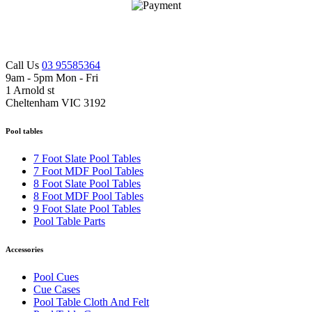
Call Us
03 95585364
9am - 5pm Mon - Fri
1 Arnold st
Cheltenham VIC 3192
Pool tables
7 Foot Slate Pool Tables
7 Foot MDF Pool Tables
8 Foot Slate Pool Tables
8 Foot MDF Pool Tables
9 Foot Slate Pool Tables
Pool Table Parts
Accessories
Pool Cues
Cue Cases
Pool Table Cloth And Felt