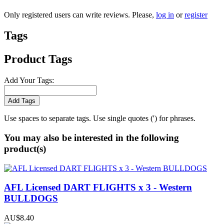
Only registered users can write reviews. Please,
log in
or
register
Tags
Product Tags
Add Your Tags:
Add Tags
Use spaces to separate tags. Use single quotes (') for phrases.
You may also be interested in the following
product(s)
AFL Licensed DART FLIGHTS x 3 - Western
BULLDOGS
AU$8.40