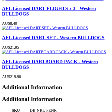
AFL Licensed DART FLIGHTS x 3 - Western
BULLDOGS
AU$8.40
AFL Licensed DART SET - Western BULLDOGS
AU$21.95
AFL Licensed DARTBOARD PACK - Western
BULLDOGS
AU$219.90
Additional Information
Additional Information
SKU
DB-NRL-PENR