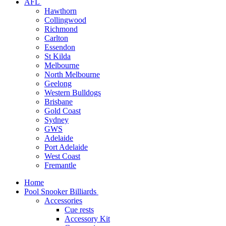
AFL
Hawthorn
Collingwood
Richmond
Carlton
Essendon
St Kilda
Melbourne
North Melbourne
Geelong
Western Bulldogs
Brisbane
Gold Coast
Sydney
GWS
Adelaide
Port Adelaide
West Coast
Fremantle
Home
Pool Snooker Billiards
Accessories
Cue rests
Accessory Kit