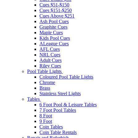
Cues $51-$150
Cues $151-$250
Cues Above $251
Ash Pool Cues
Graphite Cues
Maple Cues
Kids Pool Cues
ALeague Cues
AFL Cues
NRL Cues
Adult Cues
Riley Cues
Pool Table Lights
Coloured Pool Table Lights
Chrome
Brass
Stainless Steel Lights
Tables
6 Foot Pool & Leisure Tables
7 Foot Pool Tables
8 Foot
9 Foot
Coin Tables
Coin Table Rentals
Repair and Refurbish