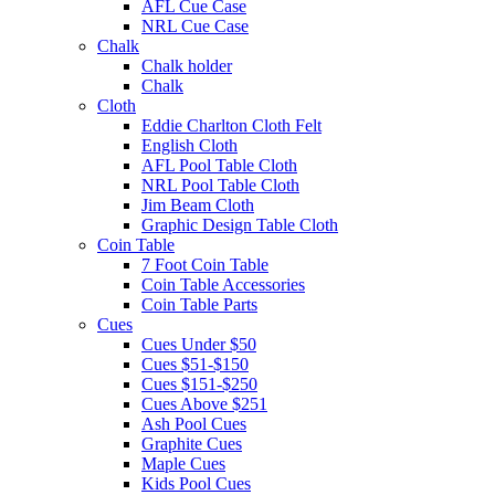
AFL Cue Case
NRL Cue Case
Chalk
Chalk holder
Chalk
Cloth
Eddie Charlton Cloth Felt
English Cloth
AFL Pool Table Cloth
NRL Pool Table Cloth
Jim Beam Cloth
Graphic Design Table Cloth
Coin Table
7 Foot Coin Table
Coin Table Accessories
Coin Table Parts
Cues
Cues Under $50
Cues $51-$150
Cues $151-$250
Cues Above $251
Ash Pool Cues
Graphite Cues
Maple Cues
Kids Pool Cues