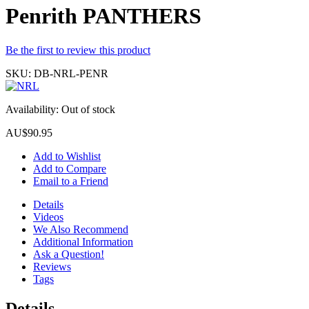
Penrith PANTHERS
Be the first to review this product
SKU:
DB-NRL-PENR
Availability:
Out of stock
AU$90.95
Add to Wishlist
Add to Compare
Email to a Friend
Details
Videos
We Also Recommend
Additional Information
Ask a Question!
Reviews
Tags
Details