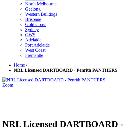
North Melbourne
Geelong
Western Bulldogs
Brisbane
Gold Coast
Sydney
GWS
Adelaide
Port Adelaide
West Coast
Fremantle
Home
/
NRL Licensed DARTBOARD - Penrith PANTHERS
Zoom
NRL Licensed DARTBOARD -