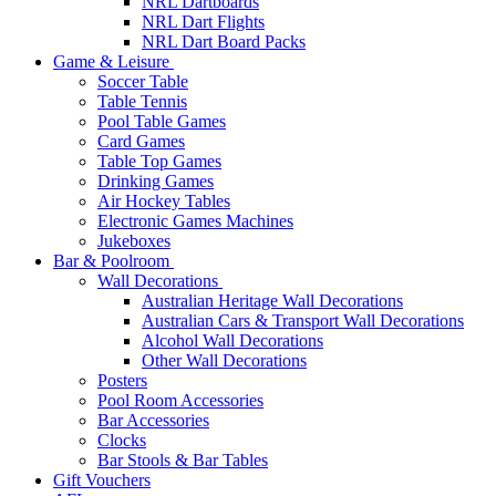
NRL Dartboards
NRL Dart Flights
NRL Dart Board Packs
Game & Leisure
Soccer Table
Table Tennis
Pool Table Games
Card Games
Table Top Games
Drinking Games
Air Hockey Tables
Electronic Games Machines
Jukeboxes
Bar & Poolroom
Wall Decorations
Australian Heritage Wall Decorations
Australian Cars & Transport Wall Decorations
Alcohol Wall Decorations
Other Wall Decorations
Posters
Pool Room Accessories
Bar Accessories
Clocks
Bar Stools & Bar Tables
Gift Vouchers