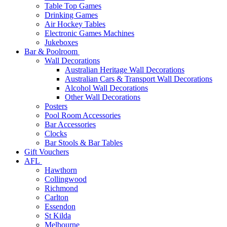
Table Top Games
Drinking Games
Air Hockey Tables
Electronic Games Machines
Jukeboxes
Bar & Poolroom
Wall Decorations
Australian Heritage Wall Decorations
Australian Cars & Transport Wall Decorations
Alcohol Wall Decorations
Other Wall Decorations
Posters
Pool Room Accessories
Bar Accessories
Clocks
Bar Stools & Bar Tables
Gift Vouchers
AFL
Hawthorn
Collingwood
Richmond
Carlton
Essendon
St Kilda
Melbourne