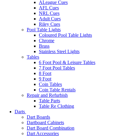
ALeague Cues
AFL Cues
NRL Cues
Adult Cues
Riley Cues
Pool Table Lights
Coloured Pool Table Lights
Chrome
Brass
Stainless Steel Lights
Tables
6 Foot Pool & Leisure Tables
7 Foot Pool Tables
8 Foot
9 Foot
Coin Tables
Coin Table Rentals
Repair and Refurbish
Table Parts
Table Re Clothing
Darts
Dart Boards
Dartboard Cabinets
Dart Board Combination
Dart Accessories