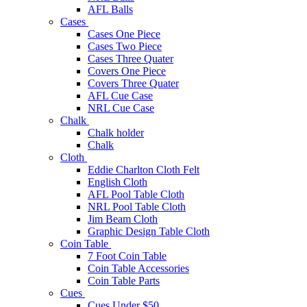
AFL Balls
Cases
Cases One Piece
Cases Two Piece
Cases Three Quater
Covers One Piece
Covers Three Quater
AFL Cue Case
NRL Cue Case
Chalk
Chalk holder
Chalk
Cloth
Eddie Charlton Cloth Felt
English Cloth
AFL Pool Table Cloth
NRL Pool Table Cloth
Jim Beam Cloth
Graphic Design Table Cloth
Coin Table
7 Foot Coin Table
Coin Table Accessories
Coin Table Parts
Cues
Cues Under $50