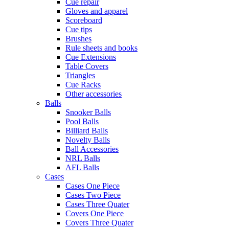
Cue repair
Gloves and apparel
Scoreboard
Cue tips
Brushes
Rule sheets and books
Cue Extensions
Table Covers
Triangles
Cue Racks
Other accessories
Balls
Snooker Balls
Pool Balls
Billiard Balls
Novelty Balls
Ball Accessories
NRL Balls
AFL Balls
Cases
Cases One Piece
Cases Two Piece
Cases Three Quater
Covers One Piece
Covers Three Quater