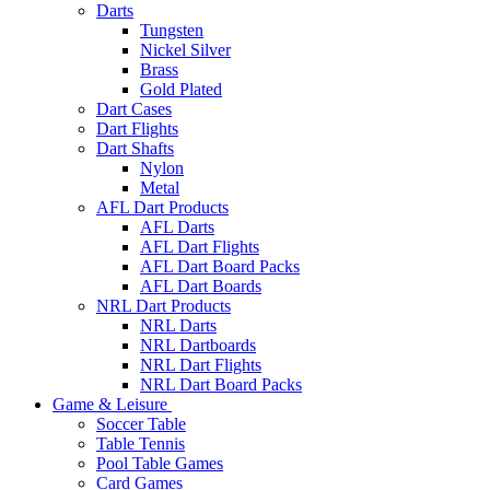
Darts
Tungsten
Nickel Silver
Brass
Gold Plated
Dart Cases
Dart Flights
Dart Shafts
Nylon
Metal
AFL Dart Products
AFL Darts
AFL Dart Flights
AFL Dart Board Packs
AFL Dart Boards
NRL Dart Products
NRL Darts
NRL Dartboards
NRL Dart Flights
NRL Dart Board Packs
Game & Leisure
Soccer Table
Table Tennis
Pool Table Games
Card Games