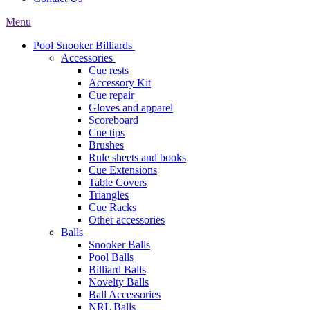
Menu
Pool Snooker Billiards
Accessories
Cue rests
Accessory Kit
Cue repair
Gloves and apparel
Scoreboard
Cue tips
Brushes
Rule sheets and books
Cue Extensions
Table Covers
Triangles
Cue Racks
Other accessories
Balls
Snooker Balls
Pool Balls
Billiard Balls
Novelty Balls
Ball Accessories
NRL Balls