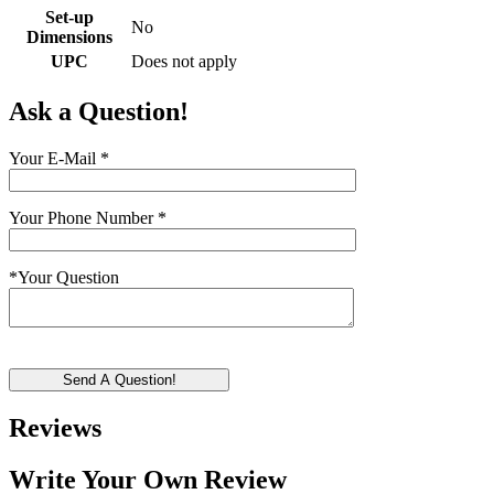
Set-up
No
Dimensions
UPC
Does not apply
Ask a Question!
Your E-Mail
*
Your Phone Number
*
*
Your Question
Send A Question!
Reviews
Write Your Own Review