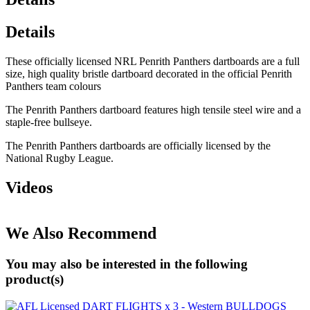
Details
These officially licensed NRL Penrith Panthers dartboards are a full
size, high quality bristle dartboard decorated in the official Penrith
Panthers team colours
The Penrith Panthers dartboard features high tensile steel wire and a
staple-free bullseye.
The Penrith Panthers dartboards are officially licensed by the
National Rugby League.
Videos
We Also Recommend
You may also be interested in the following
product(s)