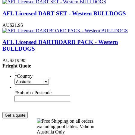
AFL Licensed DART SET - Western BULLDOGS
AU$21.95
AFL Licensed DARTBOARD PACK - Western
BULLDOGS
AU$219.90
Frieght Quote
*
Country
*
Suburb / Postcode
Get a quote