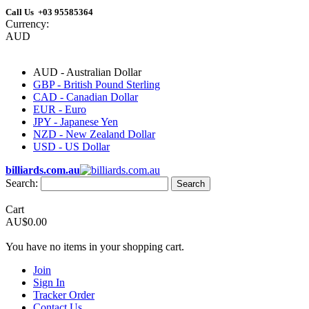
Call Us +03 95585364
Currency:
AUD
AUD - Australian Dollar
GBP - British Pound Sterling
CAD - Canadian Dollar
EUR - Euro
JPY - Japanese Yen
NZD - New Zealand Dollar
USD - US Dollar
billiards.com.au
Search:
Search
Cart
AU$0.00
You have no items in your shopping cart.
Join
Sign In
Tracker Order
Contact Us