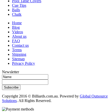
Pool Table Covers
Cue Tips
Balls
Chalk
Home
Blog
Videos
About us
FAQ
Contact us
Terms
Shipping
Sitemap
Privacy Policy
Newsletter
Subscribe
Copyright 2016 © Billiards.com.au. Powered by
Global Outsource
Solutions
. All Rights Reserved.