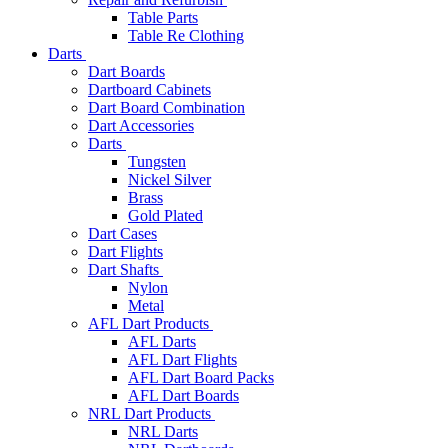
Table Parts
Table Re Clothing
Darts
Dart Boards
Dartboard Cabinets
Dart Board Combination
Dart Accessories
Darts
Tungsten
Nickel Silver
Brass
Gold Plated
Dart Cases
Dart Flights
Dart Shafts
Nylon
Metal
AFL Dart Products
AFL Darts
AFL Dart Flights
AFL Dart Board Packs
AFL Dart Boards
NRL Dart Products
NRL Darts