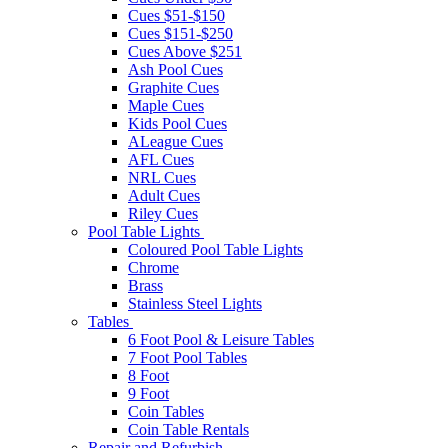
Cues $51-$150
Cues $151-$250
Cues Above $251
Ash Pool Cues
Graphite Cues
Maple Cues
Kids Pool Cues
ALeague Cues
AFL Cues
NRL Cues
Adult Cues
Riley Cues
Pool Table Lights
Coloured Pool Table Lights
Chrome
Brass
Stainless Steel Lights
Tables
6 Foot Pool & Leisure Tables
7 Foot Pool Tables
8 Foot
9 Foot
Coin Tables
Coin Table Rentals
Repair and Refurbish