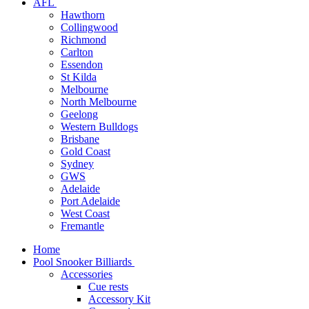
AFL
Hawthorn
Collingwood
Richmond
Carlton
Essendon
St Kilda
Melbourne
North Melbourne
Geelong
Western Bulldogs
Brisbane
Gold Coast
Sydney
GWS
Adelaide
Port Adelaide
West Coast
Fremantle
Home
Pool Snooker Billiards
Accessories
Cue rests
Accessory Kit