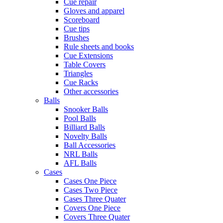
Cue repair
Gloves and apparel
Scoreboard
Cue tips
Brushes
Rule sheets and books
Cue Extensions
Table Covers
Triangles
Cue Racks
Other accessories
Balls
Snooker Balls
Pool Balls
Billiard Balls
Novelty Balls
Ball Accessories
NRL Balls
AFL Balls
Cases
Cases One Piece
Cases Two Piece
Cases Three Quater
Covers One Piece
Covers Three Quater