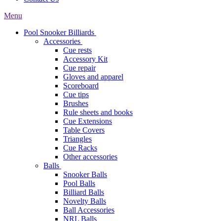
Menu
Pool Snooker Billiards
Accessories
Cue rests
Accessory Kit
Cue repair
Gloves and apparel
Scoreboard
Cue tips
Brushes
Rule sheets and books
Cue Extensions
Table Covers
Triangles
Cue Racks
Other accessories
Balls
Snooker Balls
Pool Balls
Billiard Balls
Novelty Balls
Ball Accessories
NRL Balls