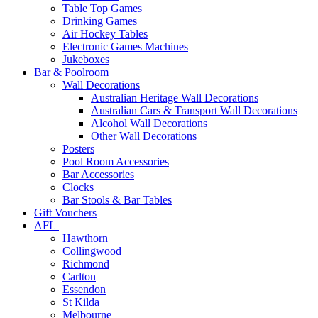
Table Top Games
Drinking Games
Air Hockey Tables
Electronic Games Machines
Jukeboxes
Bar & Poolroom
Wall Decorations
Australian Heritage Wall Decorations
Australian Cars & Transport Wall Decorations
Alcohol Wall Decorations
Other Wall Decorations
Posters
Pool Room Accessories
Bar Accessories
Clocks
Bar Stools & Bar Tables
Gift Vouchers
AFL
Hawthorn
Collingwood
Richmond
Carlton
Essendon
St Kilda
Melbourne