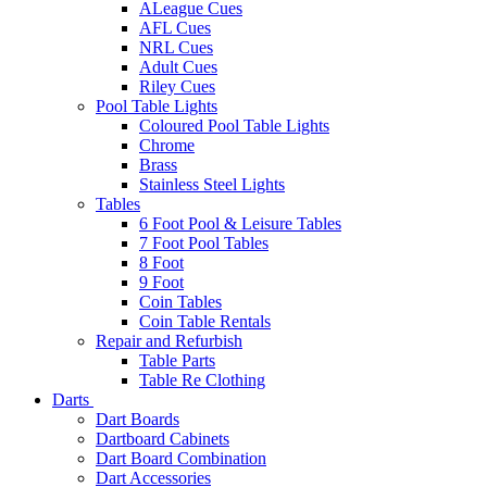
ALeague Cues
AFL Cues
NRL Cues
Adult Cues
Riley Cues
Pool Table Lights
Coloured Pool Table Lights
Chrome
Brass
Stainless Steel Lights
Tables
6 Foot Pool & Leisure Tables
7 Foot Pool Tables
8 Foot
9 Foot
Coin Tables
Coin Table Rentals
Repair and Refurbish
Table Parts
Table Re Clothing
Darts
Dart Boards
Dartboard Cabinets
Dart Board Combination
Dart Accessories