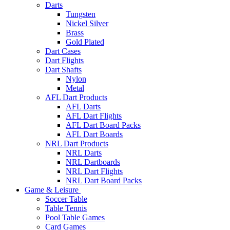
Darts
Tungsten
Nickel Silver
Brass
Gold Plated
Dart Cases
Dart Flights
Dart Shafts
Nylon
Metal
AFL Dart Products
AFL Darts
AFL Dart Flights
AFL Dart Board Packs
AFL Dart Boards
NRL Dart Products
NRL Darts
NRL Dartboards
NRL Dart Flights
NRL Dart Board Packs
Game & Leisure
Soccer Table
Table Tennis
Pool Table Games
Card Games