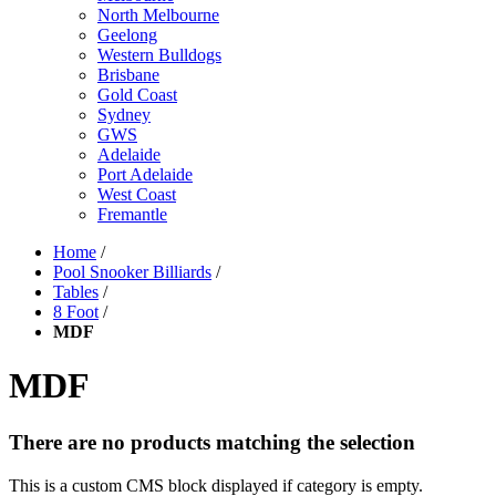
North Melbourne
Geelong
Western Bulldogs
Brisbane
Gold Coast
Sydney
GWS
Adelaide
Port Adelaide
West Coast
Fremantle
Home
/
Pool Snooker Billiards
/
Tables
/
8 Foot
/
MDF
MDF
There are no products matching the selection
This is a custom CMS block displayed if category is empty.