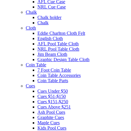
AFL Cue Case
NRL Cue Case
Chalk
Chalk holder
Chalk
Cloth
Eddie Charlton Cloth Felt
English Cloth
AFL Pool Table Cloth
NRL Pool Table Cloth
Jim Beam Cloth
Graphic Design Table Cloth
Coin Table
7 Foot Coin Table
Coin Table Accessories
Coin Table Parts
Cues
Cues Under $50
Cues $51-$150
Cues $151-$250
Cues Above $251
Ash Pool Cues
Graphite Cues
Maple Cues
Kids Pool Cues