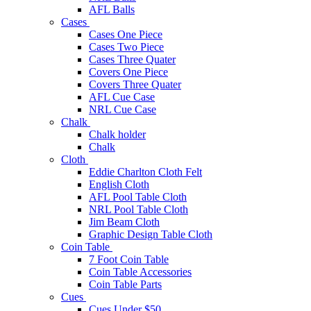
AFL Balls
Cases
Cases One Piece
Cases Two Piece
Cases Three Quater
Covers One Piece
Covers Three Quater
AFL Cue Case
NRL Cue Case
Chalk
Chalk holder
Chalk
Cloth
Eddie Charlton Cloth Felt
English Cloth
AFL Pool Table Cloth
NRL Pool Table Cloth
Jim Beam Cloth
Graphic Design Table Cloth
Coin Table
7 Foot Coin Table
Coin Table Accessories
Coin Table Parts
Cues
Cues Under $50