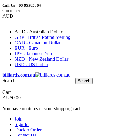
Call Us +03 95585364
Currency:
AUD
AUD - Australian Dollar
GBP - British Pound Sterling
CAD - Canadian Dollar
EUR - Euro
JPY - Japanese Yen
NZD - New Zealand Dollar
USD - US Dollar
billiards.com.au
Search:
Search
Cart
AU$0.00
You have no items in your shopping cart.
Join
Sign In
Tracker Order
Contact Us