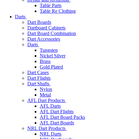
Table Parts
Table Re Clothing
Darts
Dart Boards
Dartboard Cabinets
Dart Board Combination
Dart Accessories
Darts
Tungsten
Nickel Silver
Brass
Gold Plated
Dart Cases
Dart Flights
Dart Shafts
Nylon
Metal
AFL Dart Products
AFL Darts
AFL Dart Flights
AFL Dart Board Packs
AFL Dart Boards
NRL Dart Products
NRL Darts