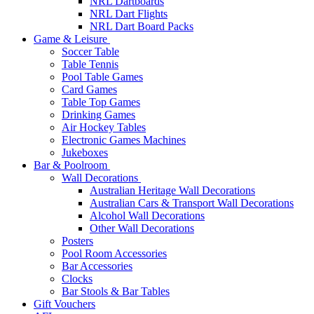
NRL Dartboards
NRL Dart Flights
NRL Dart Board Packs
Game & Leisure
Soccer Table
Table Tennis
Pool Table Games
Card Games
Table Top Games
Drinking Games
Air Hockey Tables
Electronic Games Machines
Jukeboxes
Bar & Poolroom
Wall Decorations
Australian Heritage Wall Decorations
Australian Cars & Transport Wall Decorations
Alcohol Wall Decorations
Other Wall Decorations
Posters
Pool Room Accessories
Bar Accessories
Clocks
Bar Stools & Bar Tables
Gift Vouchers