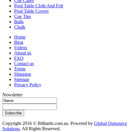
Cue Cases
Pool Table Cloth And Felt
Pool Table Covers
Cue Tips
Balls
Chalk
Home
Blog
Videos
About us
FAQ
Contact us
Terms
Shipping
Sitemap
Privacy Policy
Newsletter
Subscribe
Copyright 2016 © Billiards.com.au. Powered by
Global Outsource
Solutions
. All Rights Reserved.