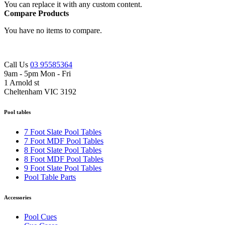
You can replace it with any custom content.
Compare Products
You have no items to compare.
Call Us
03 95585364
9am - 5pm Mon - Fri
1 Arnold st
Cheltenham VIC 3192
Pool tables
7 Foot Slate Pool Tables
7 Foot MDF Pool Tables
8 Foot Slate Pool Tables
8 Foot MDF Pool Tables
9 Foot Slate Pool Tables
Pool Table Parts
Accessories
Pool Cues