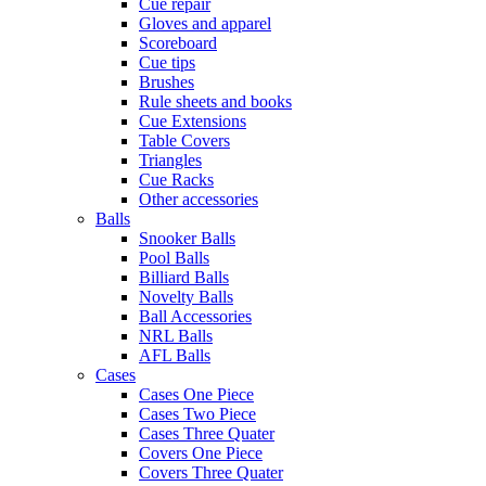
Cue repair
Gloves and apparel
Scoreboard
Cue tips
Brushes
Rule sheets and books
Cue Extensions
Table Covers
Triangles
Cue Racks
Other accessories
Balls
Snooker Balls
Pool Balls
Billiard Balls
Novelty Balls
Ball Accessories
NRL Balls
AFL Balls
Cases
Cases One Piece
Cases Two Piece
Cases Three Quater
Covers One Piece
Covers Three Quater