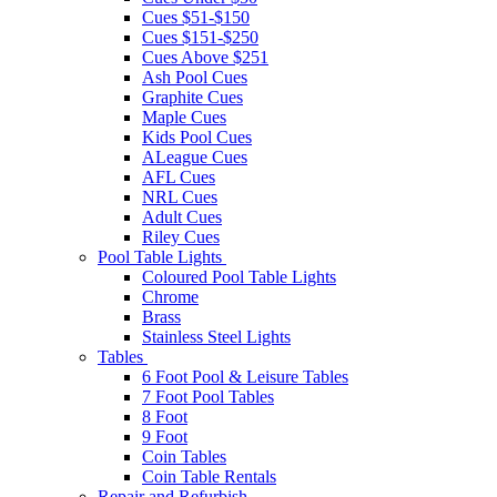
Cues $51-$150
Cues $151-$250
Cues Above $251
Ash Pool Cues
Graphite Cues
Maple Cues
Kids Pool Cues
ALeague Cues
AFL Cues
NRL Cues
Adult Cues
Riley Cues
Pool Table Lights
Coloured Pool Table Lights
Chrome
Brass
Stainless Steel Lights
Tables
6 Foot Pool & Leisure Tables
7 Foot Pool Tables
8 Foot
9 Foot
Coin Tables
Coin Table Rentals
Repair and Refurbish