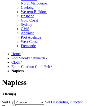
North Melbourne
Geelong
Western Bulldogs
Brisbane
Gold Coast
Sydney
GWS
Adelaide
Port Adelaide
West Coast
Fremantle
Home
/
Pool Snooker Billiards
/
Cloth
/
Eddie Charlton Cloth Felt
/
Napless
Napless
3 Item(s)
Sort By
Set Descending Direction