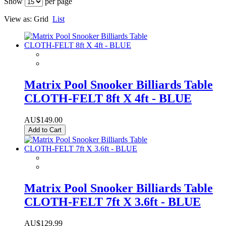
Show
per page
View as:
Grid
List
Matrix Pool Snooker Billiards Table
CLOTH-FELT 8ft X 4ft - BLUE
AU$149.00
Add to Cart
Matrix Pool Snooker Billiards Table
CLOTH-FELT 7ft X 3.6ft - BLUE
AU$129.99