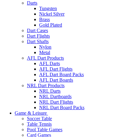
Darts
Tungsten
Nickel Silver
Brass
Gold Plated
Dart Cases
Dart Flights
Dart Shafts
Nylon
Metal
AFL Dart Products
AFL Darts
AFL Dart Flights
AFL Dart Board Packs
AFL Dart Boards
NRL Dart Products
NRL Darts
NRL Dartboards
NRL Dart Flights
NRL Dart Board Packs
Game & Leisure
Soccer Table
Table Tennis
Pool Table Games
Card Games