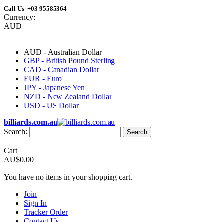
Call Us +03 95585364
Currency:
AUD
AUD - Australian Dollar
GBP - British Pound Sterling
CAD - Canadian Dollar
EUR - Euro
JPY - Japanese Yen
NZD - New Zealand Dollar
USD - US Dollar
billiards.com.au
Search:
Search
Cart
AU$0.00
You have no items in your shopping cart.
Join
Sign In
Tracker Order
Contact Us