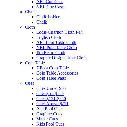
AFL Cue Case
NRL Cue Case
Chalk
Chalk holder
Chalk
Cloth
Eddie Charlton Cloth Felt
English Cloth
AFL Pool Table Cloth
NRL Pool Table Cloth
Jim Beam Cloth
Graphic Design Table Cloth
Coin Table
7 Foot Coin Table
Coin Table Accessories
Coin Table Parts
Cues
Cues Under $50
Cues $51-$150
Cues $151-$250
Cues Above $251
Ash Pool Cues
Graphite Cues
Maple Cues
Kids Pool Cues