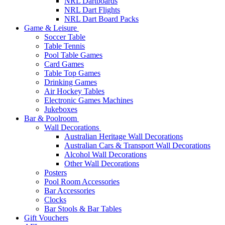
NRL Dartboards
NRL Dart Flights
NRL Dart Board Packs
Game & Leisure
Soccer Table
Table Tennis
Pool Table Games
Card Games
Table Top Games
Drinking Games
Air Hockey Tables
Electronic Games Machines
Jukeboxes
Bar & Poolroom
Wall Decorations
Australian Heritage Wall Decorations
Australian Cars & Transport Wall Decorations
Alcohol Wall Decorations
Other Wall Decorations
Posters
Pool Room Accessories
Bar Accessories
Clocks
Bar Stools & Bar Tables
Gift Vouchers