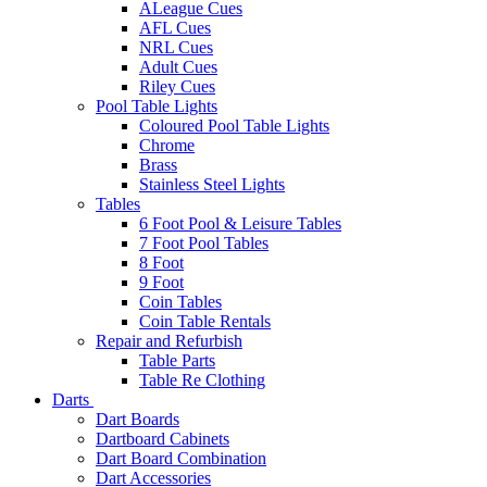
ALeague Cues
AFL Cues
NRL Cues
Adult Cues
Riley Cues
Pool Table Lights
Coloured Pool Table Lights
Chrome
Brass
Stainless Steel Lights
Tables
6 Foot Pool & Leisure Tables
7 Foot Pool Tables
8 Foot
9 Foot
Coin Tables
Coin Table Rentals
Repair and Refurbish
Table Parts
Table Re Clothing
Darts
Dart Boards
Dartboard Cabinets
Dart Board Combination
Dart Accessories