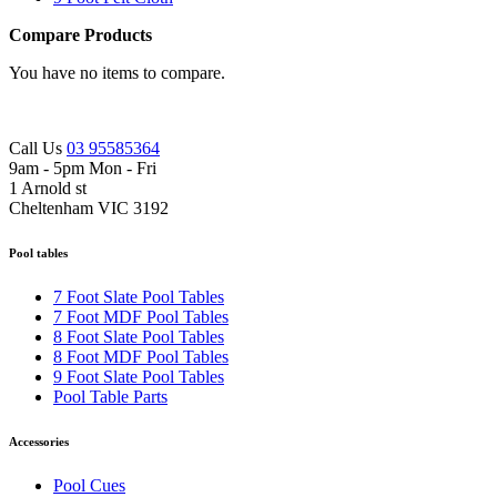
Compare Products
You have no items to compare.
Call Us
03 95585364
9am - 5pm Mon - Fri
1 Arnold st
Cheltenham VIC 3192
Pool tables
7 Foot Slate Pool Tables
7 Foot MDF Pool Tables
8 Foot Slate Pool Tables
8 Foot MDF Pool Tables
9 Foot Slate Pool Tables
Pool Table Parts
Accessories
Pool Cues