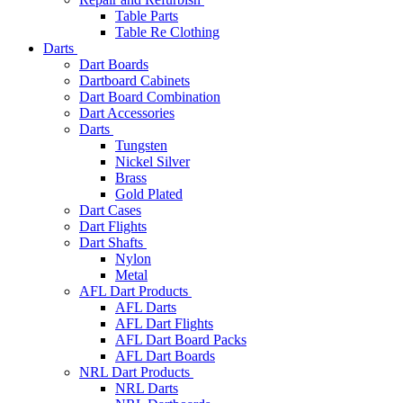
Table Parts
Table Re Clothing
Darts
Dart Boards
Dartboard Cabinets
Dart Board Combination
Dart Accessories
Darts
Tungsten
Nickel Silver
Brass
Gold Plated
Dart Cases
Dart Flights
Dart Shafts
Nylon
Metal
AFL Dart Products
AFL Darts
AFL Dart Flights
AFL Dart Board Packs
AFL Dart Boards
NRL Dart Products
NRL Darts