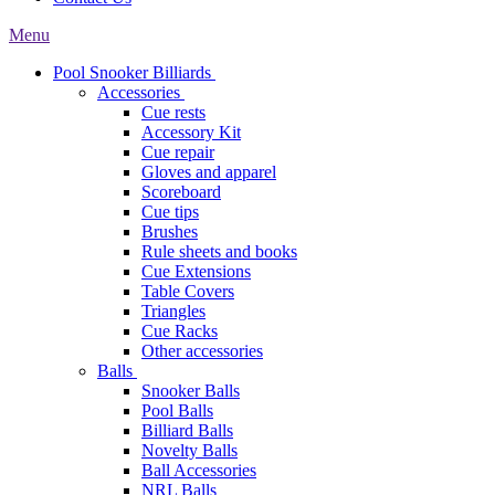
Menu
Pool Snooker Billiards
Accessories
Cue rests
Accessory Kit
Cue repair
Gloves and apparel
Scoreboard
Cue tips
Brushes
Rule sheets and books
Cue Extensions
Table Covers
Triangles
Cue Racks
Other accessories
Balls
Snooker Balls
Pool Balls
Billiard Balls
Novelty Balls
Ball Accessories
NRL Balls