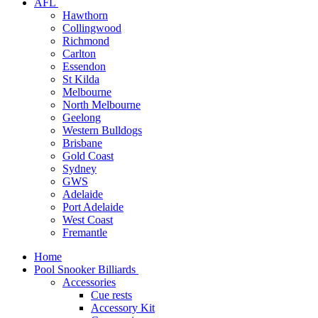
AFL
Hawthorn
Collingwood
Richmond
Carlton
Essendon
St Kilda
Melbourne
North Melbourne
Geelong
Western Bulldogs
Brisbane
Gold Coast
Sydney
GWS
Adelaide
Port Adelaide
West Coast
Fremantle
Home
Pool Snooker Billiards
Accessories
Cue rests
Accessory Kit