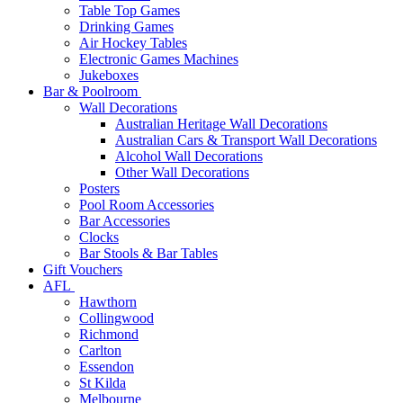
Table Top Games
Drinking Games
Air Hockey Tables
Electronic Games Machines
Jukeboxes
Bar & Poolroom
Wall Decorations
Australian Heritage Wall Decorations
Australian Cars & Transport Wall Decorations
Alcohol Wall Decorations
Other Wall Decorations
Posters
Pool Room Accessories
Bar Accessories
Clocks
Bar Stools & Bar Tables
Gift Vouchers
AFL
Hawthorn
Collingwood
Richmond
Carlton
Essendon
St Kilda
Melbourne