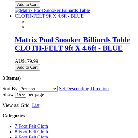
Add to Cart
Matrix Pool Snooker Billiards Table
CLOTH-FELT 9ft X 4.6ft - BLUE
AU$179.99
Add to Cart
3 Item(s)
Sort By
Set Descending Direction
Show
per page
View as:
Grid
List
Categories
7 Foot Felt Cloth
8 Foot Felt Cloth
9 Foot Felt Cloth