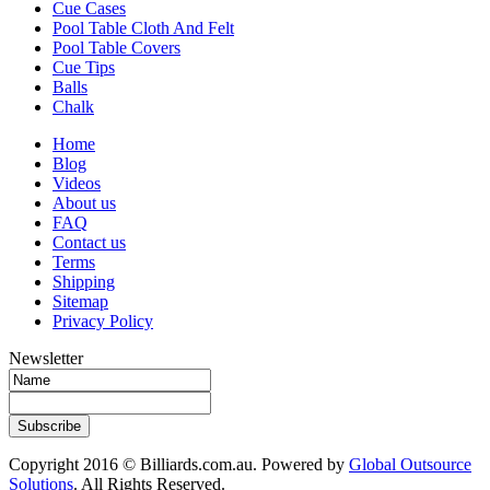
Cue Cases
Pool Table Cloth And Felt
Pool Table Covers
Cue Tips
Balls
Chalk
Home
Blog
Videos
About us
FAQ
Contact us
Terms
Shipping
Sitemap
Privacy Policy
Newsletter
Subscribe
Copyright 2016 © Billiards.com.au. Powered by
Global Outsource
Solutions
. All Rights Reserved.