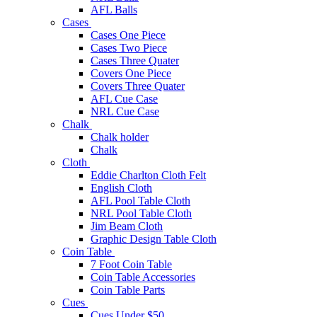
AFL Balls
Cases
Cases One Piece
Cases Two Piece
Cases Three Quater
Covers One Piece
Covers Three Quater
AFL Cue Case
NRL Cue Case
Chalk
Chalk holder
Chalk
Cloth
Eddie Charlton Cloth Felt
English Cloth
AFL Pool Table Cloth
NRL Pool Table Cloth
Jim Beam Cloth
Graphic Design Table Cloth
Coin Table
7 Foot Coin Table
Coin Table Accessories
Coin Table Parts
Cues
Cues Under $50