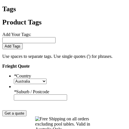
Tags
Product Tags
Add Your Tags:
Add Tags
Use spaces to separate tags. Use single quotes (') for phrases.
Frieght Quote
*
Country
*
Suburb / Postcode
Get a quote