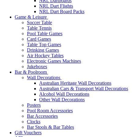
NRL Dartboards
NRL Dart Flights
NRL Dart Board Packs
Game & Leisure
Soccer Table
Table Tennis
Pool Table Games
Card Games
Table Top Games
Drinking Games
Air Hockey Tables
Electronic Games Machines
Jukeboxes
Bar & Poolroom
Wall Decorations
Australian Heritage Wall Decorations
Australian Cars & Transport Wall Decorations
Alcohol Wall Decorations
Other Wall Decorations
Posters
Pool Room Accessories
Bar Accessories
Clocks
Bar Stools & Bar Tables
Gift Vouchers