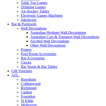
Table Top Games
Drinking Games
Air Hockey Tables
Electronic Games Machines
Jukeboxes
Bar & Poolroom
Wall Decorations
Australian Heritage Wall Decorations
Australian Cars & Transport Wall Decorations
Alcohol Wall Decorations
Other Wall Decorations
Posters
Pool Room Accessories
Bar Accessories
Clocks
Bar Stools & Bar Tables
Gift Vouchers
AFL
Hawthorn
Collingwood
Richmond
Carlton
Essendon
St Kilda
Melbourne