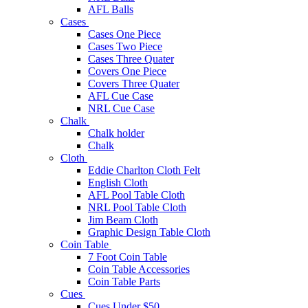
AFL Balls
Cases
Cases One Piece
Cases Two Piece
Cases Three Quater
Covers One Piece
Covers Three Quater
AFL Cue Case
NRL Cue Case
Chalk
Chalk holder
Chalk
Cloth
Eddie Charlton Cloth Felt
English Cloth
AFL Pool Table Cloth
NRL Pool Table Cloth
Jim Beam Cloth
Graphic Design Table Cloth
Coin Table
7 Foot Coin Table
Coin Table Accessories
Coin Table Parts
Cues
Cues Under $50