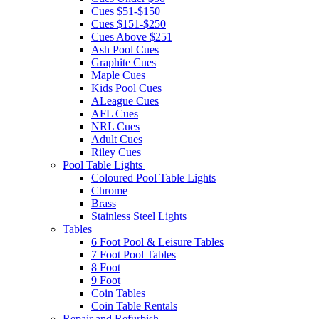
Cues $51-$150
Cues $151-$250
Cues Above $251
Ash Pool Cues
Graphite Cues
Maple Cues
Kids Pool Cues
ALeague Cues
AFL Cues
NRL Cues
Adult Cues
Riley Cues
Pool Table Lights
Coloured Pool Table Lights
Chrome
Brass
Stainless Steel Lights
Tables
6 Foot Pool & Leisure Tables
7 Foot Pool Tables
8 Foot
9 Foot
Coin Tables
Coin Table Rentals
Repair and Refurbish