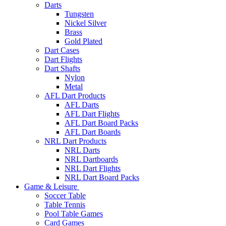
Darts
Tungsten
Nickel Silver
Brass
Gold Plated
Dart Cases
Dart Flights
Dart Shafts
Nylon
Metal
AFL Dart Products
AFL Darts
AFL Dart Flights
AFL Dart Board Packs
AFL Dart Boards
NRL Dart Products
NRL Darts
NRL Dartboards
NRL Dart Flights
NRL Dart Board Packs
Game & Leisure
Soccer Table
Table Tennis
Pool Table Games
Card Games