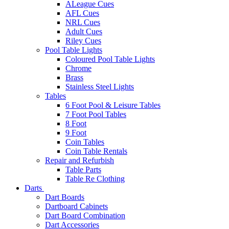
ALeague Cues
AFL Cues
NRL Cues
Adult Cues
Riley Cues
Pool Table Lights
Coloured Pool Table Lights
Chrome
Brass
Stainless Steel Lights
Tables
6 Foot Pool & Leisure Tables
7 Foot Pool Tables
8 Foot
9 Foot
Coin Tables
Coin Table Rentals
Repair and Refurbish
Table Parts
Table Re Clothing
Darts
Dart Boards
Dartboard Cabinets
Dart Board Combination
Dart Accessories