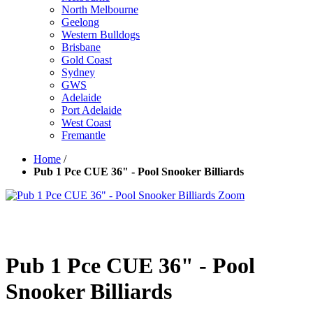
North Melbourne
Geelong
Western Bulldogs
Brisbane
Gold Coast
Sydney
GWS
Adelaide
Port Adelaide
West Coast
Fremantle
Home
/
Pub 1 Pce CUE 36" - Pool Snooker Billiards
Zoom
Pub 1 Pce CUE 36" - Pool
Snooker Billiards