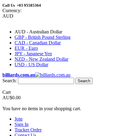
Call Us +03 95585364
Currency:
AUD
AUD - Australian Dollar
GBP - British Pound Sterling
CAD - Canadian Dollar
EUR - Euro
JPY - Japanese Yen
NZD - New Zealand Dollar
USD - US Dollar
billiards.com.au
Search:
Search
Cart
AU$0.00
You have no items in your shopping cart.
Join
Sign In
Tracker Order
Contact Us