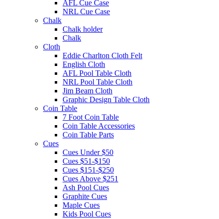
AFL Cue Case
NRL Cue Case
Chalk
Chalk holder
Chalk
Cloth
Eddie Charlton Cloth Felt
English Cloth
AFL Pool Table Cloth
NRL Pool Table Cloth
Jim Beam Cloth
Graphic Design Table Cloth
Coin Table
7 Foot Coin Table
Coin Table Accessories
Coin Table Parts
Cues
Cues Under $50
Cues $51-$150
Cues $151-$250
Cues Above $251
Ash Pool Cues
Graphite Cues
Maple Cues
Kids Pool Cues