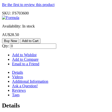
Be the first to review this product
SKU:
FS703600
Availability:
In stock
AU$28.50
Buy Now
Add to Cart
Qty:
Add to Wishlist
Add to Compare
Email to a Friend
Details
Videos
Additional Information
Ask a Question!
Reviews
Tags
Details