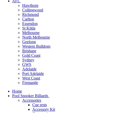
AFL
Hawthorn
Collingwood
Richmond
Carlton
Essendon
St Kilda
Melbourne
North Melbourne
Geelong
Western Bulldogs
Brisbane
Gold Coast
Sydney
GWS
Adelaide
Port Adelaide
West Coast
Fremantle
Home
Pool Snooker Billiards
Accessories
Cue rests
Accessory Kit