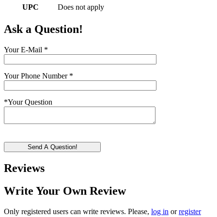
UPC
Does not apply
Ask a Question!
Your E-Mail
*
Your Phone Number
*
*
Your Question
Send A Question!
Reviews
Write Your Own Review
Only registered users can write reviews. Please,
log in
or
register