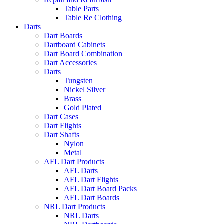
Table Parts
Table Re Clothing
Darts
Dart Boards
Dartboard Cabinets
Dart Board Combination
Dart Accessories
Darts
Tungsten
Nickel Silver
Brass
Gold Plated
Dart Cases
Dart Flights
Dart Shafts
Nylon
Metal
AFL Dart Products
AFL Darts
AFL Dart Flights
AFL Dart Board Packs
AFL Dart Boards
NRL Dart Products
NRL Darts