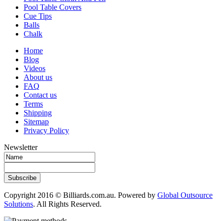
Pool Table Covers
Cue Tips
Balls
Chalk
Home
Blog
Videos
About us
FAQ
Contact us
Terms
Shipping
Sitemap
Privacy Policy
Newsletter
Subscribe
Copyright 2016 © Billiards.com.au. Powered by
Global Outsource
Solutions
. All Rights Reserved.