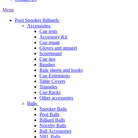
Menu
Pool Snooker Billiards
Accessories
Cue rests
Accessory Kit
Cue repair
Gloves and apparel
Scoreboard
Cue tips
Brushes
Rule sheets and books
Cue Extensions
Table Covers
Triangles
Cue Racks
Other accessories
Balls
Snooker Balls
Pool Balls
Billiard Balls
Novelty Balls
Ball Accessories
NRL Balls