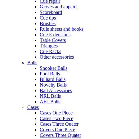
Cue repair
Gloves and apparel
Scoreboard
Cue tips
Brushes
Rule sheets and books
Cue Extensions
Table Covers
Triangles
Cue Racks
Other accessories
Balls
Snooker Balls
Pool Balls
Billiard Balls
Novelty Balls
Ball Accessories
NRL Balls
AFL Balls
Cases
Cases One Piece
Cases Two Piece
Cases Three Quater
Covers One Piece
Covers Three Quater