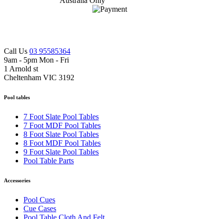
Call Us
03 95585364
9am - 5pm Mon - Fri
1 Arnold st
Cheltenham VIC 3192
Pool tables
7 Foot Slate Pool Tables
7 Foot MDF Pool Tables
8 Foot Slate Pool Tables
8 Foot MDF Pool Tables
9 Foot Slate Pool Tables
Pool Table Parts
Accessories
Pool Cues
Cue Cases
Pool Table Cloth And Felt