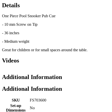
Details
One Piece Pool Snooker Pub Cue
- 10 mm Screw on Tip
- 36 inches
- Medium weight
Great for children or for small spaces around the table.
Videos
Additional Information
Additional Information
SKU
FS703600
Set-up
No
Dimensions