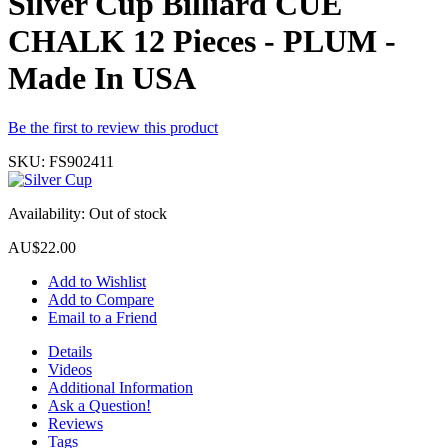
Silver Cup Billiard CUE
CHALK 12 Pieces - PLUM -
Made In USA
Be the first to review this product
SKU:
FS902411
Availability:
Out of stock
AU$22.00
Add to Wishlist
Add to Compare
Email to a Friend
Details
Videos
Additional Information
Ask a Question!
Reviews
Tags