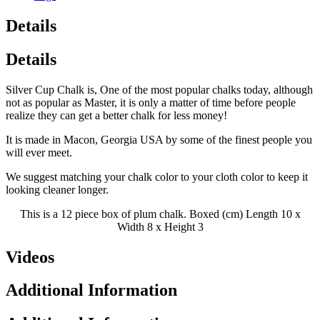
Details
Details
Silver Cup Chalk is, One of the most popular chalks today, although
not as popular as Master, it is only a matter of time before people
realize they can get a better chalk for less money!
It is made in Macon, Georgia USA by some of the finest people you
will ever meet.
We suggest matching your chalk color to your cloth color to keep it
looking cleaner longer.
This is a 12 piece box of plum chalk. Boxed (cm) Length 10 x
Width 8 x Height 3
Videos
Additional Information