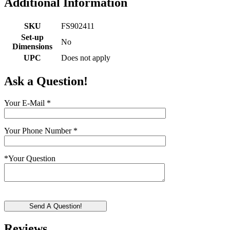
Additional Information
SKU
FS902411
Set-up
No
Dimensions
UPC
Does not apply
Ask a Question!
Your E-Mail
*
Your Phone Number
*
*
Your Question
Send A Question!
Reviews