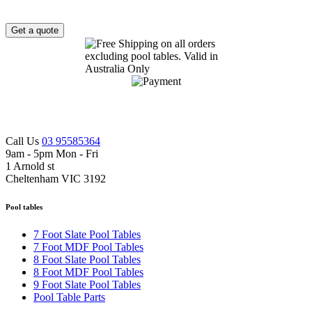
Get a quote
Call Us
03 95585364
9am - 5pm Mon - Fri
1 Arnold st
Cheltenham VIC 3192
Pool tables
7 Foot Slate Pool Tables
7 Foot MDF Pool Tables
8 Foot Slate Pool Tables
8 Foot MDF Pool Tables
9 Foot Slate Pool Tables
Pool Table Parts