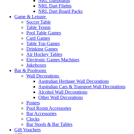
NRL Dartboards
NRL Dart Flights
NRL Dart Board Packs
Game & Leisure
Soccer Table
Table Tennis
Pool Table Games
Card Games
Table Top Games
Drinking Games
Air Hockey Tables
Electronic Games Machines
Jukeboxes
Bar & Poolroom
Wall Decorations
Australian Heritage Wall Decorations
Australian Cars & Transport Wall Decorations
Alcohol Wall Decorations
Other Wall Decorations
Posters
Pool Room Accessories
Bar Accessories
Clocks
Bar Stools & Bar Tables
Gift Vouchers