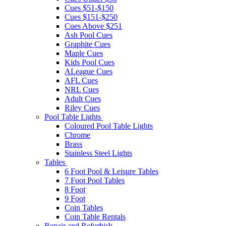
Cues $51-$150
Cues $151-$250
Cues Above $251
Ash Pool Cues
Graphite Cues
Maple Cues
Kids Pool Cues
ALeague Cues
AFL Cues
NRL Cues
Adult Cues
Riley Cues
Pool Table Lights
Coloured Pool Table Lights
Chrome
Brass
Stainless Steel Lights
Tables
6 Foot Pool & Leisure Tables
7 Foot Pool Tables
8 Foot
9 Foot
Coin Tables
Coin Table Rentals
Repair and Refurbish