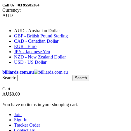
Call Us +03 95585364
Currency:
AUD
AUD - Australian Dollar
GBP - British Pound Sterling
CAD - Canadian Dollar
EUR - Euro
JPY - Japanese Yen
NZD - New Zealand Dollar
USD - US Dollar
billiards.com.au
Search:
Search
Cart
AU$0.00
You have no items in your shopping cart.
Join
Sign In
Tracker Order
Contact Us