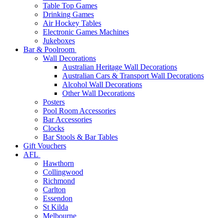
Table Top Games
Drinking Games
Air Hockey Tables
Electronic Games Machines
Jukeboxes
Bar & Poolroom
Wall Decorations
Australian Heritage Wall Decorations
Australian Cars & Transport Wall Decorations
Alcohol Wall Decorations
Other Wall Decorations
Posters
Pool Room Accessories
Bar Accessories
Clocks
Bar Stools & Bar Tables
Gift Vouchers
AFL
Hawthorn
Collingwood
Richmond
Carlton
Essendon
St Kilda
Melbourne