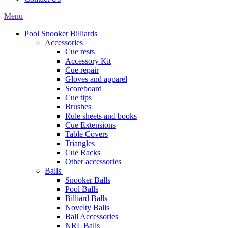
Menu
Pool Snooker Billiards
Accessories
Cue rests
Accessory Kit
Cue repair
Gloves and apparel
Scoreboard
Cue tips
Brushes
Rule sheets and books
Cue Extensions
Table Covers
Triangles
Cue Racks
Other accessories
Balls
Snooker Balls
Pool Balls
Billiard Balls
Novelty Balls
Ball Accessories
NRL Balls