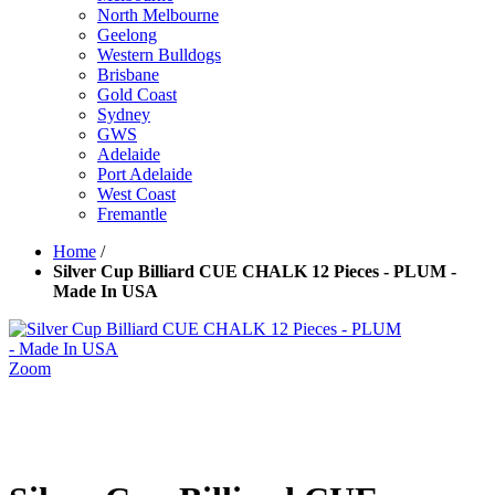
North Melbourne
Geelong
Western Bulldogs
Brisbane
Gold Coast
Sydney
GWS
Adelaide
Port Adelaide
West Coast
Fremantle
Home
/
Silver Cup Billiard CUE CHALK 12 Pieces - PLUM -
Made In USA
Zoom