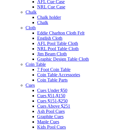
AFL Cue Case
NRL Cue Case
Chalk
Chalk holder
Chalk
Cloth
Eddie Charlton Cloth Felt
English Cloth
AFL Pool Table Cloth
NRL Pool Table Cloth
Jim Beam Cloth
Graphic Design Table Cloth
Coin Table
7 Foot Coin Table
Coin Table Accessories
Coin Table Parts
Cues
Cues Under $50
Cues $51-$150
Cues $151-$250
Cues Above $251
Ash Pool Cues
Graphite Cues
Maple Cues
Kids Pool Cues