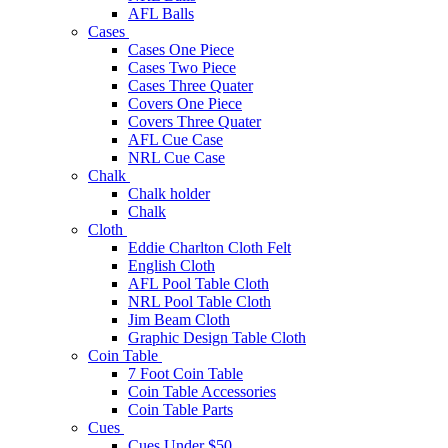
AFL Balls
Cases
Cases One Piece
Cases Two Piece
Cases Three Quater
Covers One Piece
Covers Three Quater
AFL Cue Case
NRL Cue Case
Chalk
Chalk holder
Chalk
Cloth
Eddie Charlton Cloth Felt
English Cloth
AFL Pool Table Cloth
NRL Pool Table Cloth
Jim Beam Cloth
Graphic Design Table Cloth
Coin Table
7 Foot Coin Table
Coin Table Accessories
Coin Table Parts
Cues
Cues Under $50