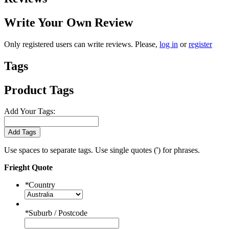
Write Your Own Review
Only registered users can write reviews. Please,
log in
or
register
Tags
Product Tags
Add Your Tags:
Add Tags
Use spaces to separate tags. Use single quotes (') for phrases.
Frieght Quote
*
Country
*
Suburb / Postcode