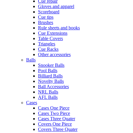
Cue repair
Gloves and apparel
Scoreboard
Cue tips
Brushes
Rule sheets and books
Cue Extensions
Table Covers
Triangles
Cue Racks
Other accessories
Balls
Snooker Balls
Pool Balls
Billiard Balls
Novelty Balls
Ball Accessories
NRL Balls
AFL Balls
Cases
Cases One Piece
Cases Two Piece
Cases Three Quater
Covers One Piece
Covers Three Quater