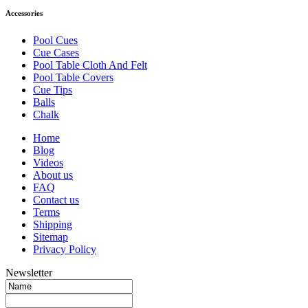
Accessories
Pool Cues
Cue Cases
Pool Table Cloth And Felt
Pool Table Covers
Cue Tips
Balls
Chalk
Home
Blog
Videos
About us
FAQ
Contact us
Terms
Shipping
Sitemap
Privacy Policy
Newsletter