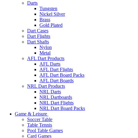
Darts
Tungsten
Nickel Silver
Brass
Gold Plated
Dart Cases
Dart Flights
Dart Shafts
Nylon
Metal
AFL Dart Products
AFL Darts
AFL Dart Flights
AFL Dart Board Packs
AFL Dart Boards
NRL Dart Products
NRL Darts
NRL Dartboards
NRL Dart Flights
NRL Dart Board Packs
Game & Leisure
Soccer Table
Table Tennis
Pool Table Games
Card Games