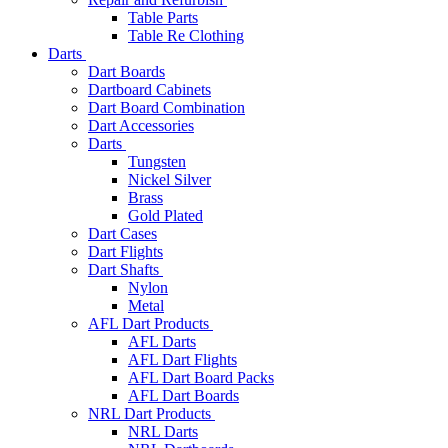
Table Parts
Table Re Clothing
Darts
Dart Boards
Dartboard Cabinets
Dart Board Combination
Dart Accessories
Darts
Tungsten
Nickel Silver
Brass
Gold Plated
Dart Cases
Dart Flights
Dart Shafts
Nylon
Metal
AFL Dart Products
AFL Darts
AFL Dart Flights
AFL Dart Board Packs
AFL Dart Boards
NRL Dart Products
NRL Darts