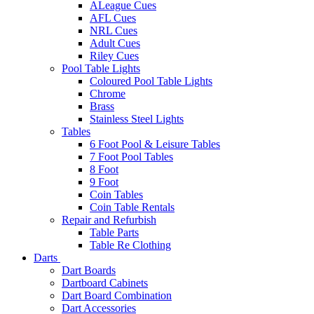
ALeague Cues
AFL Cues
NRL Cues
Adult Cues
Riley Cues
Pool Table Lights
Coloured Pool Table Lights
Chrome
Brass
Stainless Steel Lights
Tables
6 Foot Pool & Leisure Tables
7 Foot Pool Tables
8 Foot
9 Foot
Coin Tables
Coin Table Rentals
Repair and Refurbish
Table Parts
Table Re Clothing
Darts
Dart Boards
Dartboard Cabinets
Dart Board Combination
Dart Accessories