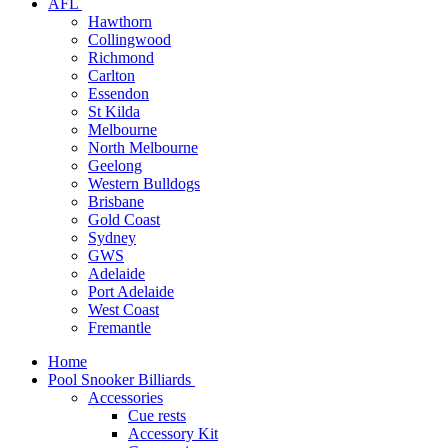
AFL
Hawthorn
Collingwood
Richmond
Carlton
Essendon
St Kilda
Melbourne
North Melbourne
Geelong
Western Bulldogs
Brisbane
Gold Coast
Sydney
GWS
Adelaide
Port Adelaide
West Coast
Fremantle
Home
Pool Snooker Billiards
Accessories
Cue rests
Accessory Kit