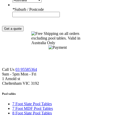
*
Suburb / Postcode
Get a quote
Call Us
03 95585364
9am - 5pm Mon - Fri
1 Arnold st
Cheltenham VIC 3192
Pool tables
7 Foot Slate Pool Tables
7 Foot MDF Pool Tables
8 Foot Slate Pool Tables