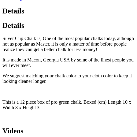
Details
Details
Silver Cup Chalk is, One of the most popular chalks today, although
not as popular as Master, it is only a matter of time before people
realize they can get a better chalk for less money!
It is made in Macon, Georgia USA by some of the finest people you
will ever meet.
We suggest matching your chalk color to your cloth color to keep it
looking cleaner longer.
This is a 12 piece box of pro green chalk. Boxed (cm) Length 10 x
Width 8 x Height 3
Videos