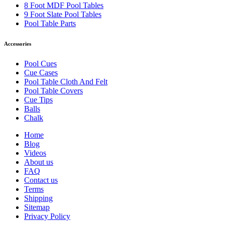
8 Foot MDF Pool Tables
9 Foot Slate Pool Tables
Pool Table Parts
Accessories
Pool Cues
Cue Cases
Pool Table Cloth And Felt
Pool Table Covers
Cue Tips
Balls
Chalk
Home
Blog
Videos
About us
FAQ
Contact us
Terms
Shipping
Sitemap
Privacy Policy