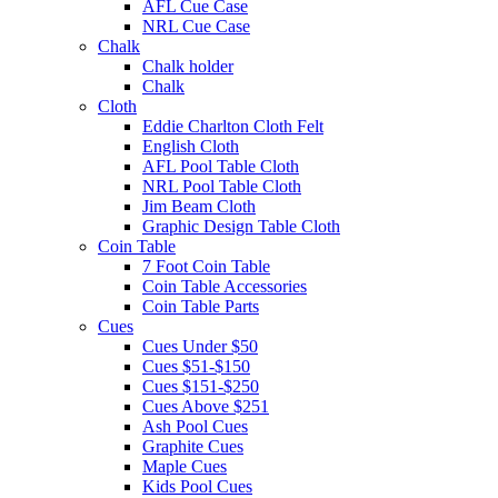
AFL Cue Case
NRL Cue Case
Chalk
Chalk holder
Chalk
Cloth
Eddie Charlton Cloth Felt
English Cloth
AFL Pool Table Cloth
NRL Pool Table Cloth
Jim Beam Cloth
Graphic Design Table Cloth
Coin Table
7 Foot Coin Table
Coin Table Accessories
Coin Table Parts
Cues
Cues Under $50
Cues $51-$150
Cues $151-$250
Cues Above $251
Ash Pool Cues
Graphite Cues
Maple Cues
Kids Pool Cues