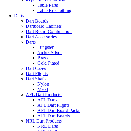
Table Parts
Table Re Clothing
Darts
Dart Boards
Dartboard Cabinets
Dart Board Combination
Dart Accessories
Darts
Tungsten
Nickel Silver
Brass
Gold Plated
Dart Cases
Dart Flights
Dart Shafts
Nylon
Metal
AFL Dart Products
AFL Darts
AFL Dart Flights
AFL Dart Board Packs
AFL Dart Boards
NRL Dart Products
NRL Darts