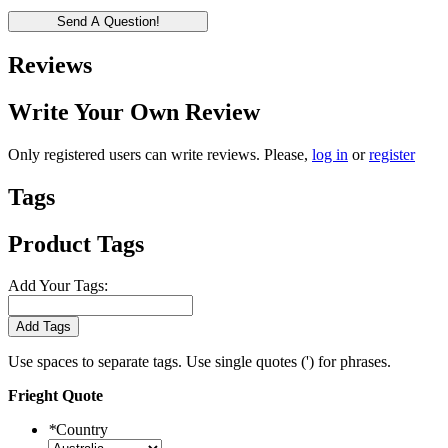
Send A Question!
Reviews
Write Your Own Review
Only registered users can write reviews. Please,
log in
or
register
Tags
Product Tags
Add Your Tags:
Add Tags
Use spaces to separate tags. Use single quotes (') for phrases.
Frieght Quote
*
Country