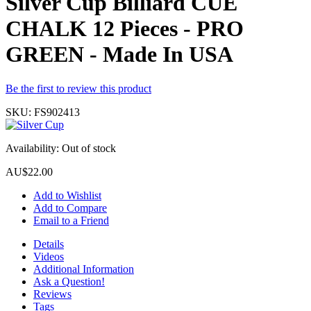
Silver Cup Billiard CUE
CHALK 12 Pieces - PRO
GREEN - Made In USA
Be the first to review this product
SKU:
FS902413
Availability:
Out of stock
AU$22.00
Add to Wishlist
Add to Compare
Email to a Friend
Details
Videos
Additional Information
Ask a Question!
Reviews
Tags