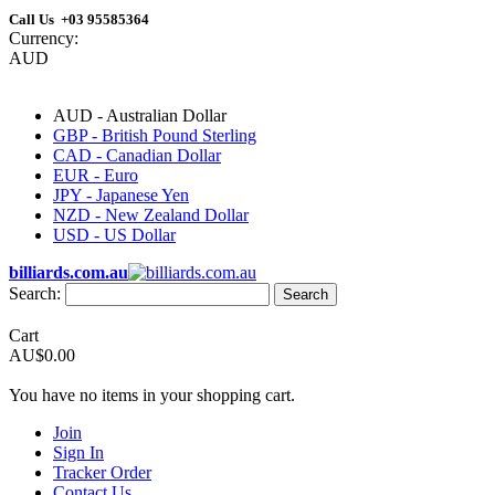
Call Us +03 95585364
Currency:
AUD
AUD - Australian Dollar
GBP - British Pound Sterling
CAD - Canadian Dollar
EUR - Euro
JPY - Japanese Yen
NZD - New Zealand Dollar
USD - US Dollar
billiards.com.au
Search:
Search
Cart
AU$0.00
You have no items in your shopping cart.
Join
Sign In
Tracker Order
Contact Us