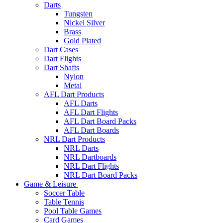
Darts
Tungsten
Nickel Silver
Brass
Gold Plated
Dart Cases
Dart Flights
Dart Shafts
Nylon
Metal
AFL Dart Products
AFL Darts
AFL Dart Flights
AFL Dart Board Packs
AFL Dart Boards
NRL Dart Products
NRL Darts
NRL Dartboards
NRL Dart Flights
NRL Dart Board Packs
Game & Leisure
Soccer Table
Table Tennis
Pool Table Games
Card Games