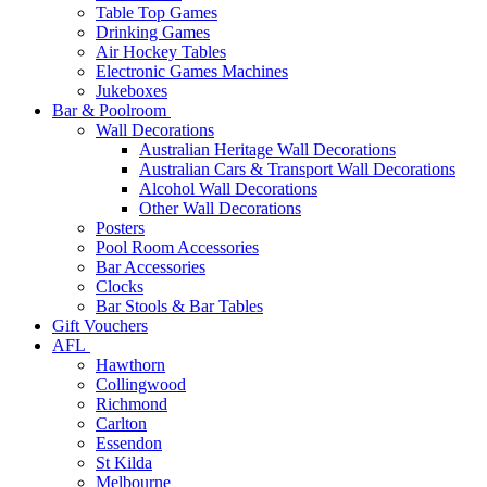
Table Top Games
Drinking Games
Air Hockey Tables
Electronic Games Machines
Jukeboxes
Bar & Poolroom
Wall Decorations
Australian Heritage Wall Decorations
Australian Cars & Transport Wall Decorations
Alcohol Wall Decorations
Other Wall Decorations
Posters
Pool Room Accessories
Bar Accessories
Clocks
Bar Stools & Bar Tables
Gift Vouchers
AFL
Hawthorn
Collingwood
Richmond
Carlton
Essendon
St Kilda
Melbourne