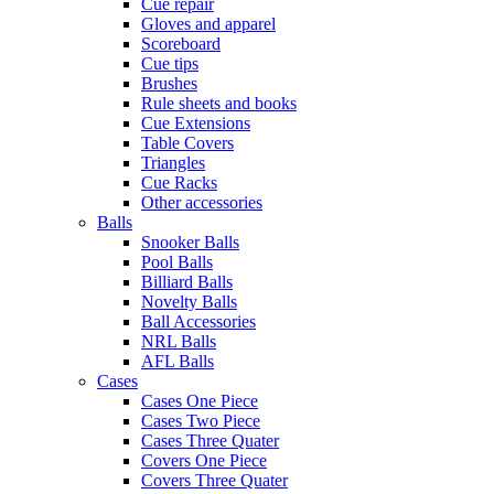
Cue repair
Gloves and apparel
Scoreboard
Cue tips
Brushes
Rule sheets and books
Cue Extensions
Table Covers
Triangles
Cue Racks
Other accessories
Balls
Snooker Balls
Pool Balls
Billiard Balls
Novelty Balls
Ball Accessories
NRL Balls
AFL Balls
Cases
Cases One Piece
Cases Two Piece
Cases Three Quater
Covers One Piece
Covers Three Quater