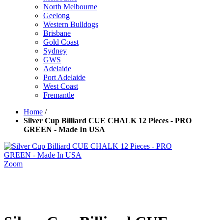
North Melbourne
Geelong
Western Bulldogs
Brisbane
Gold Coast
Sydney
GWS
Adelaide
Port Adelaide
West Coast
Fremantle
Home
/
Silver Cup Billiard CUE CHALK 12 Pieces - PRO
GREEN - Made In USA
Zoom