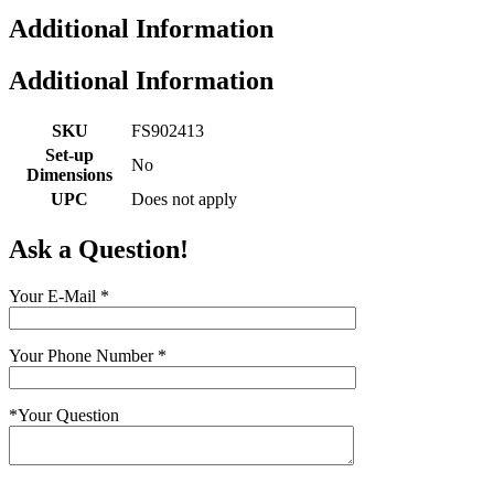
Additional Information
Additional Information
SKU
FS902413
Set-up
No
Dimensions
UPC
Does not apply
Ask a Question!
Your E-Mail
*
Your Phone Number
*
*
Your Question