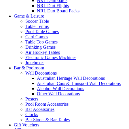
NRL Dartboards
NRL Dart Flights
NRL Dart Board Packs
Game & Leisure
Soccer Table
Table Tennis
Pool Table Games
Card Games
Table Top Games
Drinking Games
Air Hockey Tables
Electronic Games Machines
Jukeboxes
Bar & Poolroom
Wall Decorations
Australian Heritage Wall Decorations
Australian Cars & Transport Wall Decorations
Alcohol Wall Decorations
Other Wall Decorations
Posters
Pool Room Accessories
Bar Accessories
Clocks
Bar Stools & Bar Tables
Gift Vouchers