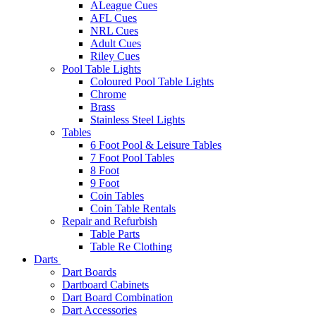
ALeague Cues
AFL Cues
NRL Cues
Adult Cues
Riley Cues
Pool Table Lights
Coloured Pool Table Lights
Chrome
Brass
Stainless Steel Lights
Tables
6 Foot Pool & Leisure Tables
7 Foot Pool Tables
8 Foot
9 Foot
Coin Tables
Coin Table Rentals
Repair and Refurbish
Table Parts
Table Re Clothing
Darts
Dart Boards
Dartboard Cabinets
Dart Board Combination
Dart Accessories