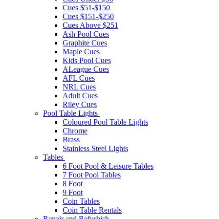
Cues $51-$150
Cues $151-$250
Cues Above $251
Ash Pool Cues
Graphite Cues
Maple Cues
Kids Pool Cues
ALeague Cues
AFL Cues
NRL Cues
Adult Cues
Riley Cues
Pool Table Lights
Coloured Pool Table Lights
Chrome
Brass
Stainless Steel Lights
Tables
6 Foot Pool & Leisure Tables
7 Foot Pool Tables
8 Foot
9 Foot
Coin Tables
Coin Table Rentals
Repair and Refurbish