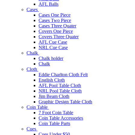
AFL Balls
Cases
Cases One Piece
Cases Two Piece
Cases Three Quater
Covers One Piece
Covers Three Quater
AFL Cue Case
NRL Cue Case
Chalk
Chalk holder
Chalk
Cloth
Eddie Charlton Cloth Felt
English Cloth
AFL Pool Table Cloth
NRL Pool Table Cloth
Jim Beam Cloth
Graphic Design Table Cloth
Coin Table
7 Foot Coin Table
Coin Table Accessories
Coin Table Parts
Cues
Cues Under $50