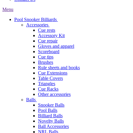
Menu
Pool Snooker Billiards
Accessories
Cue rests
Accessory Kit
Cue repair
Gloves and apparel
Scoreboard
Cue tips
Brushes
Rule sheets and books
Cue Extensions
Table Covers
Triangles
Cue Racks
Other accessories
Balls
Snooker Balls
Pool Balls
Billiard Balls
Novelty Balls
Ball Accessories
NRL Balls