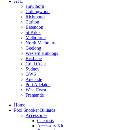
AFL
Hawthorn
Collingwood
Richmond
Carlton
Essendon
St Kilda
Melbourne
North Melbourne
Geelong
Western Bulldogs
Brisbane
Gold Coast
Sydney
GWS
Adelaide
Port Adelaide
West Coast
Fremantle
Home
Pool Snooker Billiards
Accessories
Cue rests
Accessory Kit