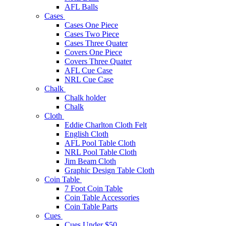
AFL Balls
Cases
Cases One Piece
Cases Two Piece
Cases Three Quater
Covers One Piece
Covers Three Quater
AFL Cue Case
NRL Cue Case
Chalk
Chalk holder
Chalk
Cloth
Eddie Charlton Cloth Felt
English Cloth
AFL Pool Table Cloth
NRL Pool Table Cloth
Jim Beam Cloth
Graphic Design Table Cloth
Coin Table
7 Foot Coin Table
Coin Table Accessories
Coin Table Parts
Cues
Cues Under $50