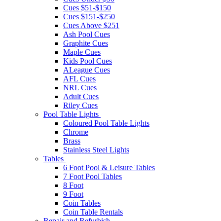
Cues $51-$150
Cues $151-$250
Cues Above $251
Ash Pool Cues
Graphite Cues
Maple Cues
Kids Pool Cues
ALeague Cues
AFL Cues
NRL Cues
Adult Cues
Riley Cues
Pool Table Lights
Coloured Pool Table Lights
Chrome
Brass
Stainless Steel Lights
Tables
6 Foot Pool & Leisure Tables
7 Foot Pool Tables
8 Foot
9 Foot
Coin Tables
Coin Table Rentals
Repair and Refurbish