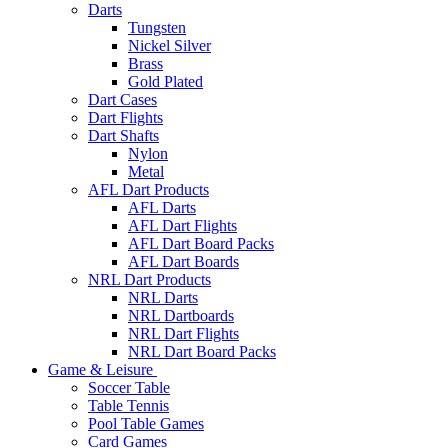
Darts
Tungsten
Nickel Silver
Brass
Gold Plated
Dart Cases
Dart Flights
Dart Shafts
Nylon
Metal
AFL Dart Products
AFL Darts
AFL Dart Flights
AFL Dart Board Packs
AFL Dart Boards
NRL Dart Products
NRL Darts
NRL Dartboards
NRL Dart Flights
NRL Dart Board Packs
Game & Leisure
Soccer Table
Table Tennis
Pool Table Games
Card Games