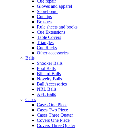
Cue repair
Gloves and apparel
Scoreboard
Cue tips
Brushes
Rule sheets and books
Cue Extensions
Table Covers
Triangles
Cue Racks
Other accessories
Balls
Snooker Balls
Pool Balls
Billiard Balls
Novelty Balls
Ball Accessories
NRL Balls
AFL Balls
Cases
Cases One Piece
Cases Two Piece
Cases Three Quater
Covers One Piece
Covers Three Quater