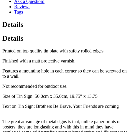
Ask a Question!
Reviews
Tags
Details
Details
Printed on top quality tin plate with safety rolled edges.
Finished with a matt protective varnish.
Features a mounting hole in each corner so they can be screwed on
to a wall.
Not recommended for outdoor use.
Size of Tin Sign: 50.0cm x 35.0cm, 19.75" x 13.75"
Text on Tin Sign: Brothers Be Brave, Your Friends are coming
The great advantage of metal signs is that, unlike paper prints or
posters, they are longlasting and with this in mind they have