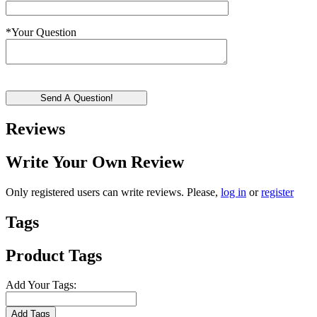
*
Your Question
Send A Question!
Reviews
Write Your Own Review
Only registered users can write reviews. Please,
log in
or
register
Tags
Product Tags
Add Your Tags:
Add Tags