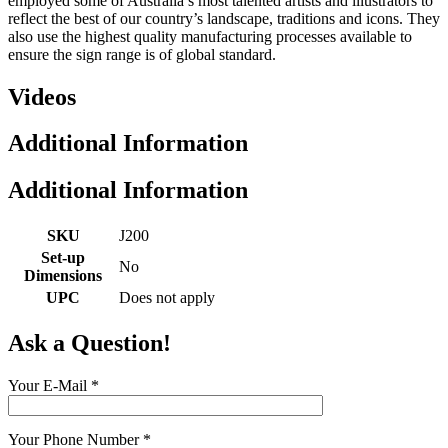
employed some of Australia’s most talented artists and illustrators to
reflect the best of our country’s landscape, traditions and icons. They
also use the highest quality manufacturing processes available to
ensure the sign range is of global standard.
Videos
Additional Information
Additional Information
SKU
J200
Set-up
No
Dimensions
UPC
Does not apply
Ask a Question!
Your E-Mail
*
Your Phone Number
*