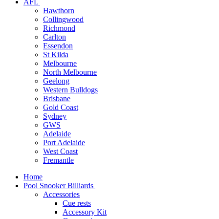
AFL
Hawthorn
Collingwood
Richmond
Carlton
Essendon
St Kilda
Melbourne
North Melbourne
Geelong
Western Bulldogs
Brisbane
Gold Coast
Sydney
GWS
Adelaide
Port Adelaide
West Coast
Fremantle
Home
Pool Snooker Billiards
Accessories
Cue rests
Accessory Kit