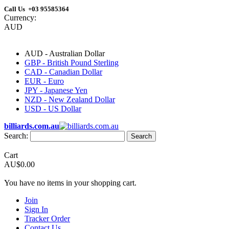
Call Us +03 95585364
Currency:
AUD
AUD - Australian Dollar
GBP - British Pound Sterling
CAD - Canadian Dollar
EUR - Euro
JPY - Japanese Yen
NZD - New Zealand Dollar
USD - US Dollar
billiards.com.au
Search:
Search
Cart
AU$0.00
You have no items in your shopping cart.
Join
Sign In
Tracker Order
Contact Us