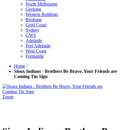
North Melbourne
Geelong
Western Bulldogs
Brisbane
Gold Coast
Sydney
GWS
Adelaide
Port Adelaide
West Coast
Fremantle
Home
/
Sioux Indians - Brothers Be Brave, Your Friends are
Coming Tin Sign
Zoom