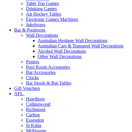
Table Top Games
Drinking Games
Air Hockey Tables
Electronic Games Machines
Jukeboxes
Bar & Poolroom
Wall Decorations
Australian Heritage Wall Decorations
Australian Cars & Transport Wall Decorations
Alcohol Wall Decorations
Other Wall Decorations
Posters
Pool Room Accessories
Bar Accessories
Clocks
Bar Stools & Bar Tables
Gift Vouchers
AFL
Hawthorn
Collingwood
Richmond
Carlton
Essendon
St Kilda
Melbourne