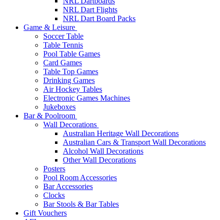
NRL Dartboards
NRL Dart Flights
NRL Dart Board Packs
Game & Leisure
Soccer Table
Table Tennis
Pool Table Games
Card Games
Table Top Games
Drinking Games
Air Hockey Tables
Electronic Games Machines
Jukeboxes
Bar & Poolroom
Wall Decorations
Australian Heritage Wall Decorations
Australian Cars & Transport Wall Decorations
Alcohol Wall Decorations
Other Wall Decorations
Posters
Pool Room Accessories
Bar Accessories
Clocks
Bar Stools & Bar Tables
Gift Vouchers