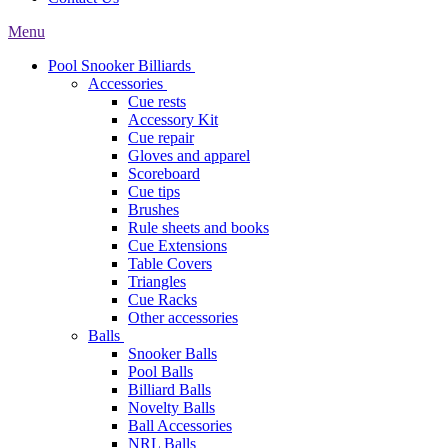
Menu
Pool Snooker Billiards
Accessories
Cue rests
Accessory Kit
Cue repair
Gloves and apparel
Scoreboard
Cue tips
Brushes
Rule sheets and books
Cue Extensions
Table Covers
Triangles
Cue Racks
Other accessories
Balls
Snooker Balls
Pool Balls
Billiard Balls
Novelty Balls
Ball Accessories
NRL Balls