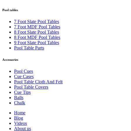
Pool tables
7 Foot Slate Pool Tables
7 Foot MDF Pool Tables
8 Foot Slate Pool Tables
8 Foot MDF Pool Tables
9 Foot Slate Pool Tables
Pool Table Parts
Accessories
Pool Cues
Cue Cases
Pool Table Cloth And Felt
Pool Table Covers
Cue Tips
Balls
Chalk
Home
Blog
Videos
About us