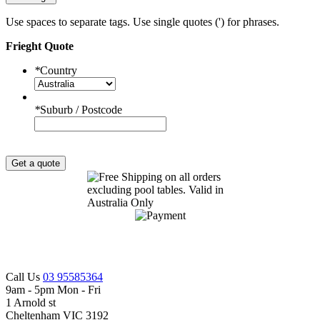
Use spaces to separate tags. Use single quotes (') for phrases.
Frieght Quote
*
Country
*
Suburb / Postcode
Get a quote
Call Us
03 95585364
9am - 5pm Mon - Fri
1 Arnold st
Cheltenham VIC 3192