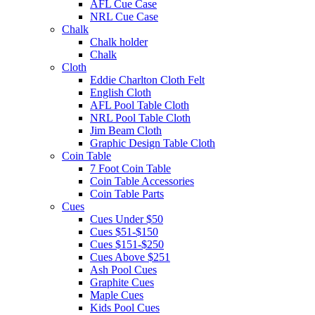
AFL Cue Case
NRL Cue Case
Chalk
Chalk holder
Chalk
Cloth
Eddie Charlton Cloth Felt
English Cloth
AFL Pool Table Cloth
NRL Pool Table Cloth
Jim Beam Cloth
Graphic Design Table Cloth
Coin Table
7 Foot Coin Table
Coin Table Accessories
Coin Table Parts
Cues
Cues Under $50
Cues $51-$150
Cues $151-$250
Cues Above $251
Ash Pool Cues
Graphite Cues
Maple Cues
Kids Pool Cues