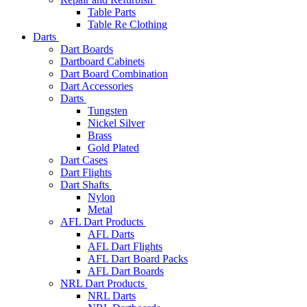
Table Parts
Table Re Clothing
Darts
Dart Boards
Dartboard Cabinets
Dart Board Combination
Dart Accessories
Darts
Tungsten
Nickel Silver
Brass
Gold Plated
Dart Cases
Dart Flights
Dart Shafts
Nylon
Metal
AFL Dart Products
AFL Darts
AFL Dart Flights
AFL Dart Board Packs
AFL Dart Boards
NRL Dart Products
NRL Darts