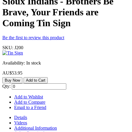
Sioux Indians - Brothers Be
Brave, Your Friends are
Coming Tin Sign
Be the first to review this product
SKU:
J200
Availability:
In stock
AU$53.95
Buy Now
Add to Cart
Qty:
Add to Wishlist
Add to Compare
Email to a Friend
Details
Videos
Additional Information