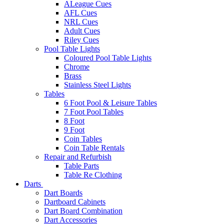
ALeague Cues
AFL Cues
NRL Cues
Adult Cues
Riley Cues
Pool Table Lights
Coloured Pool Table Lights
Chrome
Brass
Stainless Steel Lights
Tables
6 Foot Pool & Leisure Tables
7 Foot Pool Tables
8 Foot
9 Foot
Coin Tables
Coin Table Rentals
Repair and Refurbish
Table Parts
Table Re Clothing
Darts
Dart Boards
Dartboard Cabinets
Dart Board Combination
Dart Accessories