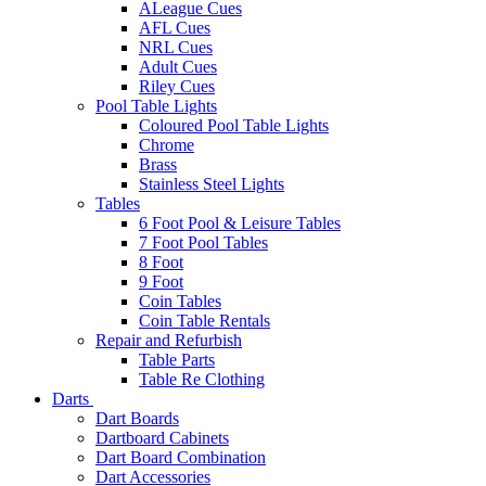
ALeague Cues
AFL Cues
NRL Cues
Adult Cues
Riley Cues
Pool Table Lights
Coloured Pool Table Lights
Chrome
Brass
Stainless Steel Lights
Tables
6 Foot Pool & Leisure Tables
7 Foot Pool Tables
8 Foot
9 Foot
Coin Tables
Coin Table Rentals
Repair and Refurbish
Table Parts
Table Re Clothing
Darts
Dart Boards
Dartboard Cabinets
Dart Board Combination
Dart Accessories