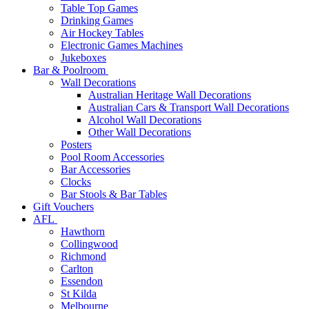
Table Top Games
Drinking Games
Air Hockey Tables
Electronic Games Machines
Jukeboxes
Bar & Poolroom
Wall Decorations
Australian Heritage Wall Decorations
Australian Cars & Transport Wall Decorations
Alcohol Wall Decorations
Other Wall Decorations
Posters
Pool Room Accessories
Bar Accessories
Clocks
Bar Stools & Bar Tables
Gift Vouchers
AFL
Hawthorn
Collingwood
Richmond
Carlton
Essendon
St Kilda
Melbourne