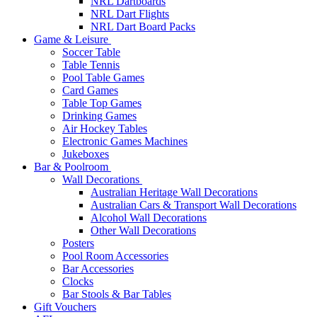
NRL Dartboards
NRL Dart Flights
NRL Dart Board Packs
Game & Leisure
Soccer Table
Table Tennis
Pool Table Games
Card Games
Table Top Games
Drinking Games
Air Hockey Tables
Electronic Games Machines
Jukeboxes
Bar & Poolroom
Wall Decorations
Australian Heritage Wall Decorations
Australian Cars & Transport Wall Decorations
Alcohol Wall Decorations
Other Wall Decorations
Posters
Pool Room Accessories
Bar Accessories
Clocks
Bar Stools & Bar Tables
Gift Vouchers