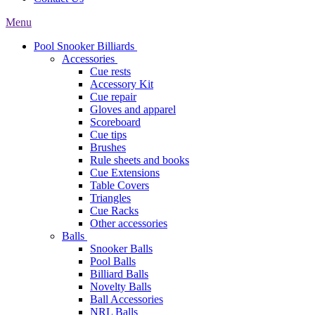
Menu
Pool Snooker Billiards
Accessories
Cue rests
Accessory Kit
Cue repair
Gloves and apparel
Scoreboard
Cue tips
Brushes
Rule sheets and books
Cue Extensions
Table Covers
Triangles
Cue Racks
Other accessories
Balls
Snooker Balls
Pool Balls
Billiard Balls
Novelty Balls
Ball Accessories
NRL Balls