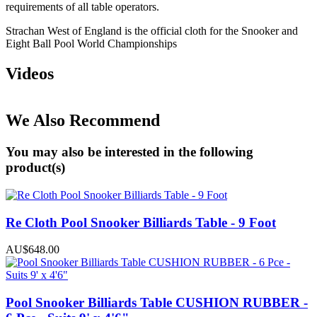
requirements of all table operators.
Strachan West of England is the official cloth for the Snooker and
Eight Ball Pool World Championships
Videos
We Also Recommend
You may also be interested in the following
product(s)
Re Cloth Pool Snooker Billiards Table - 9 Foot
AU$648.00
Pool Snooker Billiards Table CUSHION RUBBER -