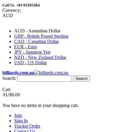
Call Us +03 95585364
Currency:
AUD
AUD - Australian Dollar
GBP - British Pound Sterling
CAD - Canadian Dollar
EUR - Euro
JPY - Japanese Yen
NZD - New Zealand Dollar
USD - US Dollar
billiards.com.au
Search:
Search
Cart
AU$0.00
You have no items in your shopping cart.
Join
Sign In
Tracker Order
Contact Us