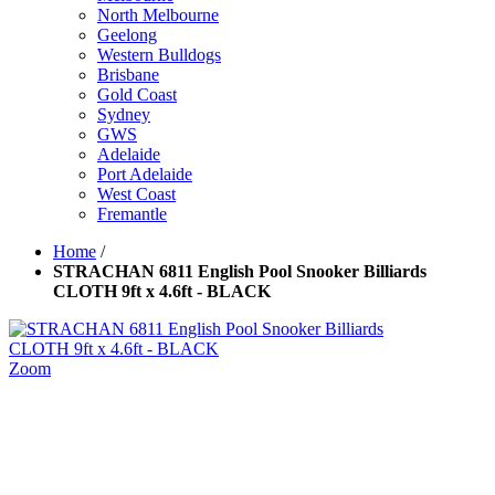
North Melbourne
Geelong
Western Bulldogs
Brisbane
Gold Coast
Sydney
GWS
Adelaide
Port Adelaide
West Coast
Fremantle
Home
/
STRACHAN 6811 English Pool Snooker Billiards
CLOTH 9ft x 4.6ft - BLACK
Zoom