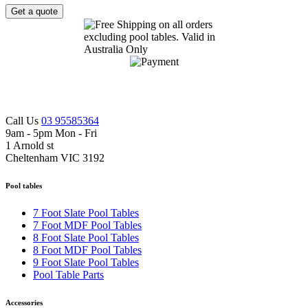
Get a quote
Call Us
03 95585364
9am - 5pm Mon - Fri
1 Arnold st
Cheltenham VIC 3192
Pool tables
7 Foot Slate Pool Tables
7 Foot MDF Pool Tables
8 Foot Slate Pool Tables
8 Foot MDF Pool Tables
9 Foot Slate Pool Tables
Pool Table Parts
Accessories