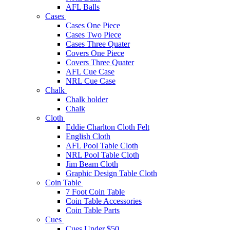
AFL Balls
Cases
Cases One Piece
Cases Two Piece
Cases Three Quater
Covers One Piece
Covers Three Quater
AFL Cue Case
NRL Cue Case
Chalk
Chalk holder
Chalk
Cloth
Eddie Charlton Cloth Felt
English Cloth
AFL Pool Table Cloth
NRL Pool Table Cloth
Jim Beam Cloth
Graphic Design Table Cloth
Coin Table
7 Foot Coin Table
Coin Table Accessories
Coin Table Parts
Cues
Cues Under $50