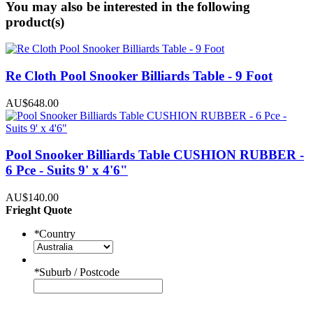
You may also be interested in the following
product(s)
Re Cloth Pool Snooker Billiards Table - 9 Foot
AU$648.00
Pool Snooker Billiards Table CUSHION RUBBER -
6 Pce - Suits 9' x 4'6"
AU$140.00
Frieght Quote
*
Country
*
Suburb / Postcode