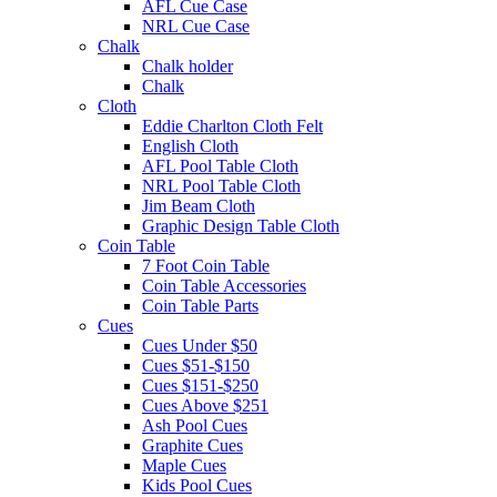
AFL Cue Case
NRL Cue Case
Chalk
Chalk holder
Chalk
Cloth
Eddie Charlton Cloth Felt
English Cloth
AFL Pool Table Cloth
NRL Pool Table Cloth
Jim Beam Cloth
Graphic Design Table Cloth
Coin Table
7 Foot Coin Table
Coin Table Accessories
Coin Table Parts
Cues
Cues Under $50
Cues $51-$150
Cues $151-$250
Cues Above $251
Ash Pool Cues
Graphite Cues
Maple Cues
Kids Pool Cues