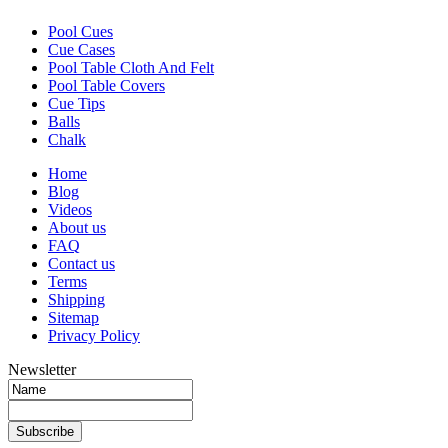
Pool Cues
Cue Cases
Pool Table Cloth And Felt
Pool Table Covers
Cue Tips
Balls
Chalk
Home
Blog
Videos
About us
FAQ
Contact us
Terms
Shipping
Sitemap
Privacy Policy
Newsletter
Subscribe