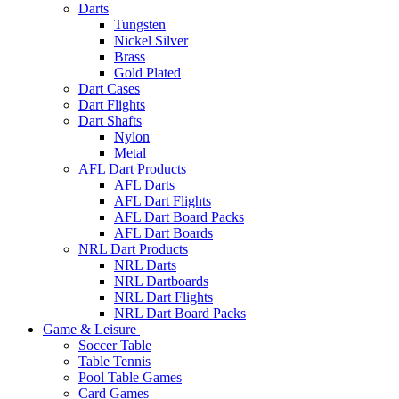
Darts
Tungsten
Nickel Silver
Brass
Gold Plated
Dart Cases
Dart Flights
Dart Shafts
Nylon
Metal
AFL Dart Products
AFL Darts
AFL Dart Flights
AFL Dart Board Packs
AFL Dart Boards
NRL Dart Products
NRL Darts
NRL Dartboards
NRL Dart Flights
NRL Dart Board Packs
Game & Leisure
Soccer Table
Table Tennis
Pool Table Games
Card Games