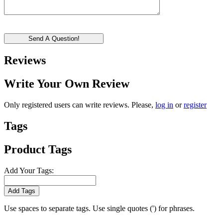
Send A Question!
Reviews
Write Your Own Review
Only registered users can write reviews. Please,
log in
or
register
Tags
Product Tags
Add Your Tags:
Add Tags
Use spaces to separate tags. Use single quotes (') for phrases.