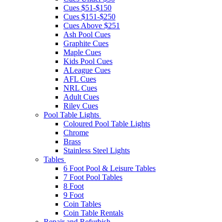
Cues $51-$150
Cues $151-$250
Cues Above $251
Ash Pool Cues
Graphite Cues
Maple Cues
Kids Pool Cues
ALeague Cues
AFL Cues
NRL Cues
Adult Cues
Riley Cues
Pool Table Lights
Coloured Pool Table Lights
Chrome
Brass
Stainless Steel Lights
Tables
6 Foot Pool & Leisure Tables
7 Foot Pool Tables
8 Foot
9 Foot
Coin Tables
Coin Table Rentals
Repair and Refurbish