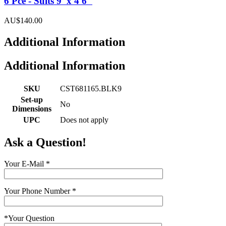
6 Pce - Suits 9' x 4'6"
AU$140.00
Additional Information
Additional Information
SKU
CST681165.BLK9
Set-up
No
Dimensions
UPC
Does not apply
Ask a Question!
Your E-Mail
*
Your Phone Number
*
*
Your Question