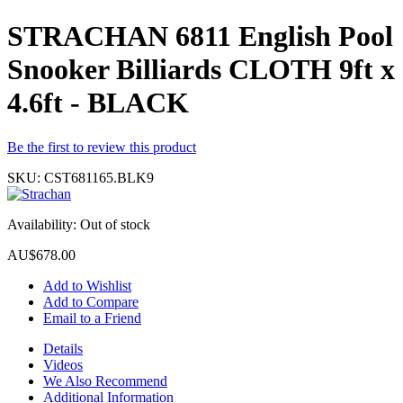
STRACHAN 6811 English Pool
Snooker Billiards CLOTH 9ft x
4.6ft - BLACK
Be the first to review this product
SKU:
CST681165.BLK9
Availability:
Out of stock
AU$678.00
Add to Wishlist
Add to Compare
Email to a Friend
Details
Videos
We Also Recommend
Additional Information