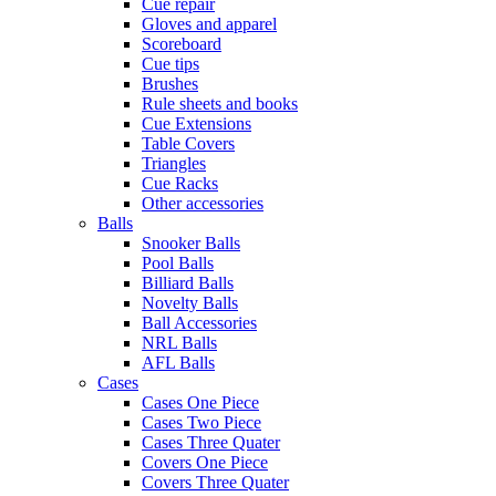
Cue repair
Gloves and apparel
Scoreboard
Cue tips
Brushes
Rule sheets and books
Cue Extensions
Table Covers
Triangles
Cue Racks
Other accessories
Balls
Snooker Balls
Pool Balls
Billiard Balls
Novelty Balls
Ball Accessories
NRL Balls
AFL Balls
Cases
Cases One Piece
Cases Two Piece
Cases Three Quater
Covers One Piece
Covers Three Quater