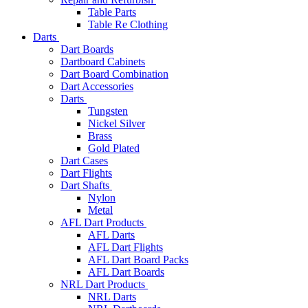
Table Parts
Table Re Clothing
Darts
Dart Boards
Dartboard Cabinets
Dart Board Combination
Dart Accessories
Darts
Tungsten
Nickel Silver
Brass
Gold Plated
Dart Cases
Dart Flights
Dart Shafts
Nylon
Metal
AFL Dart Products
AFL Darts
AFL Dart Flights
AFL Dart Board Packs
AFL Dart Boards
NRL Dart Products
NRL Darts