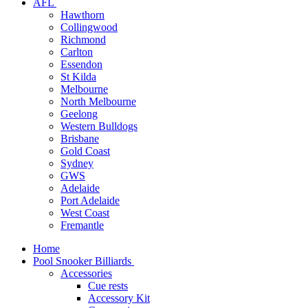
AFL
Hawthorn
Collingwood
Richmond
Carlton
Essendon
St Kilda
Melbourne
North Melbourne
Geelong
Western Bulldogs
Brisbane
Gold Coast
Sydney
GWS
Adelaide
Port Adelaide
West Coast
Fremantle
Home
Pool Snooker Billiards
Accessories
Cue rests
Accessory Kit