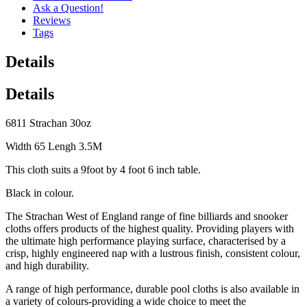
Ask a Question!
Reviews
Tags
Details
Details
6811 Strachan 30oz
Width 65 Lengh 3.5M
This cloth suits a 9foot by 4 foot 6 inch table.
Black in colour.
The Strachan West of England range of fine billiards and snooker
cloths offers products of the highest quality. Providing players with
the ultimate high performance playing surface, characterised by a
crisp, highly engineered nap with a lustrous finish, consistent colour,
and high durability.
A range of high performance, durable pool cloths is also available in
a variety of colours-providing a wide choice to meet the