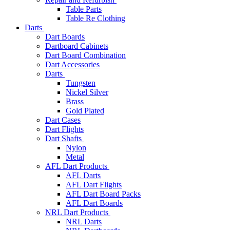
Table Parts
Table Re Clothing
Darts
Dart Boards
Dartboard Cabinets
Dart Board Combination
Dart Accessories
Darts
Tungsten
Nickel Silver
Brass
Gold Plated
Dart Cases
Dart Flights
Dart Shafts
Nylon
Metal
AFL Dart Products
AFL Darts
AFL Dart Flights
AFL Dart Board Packs
AFL Dart Boards
NRL Dart Products
NRL Darts