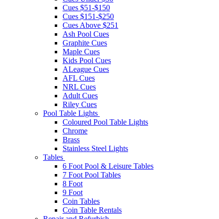
Cues $51-$150
Cues $151-$250
Cues Above $251
Ash Pool Cues
Graphite Cues
Maple Cues
Kids Pool Cues
ALeague Cues
AFL Cues
NRL Cues
Adult Cues
Riley Cues
Pool Table Lights
Coloured Pool Table Lights
Chrome
Brass
Stainless Steel Lights
Tables
6 Foot Pool & Leisure Tables
7 Foot Pool Tables
8 Foot
9 Foot
Coin Tables
Coin Table Rentals
Repair and Refurbish