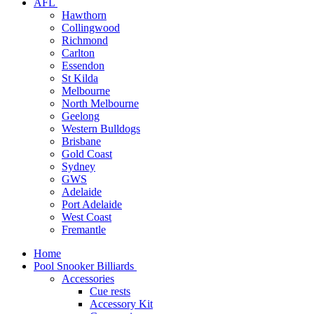
AFL
Hawthorn
Collingwood
Richmond
Carlton
Essendon
St Kilda
Melbourne
North Melbourne
Geelong
Western Bulldogs
Brisbane
Gold Coast
Sydney
GWS
Adelaide
Port Adelaide
West Coast
Fremantle
Home
Pool Snooker Billiards
Accessories
Cue rests
Accessory Kit