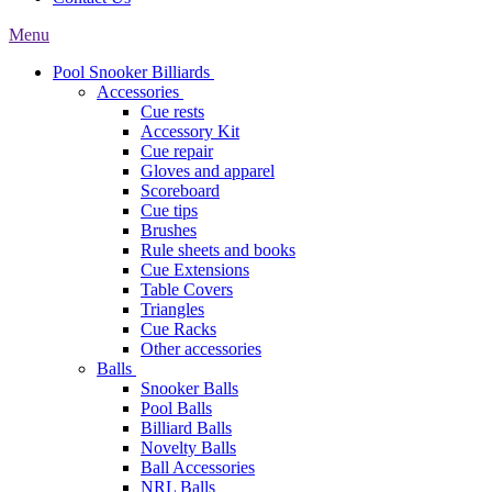
Menu
Pool Snooker Billiards
Accessories
Cue rests
Accessory Kit
Cue repair
Gloves and apparel
Scoreboard
Cue tips
Brushes
Rule sheets and books
Cue Extensions
Table Covers
Triangles
Cue Racks
Other accessories
Balls
Snooker Balls
Pool Balls
Billiard Balls
Novelty Balls
Ball Accessories
NRL Balls