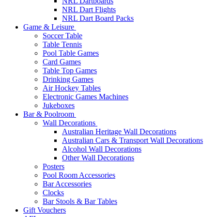
NRL Dartboards
NRL Dart Flights
NRL Dart Board Packs
Game & Leisure
Soccer Table
Table Tennis
Pool Table Games
Card Games
Table Top Games
Drinking Games
Air Hockey Tables
Electronic Games Machines
Jukeboxes
Bar & Poolroom
Wall Decorations
Australian Heritage Wall Decorations
Australian Cars & Transport Wall Decorations
Alcohol Wall Decorations
Other Wall Decorations
Posters
Pool Room Accessories
Bar Accessories
Clocks
Bar Stools & Bar Tables
Gift Vouchers