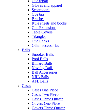
Cue repair
Gloves and apparel
Scoreboard
Cue tips
Brushes
Rule sheets and books
Cue Extensions
Table Covers
Triangles
Cue Racks
Other accessories
Balls
Snooker Balls
Pool Balls
Billiard Balls
Novelty Balls
Ball Accessories
NRL Balls
AFL Balls
Cases
Cases One Piece
Cases Two Piece
Cases Three Quater
Covers One Piece
Covers Three Quater