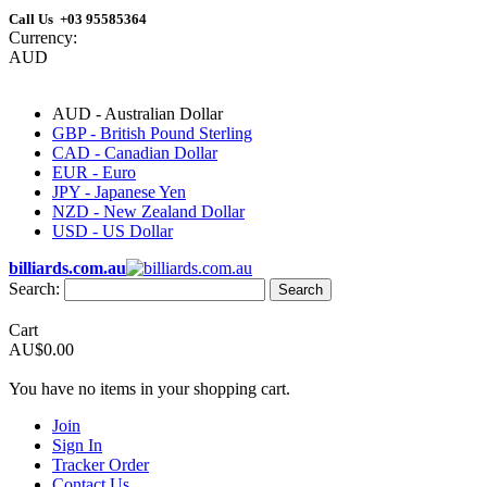
Call Us +03 95585364
Currency:
AUD
AUD - Australian Dollar
GBP - British Pound Sterling
CAD - Canadian Dollar
EUR - Euro
JPY - Japanese Yen
NZD - New Zealand Dollar
USD - US Dollar
billiards.com.au
Search:
Search
Cart
AU$0.00
You have no items in your shopping cart.
Join
Sign In
Tracker Order
Contact Us