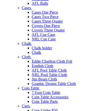
AFL Balls
Cases
Cases One Piece
Cases Two Piece
Cases Three Quater
Covers One Piece
Covers Three Quater
AFL Cue Case
NRL Cue Case
Chalk
Chalk holder
Chalk
Cloth
Eddie Charlton Cloth Felt
English Cloth
AFL Pool Table Cloth
NRL Pool Table Cloth
Jim Beam Cloth
Graphic Design Table Cloth
Coin Table
7 Foot Coin Table
Coin Table Accessories
Coin Table Parts
Cues
Cues Under $50