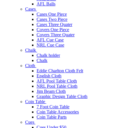
AFL Balls
Cases
Cases One Piece
Cases Two Piece
Cases Three Quater
Covers One Piece
Covers Three Quater
AFL Cue Case
NRL Cue Case
Chalk
Chalk holder
Chalk
Cloth
Eddie Charlton Cloth Felt
English Cloth
AFL Pool Table Cloth
NRL Pool Table Cloth
Jim Beam Cloth
Graphic Design Table Cloth
Coin Table
7 Foot Coin Table
Coin Table Accessories
Coin Table Parts
Cues
Cues Under $50