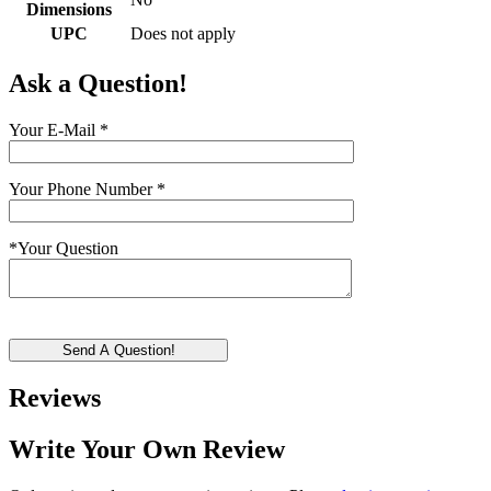
Dimensions
UPC
Does not apply
Ask a Question!
Your E-Mail
*
Your Phone Number
*
*
Your Question
Send A Question!
Reviews
Write Your Own Review