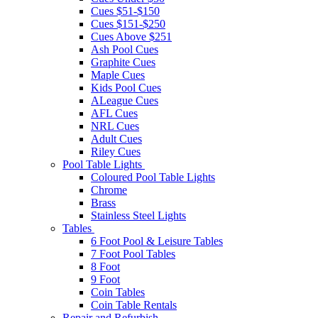
Cues $51-$150
Cues $151-$250
Cues Above $251
Ash Pool Cues
Graphite Cues
Maple Cues
Kids Pool Cues
ALeague Cues
AFL Cues
NRL Cues
Adult Cues
Riley Cues
Pool Table Lights
Coloured Pool Table Lights
Chrome
Brass
Stainless Steel Lights
Tables
6 Foot Pool & Leisure Tables
7 Foot Pool Tables
8 Foot
9 Foot
Coin Tables
Coin Table Rentals
Repair and Refurbish