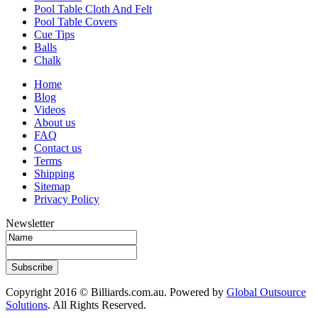
Pool Table Cloth And Felt
Pool Table Covers
Cue Tips
Balls
Chalk
Home
Blog
Videos
About us
FAQ
Contact us
Terms
Shipping
Sitemap
Privacy Policy
Newsletter
Subscribe
Copyright 2016 © Billiards.com.au. Powered by
Global Outsource
Solutions
. All Rights Reserved.