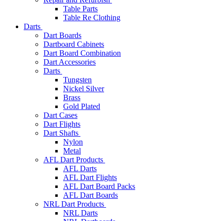
Table Parts
Table Re Clothing
Darts
Dart Boards
Dartboard Cabinets
Dart Board Combination
Dart Accessories
Darts
Tungsten
Nickel Silver
Brass
Gold Plated
Dart Cases
Dart Flights
Dart Shafts
Nylon
Metal
AFL Dart Products
AFL Darts
AFL Dart Flights
AFL Dart Board Packs
AFL Dart Boards
NRL Dart Products
NRL Darts