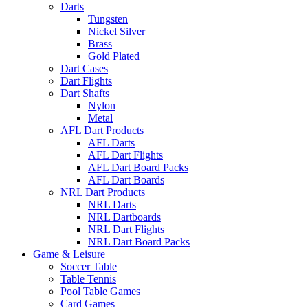
Darts
Tungsten
Nickel Silver
Brass
Gold Plated
Dart Cases
Dart Flights
Dart Shafts
Nylon
Metal
AFL Dart Products
AFL Darts
AFL Dart Flights
AFL Dart Board Packs
AFL Dart Boards
NRL Dart Products
NRL Darts
NRL Dartboards
NRL Dart Flights
NRL Dart Board Packs
Game & Leisure
Soccer Table
Table Tennis
Pool Table Games
Card Games