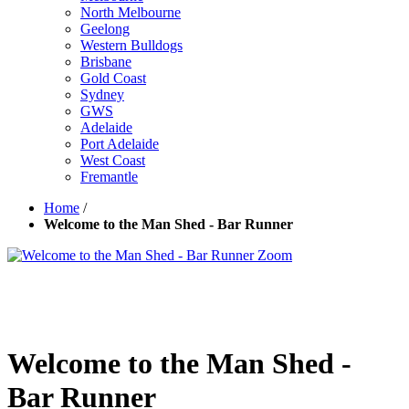
North Melbourne
Geelong
Western Bulldogs
Brisbane
Gold Coast
Sydney
GWS
Adelaide
Port Adelaide
West Coast
Fremantle
Home
/
Welcome to the Man Shed - Bar Runner
Zoom
Welcome to the Man Shed -
Bar Runner