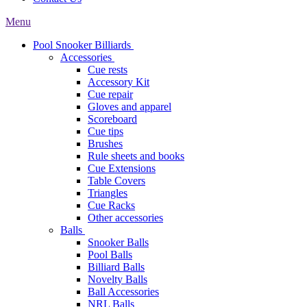
Menu
Pool Snooker Billiards
Accessories
Cue rests
Accessory Kit
Cue repair
Gloves and apparel
Scoreboard
Cue tips
Brushes
Rule sheets and books
Cue Extensions
Table Covers
Triangles
Cue Racks
Other accessories
Balls
Snooker Balls
Pool Balls
Billiard Balls
Novelty Balls
Ball Accessories
NRL Balls