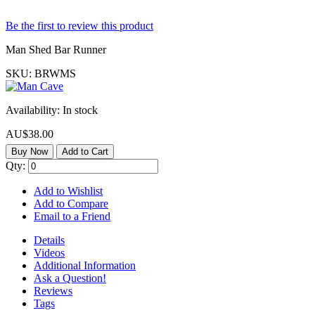
Be the first to review this product
Man Shed Bar Runner
SKU:
BRWMS
Availability:
In stock
AU$38.00
Buy Now
Add to Cart
Qty:
Add to Wishlist
Add to Compare
Email to a Friend
Details
Videos
Additional Information
Ask a Question!
Reviews
Tags