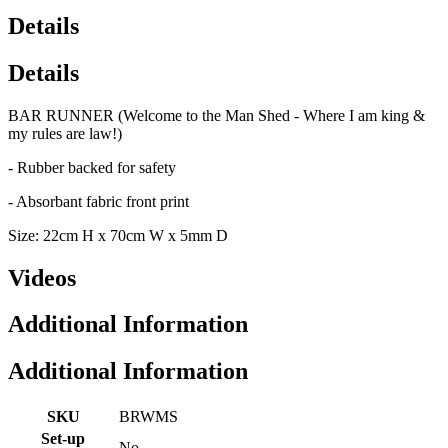
Details
Details
BAR RUNNER (Welcome to the Man Shed - Where I am king &
my rules are law!)
- Rubber backed for safety
- Absorbant fabric front print
Size: 22cm H x 70cm W x 5mm D
Videos
Additional Information
Additional Information
SKU
BRWMS
Set-up
No