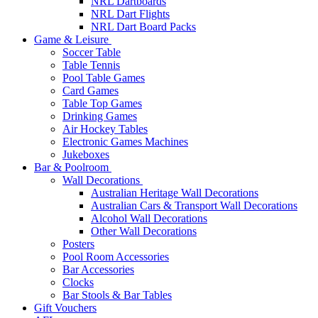
NRL Dartboards
NRL Dart Flights
NRL Dart Board Packs
Game & Leisure
Soccer Table
Table Tennis
Pool Table Games
Card Games
Table Top Games
Drinking Games
Air Hockey Tables
Electronic Games Machines
Jukeboxes
Bar & Poolroom
Wall Decorations
Australian Heritage Wall Decorations
Australian Cars & Transport Wall Decorations
Alcohol Wall Decorations
Other Wall Decorations
Posters
Pool Room Accessories
Bar Accessories
Clocks
Bar Stools & Bar Tables
Gift Vouchers