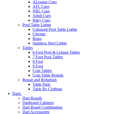
ALeague Cues
AFL Cues
NRL Cues
Adult Cues
Riley Cues
Pool Table Lights
Coloured Pool Table Lights
Chrome
Brass
Stainless Steel Lights
Tables
6 Foot Pool & Leisure Tables
7 Foot Pool Tables
8 Foot
9 Foot
Coin Tables
Coin Table Rentals
Repair and Refurbish
Table Parts
Table Re Clothing
Darts
Dart Boards
Dartboard Cabinets
Dart Board Combination
Dart Accessories