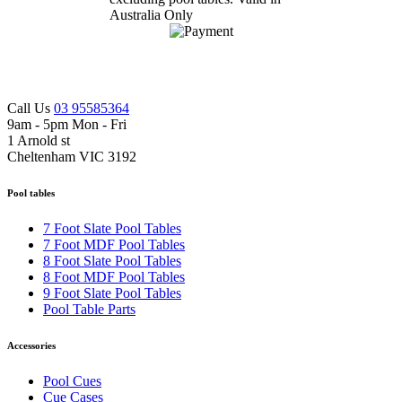
Call Us
03 95585364
9am - 5pm Mon - Fri
1 Arnold st
Cheltenham VIC 3192
Pool tables
7 Foot Slate Pool Tables
7 Foot MDF Pool Tables
8 Foot Slate Pool Tables
8 Foot MDF Pool Tables
9 Foot Slate Pool Tables
Pool Table Parts
Accessories
Pool Cues
Cue Cases