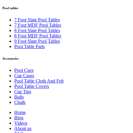
Pool tables
7 Foot Slate Pool Tables
7 Foot MDF Pool Tables
8 Foot Slate Pool Tables
8 Foot MDF Pool Tables
9 Foot Slate Pool Tables
Pool Table Parts
Accessories
Pool Cues
Cue Cases
Pool Table Cloth And Felt
Pool Table Covers
Cue Tips
Balls
Chalk
Home
Blog
Videos
About us