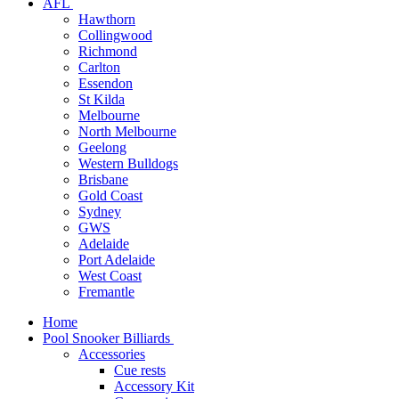
AFL
Hawthorn
Collingwood
Richmond
Carlton
Essendon
St Kilda
Melbourne
North Melbourne
Geelong
Western Bulldogs
Brisbane
Gold Coast
Sydney
GWS
Adelaide
Port Adelaide
West Coast
Fremantle
Home
Pool Snooker Billiards
Accessories
Cue rests
Accessory Kit