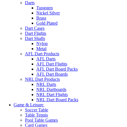
Darts
Tungsten
Nickel Silver
Brass
Gold Plated
Dart Cases
Dart Flights
Dart Shafts
Nylon
Metal
AFL Dart Products
AFL Darts
AFL Dart Flights
AFL Dart Board Packs
AFL Dart Boards
NRL Dart Products
NRL Darts
NRL Dartboards
NRL Dart Flights
NRL Dart Board Packs
Game & Leisure
Soccer Table
Table Tennis
Pool Table Games
Card Games