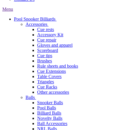
Menu
Pool Snooker Billiards
Accessories
Cue rests
Accessory Kit
Cue repair
Gloves and apparel
Scoreboard
Cue tips
Brushes
Rule sheets and books
Cue Extensions
Table Covers
Triangles
Cue Racks
Other accessories
Balls
Snooker Balls
Pool Balls
Billiard Balls
Novelty Balls
Ball Accessories
NRL Balls