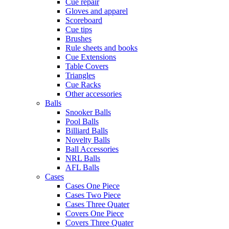
Cue repair
Gloves and apparel
Scoreboard
Cue tips
Brushes
Rule sheets and books
Cue Extensions
Table Covers
Triangles
Cue Racks
Other accessories
Balls
Snooker Balls
Pool Balls
Billiard Balls
Novelty Balls
Ball Accessories
NRL Balls
AFL Balls
Cases
Cases One Piece
Cases Two Piece
Cases Three Quater
Covers One Piece
Covers Three Quater