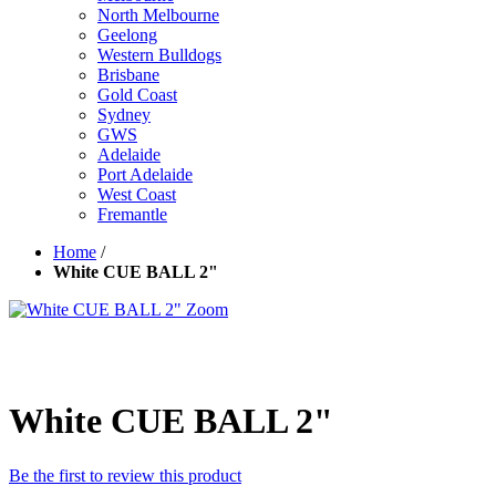
North Melbourne
Geelong
Western Bulldogs
Brisbane
Gold Coast
Sydney
GWS
Adelaide
Port Adelaide
West Coast
Fremantle
Home
/
White CUE BALL 2"
Zoom
White CUE BALL 2"
Be the first to review this product