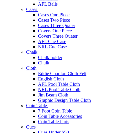
AFL Balls
Cases
Cases One Piece
Cases Two Piece
Cases Three Quater
Covers One Piece
Covers Three Quater
AFL Cue Case
NRL Cue Case
Chalk
Chalk holder
Chalk
Cloth
Eddie Charlton Cloth Felt
English Cloth
AFL Pool Table Cloth
NRL Pool Table Cloth
Jim Beam Cloth
Graphic Design Table Cloth
Coin Table
7 Foot Coin Table
Coin Table Accessories
Coin Table Parts
Cues
Cues Under $50