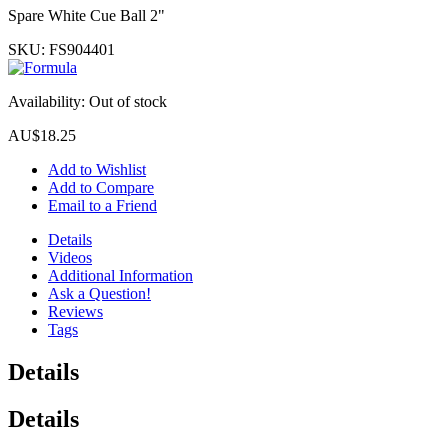
Spare White Cue Ball 2"
SKU:
FS904401
Availability:
Out of stock
AU$18.25
Add to Wishlist
Add to Compare
Email to a Friend
Details
Videos
Additional Information
Ask a Question!
Reviews
Tags
Details
Details