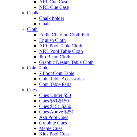
AFL Cue Case
NRL Cue Case
Chalk
Chalk holder
Chalk
Cloth
Eddie Charlton Cloth Felt
English Cloth
AFL Pool Table Cloth
NRL Pool Table Cloth
Jim Beam Cloth
Graphic Design Table Cloth
Coin Table
7 Foot Coin Table
Coin Table Accessories
Coin Table Parts
Cues
Cues Under $50
Cues $51-$150
Cues $151-$250
Cues Above $251
Ash Pool Cues
Graphite Cues
Maple Cues
Kids Pool Cues