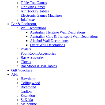
Table Top Games
Drinking Games
Air Hockey Tables
Electronic Games Machines
Jukeboxes
Bar & Poolroom
Wall Decorations
Australian Heritage Wall Decorations
Australian Cars & Transport Wall Decorations
Alcohol Wall Decorations
Other Wall Decorations
Posters
Pool Room Accessories
Bar Accessories
Clocks
Bar Stools & Bar Tables
Gift Vouchers
AFL
Hawthorn
Collingwood
Richmond
Carlton
Essendon
St Kilda
Melbourne