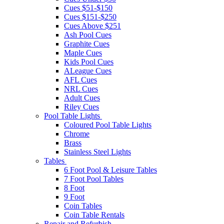
Cues $51-$150
Cues $151-$250
Cues Above $251
Ash Pool Cues
Graphite Cues
Maple Cues
Kids Pool Cues
ALeague Cues
AFL Cues
NRL Cues
Adult Cues
Riley Cues
Pool Table Lights
Coloured Pool Table Lights
Chrome
Brass
Stainless Steel Lights
Tables
6 Foot Pool & Leisure Tables
7 Foot Pool Tables
8 Foot
9 Foot
Coin Tables
Coin Table Rentals
Repair and Refurbish