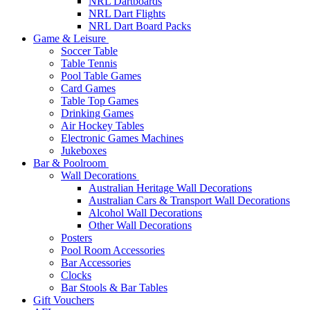
NRL Dartboards
NRL Dart Flights
NRL Dart Board Packs
Game & Leisure
Soccer Table
Table Tennis
Pool Table Games
Card Games
Table Top Games
Drinking Games
Air Hockey Tables
Electronic Games Machines
Jukeboxes
Bar & Poolroom
Wall Decorations
Australian Heritage Wall Decorations
Australian Cars & Transport Wall Decorations
Alcohol Wall Decorations
Other Wall Decorations
Posters
Pool Room Accessories
Bar Accessories
Clocks
Bar Stools & Bar Tables
Gift Vouchers