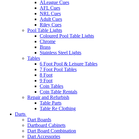
ALeague Cues
AFL Cues
NRL Cues
Adult Cues
Riley Cues
Pool Table Lights
Coloured Pool Table Lights
Chrome
Brass
Stainless Steel Lights
Tables
6 Foot Pool & Leisure Tables
7 Foot Pool Tables
8 Foot
9 Foot
Coin Tables
Coin Table Rentals
Repair and Refurbish
Table Parts
Table Re Clothing
Darts
Dart Boards
Dartboard Cabinets
Dart Board Combination
Dart Accessories