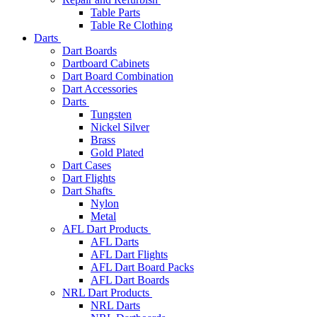
Table Parts
Table Re Clothing
Darts
Dart Boards
Dartboard Cabinets
Dart Board Combination
Dart Accessories
Darts
Tungsten
Nickel Silver
Brass
Gold Plated
Dart Cases
Dart Flights
Dart Shafts
Nylon
Metal
AFL Dart Products
AFL Darts
AFL Dart Flights
AFL Dart Board Packs
AFL Dart Boards
NRL Dart Products
NRL Darts