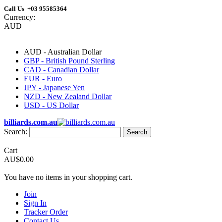
Call Us +03 95585364
Currency:
AUD
AUD - Australian Dollar
GBP - British Pound Sterling
CAD - Canadian Dollar
EUR - Euro
JPY - Japanese Yen
NZD - New Zealand Dollar
USD - US Dollar
billiards.com.au
Search:
Search
Cart
AU$0.00
You have no items in your shopping cart.
Join
Sign In
Tracker Order
Contact Us