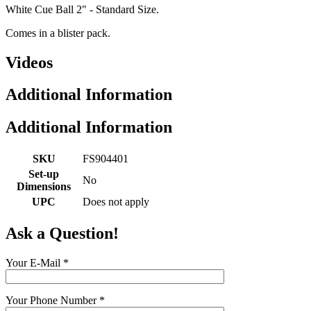
White Cue Ball 2" - Standard Size.
Comes in a blister pack.
Videos
Additional Information
Additional Information
SKU
FS904401
Set-up
No
Dimensions
UPC
Does not apply
Ask a Question!
Your E-Mail
*
Your Phone Number
*