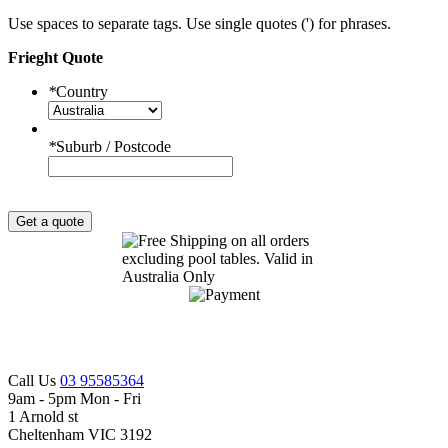
Use spaces to separate tags. Use single quotes (') for phrases.
Frieght Quote
*
Country
*
Suburb / Postcode
Get a quote
Call Us
03 95585364
9am - 5pm Mon - Fri
1 Arnold st
Cheltenham VIC 3192