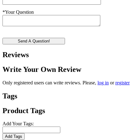
*
Your Question
Send A Question!
Reviews
Write Your Own Review
Only registered users can write reviews. Please,
log in
or
register
Tags
Product Tags
Add Your Tags:
Add Tags