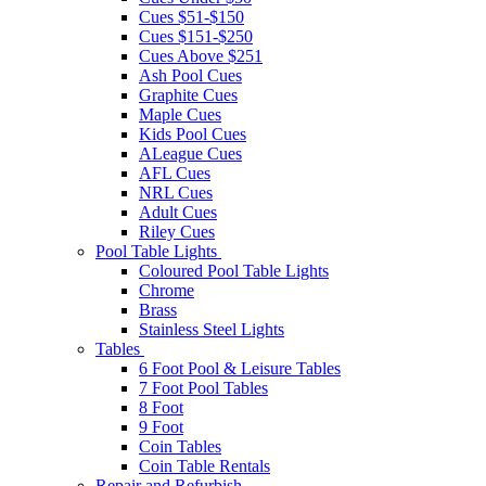
Cues $51-$150
Cues $151-$250
Cues Above $251
Ash Pool Cues
Graphite Cues
Maple Cues
Kids Pool Cues
ALeague Cues
AFL Cues
NRL Cues
Adult Cues
Riley Cues
Pool Table Lights
Coloured Pool Table Lights
Chrome
Brass
Stainless Steel Lights
Tables
6 Foot Pool & Leisure Tables
7 Foot Pool Tables
8 Foot
9 Foot
Coin Tables
Coin Table Rentals
Repair and Refurbish