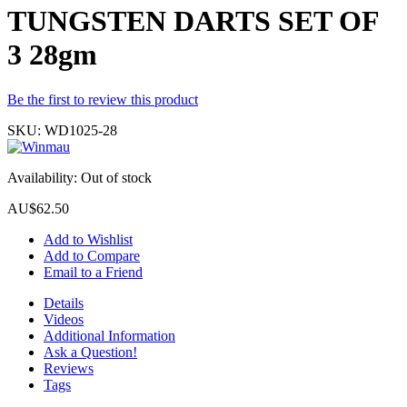
TUNGSTEN DARTS SET OF
3 28gm
Be the first to review this product
SKU:
WD1025-28
Availability:
Out of stock
AU$62.50
Add to Wishlist
Add to Compare
Email to a Friend
Details
Videos
Additional Information
Ask a Question!
Reviews
Tags