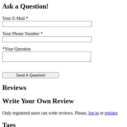
Ask a Question!
Your E-Mail
*
Your Phone Number
*
*
Your Question
Send A Question!
Reviews
Write Your Own Review
Only registered users can write reviews. Please,
log in
or
register
Tags