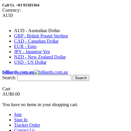
Call Us +03 95585364
Currency:
AUD
AUD - Australian Dollar
GBP - British Pound Sterling
CAD - Canadian Dollar
EUR - Euro
JPY - Japanese Yen
NZD - New Zealand Dollar
USD - US Dollar
billiards.com.au
Search:
Search
Cart
AU$0.00
You have no items in your shopping cart.
Join
Sign In
Tracker Order
Contact Us