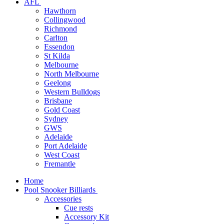
AFL
Hawthorn
Collingwood
Richmond
Carlton
Essendon
St Kilda
Melbourne
North Melbourne
Geelong
Western Bulldogs
Brisbane
Gold Coast
Sydney
GWS
Adelaide
Port Adelaide
West Coast
Fremantle
Home
Pool Snooker Billiards
Accessories
Cue rests
Accessory Kit