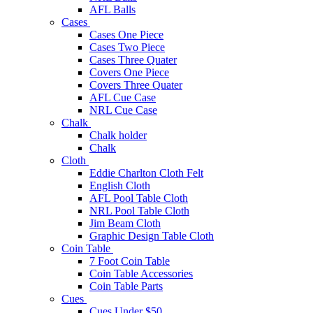
AFL Balls
Cases
Cases One Piece
Cases Two Piece
Cases Three Quater
Covers One Piece
Covers Three Quater
AFL Cue Case
NRL Cue Case
Chalk
Chalk holder
Chalk
Cloth
Eddie Charlton Cloth Felt
English Cloth
AFL Pool Table Cloth
NRL Pool Table Cloth
Jim Beam Cloth
Graphic Design Table Cloth
Coin Table
7 Foot Coin Table
Coin Table Accessories
Coin Table Parts
Cues
Cues Under $50