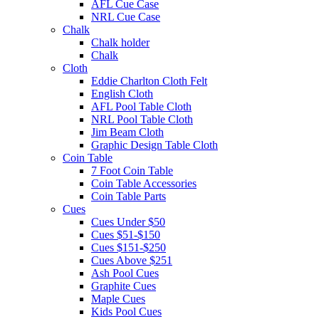
AFL Cue Case
NRL Cue Case
Chalk
Chalk holder
Chalk
Cloth
Eddie Charlton Cloth Felt
English Cloth
AFL Pool Table Cloth
NRL Pool Table Cloth
Jim Beam Cloth
Graphic Design Table Cloth
Coin Table
7 Foot Coin Table
Coin Table Accessories
Coin Table Parts
Cues
Cues Under $50
Cues $51-$150
Cues $151-$250
Cues Above $251
Ash Pool Cues
Graphite Cues
Maple Cues
Kids Pool Cues