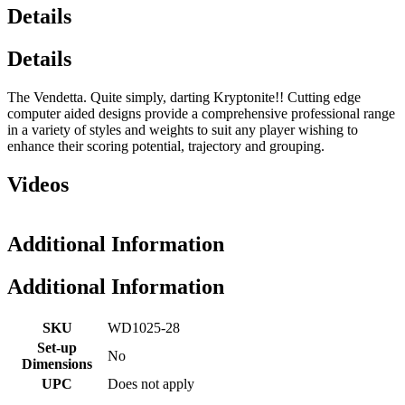
Details
Details
The Vendetta. Quite simply, darting Kryptonite!! Cutting edge
computer aided designs provide a comprehensive professional range
in a variety of styles and weights to suit any player wishing to
enhance their scoring potential, trajectory and grouping.
Videos
Additional Information
Additional Information
SKU
WD1025-28
Set-up
No
Dimensions
UPC
Does not apply