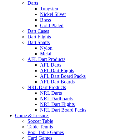
Darts
Tungsten
Nickel Silver
Brass
Gold Plated
Dart Cases
Dart Flights
Dart Shafts
Nylon
Metal
AFL Dart Products
AFL Darts
AFL Dart Flights
AFL Dart Board Packs
AFL Dart Boards
NRL Dart Products
NRL Darts
NRL Dartboards
NRL Dart Flights
NRL Dart Board Packs
Game & Leisure
Soccer Table
Table Tennis
Pool Table Games
Card Games