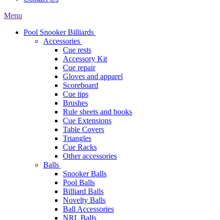
Menu
Pool Snooker Billiards
Accessories
Cue rests
Accessory Kit
Cue repair
Gloves and apparel
Scoreboard
Cue tips
Brushes
Rule sheets and books
Cue Extensions
Table Covers
Triangles
Cue Racks
Other accessories
Balls
Snooker Balls
Pool Balls
Billiard Balls
Novelty Balls
Ball Accessories
NRL Balls