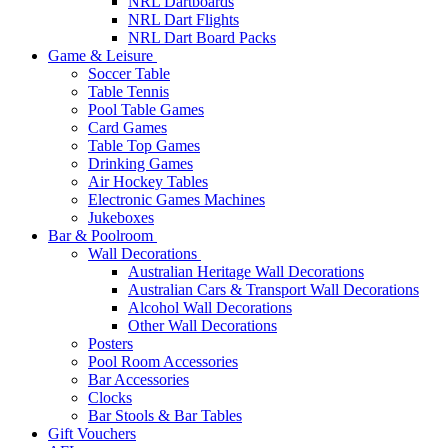
NRL Dartboards
NRL Dart Flights
NRL Dart Board Packs
Game & Leisure
Soccer Table
Table Tennis
Pool Table Games
Card Games
Table Top Games
Drinking Games
Air Hockey Tables
Electronic Games Machines
Jukeboxes
Bar & Poolroom
Wall Decorations
Australian Heritage Wall Decorations
Australian Cars & Transport Wall Decorations
Alcohol Wall Decorations
Other Wall Decorations
Posters
Pool Room Accessories
Bar Accessories
Clocks
Bar Stools & Bar Tables
Gift Vouchers