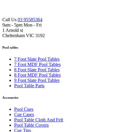
Call Us
03 95585364
9am - 5pm Mon - Fri
1 Arnold st
Cheltenham VIC 3192
Pool tables
7 Foot Slate Pool Tables
7 Foot MDF Pool Tables
8 Foot Slate Pool Tables
8 Foot MDF Pool Tables
9 Foot Slate Pool Tables
Pool Table Parts
Accessories
Pool Cues
Cue Cases
Pool Table Cloth And Felt
Pool Table Covers
Cue Tips