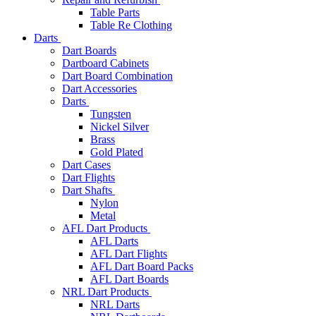
Table Parts
Table Re Clothing
Darts
Dart Boards
Dartboard Cabinets
Dart Board Combination
Dart Accessories
Darts
Tungsten
Nickel Silver
Brass
Gold Plated
Dart Cases
Dart Flights
Dart Shafts
Nylon
Metal
AFL Dart Products
AFL Darts
AFL Dart Flights
AFL Dart Board Packs
AFL Dart Boards
NRL Dart Products
NRL Darts