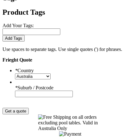
Product Tags
Add Your Tags:
Add Tags
Use spaces to separate tags. Use single quotes (') for phrases.
Frieght Quote
*
Country
*
Suburb / Postcode
Get a quote