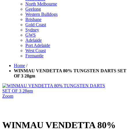
North Melbourne
Geelong
Western Bulldogs
Brisbane
Gold Coast
Sydney
GWS
Adelaide
Port Adelaide
West Coast
Fremantle
Home
/
WINMAU VENDETTA 80% TUNGSTEN DARTS SET
OF 3 28gm
Zoom
WINMAU VENDETTA 80%