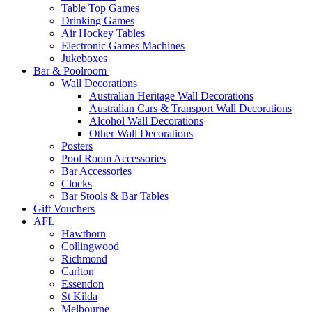
Table Top Games
Drinking Games
Air Hockey Tables
Electronic Games Machines
Jukeboxes
Bar & Poolroom
Wall Decorations
Australian Heritage Wall Decorations
Australian Cars & Transport Wall Decorations
Alcohol Wall Decorations
Other Wall Decorations
Posters
Pool Room Accessories
Bar Accessories
Clocks
Bar Stools & Bar Tables
Gift Vouchers
AFL
Hawthorn
Collingwood
Richmond
Carlton
Essendon
St Kilda
Melbourne