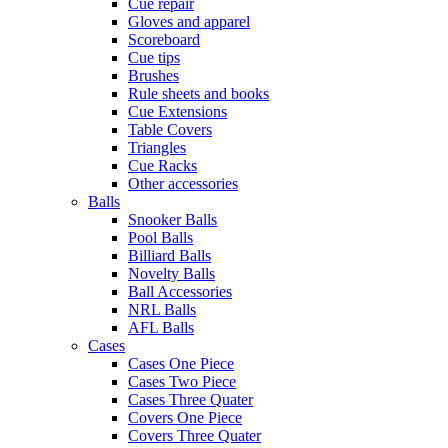
Cue repair
Gloves and apparel
Scoreboard
Cue tips
Brushes
Rule sheets and books
Cue Extensions
Table Covers
Triangles
Cue Racks
Other accessories
Balls
Snooker Balls
Pool Balls
Billiard Balls
Novelty Balls
Ball Accessories
NRL Balls
AFL Balls
Cases
Cases One Piece
Cases Two Piece
Cases Three Quater
Covers One Piece
Covers Three Quater