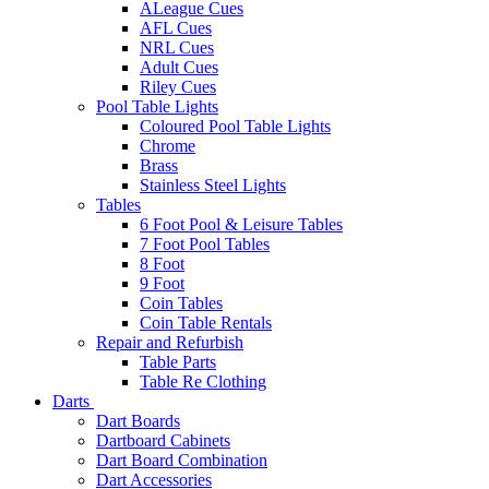
ALeague Cues
AFL Cues
NRL Cues
Adult Cues
Riley Cues
Pool Table Lights
Coloured Pool Table Lights
Chrome
Brass
Stainless Steel Lights
Tables
6 Foot Pool & Leisure Tables
7 Foot Pool Tables
8 Foot
9 Foot
Coin Tables
Coin Table Rentals
Repair and Refurbish
Table Parts
Table Re Clothing
Darts
Dart Boards
Dartboard Cabinets
Dart Board Combination
Dart Accessories